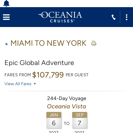
MIAMI TO NEW YORK
Epic Global Adventure
$107,799
FARES FROM
PER GUEST
View All Fares
244-Day Voyage
Oceania Vista
JAN
SEP
6
7
TO
2027
2027