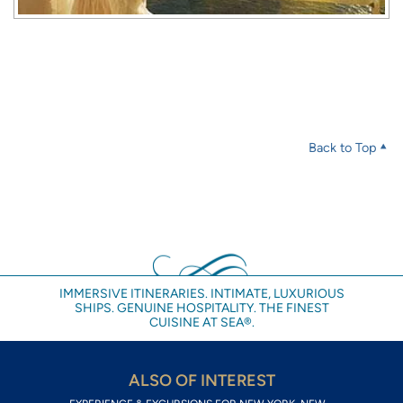
Back to Top
IMMERSIVE ITINERARIES. INTIMATE, LUXURIOUS
SHIPS. GENUINE HOSPITALITY. THE FINEST
CUISINE AT SEA®.
ALSO OF INTEREST