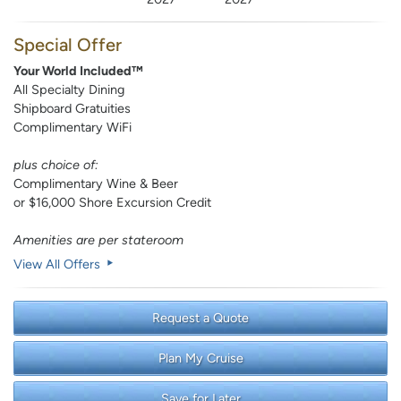
Special Offer
Your World Included™
All Specialty Dining
Shipboard Gratuities
Complimentary WiFi
plus choice of:
Complimentary Wine & Beer
or $16,000 Shore Excursion Credit
Amenities are per stateroom
View All Offers
Request a Quote
Plan My Cruise
Save for Later