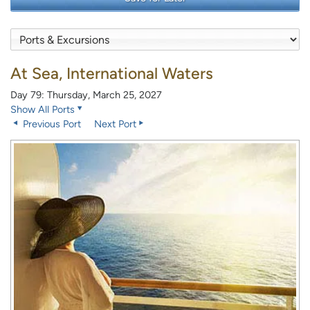
At Sea, International Waters
Day 79: Thursday, March 25, 2027
Show All Ports
Previous Port
Next Port