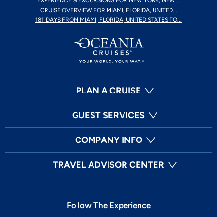
EXPERIENCE & EXCURSIONS FOR NEW YORK, NEW...
CRUISE OVERVIEW FOR MIAMI, FLORIDA, UNITED...
181-DAYS FROM MIAMI, FLORIDA, UNITED STATES TO...
PLAN A CRUISE
GUEST SERVICES
COMPANY INFO
TRAVEL ADVISOR CENTER
Follow The Experience