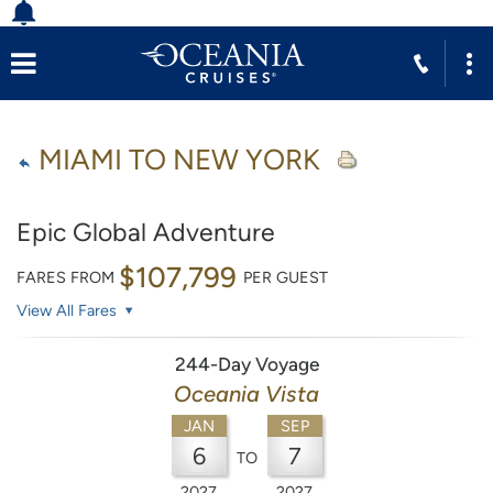
MIAMI TO NEW YORK
Epic Global Adventure
$107,799
FARES FROM
PER GUEST
View All Fares
244-Day Voyage
Oceania Vista
JAN
SEP
6
7
TO
2027
2027