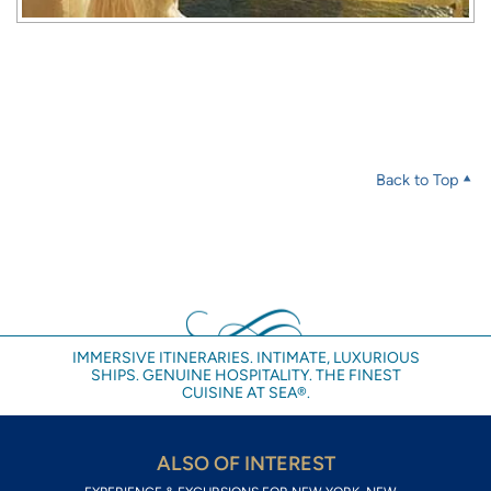
Back to Top
IMMERSIVE ITINERARIES. INTIMATE, LUXURIOUS
SHIPS. GENUINE HOSPITALITY. THE FINEST
CUISINE AT SEA®.
ALSO OF INTEREST