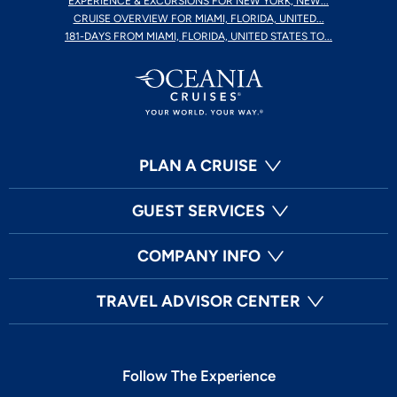
EXPERIENCE & EXCURSIONS FOR NEW YORK, NEW...
CRUISE OVERVIEW FOR MIAMI, FLORIDA, UNITED...
181-DAYS FROM MIAMI, FLORIDA, UNITED STATES TO...
PLAN A CRUISE
GUEST SERVICES
COMPANY INFO
TRAVEL ADVISOR CENTER
Follow The Experience