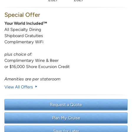
Special Offer
Your World Included™
All Specialty Dining
Shipboard Gratuities
Complimentary WiFi
plus choice of:
Complimentary Wine & Beer
or $16,000 Shore Excursion Credit
Amenities are per stateroom
View All Offers
Request a Quote
Plan My Cruise
Save for Later