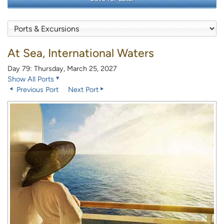
At Sea, International Waters
Day 79: Thursday, March 25, 2027
Show All Ports
Previous Port
Next Port