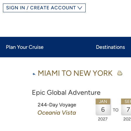
SIGN IN / CREATE ACCOUNT
Plan Your Cruise
Destinations
MIAMI TO NEW YORK
Epic Global Adventure
JAN
SE
244-Day Voyage
6
7
TO
Oceania Vista
2027
202