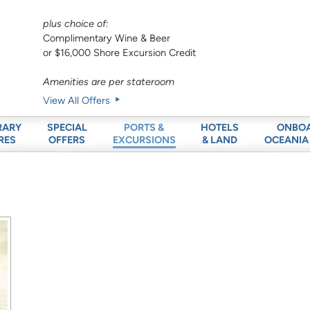
plus choice of:
Complimentary Wine & Beer
or $16,000 Shore Excursion Credit
Amenities are per stateroom
View All Offers
RARY
SPECIAL
HOTELS
ONBO
PORTS &
RES
OFFERS
& LAND
OCEANIA
EXCURSIONS