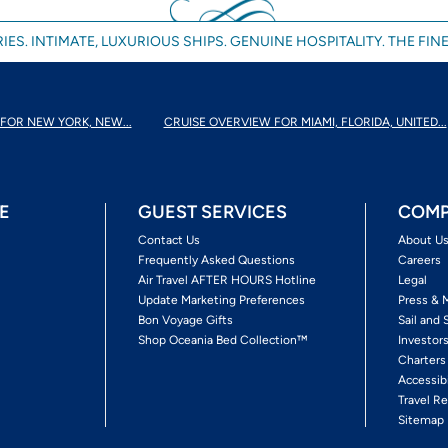
IES. INTIMATE, LUXURIOUS SHIPS. GENUINE HOSPITALITY. THE FINE
FOR NEW YORK, NEW...
CRUISE OVERVIEW FOR MIAMI, FLORIDA, UNITED...
E
GUEST SERVICES
COMP
Contact Us
About U
Frequently Asked Questions
Careers
Air Travel AFTER HOURS Hotline
Legal
Update Marketing Preferences
Press & 
Bon Voyage Gifts
Sail and 
Shop Oceania Bed Collection™
Investor
Charters
Accessib
Travel Re
Sitemap