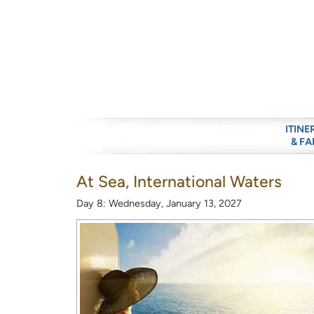
ITINE
& FA
At Sea, International Waters
Day 8: Wednesday, January 13, 2027