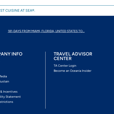
ST CUISINE AT SEA®.
181-DAYS FROM MIAMI, FLORIDA, UNITED STATES TO...
ANY INFO
TRAVEL ADVISOR
CENTER
s
TA Center Login
Become an Oceania Insider
Media
Sustain
s
 & Incentives
ility Statement
strictions