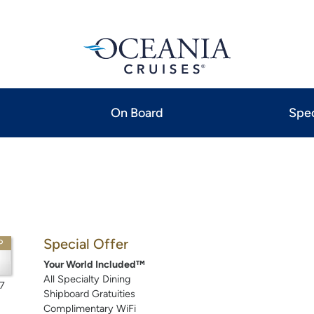
On Board
Spec
Special Offer
P
Your World Included™
All Specialty Dining
7
Shipboard Gratuities
Complimentary WiFi