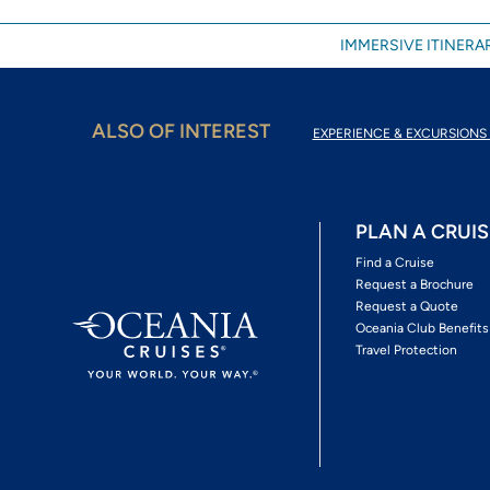
IMMERSIVE ITINERAR
ALSO OF INTEREST
EXPERIENCE & EXCURSIONS 
PLAN A CRUIS
Find a Cruise
Request a Brochure
Request a Quote
Oceania Club Benefits
Travel Protection