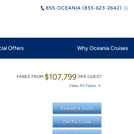
855-OCEANIA (855-623-2642)
ial Offers
Why Oceania Cruises
$107,799
FARES FROM
PER GUEST
View All Fares
Request a Quote
Plan My Cruise