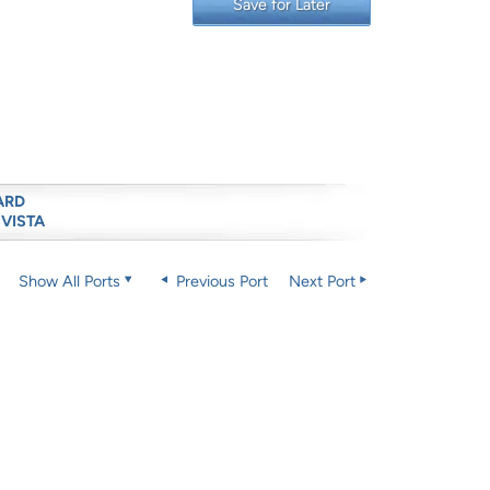
Save for Later
ARD
 VISTA
Show All Ports
Previous Port
Next Port