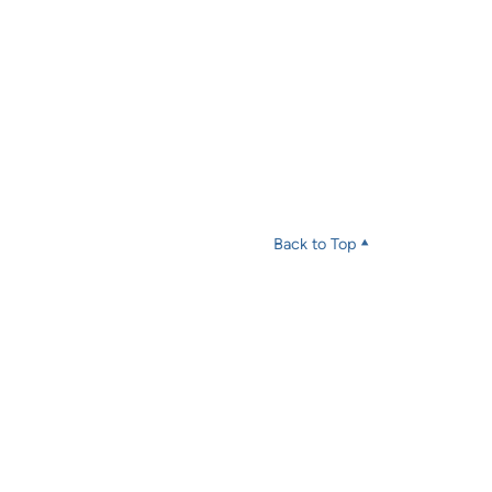
Back to Top