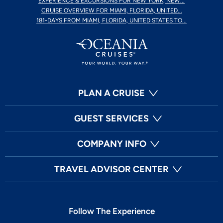
EXPERIENCE & EXCURSIONS FOR NEW YORK, NEW...
CRUISE OVERVIEW FOR MIAMI, FLORIDA, UNITED...
181-DAYS FROM MIAMI, FLORIDA, UNITED STATES TO...
PLAN A CRUISE
GUEST SERVICES
COMPANY INFO
TRAVEL ADVISOR CENTER
Follow The Experience