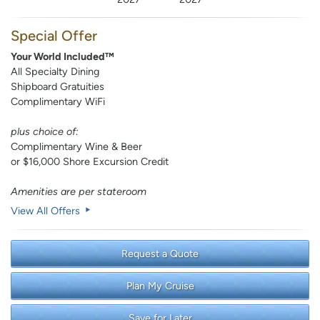
Special Offer
Your World Included™
All Specialty Dining
Shipboard Gratuities
Complimentary WiFi
plus choice of:
Complimentary Wine & Beer
or $16,000 Shore Excursion Credit
Amenities are per stateroom
View All Offers
Request a Quote
Plan My Cruise
Save for Later