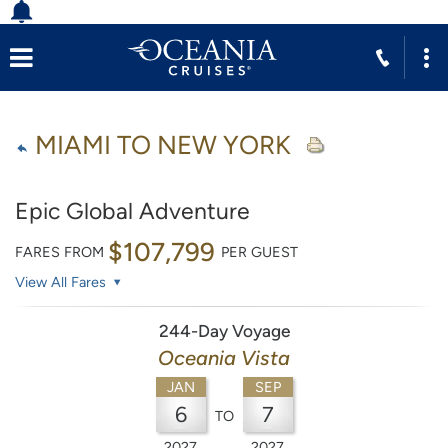
MIAMI TO NEW YORK
Epic Global Adventure
$107,799
FARES FROM
PER GUEST
View All Fares
244-Day Voyage
Oceania Vista
JAN
SEP
6
7
TO
2027
2027