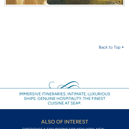
Back to Top
IMMERSIVE ITINERARIES. INTIMATE, LUXURIOUS
SHIPS. GENUINE HOSPITALITY. THE FINEST
CUISINE AT SEA®.
ALSO OF INTEREST