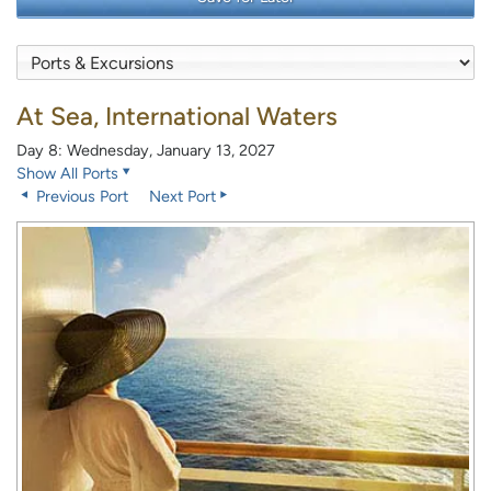
At Sea, International Waters
Day 8: Wednesday, January 13, 2027
Show All Ports
Previous Port
Next Port