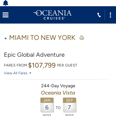
MIAMI TO NEW YORK
Epic Global Adventure
$107,799
FARES FROM
PER GUEST
View All Fares
244-Day Voyage
Oceania Vista
JAN
SEP
6
7
TO
2027
2027