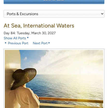
At Sea, International Waters
Day 84: Tuesday, March 30, 2027
Show All Ports
Previous Port
Next Port