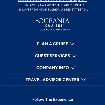
EXPERIENCE & EXCURSIONS FOR NEW YORK, NEW...
CRUISE OVERVIEW FOR MIAMI, FLORIDA, UNITED...
181-DAYS FROM MIAMI, FLORIDA, UNITED STATES TO...
PLAN A CRUISE
GUEST SERVICES
COMPANY INFO
TRAVEL ADVISOR CENTER
Follow The Experience