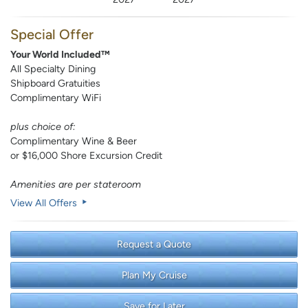
Special Offer
Your World Included™
All Specialty Dining
Shipboard Gratuities
Complimentary WiFi
plus choice of:
Complimentary Wine & Beer
or $16,000 Shore Excursion Credit
Amenities are per stateroom
View All Offers
Request a Quote
Plan My Cruise
Save for Later