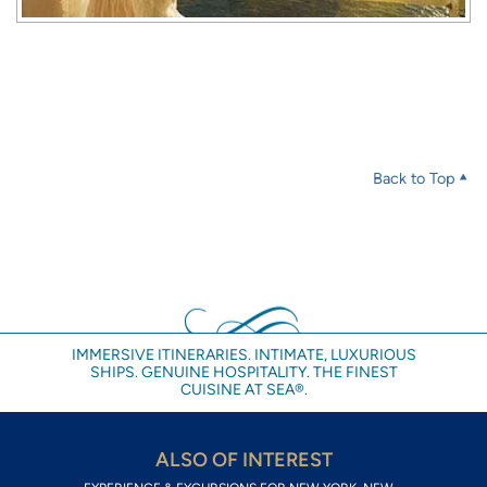
Back to Top
IMMERSIVE ITINERARIES. INTIMATE, LUXURIOUS
SHIPS. GENUINE HOSPITALITY. THE FINEST
CUISINE AT SEA®.
ALSO OF INTEREST