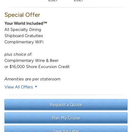
Special Offer
Your World Included™
All Specialty Dining
Shipboard Gratuities
Complimentary WiFi
plus choice of:
Complimentary Wine & Beer
or $16,000 Shore Excursion Credit
Amenities are per stateroom
View All Offers
Request a Quote
Plan My Cruise
Save for Later