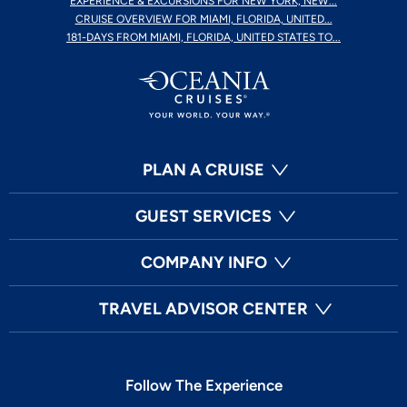
EXPERIENCE & EXCURSIONS FOR NEW YORK, NEW...
CRUISE OVERVIEW FOR MIAMI, FLORIDA, UNITED...
181-DAYS FROM MIAMI, FLORIDA, UNITED STATES TO...
PLAN A CRUISE
GUEST SERVICES
COMPANY INFO
TRAVEL ADVISOR CENTER
Follow The Experience