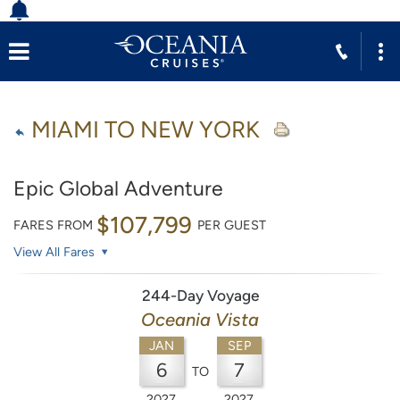
MIAMI TO NEW YORK
Epic Global Adventure
$107,799
FARES FROM
PER GUEST
View All Fares
244-Day Voyage
Oceania Vista
JAN
SEP
6
7
TO
2027
2027