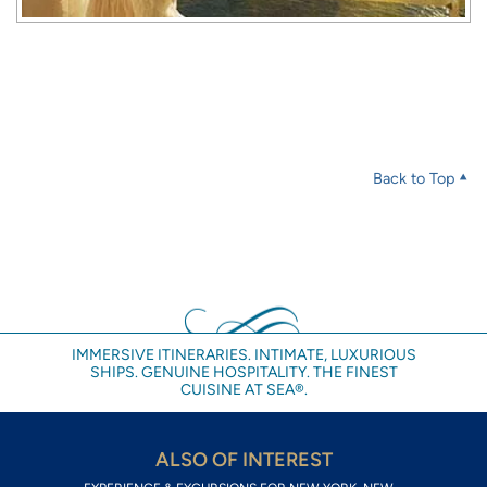
Back to Top
IMMERSIVE ITINERARIES. INTIMATE, LUXURIOUS
SHIPS. GENUINE HOSPITALITY. THE FINEST
CUISINE AT SEA®.
ALSO OF INTEREST