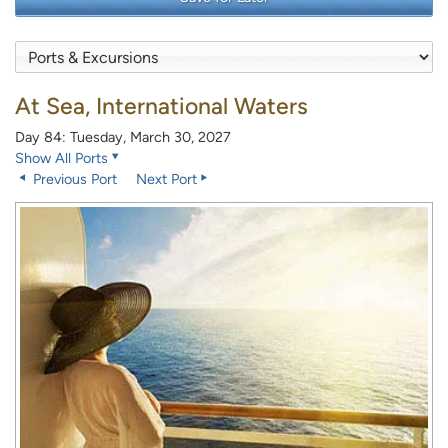
At Sea, International Waters
Day 84: Tuesday, March 30, 2027
Show All Ports
Previous Port
Next Port