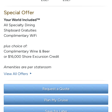
Special Offer
Your World Included™
All Specialty Dining
Shipboard Gratuities
Complimentary WiFi
plus choice of:
Complimentary Wine & Beer
or $16,000 Shore Excursion Credit
Amenities are per stateroom
View All Offers
Request a Quote
Plan My Cruise
Save for Later