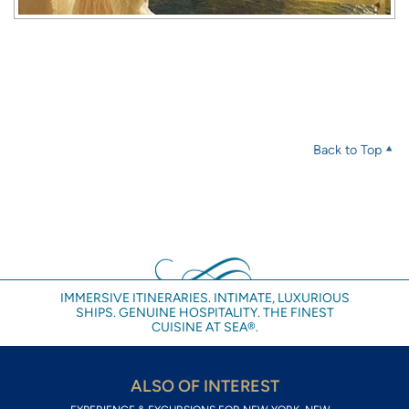
Back to Top
IMMERSIVE ITINERARIES. INTIMATE, LUXURIOUS
SHIPS. GENUINE HOSPITALITY. THE FINEST
CUISINE AT SEA®.
ALSO OF INTEREST