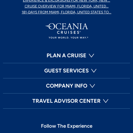
EXPERIENCE & EXCURSIONS FOR NEW YORK, NEW...
CRUISE OVERVIEW FOR MIAMI, FLORIDA, UNITED...
181-DAYS FROM MIAMI, FLORIDA, UNITED STATES TO...
PLAN A CRUISE
GUEST SERVICES
COMPANY INFO
TRAVEL ADVISOR CENTER
Follow The Experience