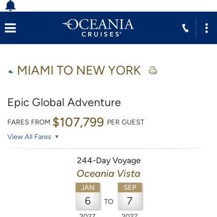
MIAMI TO NEW YORK
Epic Global Adventure
$107,799
FARES FROM
PER GUEST
View All Fares
244-Day Voyage
Oceania Vista
JAN
SEP
6
7
TO
2027
2027