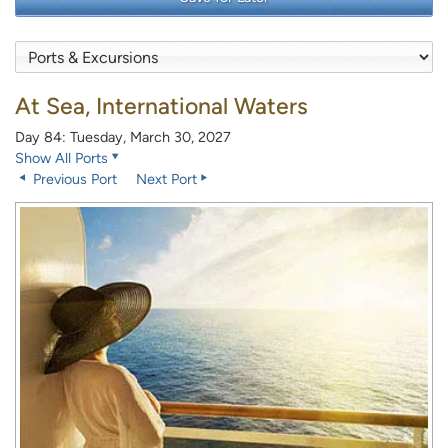
At Sea, International Waters
Day 84: Tuesday, March 30, 2027
Show All Ports
Previous Port
Next Port