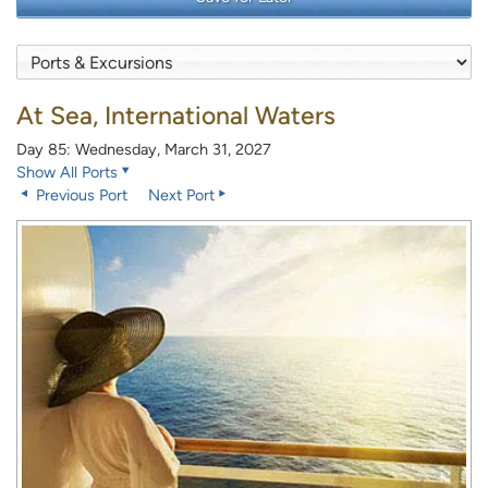
At Sea, International Waters
Day 85: Wednesday, March 31, 2027
Show All Ports
Previous Port
Next Port