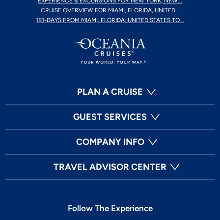
EXPERIENCE & EXCURSIONS FOR NEW YORK, NEW...
CRUISE OVERVIEW FOR MIAMI, FLORIDA, UNITED...
181-DAYS FROM MIAMI, FLORIDA, UNITED STATES TO...
PLAN A CRUISE
GUEST SERVICES
COMPANY INFO
TRAVEL ADVISOR CENTER
Follow The Experience