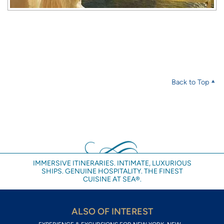
Back to Top
IMMERSIVE ITINERARIES. INTIMATE, LUXURIOUS
SHIPS. GENUINE HOSPITALITY. THE FINEST
CUISINE AT SEA®.
ALSO OF INTEREST