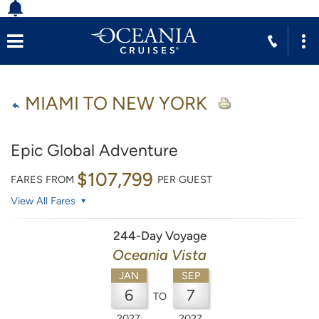
MIAMI TO NEW YORK
Epic Global Adventure
$107,799
FARES FROM
PER GUEST
View All Fares
244-Day Voyage
Oceania Vista
JAN
SEP
6
7
TO
2027
2027