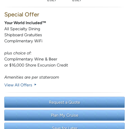
Special Offer
Your World Included™
All Specialty Dining
Shipboard Gratuities
Complimentary WiFi
plus choice of:
Complimentary Wine & Beer
or $16,000 Shore Excursion Credit
Amenities are per stateroom
View All Offers
Request a Quote
Plan My Cruise
Save for Later