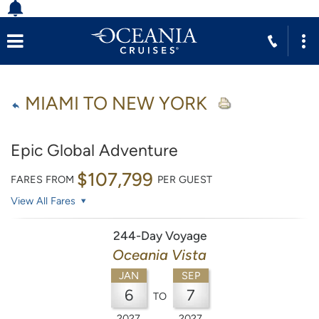
MIAMI TO NEW YORK
Epic Global Adventure
$107,799
FARES FROM
PER GUEST
View All Fares
244-Day Voyage
Oceania Vista
JAN
SEP
6
7
TO
2027
2027