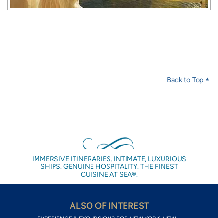
Back to Top
IMMERSIVE ITINERARIES. INTIMATE, LUXURIOUS
SHIPS. GENUINE HOSPITALITY. THE FINEST
CUISINE AT SEA®.
ALSO OF INTEREST