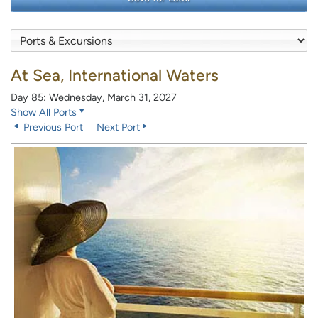
At Sea, International Waters
Day 85: Wednesday, March 31, 2027
Show All Ports
Previous Port
Next Port