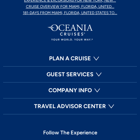
EXPERIENCE & EXCURSIONS FOR NEW YORK, NEW...
CRUISE OVERVIEW FOR MIAMI, FLORIDA, UNITED...
181-DAYS FROM MIAMI, FLORIDA, UNITED STATES TO...
PLAN A CRUISE
GUEST SERVICES
COMPANY INFO
TRAVEL ADVISOR CENTER
Follow The Experience