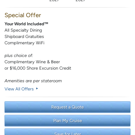
Special Offer
Your World Included™
All Specialty Dining
Shipboard Gratuities
Complimentary WiFi
plus choice of:
Complimentary Wine & Beer
or $16,000 Shore Excursion Credit
Amenities are per stateroom
View All Offers
Request a Quote
Plan My Cruise
Save for Later