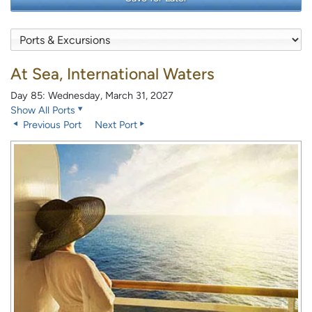
At Sea, International Waters
Day 85: Wednesday, March 31, 2027
Show All Ports
Previous Port
Next Port