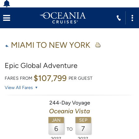
MIAMI TO NEW YORK
Epic Global Adventure
$107,799
FARES FROM
PER GUEST
View All Fares
244-Day Voyage
Oceania Vista
JAN
SEP
6
7
TO
2027
2027