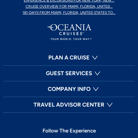
EXPERIENCE & EXCURSIONS FOR NEW YORK, NEW...
CRUISE OVERVIEW FOR MIAMI, FLORIDA, UNITED...
181-DAYS FROM MIAMI, FLORIDA, UNITED STATES TO...
PLAN A CRUISE
GUEST SERVICES
COMPANY INFO
TRAVEL ADVISOR CENTER
Follow The Experience