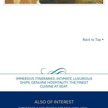
Back to Top
IMMERSIVE ITINERARIES. INTIMATE, LUXURIOUS
SHIPS. GENUINE HOSPITALITY. THE FINEST
CUISINE AT SEA®.
ALSO OF INTEREST