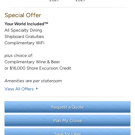
Special Offer
Your World Included™
All Specialty Dining
Shipboard Gratuities
Complimentary WiFi
plus choice of:
Complimentary Wine & Beer
or $16,000 Shore Excursion Credit
Amenities are per stateroom
View All Offers
Request a Quote
Plan My Cruise
Save for Later