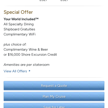
Special Offer
Your World Included™
All Specialty Dining
Shipboard Gratuities
Complimentary WiFi
plus choice of:
Complimentary Wine & Beer
or $16,000 Shore Excursion Credit
Amenities are per stateroom
View All Offers
Request a Quote
Plan My Cruise
Save for Later