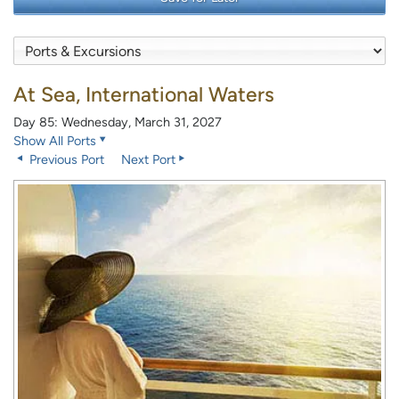
At Sea, International Waters
Day 85: Wednesday, March 31, 2027
Show All Ports
Previous Port
Next Port