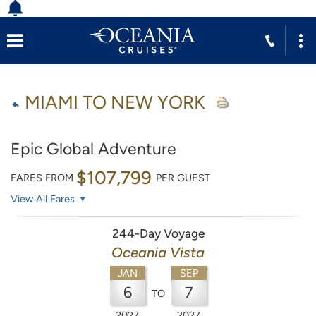
MIAMI TO NEW YORK
Epic Global Adventure
$107,799
FARES FROM
PER GUEST
View All Fares
244-Day Voyage
Oceania Vista
JAN
SEP
6
7
TO
2027
2027