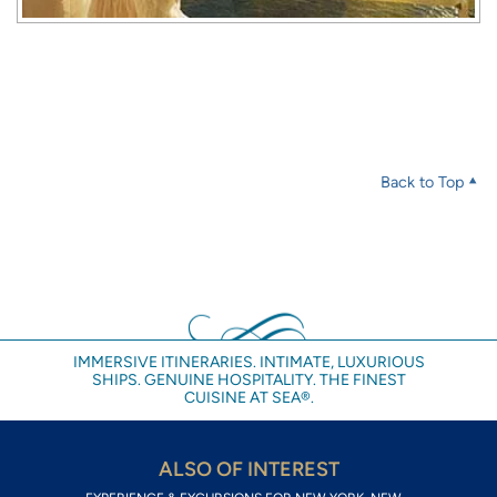
Back to Top
IMMERSIVE ITINERARIES. INTIMATE, LUXURIOUS
SHIPS. GENUINE HOSPITALITY. THE FINEST
CUISINE AT SEA®.
ALSO OF INTEREST