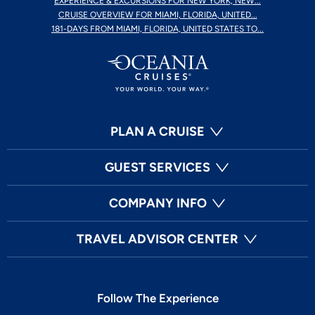
EXPERIENCE & EXCURSIONS FOR NEW YORK, NEW...
CRUISE OVERVIEW FOR MIAMI, FLORIDA, UNITED...
181-DAYS FROM MIAMI, FLORIDA, UNITED STATES TO...
PLAN A CRUISE
GUEST SERVICES
COMPANY INFO
TRAVEL ADVISOR CENTER
Follow The Experience