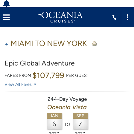
MIAMI TO NEW YORK
Epic Global Adventure
$107,799
FARES FROM
PER GUEST
View All Fares
244-Day Voyage
Oceania Vista
JAN
SEP
6
7
TO
2027
2027