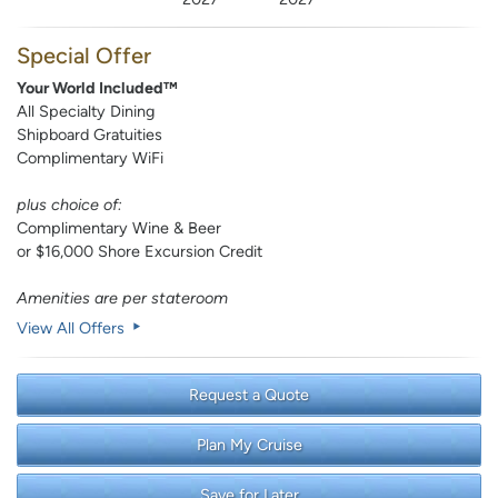
Special Offer
Your World Included™
All Specialty Dining
Shipboard Gratuities
Complimentary WiFi
plus choice of:
Complimentary Wine & Beer
or $16,000 Shore Excursion Credit
Amenities are per stateroom
View All Offers
Request a Quote
Plan My Cruise
Save for Later