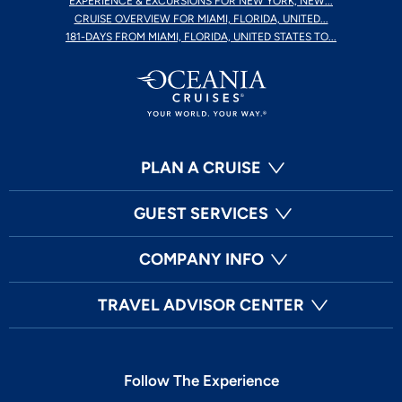
EXPERIENCE & EXCURSIONS FOR NEW YORK, NEW...
CRUISE OVERVIEW FOR MIAMI, FLORIDA, UNITED...
181-DAYS FROM MIAMI, FLORIDA, UNITED STATES TO...
PLAN A CRUISE
GUEST SERVICES
COMPANY INFO
TRAVEL ADVISOR CENTER
Follow The Experience