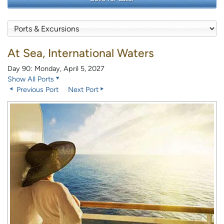
At Sea, International Waters
Day 90: Monday, April 5, 2027
Show All Ports
Previous Port
Next Port