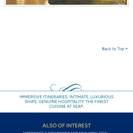
Back to Top
IMMERSIVE ITINERARIES. INTIMATE, LUXURIOUS
SHIPS. GENUINE HOSPITALITY. THE FINEST
CUISINE AT SEA®.
ALSO OF INTEREST