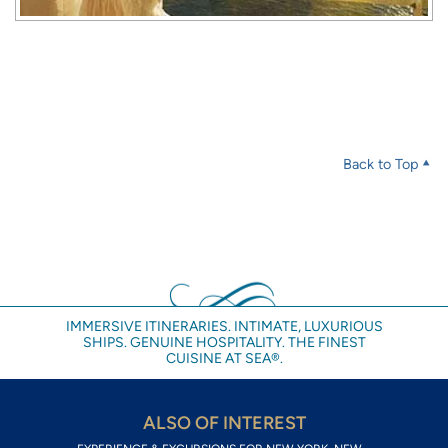
Back to Top
IMMERSIVE ITINERARIES. INTIMATE, LUXURIOUS
SHIPS. GENUINE HOSPITALITY. THE FINEST
CUISINE AT SEA®.
ALSO OF INTEREST