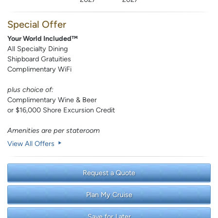
Special Offer
Your World Included™
All Specialty Dining
Shipboard Gratuities
Complimentary WiFi
plus choice of:
Complimentary Wine & Beer
or $16,000 Shore Excursion Credit
Amenities are per stateroom
View All Offers
Request a Quote
Plan My Cruise
Save for Later