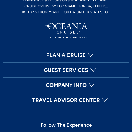
EXPERIENCE & EXCURSIONS FOR NEW YORK, NEW...
CRUISE OVERVIEW FOR MIAMI, FLORIDA, UNITED...
181-DAYS FROM MIAMI, FLORIDA, UNITED STATES TO...
PLAN A CRUISE
GUEST SERVICES
COMPANY INFO
TRAVEL ADVISOR CENTER
Follow The Experience