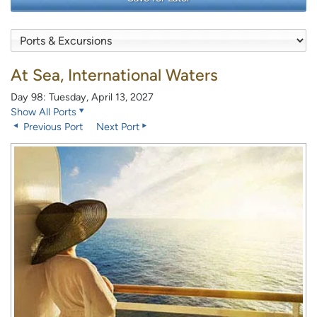
At Sea, International Waters
Day 98: Tuesday, April 13, 2027
Show All Ports
Previous Port
Next Port