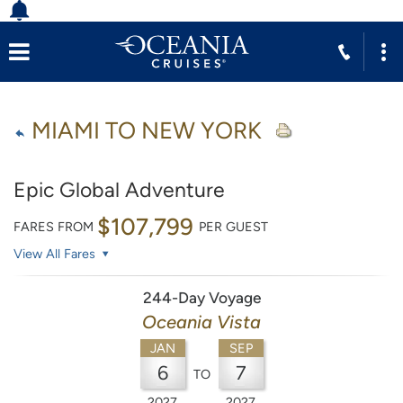
MIAMI TO NEW YORK
Epic Global Adventure
$107,799
FARES FROM
PER GUEST
View All Fares
244-Day Voyage
Oceania Vista
JAN
SEP
6
7
TO
2027
2027