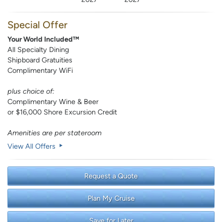
Special Offer
Your World Included™
All Specialty Dining
Shipboard Gratuities
Complimentary WiFi
plus choice of:
Complimentary Wine & Beer
or $16,000 Shore Excursion Credit
Amenities are per stateroom
View All Offers
Request a Quote
Plan My Cruise
Save for Later