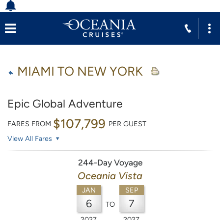
MIAMI TO NEW YORK
Epic Global Adventure
$107,799
FARES FROM
PER GUEST
View All Fares
244-Day Voyage
Oceania Vista
JAN
SEP
6
7
TO
2027
2027