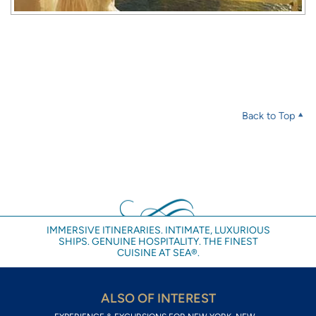
Back to Top
IMMERSIVE ITINERARIES. INTIMATE, LUXURIOUS
SHIPS. GENUINE HOSPITALITY. THE FINEST
CUISINE AT SEA®.
ALSO OF INTEREST