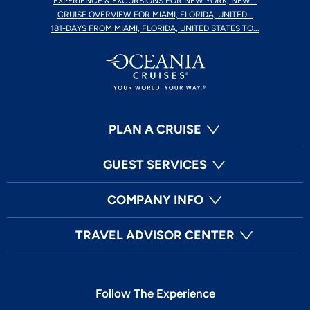
EXPERIENCE & EXCURSIONS FOR NEW YORK, NEW...
CRUISE OVERVIEW FOR MIAMI, FLORIDA, UNITED...
181-DAYS FROM MIAMI, FLORIDA, UNITED STATES TO...
PLAN A CRUISE
GUEST SERVICES
COMPANY INFO
TRAVEL ADVISOR CENTER
Follow The Experience