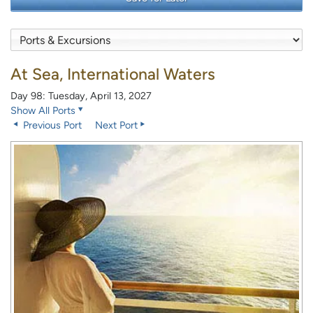
At Sea, International Waters
Day 98: Tuesday, April 13, 2027
Show All Ports
Previous Port
Next Port