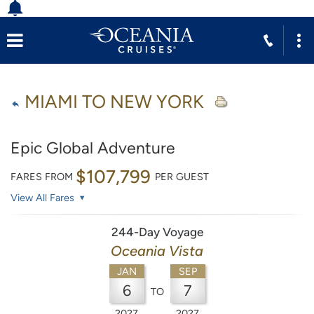
MIAMI TO NEW YORK
Epic Global Adventure
$107,799
FARES FROM
PER GUEST
View All Fares
244-Day Voyage
Oceania Vista
JAN
SEP
6
7
TO
2027
2027