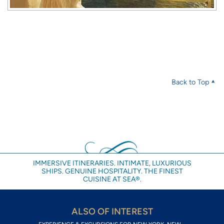
Back to Top
IMMERSIVE ITINERARIES. INTIMATE, LUXURIOUS
SHIPS. GENUINE HOSPITALITY. THE FINEST
CUISINE AT SEA®.
ALSO OF INTEREST