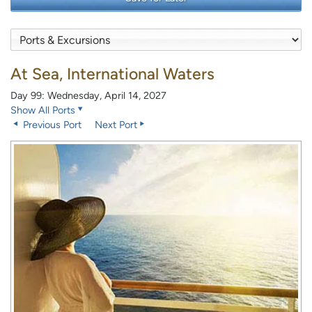
At Sea, International Waters
Day 99: Wednesday, April 14, 2027
Show All Ports
Previous Port
Next Port