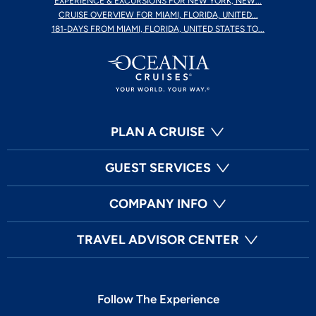
EXPERIENCE & EXCURSIONS FOR NEW YORK, NEW...
CRUISE OVERVIEW FOR MIAMI, FLORIDA, UNITED...
181-DAYS FROM MIAMI, FLORIDA, UNITED STATES TO...
PLAN A CRUISE
GUEST SERVICES
COMPANY INFO
TRAVEL ADVISOR CENTER
Follow The Experience