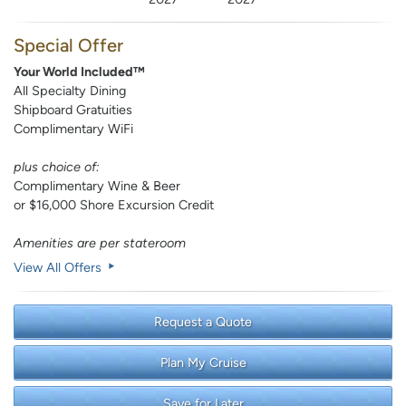
Special Offer
Your World Included™
All Specialty Dining
Shipboard Gratuities
Complimentary WiFi
plus choice of:
Complimentary Wine & Beer
or $16,000 Shore Excursion Credit
Amenities are per stateroom
View All Offers
Request a Quote
Plan My Cruise
Save for Later