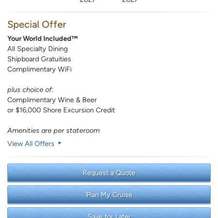
Special Offer
Your World Included™
All Specialty Dining
Shipboard Gratuities
Complimentary WiFi
plus choice of:
Complimentary Wine & Beer
or $16,000 Shore Excursion Credit
Amenities are per stateroom
View All Offers
Request a Quote
Plan My Cruise
Save for Later