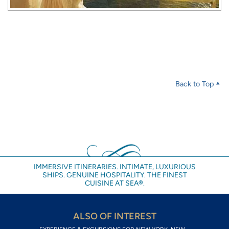
Back to Top
IMMERSIVE ITINERARIES. INTIMATE, LUXURIOUS
SHIPS. GENUINE HOSPITALITY. THE FINEST
CUISINE AT SEA®.
ALSO OF INTEREST