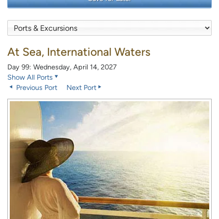
At Sea, International Waters
Day 99: Wednesday, April 14, 2027
Show All Ports
Previous Port
Next Port