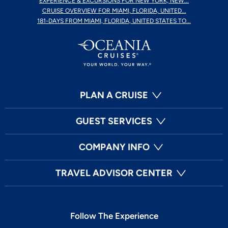
EXPERIENCE & EXCURSIONS FOR NEW YORK, NEW...
CRUISE OVERVIEW FOR MIAMI, FLORIDA, UNITED...
181-DAYS FROM MIAMI, FLORIDA, UNITED STATES TO...
PLAN A CRUISE
GUEST SERVICES
COMPANY INFO
TRAVEL ADVISOR CENTER
Follow The Experience