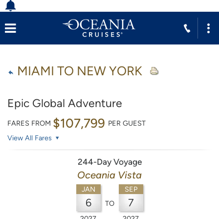
MIAMI TO NEW YORK
Epic Global Adventure
$107,799
FARES FROM
PER GUEST
View All Fares
244-Day Voyage
Oceania Vista
JAN
SEP
6
7
TO
2027
2027