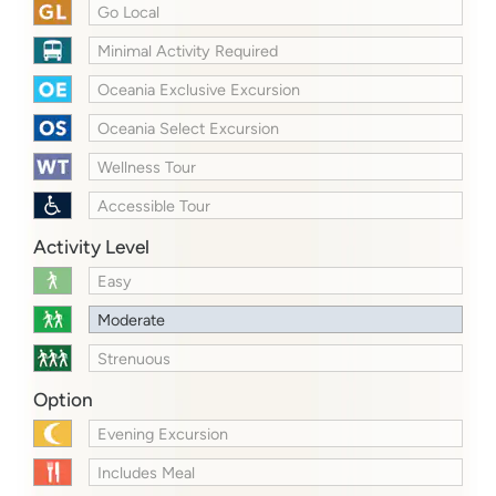
Go Local
Minimal Activity Required
Oceania Exclusive Excursion
Oceania Select Excursion
Wellness Tour
Accessible Tour
Activity Level
Easy
Moderate
Strenuous
Option
Evening Excursion
Includes Meal