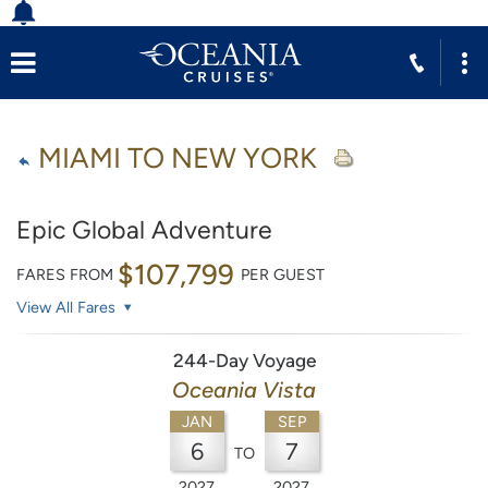
MIAMI TO NEW YORK
Epic Global Adventure
$107,799
FARES FROM
PER GUEST
View All Fares
244-Day Voyage
Oceania Vista
JAN
SEP
6
7
TO
2027
2027