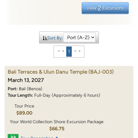
2
View
Excursions
Sort By:
1
Bali Terraces & Ulun Danu Temple
(BAJ-003)
March 13, 2027
Port:
Bali (Benoa)
Tour Length:
Full-Day (Approximately 6 hours)
Tour Price
$89.00
Your World Collection Shore Excursion Package
$66.75