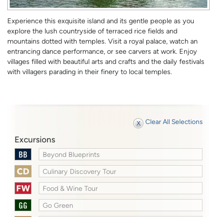
Experience this exquisite island and its gentle people as you
explore the lush countryside of terraced rice fields and
mountains dotted with temples. Visit a royal palace, watch an
entrancing dance performance, or see carvers at work. Enjoy
villages filled with beautiful arts and crafts and the daily festivals
with villagers parading in their finery to local temples.
Clear All Selections
Excursions
Beyond Blueprints
Culinary Discovery Tour
Food & Wine Tour
Go Green