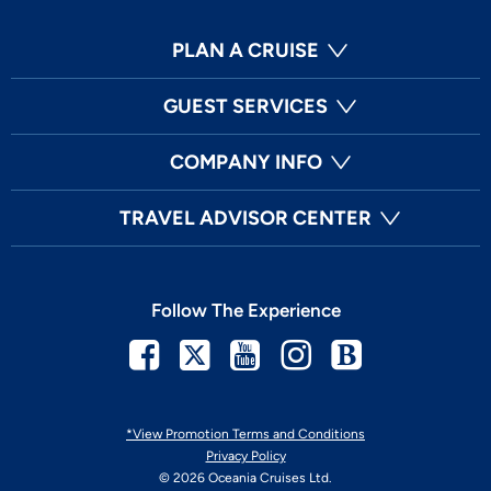
PLAN A CRUISE
GUEST SERVICES
COMPANY INFO
TRAVEL ADVISOR CENTER
Follow The Experience
Facebook
Twitter
Youtube
Instagram
Blog
*View Promotion Terms and Conditions
Privacy Policy
© 2026 Oceania Cruises Ltd.