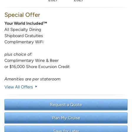
Special Offer
Your World Included™
All Specialty Dining
Shipboard Gratuities
Complimentary WiFi
plus choice of:
Complimentary Wine & Beer
or $16,000 Shore Excursion Credit
Amenities are per stateroom
View All Offers
Request a Quote
Plan My Cruise
Save for Later