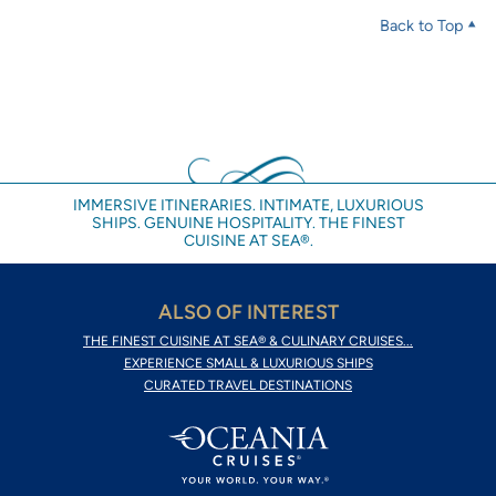
Back to Top
IMMERSIVE ITINERARIES. INTIMATE, LUXURIOUS
SHIPS. GENUINE HOSPITALITY. THE FINEST
CUISINE AT SEA®.
ALSO OF INTEREST
THE FINEST CUISINE AT SEA® & CULINARY CRUISES...
EXPERIENCE SMALL & LUXURIOUS SHIPS
CURATED TRAVEL DESTINATIONS