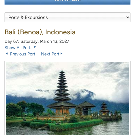
Bali (Benoa), Indonesia
Day 67: Saturday, March 13, 2027
Show All Ports
Previous Port
Next Port