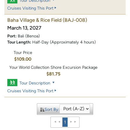
Tour Description
Cruises Visiting This Port
Baha Village & Rice Field
(BAJ-008)
March 13, 2027
Port:
Bali (Benoa)
Tour Length:
Half-Day (Approximately 4 hours)
Tour Price
$109.00
Your World Collection Shore Excursion Package
$81.75
Tour Description
Cruises Visiting This Port
Sort By:
1