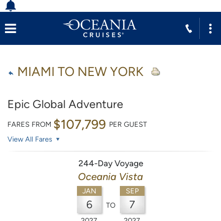
MIAMI TO NEW YORK
Epic Global Adventure
$107,799
FARES FROM
PER GUEST
View All Fares
244-Day Voyage
Oceania Vista
JAN
SEP
6
7
TO
2027
2027