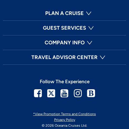
PLAN A CRUISE
GUEST SERVICES
COMPANY INFO
TRAVEL ADVISOR CENTER
Follow The Experience
Facebook
Twitter
Youtube
Instagram
Blog
*View Promotion Terms and Conditions
Privacy Policy
© 2026 Oceania Cruises Ltd.