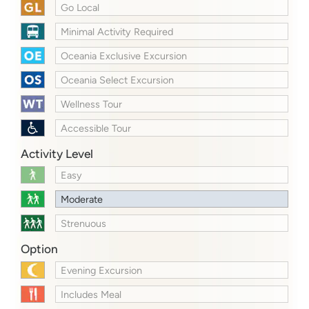
Go Local
Minimal Activity Required
Oceania Exclusive Excursion
Oceania Select Excursion
Wellness Tour
Accessible Tour
Activity Level
Easy
Moderate
Strenuous
Option
Evening Excursion
Includes Meal