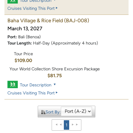
Tour Description
Cruises Visiting This Port
Baha Village & Rice Field
(BAJ-008)
March 13, 2027
Port:
Bali (Benoa)
Tour Length:
Half-Day (Approximately 4 hours)
Tour Price
$109.00
Your World Collection Shore Excursion Package
$81.75
Tour Description
Cruises Visiting This Port
Sort By:
1