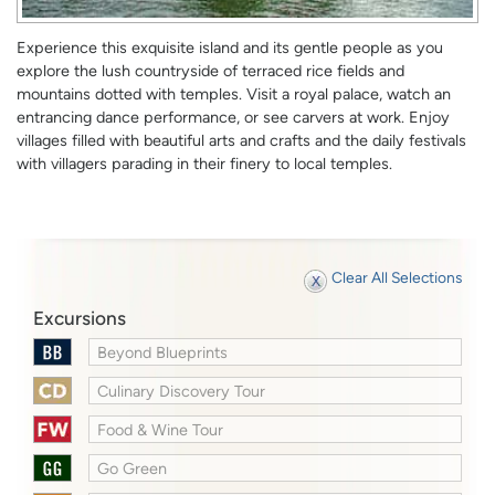
Experience this exquisite island and its gentle people as you
explore the lush countryside of terraced rice fields and
mountains dotted with temples. Visit a royal palace, watch an
entrancing dance performance, or see carvers at work. Enjoy
villages filled with beautiful arts and crafts and the daily festivals
with villagers parading in their finery to local temples.
Clear All Selections
Excursions
Beyond Blueprints
Culinary Discovery Tour
Food & Wine Tour
Go Green