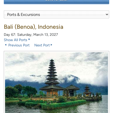
Bali (Benoa), Indonesia
Day 67: Saturday, March 13, 2027
Show All Ports
Previous Port
Next Port