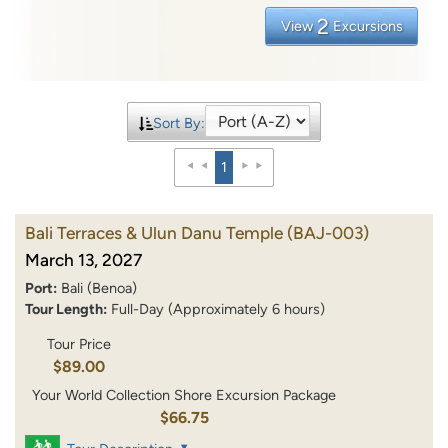
2
View
Excursions
Sort By:
1
Bali Terraces & Ulun Danu Temple
(BAJ-003)
March 13, 2027
Port:
Bali (Benoa)
Tour Length:
Full-Day (Approximately 6 hours)
Tour Price
$89.00
Your World Collection Shore Excursion Package
$66.75