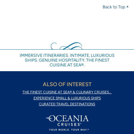
Back to Top
IMMERSIVE ITINERARIES. INTIMATE, LUXURIOUS
SHIPS. GENUINE HOSPITALITY. THE FINEST
CUISINE AT SEA®.
ALSO OF INTEREST
THE FINEST CUISINE AT SEA® & CULINARY CRUISES...
EXPERIENCE SMALL & LUXURIOUS SHIPS
CURATED TRAVEL DESTINATIONS