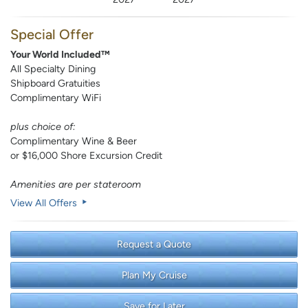
Special Offer
Your World Included™
All Specialty Dining
Shipboard Gratuities
Complimentary WiFi
plus choice of:
Complimentary Wine & Beer
or $16,000 Shore Excursion Credit
Amenities are per stateroom
View All Offers
Request a Quote
Plan My Cruise
Save for Later