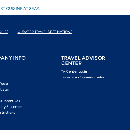
ST CUISINE AT SEA®.
SHIPS
CURATED TRAVEL DESTINATIONS
ANY INFO
TRAVEL ADVISOR
CENTER
s
TA Center Login
Become an Oceania Insider
Media
Sustain
s
 & Incentives
ility Statement
strictions