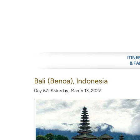
ITINE
& FA
Bali (Benoa), Indonesia
Day 67: Saturday, March 13, 2027