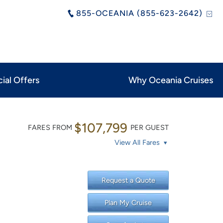
855-OCEANIA (855-623-2642)
ial Offers
Why Oceania Cruises
$107,799
FARES FROM
PER GUEST
View All Fares
Request a Quote
Plan My Cruise