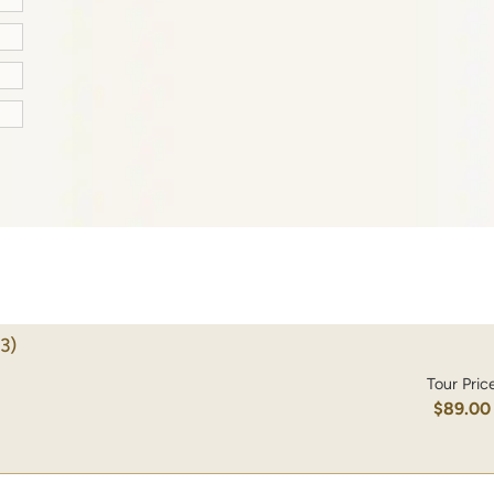
3)
Tour Pric
$89.00