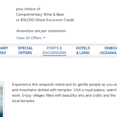
plus choice of:
Complimentary Wine & Beer
or $16,000 Shore Excursion Credit
Amenities are per stateroom
View All Offers
RARY
SPECIAL
HOTELS
ONBO
PORTS &
RES
OFFERS
& LAND
OCEANIA
EXCURSIONS
Experience this exquisite island and its gentle people as you ex
and mountains dotted with temples. Visit a royal palace, watc
work. Enjoy villages filled with beautiful arts and crafts and the d
local temples.