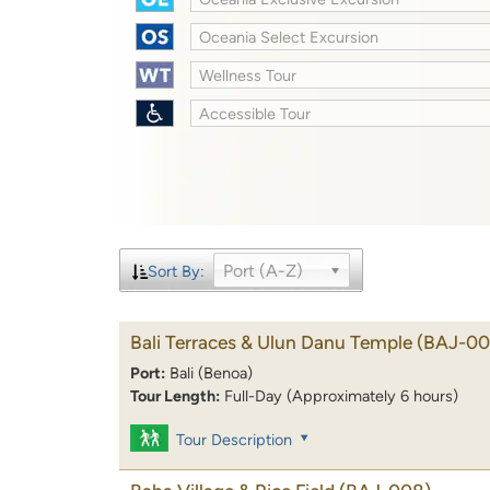
Oceania Select Excursion
Wellness Tour
Accessible Tour
Port (A-Z)
Sort By:
Bali Terraces & Ulun Danu Temple
(BAJ-00
Port:
Bali (Benoa)
Tour Length:
Full-Day (Approximately 6 hours)
Tour Description