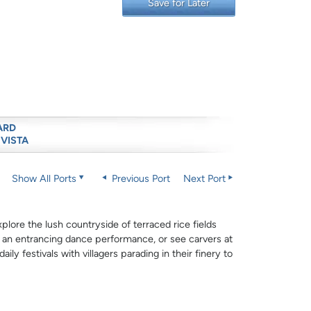
Save for Later
ARD
 VISTA
Show All Ports
Previous Port
Next Port
plore the lush countryside of terraced rice fields
h an entrancing dance performance, or see carvers at
aily festivals with villagers parading in their finery to