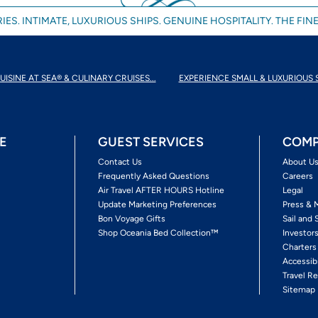
IES. INTIMATE, LUXURIOUS SHIPS. GENUINE HOSPITALITY. THE FINE
UISINE AT SEA® & CULINARY CRUISES...
EXPERIENCE SMALL & LUXURIOUS 
E
GUEST SERVICES
COMP
Contact Us
About U
Frequently Asked Questions
Careers
Air Travel AFTER HOURS Hotline
Legal
Update Marketing Preferences
Press & 
Bon Voyage Gifts
Sail and 
Shop Oceania Bed Collection™
Investor
Charters
Accessib
Travel Re
Sitemap