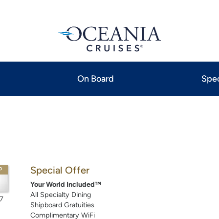
On Board
Spec
Special Offer
P
Your World Included™
All Specialty Dining
7
Shipboard Gratuities
Complimentary WiFi