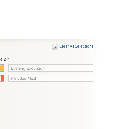
Clear All Selections
tion
Evening Excursion
Includes Meal