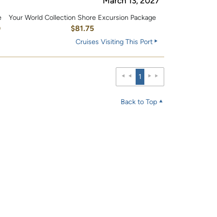
March 13, 2027
e
Your World Collection Shore Excursion Package
0
$81.75
Cruises Visiting This Port
1
Back to Top