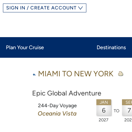
SIGN IN / CREATE ACCOUNT
Plan Your Cruise
Destinations
MIAMI TO NEW YORK
Epic Global Adventure
JAN
SE
244-Day Voyage
6
7
TO
Oceania Vista
2027
202