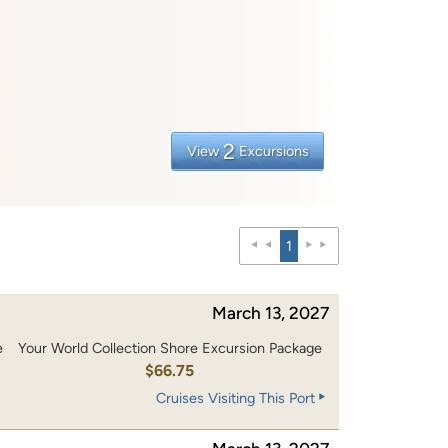
2
View
Excursions
1
March 13, 2027
e
Your World Collection Shore Excursion Package
$66.75
Cruises Visiting This Port