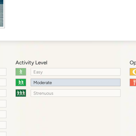
Activity Level
Op
Easy
Moderate
Strenuous