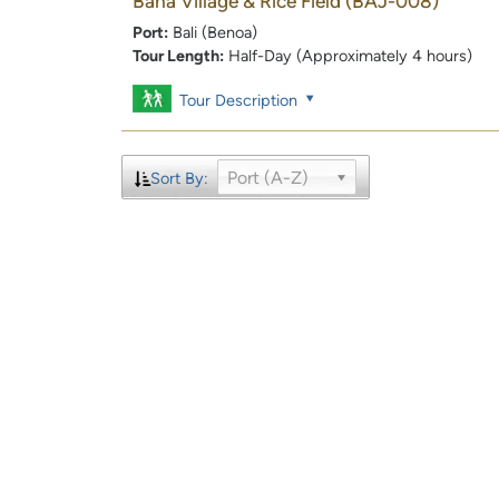
Baha Village & Rice Field
(BAJ-008)
Port:
Bali (Benoa)
Tour Length:
Half-Day (Approximately 4 hours)
Tour Description
Port (A-Z)
Sort By: