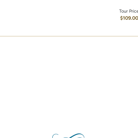
Tour Pric
$109.0