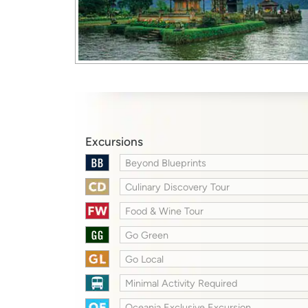
Excursions
Beyond Blueprints
Culinary Discovery Tour
Food & Wine Tour
Go Green
Go Local
Minimal Activity Required
Oceania Exclusive Excursion