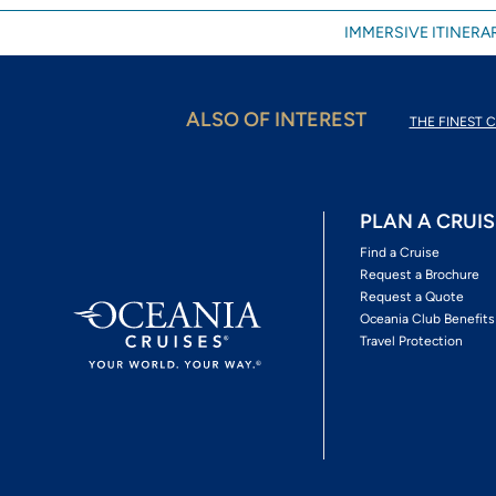
IMMERSIVE ITINERAR
ALSO OF INTEREST
THE FINEST C
PLAN A CRUIS
Find a Cruise
Request a Brochure
Request a Quote
Oceania Club Benefits
Travel Protection