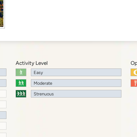
Activity Level
Op
Easy
Moderate
Strenuous