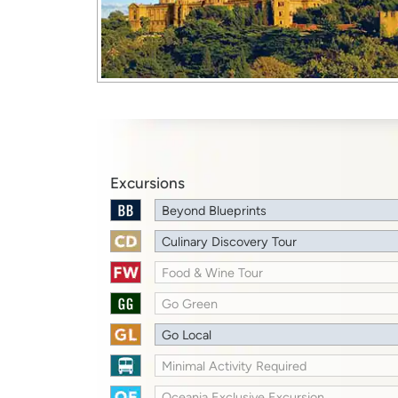
Excursions
Beyond Blueprints
Culinary Discovery Tour
Food & Wine Tour
Go Green
Go Local
Minimal Activity Required
Oceania Exclusive Excursion