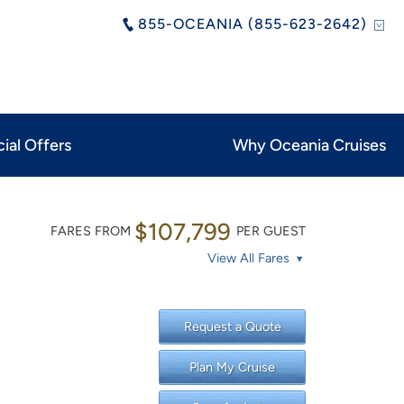
855-OCEANIA (855-623-2642)
ial Offers
Why Oceania Cruises
$107,799
FARES FROM
PER GUEST
View All Fares
Request a Quote
Plan My Cruise