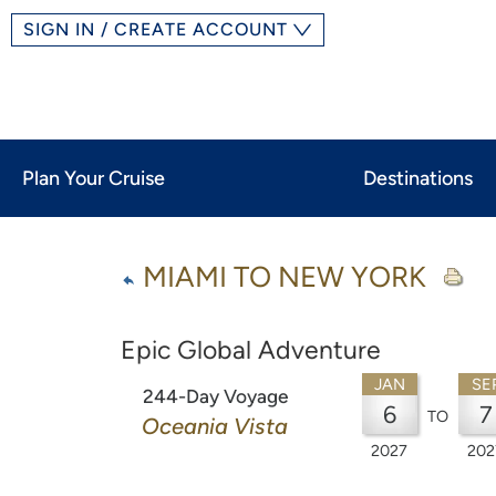
SIGN IN / CREATE ACCOUNT
Plan Your Cruise
Destinations
MIAMI TO NEW YORK
Epic Global Adventure
JAN
SE
244-Day Voyage
6
7
TO
Oceania Vista
2027
202