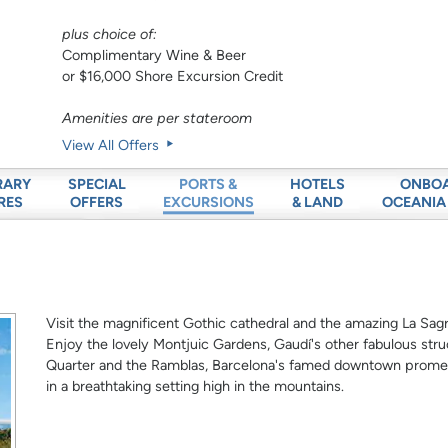
plus choice of:
Complimentary Wine & Beer
or $16,000 Shore Excursion Credit
Amenities are per stateroom
View All Offers
RARY
SPECIAL
HOTELS
ONBO
PORTS &
RES
OFFERS
& LAND
OCEANIA
EXCURSIONS
Visit the magnificent Gothic cathedral and the amazing La Sagr
Enjoy the lovely Montjuic Gardens, Gaudí's other fabulous stru
Quarter and the Ramblas, Barcelona's famed downtown promena
in a breathtaking setting high in the mountains.