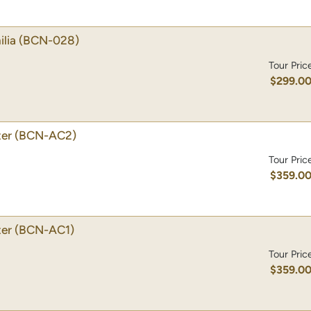
lia
(BCN-028)
Tour Pric
$299.0
ter
(BCN-AC2)
Tour Pric
$359.0
ter
(BCN-AC1)
Tour Pric
$359.0