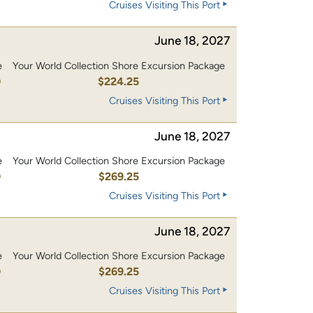
Cruises Visiting This Port
June 18, 2027
e
Your World Collection Shore Excursion Package
0
$224.25
Cruises Visiting This Port
June 18, 2027
e
Your World Collection Shore Excursion Package
0
$269.25
Cruises Visiting This Port
June 18, 2027
e
Your World Collection Shore Excursion Package
0
$269.25
Cruises Visiting This Port