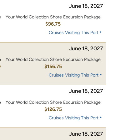
June 18, 2027
e
Your World Collection Shore Excursion Package
0
$96.75
Cruises Visiting This Port
June 18, 2027
e
Your World Collection Shore Excursion Package
0
$156.75
Cruises Visiting This Port
June 18, 2027
e
Your World Collection Shore Excursion Package
0
$126.75
Cruises Visiting This Port
June 18, 2027