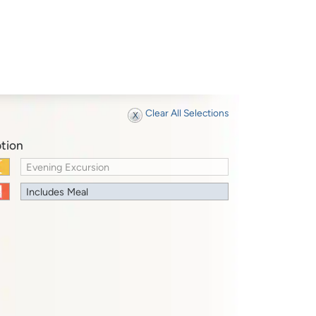
Clear All Selections
tion
Evening Excursion
Includes Meal