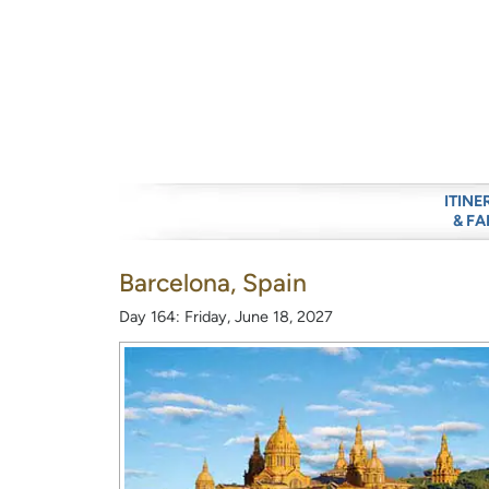
ITINE
& FA
Barcelona, Spain
Day 164: Friday, June 18, 2027