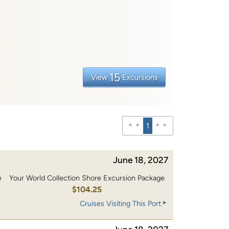
15
View
Excursions
1
June 18, 2027
e
Your World Collection Shore Excursion Package
0
$104.25
Cruises Visiting This Port