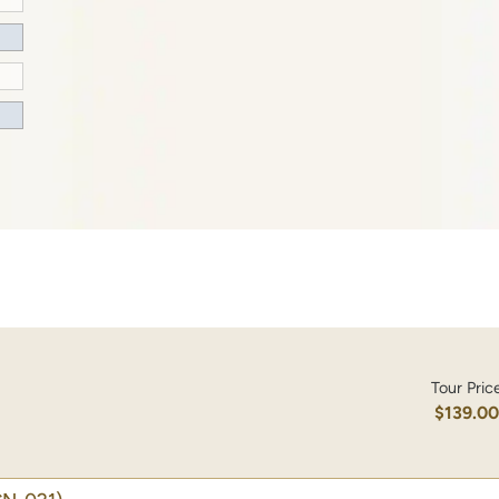
Tour Pric
$139.0