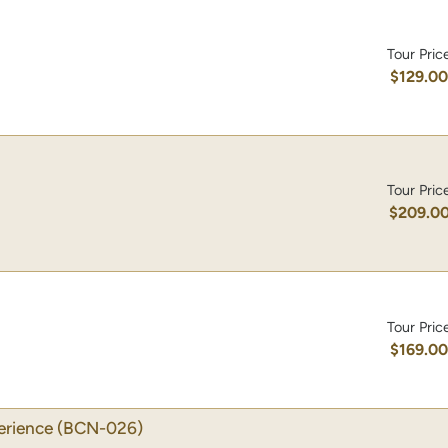
Tour Pric
$129.0
Tour Pric
$209.0
Tour Pric
$169.0
erience
(BCN-026)