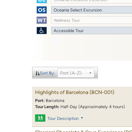
Oceania Select Excursion
Wellness Tour
Accessible Tour
Port (A-Z)
Sort By:
Highlights of Barcelona
(BCN-001)
Port:
Barcelona
Tour Length:
Half-Day (Approximately 4 hours)
Tour Description