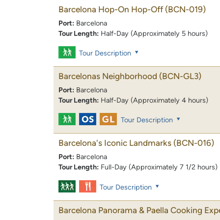
Barcelona Hop-On Hop-Off
(BCN-019)
Port:
Barcelona
Tour Length:
Half-Day (Approximately 5 hours)
Tour Description
Barcelonas Neighborhood
(BCN-GL3)
Port:
Barcelona
Tour Length:
Half-Day (Approximately 4 hours)
Tour Description
Barcelona's Iconic Landmarks
(BCN-016)
Port:
Barcelona
Tour Length:
Full-Day (Approximately 7 1/2 hours)
Tour Description
Barcelona Panorama & Paella Cooking Exp