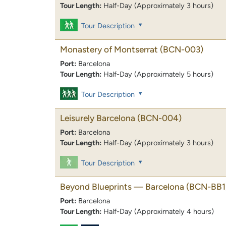
Tour Length:
Half-Day (Approximately 3 hours)
Tour Description
Monastery of Montserrat
(BCN-003)
Port:
Barcelona
Tour Length:
Half-Day (Approximately 5 hours)
Tour Description
Leisurely Barcelona
(BCN-004)
Port:
Barcelona
Tour Length:
Half-Day (Approximately 3 hours)
Tour Description
Beyond Blueprints — Barcelona
(BCN-BB1
Port:
Barcelona
Tour Length:
Half-Day (Approximately 4 hours)