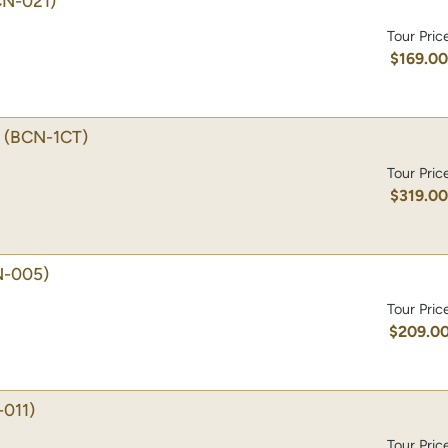
CN-021)
Tour Pric
$169.0
(BCN-1CT)
Tour Pric
$319.0
N-005)
Tour Pric
$209.0
011)
Tour Pric