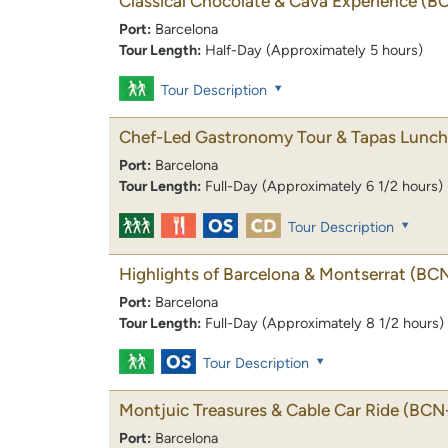
Classical Chocolate & Cava Experience
(B
Port:
Barcelona
Tour Length:
Half-Day (Approximately 5 hours)
Tour Description
Chef-Led Gastronomy Tour & Tapas Lunch
Port:
Barcelona
Tour Length:
Full-Day (Approximately 6 1/2 hours)
Tour Description
Highlights of Barcelona & Montserrat
(BC
Port:
Barcelona
Tour Length:
Full-Day (Approximately 8 1/2 hours)
Tour Description
Montjuic Treasures & Cable Car Ride
(BCN-
Port:
Barcelona