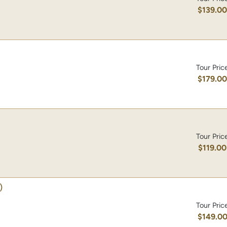
$139.0
Tour Pric
$179.0
Tour Pric
$119.00
)
Tour Pric
$149.0