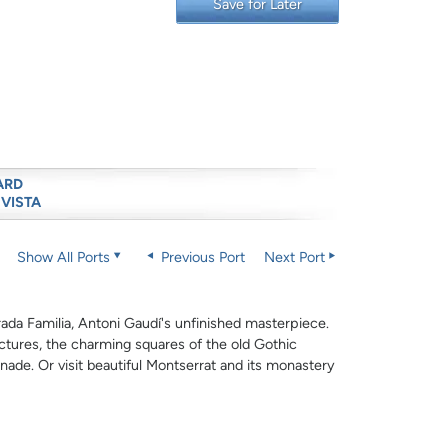
Save for Later
ARD
 VISTA
Show All Ports
Previous Port
Next Port
ada Familia, Antoni Gaudí's unfinished masterpiece.
ctures, the charming squares of the old Gothic
de. Or visit beautiful Montserrat and its monastery