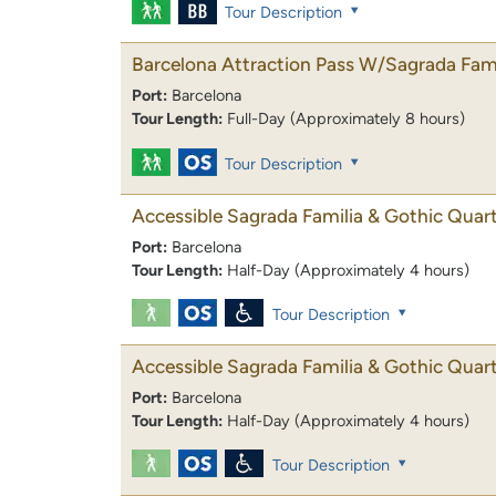
Tour Description
Barcelona Attraction Pass W/Sagrada Fami
Port:
Barcelona
Tour Length:
Full-Day (Approximately 8 hours)
Tour Description
Accessible Sagrada Familia & Gothic Quar
Port:
Barcelona
Tour Length:
Half-Day (Approximately 4 hours)
Tour Description
Accessible Sagrada Familia & Gothic Quar
Port:
Barcelona
Tour Length:
Half-Day (Approximately 4 hours)
Tour Description