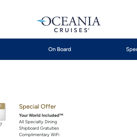
On Board
Spec
Special Offer
P
Your World Included™
All Specialty Dining
7
Shipboard Gratuities
Complimentary WiFi