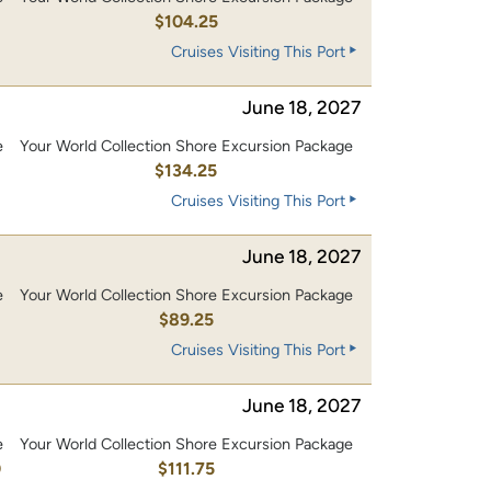
0
$104.25
Cruises Visiting This Port
June 18, 2027
e
Your World Collection Shore Excursion Package
0
$134.25
Cruises Visiting This Port
June 18, 2027
e
Your World Collection Shore Excursion Package
$89.25
Cruises Visiting This Port
June 18, 2027
e
Your World Collection Shore Excursion Package
0
$111.75