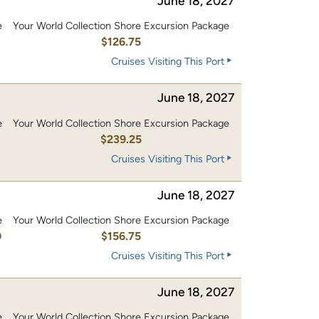
June 18, 2027
e
Your World Collection Shore Excursion Package
0
$126.75
Cruises Visiting This Port
June 18, 2027
e
Your World Collection Shore Excursion Package
0
$239.25
Cruises Visiting This Port
June 18, 2027
e
Your World Collection Shore Excursion Package
0
$156.75
Cruises Visiting This Port
June 18, 2027
e
Your World Collection Shore Excursion Package