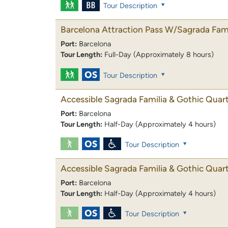
Tour Description
Barcelona Attraction Pass W/Sagrada Fami
Port:
Barcelona
Tour Length:
Full-Day (Approximately 8 hours)
Tour Description
Accessible Sagrada Familia & Gothic Quar
Port:
Barcelona
Tour Length:
Half-Day (Approximately 4 hours)
Tour Description
Accessible Sagrada Familia & Gothic Quar
Port:
Barcelona
Tour Length:
Half-Day (Approximately 4 hours)
Tour Description