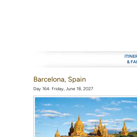
ITINE
& FA
Barcelona, Spain
Day 164: Friday, June 18, 2027