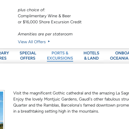
plus choice of:
Complimentary Wine & Beer
or $16,000 Shore Excursion Credit
Amenities are per stateroom
View All Offers
RARY
SPECIAL
HOTELS
ONBO
PORTS &
RES
OFFERS
& LAND
OCEANIA
EXCURSIONS
Visit the magnificent Gothic cathedral and the amazing La Sagr
Enjoy the lovely Montjuic Gardens, Gaudí's other fabulous stru
Quarter and the Ramblas, Barcelona's famed downtown promena
in a breathtaking setting high in the mountains.