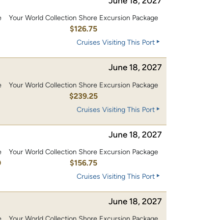
June 18, 2027
e
Your World Collection Shore Excursion Package
0
$126.75
Cruises Visiting This Port
June 18, 2027
e
Your World Collection Shore Excursion Package
0
$239.25
Cruises Visiting This Port
June 18, 2027
e
Your World Collection Shore Excursion Package
0
$156.75
Cruises Visiting This Port
June 18, 2027
e
Your World Collection Shore Excursion Package