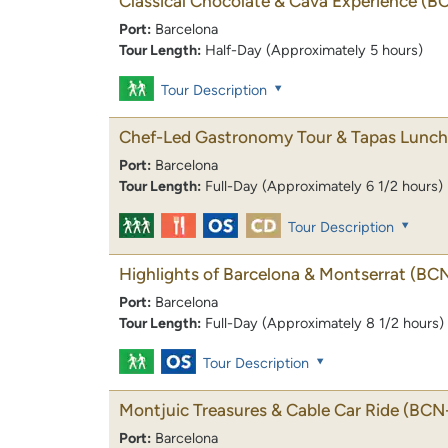
Classical Chocolate & Cava Experience
(B
Port:
Barcelona
Tour Length:
Half-Day (Approximately 5 hours)
Tour Description
Chef-Led Gastronomy Tour & Tapas Lunch
Port:
Barcelona
Tour Length:
Full-Day (Approximately 6 1/2 hours)
Tour Description
Highlights of Barcelona & Montserrat
(BC
Port:
Barcelona
Tour Length:
Full-Day (Approximately 8 1/2 hours)
Tour Description
Montjuic Treasures & Cable Car Ride
(BCN-
Port:
Barcelona