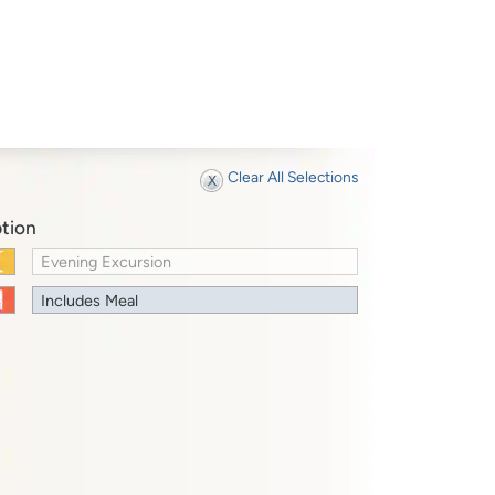
Clear All Selections
tion
Evening Excursion
Includes Meal