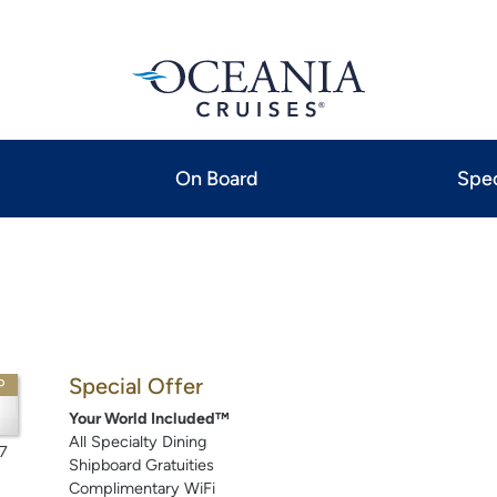
On Board
Spec
Special Offer
P
Your World Included™
All Specialty Dining
7
Shipboard Gratuities
Complimentary WiFi