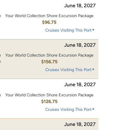
June 18, 2027
e
Your World Collection Shore Excursion Package
0
$96.75
Cruises Visiting This Port
June 18, 2027
e
Your World Collection Shore Excursion Package
0
$156.75
Cruises Visiting This Port
June 18, 2027
e
Your World Collection Shore Excursion Package
0
$126.75
Cruises Visiting This Port
June 18, 2027