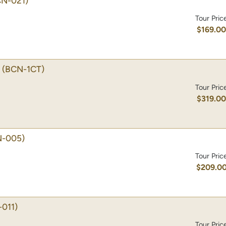
CN-021)
Tour Pric
$169.0
(BCN-1CT)
Tour Pric
$319.0
N-005)
Tour Pric
$209.0
011)
Tour Pric