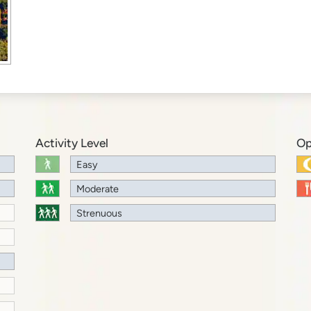
Activity Level
Op
Easy
Moderate
Strenuous