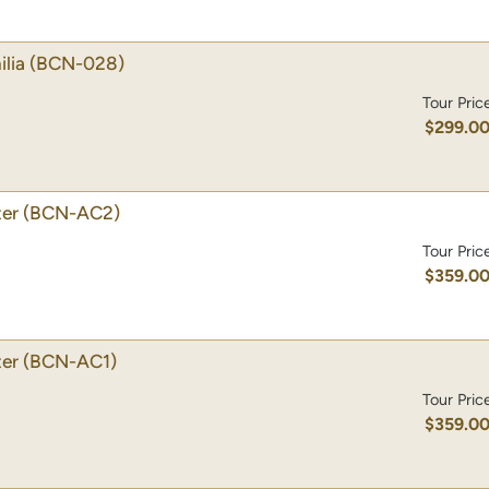
lia
(BCN-028)
Tour Pric
$299.0
ter
(BCN-AC2)
Tour Pric
$359.0
ter
(BCN-AC1)
Tour Pric
$359.0