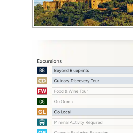
Excursions
Beyond Blueprints
Culinary Discovery Tour
Food & Wine Tour
Go Green
Go Local
Minimal Activity Required
Oceania Exclusive Excursion