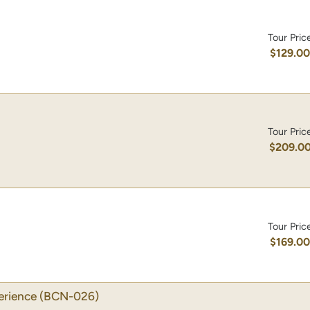
Tour Pric
$129.0
Tour Pric
$209.0
Tour Pric
$169.0
erience
(BCN-026)