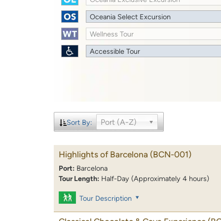
Oceania Select Excursion
Wellness Tour
Accessible Tour
Port (A-Z)
Sort By:
Highlights of Barcelona
(BCN-001)
Port:
Barcelona
Tour Length:
Half-Day (Approximately 4 hours)
Tour Description