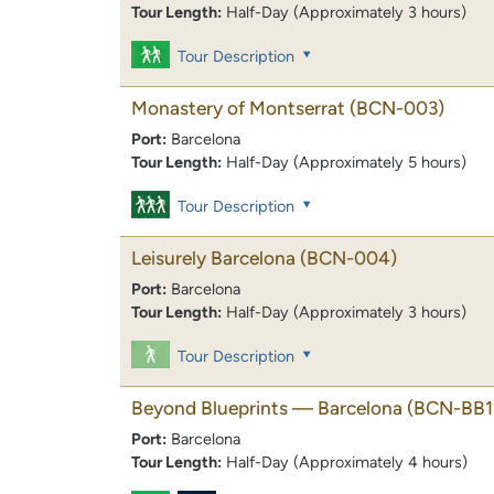
Tour Length:
Half-Day (Approximately 3 hours)
Tour Description
Monastery of Montserrat
(BCN-003)
Port:
Barcelona
Tour Length:
Half-Day (Approximately 5 hours)
Tour Description
Leisurely Barcelona
(BCN-004)
Port:
Barcelona
Tour Length:
Half-Day (Approximately 3 hours)
Tour Description
Beyond Blueprints — Barcelona
(BCN-BB1
Port:
Barcelona
Tour Length:
Half-Day (Approximately 4 hours)