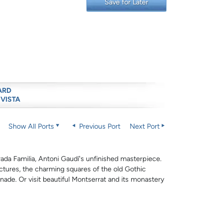
Save for Later
ARD
 VISTA
Show All Ports
Previous Port
Next Port
ada Familia, Antoni Gaudí's unfinished masterpiece.
ctures, the charming squares of the old Gothic
de. Or visit beautiful Montserrat and its monastery