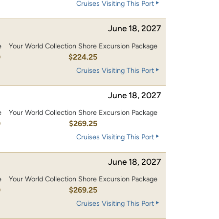
Cruises Visiting This Port
June 18, 2027
e
Your World Collection Shore Excursion Package
0
$224.25
Cruises Visiting This Port
June 18, 2027
e
Your World Collection Shore Excursion Package
0
$269.25
Cruises Visiting This Port
June 18, 2027
e
Your World Collection Shore Excursion Package
0
$269.25
Cruises Visiting This Port