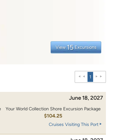
15
View
Excursions
1
June 18, 2027
e
Your World Collection Shore Excursion Package
0
$104.25
Cruises Visiting This Port