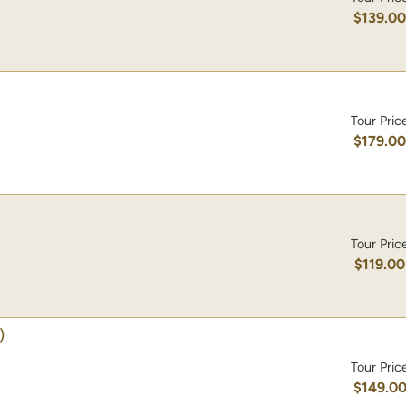
$139.0
Tour Pric
$179.0
Tour Pric
$119.00
)
Tour Pric
$149.0