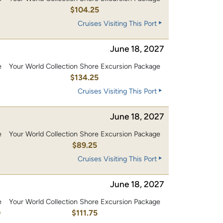
0
$104.25
Cruises Visiting This Port
June 18, 2027
e
Your World Collection Shore Excursion Package
0
$134.25
Cruises Visiting This Port
June 18, 2027
e
Your World Collection Shore Excursion Package
$89.25
Cruises Visiting This Port
June 18, 2027
e
Your World Collection Shore Excursion Package
0
$111.75