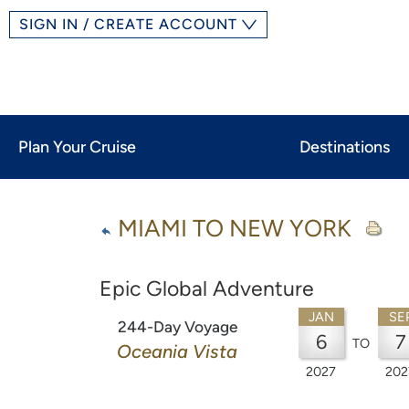
SIGN IN / CREATE ACCOUNT
Plan Your Cruise
Destinations
MIAMI TO NEW YORK
Epic Global Adventure
JAN
SE
244-Day Voyage
6
7
TO
Oceania Vista
2027
202