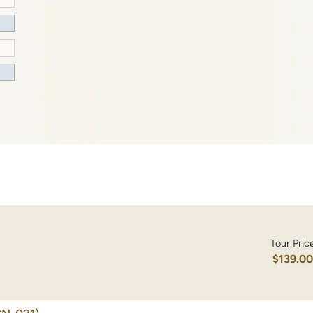
Tour Pric
$139.0