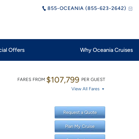
855-OCEANIA (855-623-2642)
ial Offers
Why Oceania Cruises
$107,799
FARES FROM
PER GUEST
View All Fares
Request a Quote
Plan My Cruise