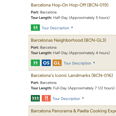
Barcelona Hop-On Hop-Off
(BCN-019)
Port:
Barcelona
Tour Length:
Half-Day (Approximately 5 hours)
Tour Description
Barcelonas Neighborhood
(BCN-GL3)
Port:
Barcelona
Tour Length:
Half-Day (Approximately 4 hours)
Tour Description
Barcelona's Iconic Landmarks
(BCN-016)
Port:
Barcelona
Tour Length:
Full-Day (Approximately 7 1/2 hours)
Tour Description
Barcelona Panorama & Paella Cooking Exp