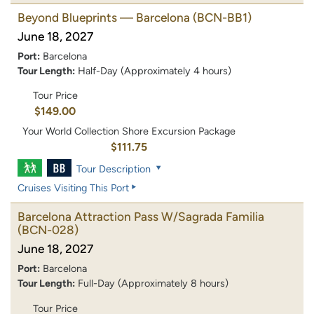
Beyond Blueprints — Barcelona
(BCN-BB1)
June 18, 2027
Port:
Barcelona
Tour Length:
Half-Day (Approximately 4 hours)
Tour Price
$149.00
Your World Collection Shore Excursion Package
$111.75
Tour Description
Cruises Visiting This Port
Barcelona Attraction Pass W/Sagrada Familia
(BCN-028)
June 18, 2027
Port:
Barcelona
Tour Length:
Full-Day (Approximately 8 hours)
Tour Price