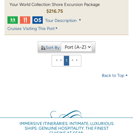
Your World Collection Shore Excursion Package
$216.75
Tour Description
Cruises Visiting This Port
Sort By:
1
Back to Top
IMMERSIVE ITINERARIES. INTIMATE, LUXURIOUS
SHIPS. GENUINE HOSPITALITY. THE FINEST