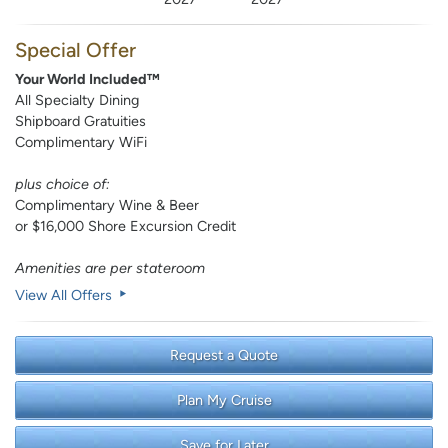
Special Offer
Your World Included™
All Specialty Dining
Shipboard Gratuities
Complimentary WiFi
plus choice of:
Complimentary Wine & Beer
or $16,000 Shore Excursion Credit
Amenities are per stateroom
View All Offers
Request a Quote
Plan My Cruise
Save for Later