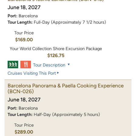
June 18, 2027
Port:
Barcelona
Tour Length:
Full-Day (Approximately 7 1/2 hours)
Tour Price
$169.00
Your World Collection Shore Excursion Package
$126.75
Tour Description
Cruises Visiting This Port
Barcelona Panorama & Paella Cooking Experience
(BCN-026)
June 18, 2027
Port:
Barcelona
Tour Length:
Half-Day (Approximately 5 hours)
Tour Price
$289.00