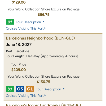
$129.00
Your World Collection Shore Excursion Package
$96.75
Tour Description
Cruises Visiting This Port
Barcelonas Neighborhood
(BCN-GL3)
June 18, 2027
Port:
Barcelona
Tour Length:
Half-Day (Approximately 4 hours)
Tour Price
$209.00
Your World Collection Shore Excursion Package
$156.75
Tour Description
Cruises Visiting This Port
Barcelona's Iconic Landmarks
(BCN-016)