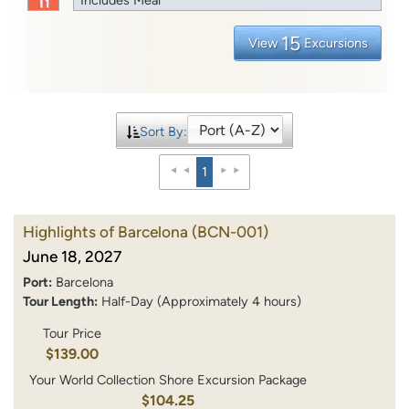
15
View
Excursions
Sort By:
1
Highlights of Barcelona
(BCN-001)
June 18, 2027
Port:
Barcelona
Tour Length:
Half-Day (Approximately 4 hours)
Tour Price
$139.00
Your World Collection Shore Excursion Package
$104.25