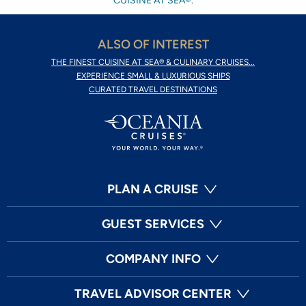
CUISINE AT SEA®.
ALSO OF INTEREST
THE FINEST CUISINE AT SEA® & CULINARY CRUISES...
EXPERIENCE SMALL & LUXURIOUS SHIPS
CURATED TRAVEL DESTINATIONS
PLAN A CRUISE
GUEST SERVICES
COMPANY INFO
TRAVEL ADVISOR CENTER