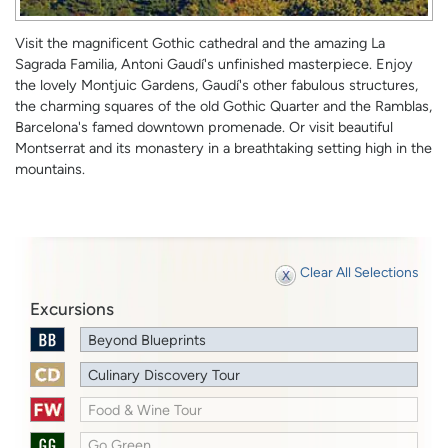
Visit the magnificent Gothic cathedral and the amazing La
Sagrada Familia, Antoni Gaudí's unfinished masterpiece. Enjoy
the lovely Montjuic Gardens, Gaudí's other fabulous structures,
the charming squares of the old Gothic Quarter and the Ramblas,
Barcelona's famed downtown promenade. Or visit beautiful
Montserrat and its monastery in a breathtaking setting high in the
mountains.
Clear All Selections
Excursions
Beyond Blueprints
Culinary Discovery Tour
Food & Wine Tour
Go Green