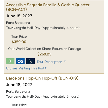
Accessible Sagrada Familia & Gothic Quarter
(BCN-AC1)
June 18, 2027
Port:
Barcelona
Tour Length:
Half-Day (Approximately 4 hours)
Tour Price
$359.00
Your World Collection Shore Excursion Package
$269.25
Tour Description
Cruises Visiting This Port
Barcelona Hop-On Hop-Off
(BCN-019)
June 18, 2027
Port:
Barcelona
Tour Length:
Half-Day (Approximately 5 hours)
Tour Price