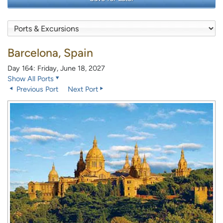
Barcelona, Spain
Day 164: Friday, June 18, 2027
Show All Ports
Previous Port
Next Port