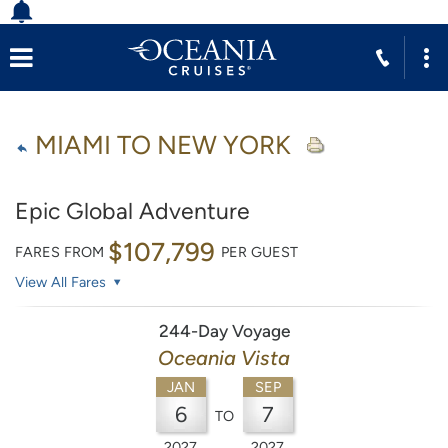
MIAMI TO NEW YORK
Epic Global Adventure
$107,799
FARES FROM
PER GUEST
View All Fares
244-Day Voyage
Oceania Vista
JAN
SEP
6
7
TO
2027
2027