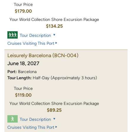
Tour Price
$179.00
Your World Collection Shore Excursion Package
$134.25
Tour Description
Cruises Visiting This Port
Leisurely Barcelona
(BCN-004)
June 18, 2027
Port:
Barcelona
Tour Length:
Half-Day (Approximately 3 hours)
Tour Price
$119.00
Your World Collection Shore Excursion Package
$89.25
Tour Description
Cruises Visiting This Port