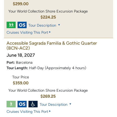
$299.00
Your World Collection Shore Excursion Package
$224.25
Tour Description
Cruises Visiting This Port
Accessible Sagrada Familia & Gothic Quarter
(BCN-AC2)
June 18, 2027
Port:
Barcelona
Tour Length:
Half-Day (Approximately 4 hours)
Tour Price
$359.00
Your World Collection Shore Excursion Package
$269.25
Tour Description
Cruises Visiting This Port