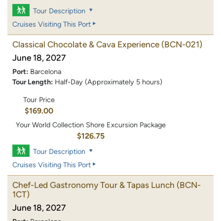
Tour Description
Cruises Visiting This Port
Classical Chocolate & Cava Experience
(BCN-021)
June 18, 2027
Port:
Barcelona
Tour Length:
Half-Day (Approximately 5 hours)
Tour Price
$169.00
Your World Collection Shore Excursion Package
$126.75
Tour Description
Cruises Visiting This Port
Chef-Led Gastronomy Tour & Tapas Lunch
(BCN-
1CT)
June 18, 2027