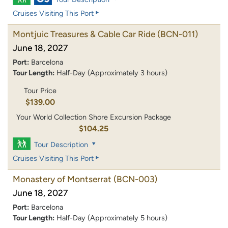
Cruises Visiting This Port
Montjuic Treasures & Cable Car Ride
(BCN-011)
June 18, 2027
Port:
Barcelona
Tour Length:
Half-Day (Approximately 3 hours)
Tour Price
$139.00
Your World Collection Shore Excursion Package
$104.25
Tour Description
Cruises Visiting This Port
Monastery of Montserrat
(BCN-003)
June 18, 2027
Port:
Barcelona
Tour Length:
Half-Day (Approximately 5 hours)