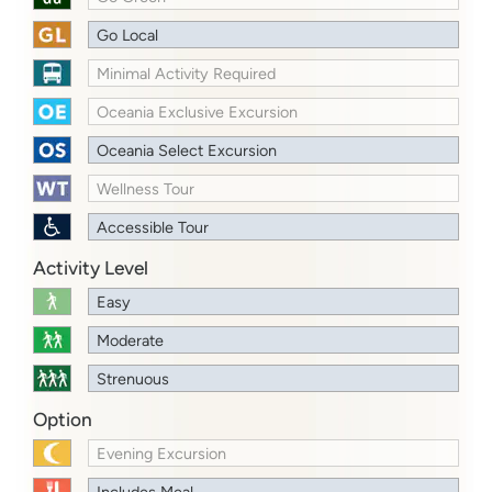
Go Local
Minimal Activity Required
Oceania Exclusive Excursion
Oceania Select Excursion
Wellness Tour
Accessible Tour
Activity Level
Easy
Moderate
Strenuous
Option
Evening Excursion
Includes Meal