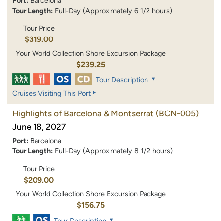
Port:
Barcelona
Tour Length:
Full-Day (Approximately 6 1/2 hours)
Tour Price
$319.00
Your World Collection Shore Excursion Package
$239.25
Tour Description
Cruises Visiting This Port
Highlights of Barcelona & Montserrat
(BCN-005)
June 18, 2027
Port:
Barcelona
Tour Length:
Full-Day (Approximately 8 1/2 hours)
Tour Price
$209.00
Your World Collection Shore Excursion Package
$156.75
Tour Description