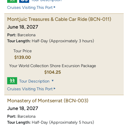
Cruises Visiting This Port
Montjuic Treasures & Cable Car Ride
(BCN-011)
June 18, 2027
Port:
Barcelona
Tour Length:
Half-Day (Approximately 3 hours)
Tour Price
$139.00
Your World Collection Shore Excursion Package
$104.25
Tour Description
Cruises Visiting This Port
Monastery of Montserrat
(BCN-003)
June 18, 2027
Port:
Barcelona
Tour Length:
Half-Day (Approximately 5 hours)