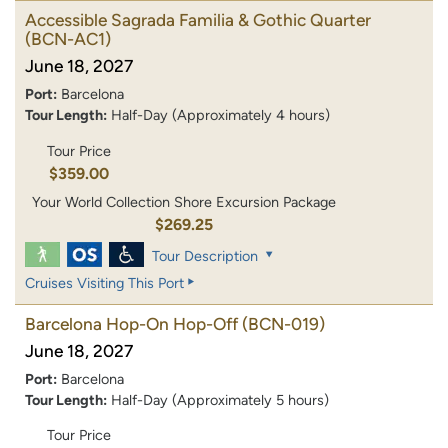
Accessible Sagrada Familia & Gothic Quarter
(BCN-AC1)
June 18, 2027
Port:
Barcelona
Tour Length:
Half-Day (Approximately 4 hours)
Tour Price
$359.00
Your World Collection Shore Excursion Package
$269.25
Tour Description
Cruises Visiting This Port
Barcelona Hop-On Hop-Off
(BCN-019)
June 18, 2027
Port:
Barcelona
Tour Length:
Half-Day (Approximately 5 hours)
Tour Price