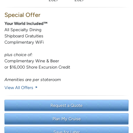
Special Offer
Your World Included™
All Specialty Dining
Shipboard Gratuities
Complimentary WiFi
plus choice of:
Complimentary Wine & Beer
or $16,000 Shore Excursion Credit
Amenities are per stateroom
View All Offers
Request a Quote
Plan My Cruise
Save for Later