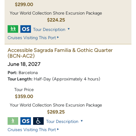
$299.00
Your World Collection Shore Excursion Package
$224.25
Tour Description
Cruises Visiting This Port
Accessible Sagrada Familia & Gothic Quarter
(BCN-AC2)
June 18, 2027
Port:
Barcelona
Tour Length:
Half-Day (Approximately 4 hours)
Tour Price
$359.00
Your World Collection Shore Excursion Package
$269.25
Tour Description
Cruises Visiting This Port