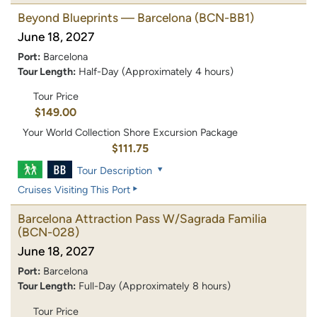
Beyond Blueprints — Barcelona
(BCN-BB1)
June 18, 2027
Port:
Barcelona
Tour Length:
Half-Day (Approximately 4 hours)
Tour Price
$149.00
Your World Collection Shore Excursion Package
$111.75
Tour Description
Cruises Visiting This Port
Barcelona Attraction Pass W/Sagrada Familia
(BCN-028)
June 18, 2027
Port:
Barcelona
Tour Length:
Full-Day (Approximately 8 hours)
Tour Price