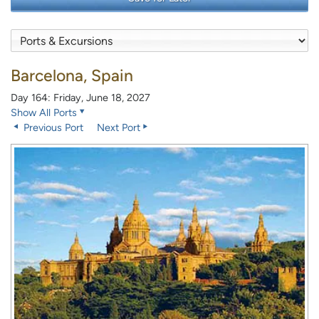
Barcelona, Spain
Day 164: Friday, June 18, 2027
Show All Ports
Previous Port
Next Port