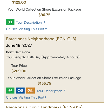
$129.00
Your World Collection Shore Excursion Package
$96.75
Tour Description
Cruises Visiting This Port
Barcelonas Neighborhood
(BCN-GL3)
June 18, 2027
Port:
Barcelona
Tour Length:
Half-Day (Approximately 4 hours)
Tour Price
$209.00
Your World Collection Shore Excursion Package
$156.75
Tour Description
Cruises Visiting This Port
Barcelona's Iconic Landmarks
(BCN-016)