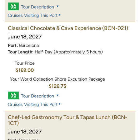
Tour Description
Cruises Visiting This Port
Classical Chocolate & Cava Experience
(BCN-021)
June 18, 2027
Port:
Barcelona
Tour Length:
Half-Day (Approximately 5 hours)
Tour Price
$169.00
Your World Collection Shore Excursion Package
$126.75
Tour Description
Cruises Visiting This Port
Chef-Led Gastronomy Tour & Tapas Lunch
(BCN-
1CT)
June 18, 2027