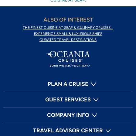
CUISINE AT SEA®.
ALSO OF INTEREST
THE FINEST CUISINE AT SEA® & CULINARY CRUISES...
EXPERIENCE SMALL & LUXURIOUS SHIPS
CURATED TRAVEL DESTINATIONS
PLAN A CRUISE
GUEST SERVICES
COMPANY INFO
TRAVEL ADVISOR CENTER