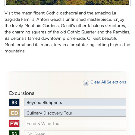
Visit the magnificent Gothic cathedral and the amazing La
Sagrada Familia, Antoni Gaudí's unfinished masterpiece. Enjoy
the lovely Montjuic Gardens, Gaudí's other fabulous structures,
the charming squares of the old Gothic Quarter and the Ramblas,
Barcelona's famed downtown promenade. Or visit beautiful
Montserrat and its monastery in a breathtaking setting high in the
mountains.
Clear All Selections
Excursions
Beyond Blueprints
Culinary Discovery Tour
Food & Wine Tour
Go Green