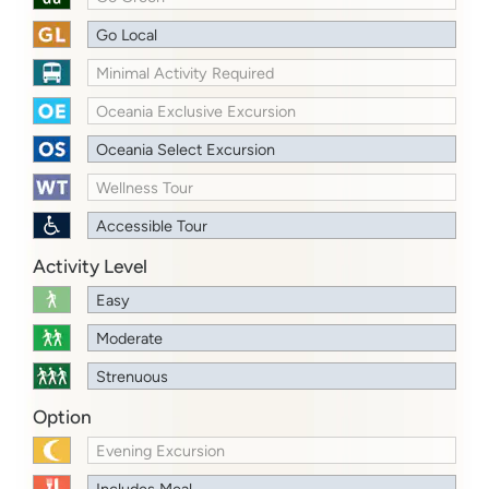
Go Local
Minimal Activity Required
Oceania Exclusive Excursion
Oceania Select Excursion
Wellness Tour
Accessible Tour
Activity Level
Easy
Moderate
Strenuous
Option
Evening Excursion
Includes Meal