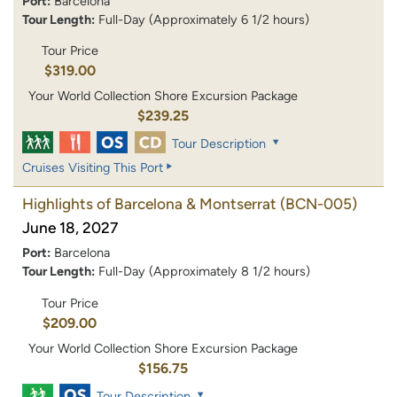
Port:
Barcelona
Tour Length:
Full-Day (Approximately 6 1/2 hours)
Tour Price
$319.00
Your World Collection Shore Excursion Package
$239.25
Tour Description
Cruises Visiting This Port
Highlights of Barcelona & Montserrat
(BCN-005)
June 18, 2027
Port:
Barcelona
Tour Length:
Full-Day (Approximately 8 1/2 hours)
Tour Price
$209.00
Your World Collection Shore Excursion Package
$156.75
Tour Description