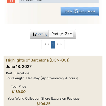
15
View
Excursions
Sort By:
1
Highlights of Barcelona
(BCN-001)
June 18, 2027
Port:
Barcelona
Tour Length:
Half-Day (Approximately 4 hours)
Tour Price
$139.00
Your World Collection Shore Excursion Package
$104.25