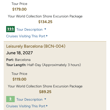
Tour Price
$179.00
Your World Collection Shore Excursion Package
$134.25
Tour Description
Cruises Visiting This Port
Leisurely Barcelona
(BCN-004)
June 18, 2027
Port:
Barcelona
Tour Length:
Half-Day (Approximately 3 hours)
Tour Price
$119.00
Your World Collection Shore Excursion Package
$89.25
Tour Description
Cruises Visiting This Port