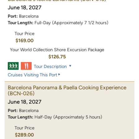
June 18, 2027
Port:
Barcelona
Tour Length:
Full-Day (Approximately 7 1/2 hours)
Tour Price
$169.00
Your World Collection Shore Excursion Package
$126.75
Tour Description
Cruises Visiting This Port
Barcelona Panorama & Paella Cooking Experience
(BCN-026)
June 18, 2027
Port:
Barcelona
Tour Length:
Half-Day (Approximately 5 hours)
Tour Price
$289.00