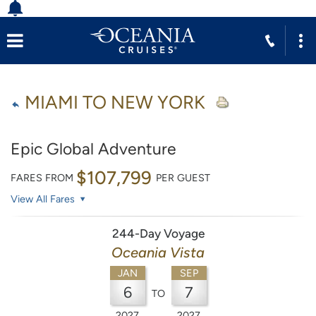
MIAMI TO NEW YORK
Epic Global Adventure
$107,799
FARES FROM
PER GUEST
View All Fares
244-Day Voyage
Oceania Vista
JAN
SEP
6
7
TO
2027
2027