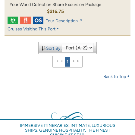
Your World Collection Shore Excursion Package
$216.75
Tour Description
Cruises Visiting This Port
Sort By:
1
Back to Top
IMMERSIVE ITINERARIES. INTIMATE, LUXURIOUS
SHIPS. GENUINE HOSPITALITY. THE FINEST