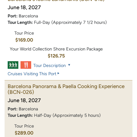
June 18, 2027
Port:
Barcelona
Tour Length:
Full-Day (Approximately 7 1/2 hours)
Tour Price
$169.00
Your World Collection Shore Excursion Package
$126.75
Tour Description
Cruises Visiting This Port
Barcelona Panorama & Paella Cooking Experience
(BCN-026)
June 18, 2027
Port:
Barcelona
Tour Length:
Half-Day (Approximately 5 hours)
Tour Price
$289.00