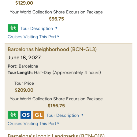
$129.00
Your World Collection Shore Excursion Package
$96.75
Tour Description
Cruises Visiting This Port
Barcelonas Neighborhood
(BCN-GL3)
June 18, 2027
Port:
Barcelona
Tour Length:
Half-Day (Approximately 4 hours)
Tour Price
$209.00
Your World Collection Shore Excursion Package
$156.75
Tour Description
Cruises Visiting This Port
Barcelona's Iconic Landmarks
(BCN-016)