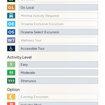
Go Local
Minimal Activity Required
Oceania Exclusive Excursion
Oceania Select Excursion
Wellness Tour
Accessible Tour
Activity Level
Easy
Moderate
Strenuous
Option
Evening Excursion
Includes Meal