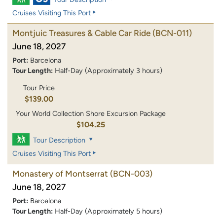
Cruises Visiting This Port
Montjuic Treasures & Cable Car Ride
(BCN-011)
June 18, 2027
Port:
Barcelona
Tour Length:
Half-Day (Approximately 3 hours)
Tour Price
$139.00
Your World Collection Shore Excursion Package
$104.25
Tour Description
Cruises Visiting This Port
Monastery of Montserrat
(BCN-003)
June 18, 2027
Port:
Barcelona
Tour Length:
Half-Day (Approximately 5 hours)