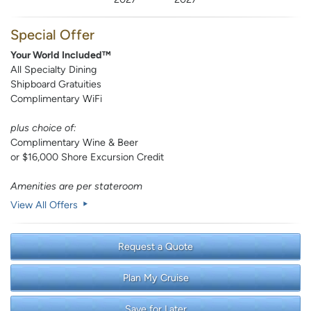
Special Offer
Your World Included™
All Specialty Dining
Shipboard Gratuities
Complimentary WiFi
plus choice of:
Complimentary Wine & Beer
or $16,000 Shore Excursion Credit
Amenities are per stateroom
View All Offers
Request a Quote
Plan My Cruise
Save for Later