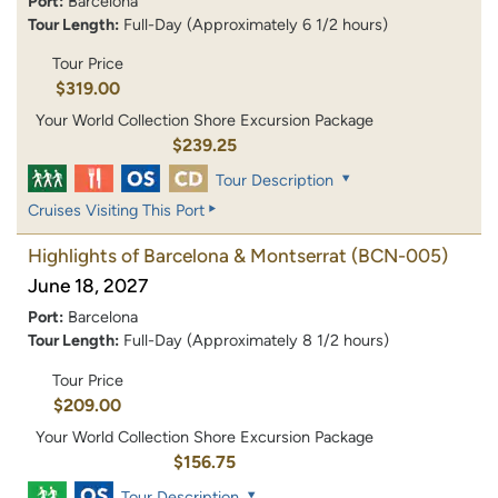
Port:
Barcelona
Tour Length:
Full-Day (Approximately 6 1/2 hours)
Tour Price
$319.00
Your World Collection Shore Excursion Package
$239.25
Tour Description
Cruises Visiting This Port
Highlights of Barcelona & Montserrat
(BCN-005)
June 18, 2027
Port:
Barcelona
Tour Length:
Full-Day (Approximately 8 1/2 hours)
Tour Price
$209.00
Your World Collection Shore Excursion Package
$156.75
Tour Description