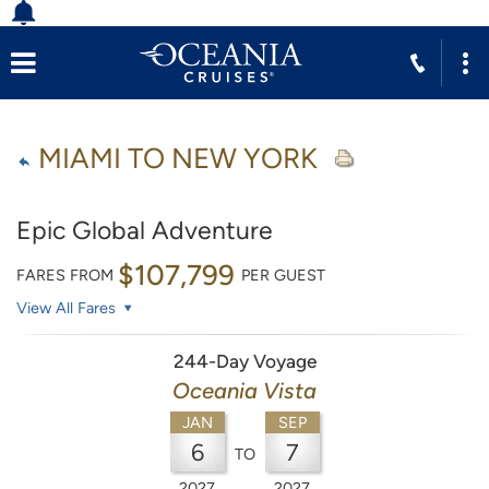
MIAMI TO NEW YORK
Epic Global Adventure
$107,799
FARES FROM
PER GUEST
View All Fares
244-Day Voyage
Oceania Vista
JAN
SEP
6
7
TO
2027
2027