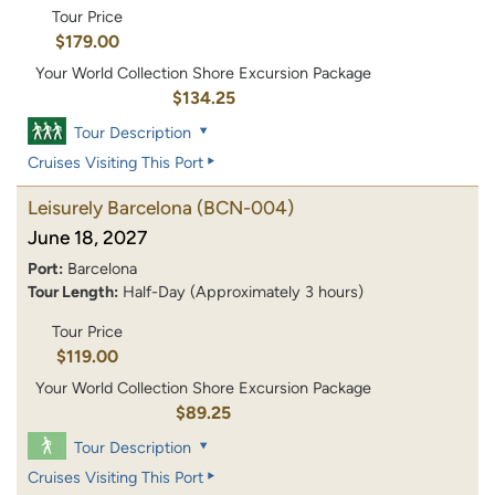
Tour Price
$179.00
Your World Collection Shore Excursion Package
$134.25
Tour Description
Cruises Visiting This Port
Leisurely Barcelona
(BCN-004)
June 18, 2027
Port:
Barcelona
Tour Length:
Half-Day (Approximately 3 hours)
Tour Price
$119.00
Your World Collection Shore Excursion Package
$89.25
Tour Description
Cruises Visiting This Port