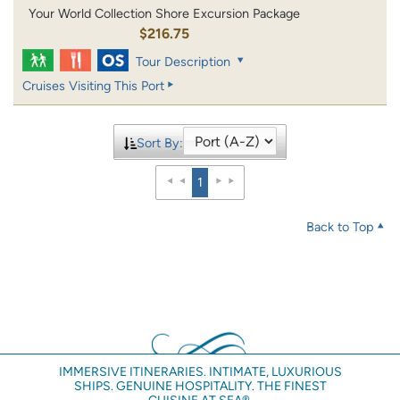
Your World Collection Shore Excursion Package
$216.75
Tour Description
Cruises Visiting This Port
Sort By:
1
Back to Top
IMMERSIVE ITINERARIES. INTIMATE, LUXURIOUS
SHIPS. GENUINE HOSPITALITY. THE FINEST