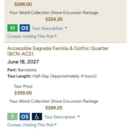
$299.00
Your World Collection Shore Excursion Package
$224.25
Tour Description
Cruises Visiting This Port
Accessible Sagrada Familia & Gothic Quarter
(BCN-AC2)
June 18, 2027
Port:
Barcelona
Tour Length:
Half-Day (Approximately 4 hours)
Tour Price
$359.00
Your World Collection Shore Excursion Package
$269.25
Tour Description
Cruises Visiting This Port