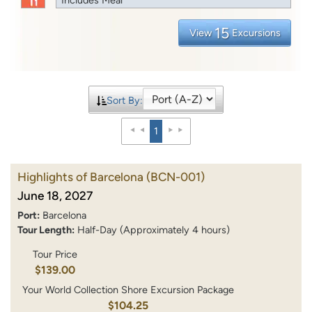
15
View
Excursions
Sort By:
1
Highlights of Barcelona
(BCN-001)
June 18, 2027
Port:
Barcelona
Tour Length:
Half-Day (Approximately 4 hours)
Tour Price
$139.00
Your World Collection Shore Excursion Package
$104.25