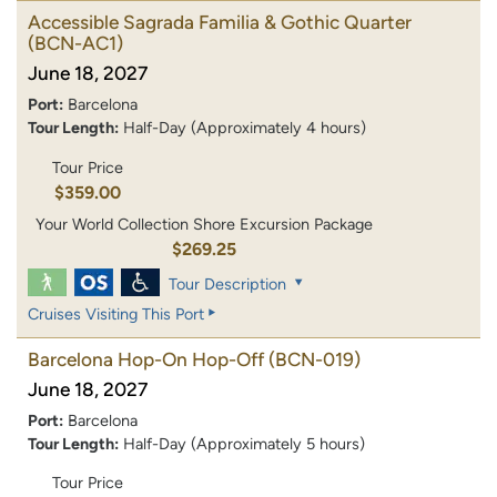
Accessible Sagrada Familia & Gothic Quarter
(BCN-AC1)
June 18, 2027
Port:
Barcelona
Tour Length:
Half-Day (Approximately 4 hours)
Tour Price
$359.00
Your World Collection Shore Excursion Package
$269.25
Tour Description
Cruises Visiting This Port
Barcelona Hop-On Hop-Off
(BCN-019)
June 18, 2027
Port:
Barcelona
Tour Length:
Half-Day (Approximately 5 hours)
Tour Price