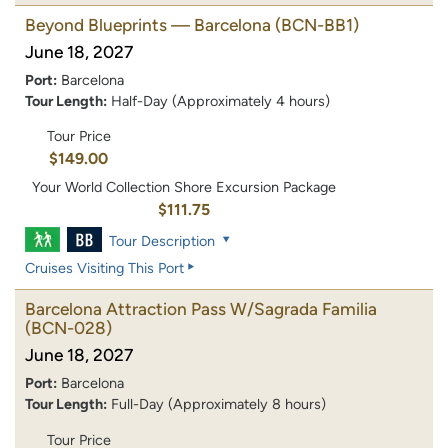
Beyond Blueprints — Barcelona
(BCN-BB1)
June 18, 2027
Port:
Barcelona
Tour Length:
Half-Day (Approximately 4 hours)
Tour Price
$149.00
Your World Collection Shore Excursion Package
$111.75
Tour Description
Cruises Visiting This Port
Barcelona Attraction Pass W/Sagrada Familia
(BCN-028)
June 18, 2027
Port:
Barcelona
Tour Length:
Full-Day (Approximately 8 hours)
Tour Price