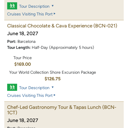
Tour Description
Cruises Visiting This Port
Classical Chocolate & Cava Experience
(BCN-021)
June 18, 2027
Port:
Barcelona
Tour Length:
Half-Day (Approximately 5 hours)
Tour Price
$169.00
Your World Collection Shore Excursion Package
$126.75
Tour Description
Cruises Visiting This Port
Chef-Led Gastronomy Tour & Tapas Lunch
(BCN-
1CT)
June 18, 2027