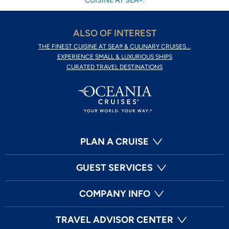
CUISINE AT SEA®.
ALSO OF INTEREST
THE FINEST CUISINE AT SEA® & CULINARY CRUISES...
EXPERIENCE SMALL & LUXURIOUS SHIPS
CURATED TRAVEL DESTINATIONS
PLAN A CRUISE
GUEST SERVICES
COMPANY INFO
TRAVEL ADVISOR CENTER