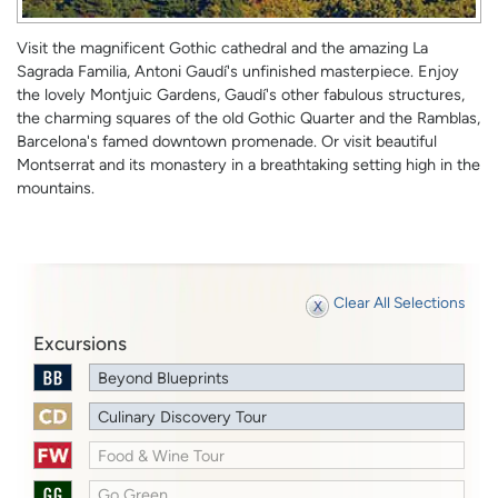
Visit the magnificent Gothic cathedral and the amazing La
Sagrada Familia, Antoni Gaudí's unfinished masterpiece. Enjoy
the lovely Montjuic Gardens, Gaudí's other fabulous structures,
the charming squares of the old Gothic Quarter and the Ramblas,
Barcelona's famed downtown promenade. Or visit beautiful
Montserrat and its monastery in a breathtaking setting high in the
mountains.
Clear All Selections
Excursions
Beyond Blueprints
Culinary Discovery Tour
Food & Wine Tour
Go Green