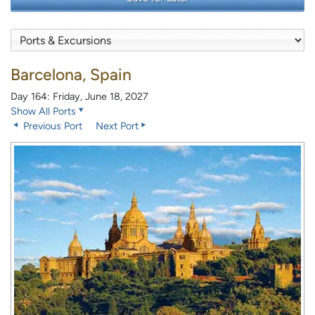
Barcelona, Spain
Day 164: Friday, June 18, 2027
Show All Ports
Previous Port
Next Port