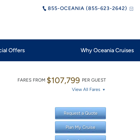
855-OCEANIA (855-623-2642)
ial Offers
Why Oceania Cruises
$107,799
FARES FROM
PER GUEST
View All Fares
Request a Quote
Plan My Cruise