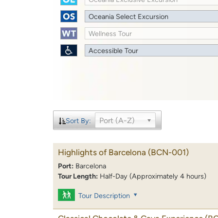
Oceania Select Excursion
Wellness Tour
Accessible Tour
Port (A-Z)
Sort By:
Highlights of Barcelona
(BCN-001)
Port:
Barcelona
Tour Length:
Half-Day (Approximately 4 hours)
Tour Description