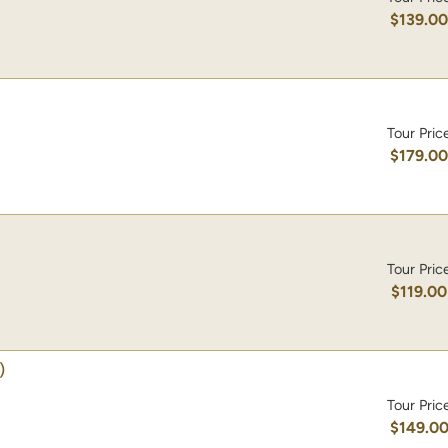
$139.0
Tour Pric
$179.0
Tour Pric
$119.00
)
Tour Pric
$149.0