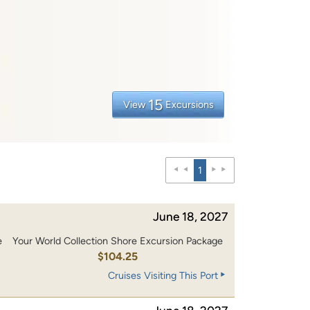
15
View
Excursions
1
June 18, 2027
e
Your World Collection Shore Excursion Package
0
$104.25
Cruises Visiting This Port