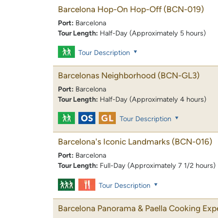
Barcelona Hop-On Hop-Off
(BCN-019)
Port:
Barcelona
Tour Length:
Half-Day (Approximately 5 hours)
Tour Description
Barcelonas Neighborhood
(BCN-GL3)
Port:
Barcelona
Tour Length:
Half-Day (Approximately 4 hours)
Tour Description
Barcelona's Iconic Landmarks
(BCN-016)
Port:
Barcelona
Tour Length:
Full-Day (Approximately 7 1/2 hours)
Tour Description
Barcelona Panorama & Paella Cooking Exp