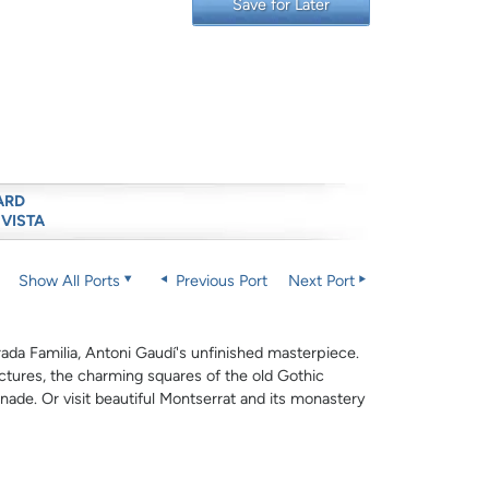
Save for Later
ARD
 VISTA
Show All Ports
Previous Port
Next Port
ada Familia, Antoni Gaudí's unfinished masterpiece.
ctures, the charming squares of the old Gothic
de. Or visit beautiful Montserrat and its monastery