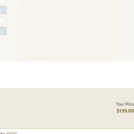
Tour Pric
$139.0