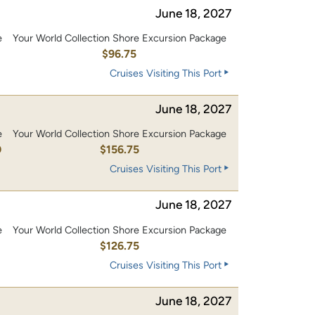
June 18, 2027
e
Your World Collection Shore Excursion Package
0
$96.75
Cruises Visiting This Port
June 18, 2027
e
Your World Collection Shore Excursion Package
0
$156.75
Cruises Visiting This Port
June 18, 2027
e
Your World Collection Shore Excursion Package
0
$126.75
Cruises Visiting This Port
June 18, 2027