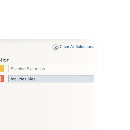
Clear All Selections
tion
Evening Excursion
Includes Meal