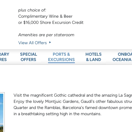
plus choice of:
Complimentary Wine & Beer
or $16,000 Shore Excursion Credit
Amenities are per stateroom
View All Offers
RARY
SPECIAL
HOTELS
ONBO
PORTS &
RES
OFFERS
& LAND
OCEANIA
EXCURSIONS
Visit the magnificent Gothic cathedral and the amazing La Sagr
Enjoy the lovely Montjuic Gardens, Gaudí's other fabulous stru
Quarter and the Ramblas, Barcelona's famed downtown promena
in a breathtaking setting high in the mountains.