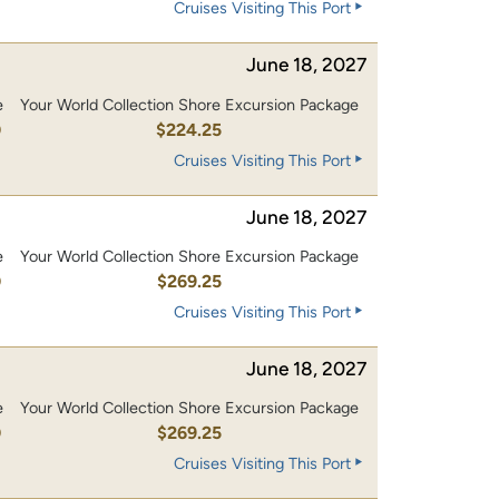
Cruises Visiting This Port
June 18, 2027
e
Your World Collection Shore Excursion Package
0
$224.25
Cruises Visiting This Port
June 18, 2027
e
Your World Collection Shore Excursion Package
0
$269.25
Cruises Visiting This Port
June 18, 2027
e
Your World Collection Shore Excursion Package
0
$269.25
Cruises Visiting This Port