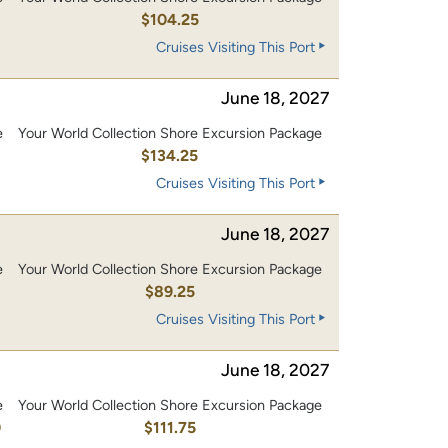
0
$104.25
Cruises Visiting This Port
June 18, 2027
e
Your World Collection Shore Excursion Package
0
$134.25
Cruises Visiting This Port
June 18, 2027
e
Your World Collection Shore Excursion Package
$89.25
Cruises Visiting This Port
June 18, 2027
e
Your World Collection Shore Excursion Package
0
$111.75