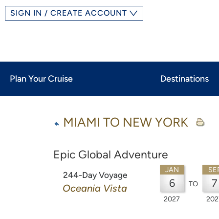
SIGN IN / CREATE ACCOUNT
Plan Your Cruise
Destinations
MIAMI TO NEW YORK
Epic Global Adventure
JAN
SE
244-Day Voyage
6
7
TO
Oceania Vista
2027
202