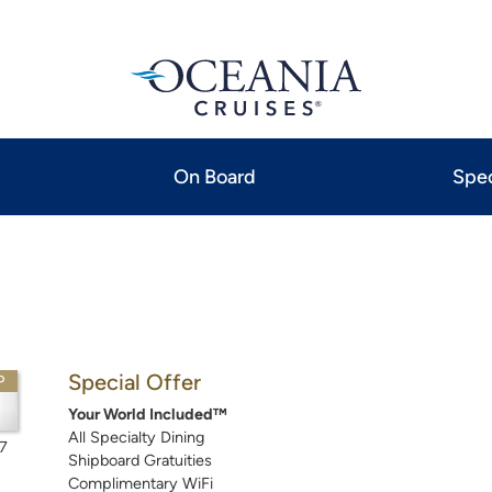
On Board
Spec
Special Offer
P
Your World Included™
All Specialty Dining
7
Shipboard Gratuities
Complimentary WiFi