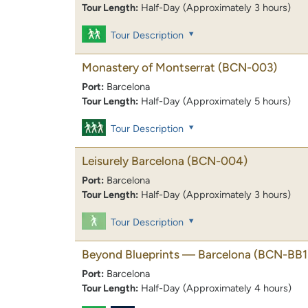
Tour Length:
Half-Day (Approximately 3 hours)
Tour Description
Monastery of Montserrat
(BCN-003)
Port:
Barcelona
Tour Length:
Half-Day (Approximately 5 hours)
Tour Description
Leisurely Barcelona
(BCN-004)
Port:
Barcelona
Tour Length:
Half-Day (Approximately 3 hours)
Tour Description
Beyond Blueprints — Barcelona
(BCN-BB1
Port:
Barcelona
Tour Length:
Half-Day (Approximately 4 hours)