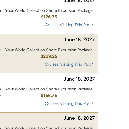
June 18, 2027
e
Your World Collection Shore Excursion Package
0
$126.75
Cruises Visiting This Port
June 18, 2027
e
Your World Collection Shore Excursion Package
0
$239.25
Cruises Visiting This Port
June 18, 2027
e
Your World Collection Shore Excursion Package
0
$156.75
Cruises Visiting This Port
June 18, 2027
e
Your World Collection Shore Excursion Package