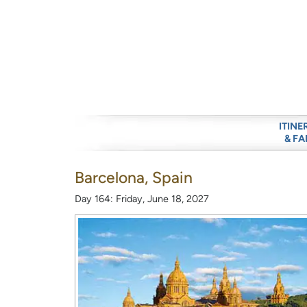
ITINE
& FA
Barcelona, Spain
Day 164: Friday, June 18, 2027