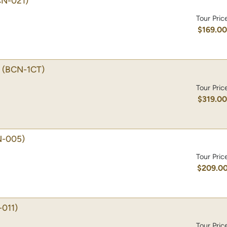
CN-021)
Tour Pric
$169.0
(BCN-1CT)
Tour Pric
$319.0
N-005)
Tour Pric
$209.0
011)
Tour Pric