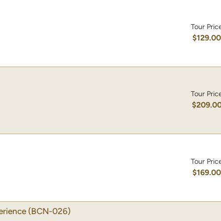
Tour Pric
$129.0
Tour Pric
$209.0
Tour Pric
$169.0
erience
(BCN-026)