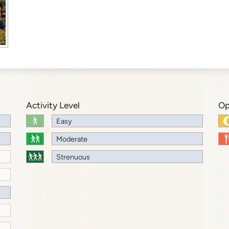
Activity Level
Op
Easy
Moderate
Strenuous