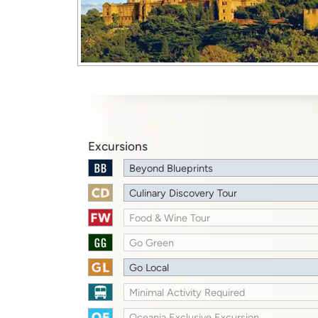
Excursions
Beyond Blueprints
Culinary Discovery Tour
Food & Wine Tour
Go Green
Go Local
Minimal Activity Required
Oceania Exclusive Excursion