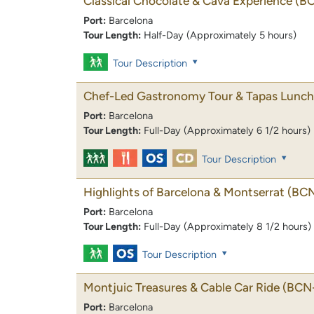
Classical Chocolate & Cava Experience
(B
Port:
Barcelona
Tour Length:
Half-Day (Approximately 5 hours)
Tour Description
Chef-Led Gastronomy Tour & Tapas Lunch
Port:
Barcelona
Tour Length:
Full-Day (Approximately 6 1/2 hours)
Tour Description
Highlights of Barcelona & Montserrat
(BC
Port:
Barcelona
Tour Length:
Full-Day (Approximately 8 1/2 hours)
Tour Description
Montjuic Treasures & Cable Car Ride
(BCN-
Port:
Barcelona