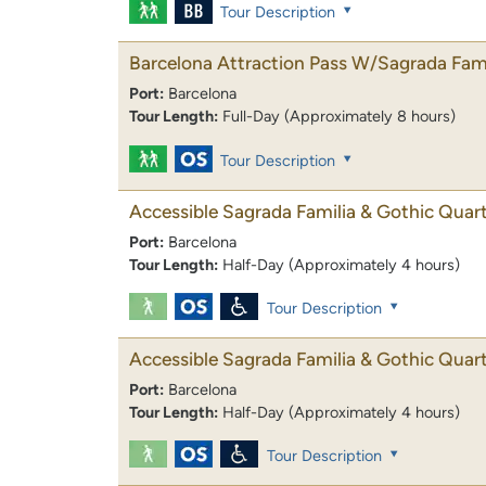
Tour Description
Barcelona Attraction Pass W/Sagrada Fami
Port:
Barcelona
Tour Length:
Full-Day (Approximately 8 hours)
Tour Description
Accessible Sagrada Familia & Gothic Quar
Port:
Barcelona
Tour Length:
Half-Day (Approximately 4 hours)
Tour Description
Accessible Sagrada Familia & Gothic Quar
Port:
Barcelona
Tour Length:
Half-Day (Approximately 4 hours)
Tour Description