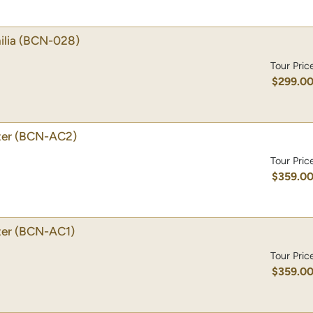
lia
(BCN-028)
Tour Pric
$299.0
ter
(BCN-AC2)
Tour Pric
$359.0
ter
(BCN-AC1)
Tour Pric
$359.0