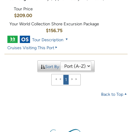
Tour Price
$209.00
Your World Collection Shore Excursion Package
$156.75
Tour Description
Cruises Visiting This Port
Sort By:
1
Back to Top