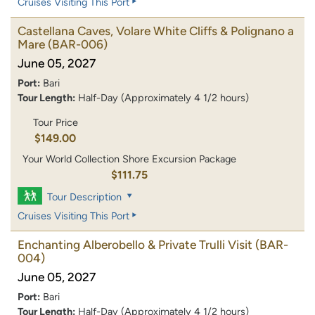
Cruises Visiting This Port
Castellana Caves, Volare White Cliffs & Polignano a
Mare
(BAR-006)
June 05, 2027
Port:
Bari
Tour Length:
Half-Day (Approximately 4 1/2 hours)
Tour Price
$149.00
Your World Collection Shore Excursion Package
$111.75
Tour Description
Cruises Visiting This Port
Enchanting Alberobello & Private Trulli Visit
(BAR-
004)
June 05, 2027
Port:
Bari
Tour Length:
Half-Day (Approximately 4 1/2 hours)