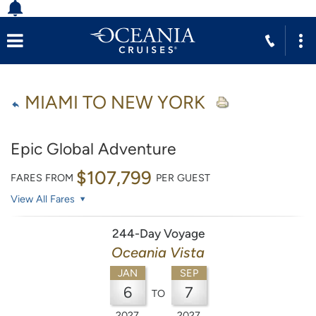
MIAMI TO NEW YORK
Epic Global Adventure
$107,799
FARES FROM
PER GUEST
View All Fares
244-Day Voyage
Oceania Vista
JAN
SEP
6
7
TO
2027
2027