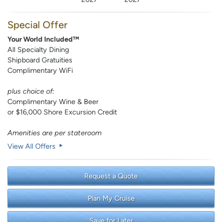
Special Offer
Your World Included™
All Specialty Dining
Shipboard Gratuities
Complimentary WiFi
plus choice of:
Complimentary Wine & Beer
or $16,000 Shore Excursion Credit
Amenities are per stateroom
View All Offers
Request a Quote
Plan My Cruise
Save for Later