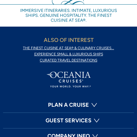
IMMERSIVE ITINERARIES. INTIMATE, LUXURIOUS
SHIPS. GENUINE HOSPITALITY. THE FINEST
CUISINE AT SEA®.
ALSO OF INTEREST
THE FINEST CUISINE AT SEA® & CULINARY CRUISES...
EXPERIENCE SMALL & LUXURIOUS SHIPS
CURATED TRAVEL DESTINATIONS
PLAN A CRUISE
GUEST SERVICES
COMPANY INFO