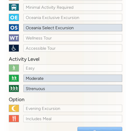
Minimal Activity Required
Oceania Exclusive Excursion
Oceania Select Excursion
Wellness Tour
Accessible Tour
Activity Level
Easy
Moderate
Strenuous
Option
Evening Excursion
Includes Meal