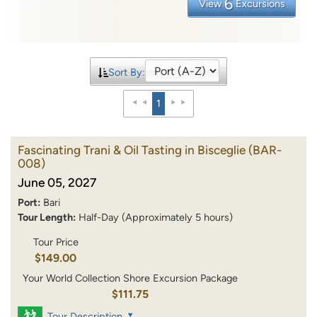
6
View
Excursions
Sort By:
1
Fascinating Trani & Oil Tasting in Bisceglie
(BAR-
008)
June 05, 2027
Port:
Bari
Tour Length:
Half-Day (Approximately 5 hours)
Tour Price
$149.00
Your World Collection Shore Excursion Package
$111.75
Tour Description