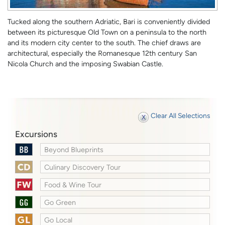
Tucked along the southern Adriatic, Bari is conveniently divided
between its picturesque Old Town on a peninsula to the north
and its modern city center to the south. The chief draws are
architectural, especially the Romanesque 12th century San
Nicola Church and the imposing Swabian Castle.
Clear All Selections
Excursions
Beyond Blueprints
Culinary Discovery Tour
Food & Wine Tour
Go Green
Go Local