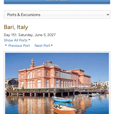
Bari, Italy
Day 151: Saturday, June 5, 2027
Show All Ports
Previous Port
Next Port