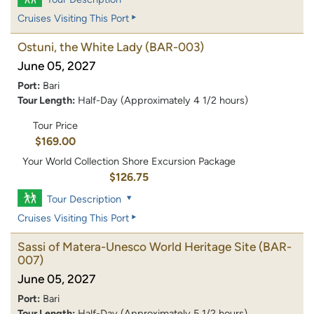
Cruises Visiting This Port
Ostuni, the White Lady
(BAR-003)
June 05, 2027
Port:
Bari
Tour Length:
Half-Day (Approximately 4 1/2 hours)
Tour Price
$169.00
Your World Collection Shore Excursion Package
$126.75
Tour Description
Cruises Visiting This Port
Sassi of Matera-Unesco World Heritage Site
(BAR-
007)
June 05, 2027
Port:
Bari
Tour Length:
Half-Day (Approximately 5 1/2 hours)