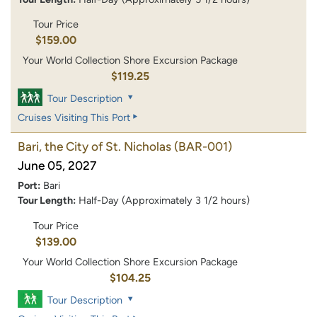
Tour Price
$159.00
Your World Collection Shore Excursion Package
$119.25
Tour Description
Cruises Visiting This Port
Bari, the City of St. Nicholas
(BAR-001)
June 05, 2027
Port:
Bari
Tour Length:
Half-Day (Approximately 3 1/2 hours)
Tour Price
$139.00
Your World Collection Shore Excursion Package
$104.25
Tour Description