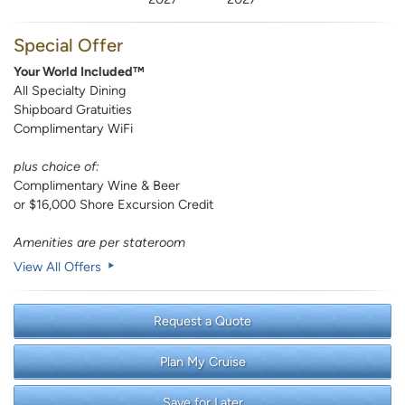
Special Offer
Your World Included™
All Specialty Dining
Shipboard Gratuities
Complimentary WiFi
plus choice of:
Complimentary Wine & Beer
or $16,000 Shore Excursion Credit
Amenities are per stateroom
View All Offers
Request a Quote
Plan My Cruise
Save for Later