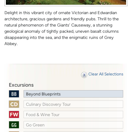
Delight in this vibrant city of ornate Victorian and Edwardian
architecture, gracious gardens and friendly pubs. Thrill to the
natural phenomenon of the Giants' Causeway, a stunning
geological anomaly of tightly packed, uneven basalt columns
disappearing into the sea, and the enigmatic ruins of Grey
Abbey.
Clear All Selections
Excursions
Beyond Blueprints
Culinary Discovery Tour
Food & Wine Tour
Go Green