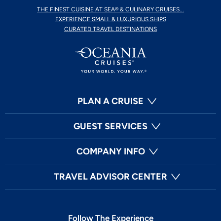
THE FINEST CUISINE AT SEA® & CULINARY CRUISES...
EXPERIENCE SMALL & LUXURIOUS SHIPS
CURATED TRAVEL DESTINATIONS
PLAN A CRUISE
GUEST SERVICES
COMPANY INFO
TRAVEL ADVISOR CENTER
Follow The Experience