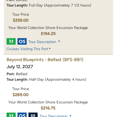
Tour Length:
Full-Day (Approximately 7 1/2 hours)
Tour Price
$259.00
Your World Collection Shore Excursion Package
$194.25
Tour Description
Cruises Visiting This Port
Beyond Blueprints - Belfast
(BFS-BB1)
July 12, 2027
Port:
Belfast
Tour Length:
Half-Day (Approximately 4 hours)
Tour Price
$289.00
Your World Collection Shore Excursion Package
$216.75
Tour Description