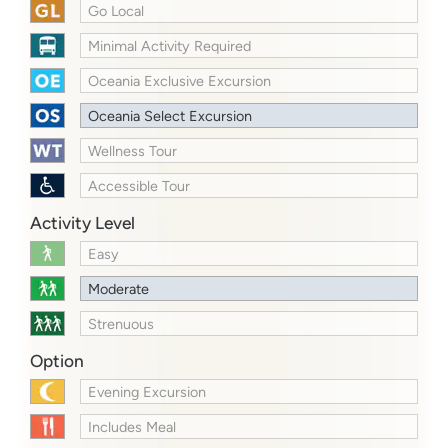
Go Local
Minimal Activity Required
Oceania Exclusive Excursion
Oceania Select Excursion
Wellness Tour
Accessible Tour
Activity Level
Easy
Moderate
Strenuous
Option
Evening Excursion
Includes Meal