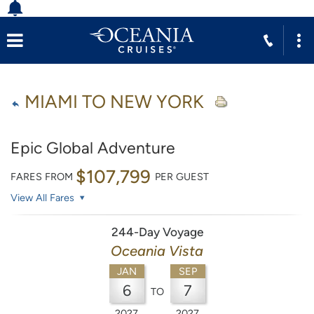
MIAMI TO NEW YORK
Epic Global Adventure
$107,799
FARES FROM
PER GUEST
View All Fares
244-Day Voyage
Oceania Vista
JAN
SEP
6
7
TO
2027
2027