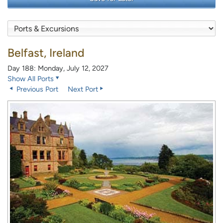
Belfast, Ireland
Day 188: Monday, July 12, 2027
Show All Ports
Previous Port
Next Port