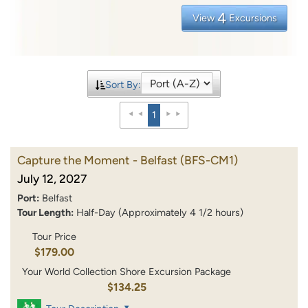
4
View
Excursions
Sort By:
1
Capture the Moment - Belfast
(BFS-CM1)
July 12, 2027
Port:
Belfast
Tour Length:
Half-Day (Approximately 4 1/2 hours)
Tour Price
$179.00
Your World Collection Shore Excursion Package
$134.25