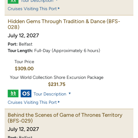
Tour Description
Cruises Visiting This Port
Hidden Gems Through Tradition & Dance
(BFS-
028)
July 12, 2027
Port:
Belfast
Tour Length:
Full-Day (Approximately 6 hours)
Tour Price
$309.00
Your World Collection Shore Excursion Package
$231.75
Tour Description
Cruises Visiting This Port
Behind the Scenes of Game of Thrones Territory
(BFS-029)
July 12, 2027
Port:
Belfast