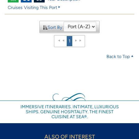
Cruises Visiting This Port
Sort By:
1
Back to Top
IMMERSIVE ITINERARIES. INTIMATE, LUXURIOUS
SHIPS. GENUINE HOSPITALITY. THE FINEST
CUISINE AT SEA®.
ALSO OF INTEREST