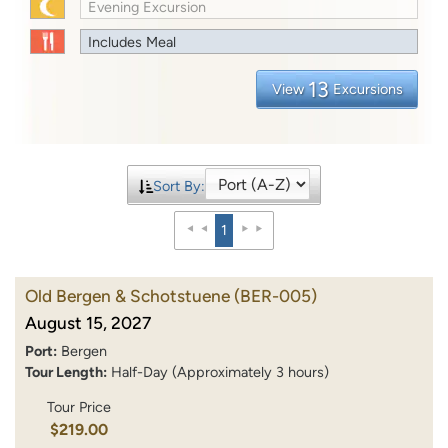
Evening Excursion
Includes Meal
13
View
Excursions
Sort By:
1
Old Bergen & Schotstuene
(BER-005)
August 15, 2027
Port:
Bergen
Tour Length:
Half-Day (Approximately 3 hours)
Tour Price
$219.00