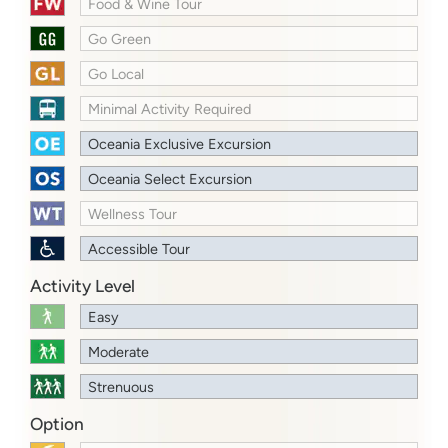
Food & Wine Tour
Go Green
Go Local
Minimal Activity Required
Oceania Exclusive Excursion
Oceania Select Excursion
Wellness Tour
Accessible Tour
Activity Level
Easy
Moderate
Strenuous
Option