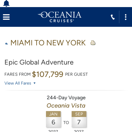
MIAMI TO NEW YORK
Epic Global Adventure
$107,799
FARES FROM
PER GUEST
View All Fares
244-Day Voyage
Oceania Vista
JAN
SEP
6
7
TO
2027
2027