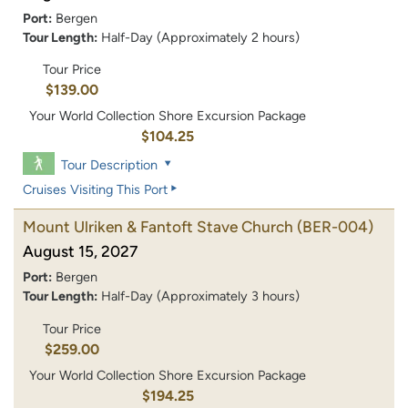
Port:
Bergen
Tour Length:
Half-Day (Approximately 2 hours)
Tour Price
$139.00
Your World Collection Shore Excursion Package
$104.25
Tour Description
Cruises Visiting This Port
Mount Ulriken & Fantoft Stave Church
(BER-004)
August 15, 2027
Port:
Bergen
Tour Length:
Half-Day (Approximately 3 hours)
Tour Price
$259.00
Your World Collection Shore Excursion Package
$194.25