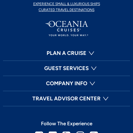
EXPERIENCE SMALL & LUXURIOUS SHIPS
CURATED TRAVEL DESTINATIONS
PLAN A CRUISE
GUEST SERVICES
COMPANY INFO
TRAVEL ADVISOR CENTER
Follow The Experience