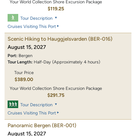
Your World Collection Shore Excursion Package
$119.25
Tour Description
Cruises Visiting This Port
Scenic Hiking to Hauggjelsvarden
(BER-016)
August 15, 2027
Port:
Bergen
Tour Length:
Half-Day (Approximately 4 hours)
Tour Price
$389.00
Your World Collection Shore Excursion Package
$291.75
Tour Description
Cruises Visiting This Port
Panoramic Bergen
(BER-001)
August 15, 2027