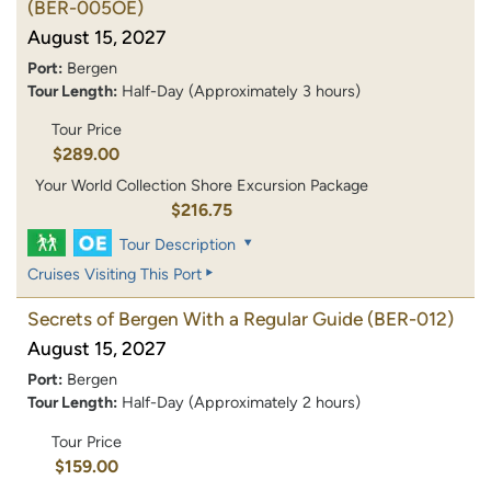
(BER-005OE)
August 15, 2027
Port:
Bergen
Tour Length:
Half-Day (Approximately 3 hours)
Tour Price
$289.00
Your World Collection Shore Excursion Package
$216.75
Tour Description
Cruises Visiting This Port
Secrets of Bergen With a Regular Guide
(BER-012)
August 15, 2027
Port:
Bergen
Tour Length:
Half-Day (Approximately 2 hours)
Tour Price
$159.00