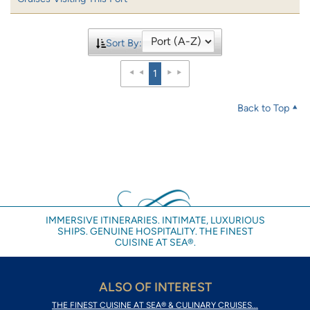
Sort By:
1
Back to Top
IMMERSIVE ITINERARIES. INTIMATE, LUXURIOUS
SHIPS. GENUINE HOSPITALITY. THE FINEST
CUISINE AT SEA®.
ALSO OF INTEREST
THE FINEST CUISINE AT SEA® & CULINARY CRUISES...