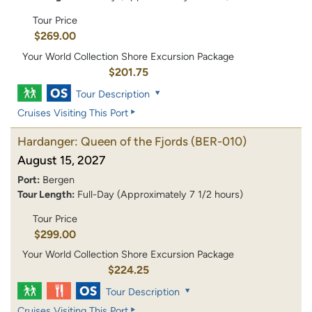
Tour Price
$269.00
Your World Collection Shore Excursion Package
$201.75
Tour Description
Cruises Visiting This Port
Hardanger: Queen of the Fjords
(BER-010)
August 15, 2027
Port:
Bergen
Tour Length:
Full-Day (Approximately 7 1/2 hours)
Tour Price
$299.00
Your World Collection Shore Excursion Package
$224.25
Tour Description
Cruises Visiting This Port