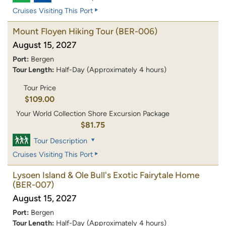
Cruises Visiting This Port
Mount Floyen Hiking Tour
(BER-006)
August 15, 2027
Port:
Bergen
Tour Length:
Half-Day (Approximately 4 hours)
Tour Price
$109.00
Your World Collection Shore Excursion Package
$81.75
Tour Description
Cruises Visiting This Port
Lysoen Island & Ole Bull's Exotic Fairytale Home
(BER-007)
August 15, 2027
Port:
Bergen
Tour Length:
Half-Day (Approximately 4 hours)