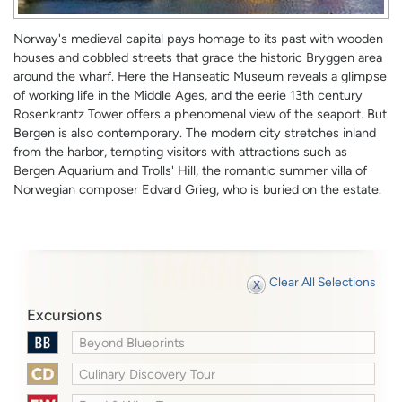
Norway's medieval capital pays homage to its past with wooden
houses and cobbled streets that grace the historic Bryggen area
around the wharf. Here the Hanseatic Museum reveals a glimpse
of working life in the Middle Ages, and the eerie 13th century
Rosenkrantz Tower offers a phenomenal view of the seaport. But
Bergen is also contemporary. The modern city stretches inland
from the harbor, tempting visitors with attractions such as
Bergen Aquarium and Trolls' Hill, the romantic summer villa of
Norwegian composer Edvard Grieg, who is buried on the estate.
Clear All Selections
Excursions
Beyond Blueprints
Culinary Discovery Tour