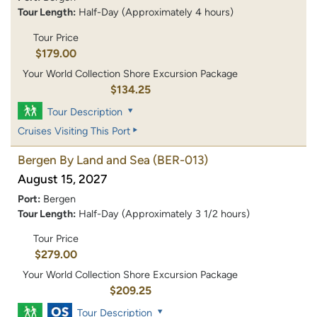
Tour Length:
Half-Day (Approximately 4 hours)
Tour Price
$179.00
Your World Collection Shore Excursion Package
$134.25
Tour Description
Cruises Visiting This Port
Bergen By Land and Sea
(BER-013)
August 15, 2027
Port:
Bergen
Tour Length:
Half-Day (Approximately 3 1/2 hours)
Tour Price
$279.00
Your World Collection Shore Excursion Package
$209.25
Tour Description