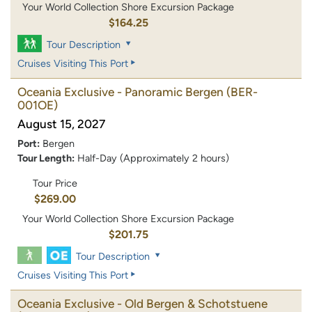
Your World Collection Shore Excursion Package
$164.25
Tour Description
Cruises Visiting This Port
Oceania Exclusive - Panoramic Bergen
(BER-
001OE)
August 15, 2027
Port:
Bergen
Tour Length:
Half-Day (Approximately 2 hours)
Tour Price
$269.00
Your World Collection Shore Excursion Package
$201.75
Tour Description
Cruises Visiting This Port
Oceania Exclusive - Old Bergen & Schotstuene