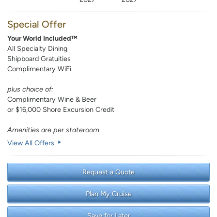
Special Offer
Your World Included™
All Specialty Dining
Shipboard Gratuities
Complimentary WiFi
plus choice of:
Complimentary Wine & Beer
or $16,000 Shore Excursion Credit
Amenities are per stateroom
View All Offers
Request a Quote
Plan My Cruise
Save for Later