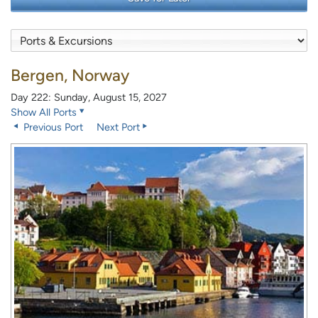
Bergen, Norway
Day 222: Sunday, August 15, 2027
Show All Ports
Previous Port
Next Port