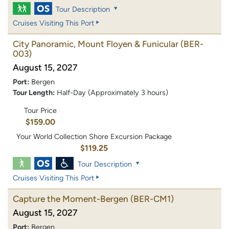
Tour Description
Cruises Visiting This Port
City Panoramic, Mount Floyen & Funicular
(BER-
003)
August 15, 2027
Port:
Bergen
Tour Length:
Half-Day (Approximately 3 hours)
Tour Price
$159.00
Your World Collection Shore Excursion Package
$119.25
Tour Description
Cruises Visiting This Port
Capture the Moment-Bergen
(BER-CM1)
August 15, 2027
Port:
Bergen