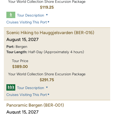
Your World Collection Shore Excursion Package
$119.25
Tour Description
Cruises Visiting This Port
Scenic Hiking to Hauggjelsvarden
(BER-016)
August 15, 2027
Port:
Bergen
Tour Length:
Half-Day (Approximately 4 hours)
Tour Price
$389.00
Your World Collection Shore Excursion Package
$291.75
Tour Description
Cruises Visiting This Port
Panoramic Bergen
(BER-001)
August 15, 2027