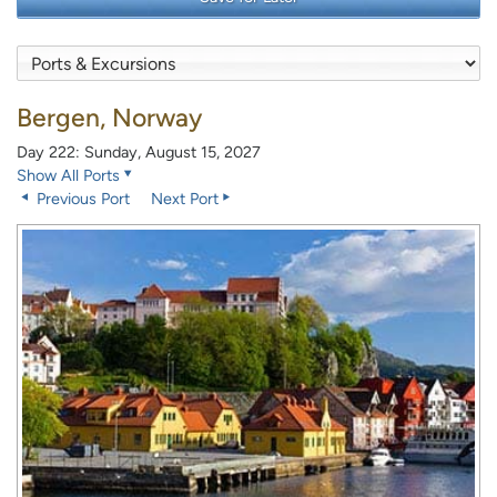
Bergen, Norway
Day 222: Sunday, August 15, 2027
Show All Ports
Previous Port
Next Port