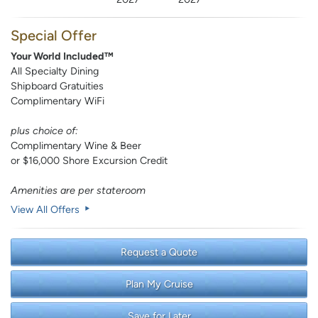
Special Offer
Your World Included™
All Specialty Dining
Shipboard Gratuities
Complimentary WiFi
plus choice of:
Complimentary Wine & Beer
or $16,000 Shore Excursion Credit
Amenities are per stateroom
View All Offers
Request a Quote
Plan My Cruise
Save for Later