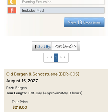
Evening Excursion
Includes Meal
13
View
Excursions
Sort By:
1
Old Bergen & Schotstuene
(BER-005)
August 15, 2027
Port:
Bergen
Tour Length:
Half-Day (Approximately 3 hours)
Tour Price
$219.00