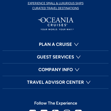
EXPERIENCE SMALL & LUXURIOUS SHIPS
CURATED TRAVEL DESTINATIONS
PLAN A CRUISE
GUEST SERVICES
COMPANY INFO
TRAVEL ADVISOR CENTER
Follow The Experience