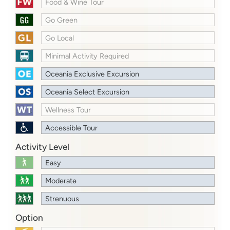
Food & Wine Tour
Go Green
Go Local
Minimal Activity Required
Oceania Exclusive Excursion
Oceania Select Excursion
Wellness Tour
Accessible Tour
Activity Level
Easy
Moderate
Strenuous
Option