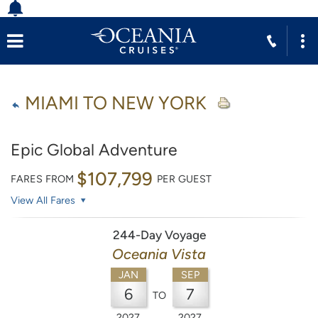
MIAMI TO NEW YORK
Epic Global Adventure
$107,799
FARES FROM
PER GUEST
View All Fares
244-Day Voyage
Oceania Vista
JAN
SEP
6
7
TO
2027
2027