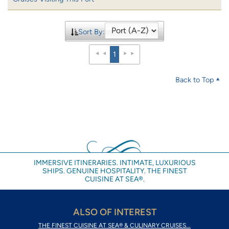
Sort By:
1
Back to Top
IMMERSIVE ITINERARIES. INTIMATE, LUXURIOUS
SHIPS. GENUINE HOSPITALITY. THE FINEST
CUISINE AT SEA®.
ALSO OF INTEREST
THE FINEST CUISINE AT SEA® & CULINARY CRUISES...