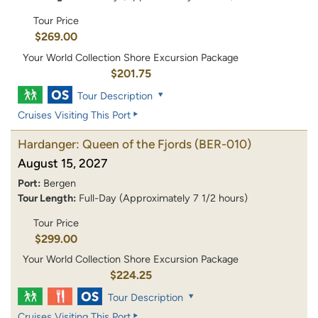
Tour Price
$269.00
Your World Collection Shore Excursion Package
$201.75
Tour Description
Cruises Visiting This Port
Hardanger: Queen of the Fjords
(BER-010)
August 15, 2027
Port:
Bergen
Tour Length:
Full-Day (Approximately 7 1/2 hours)
Tour Price
$299.00
Your World Collection Shore Excursion Package
$224.25
Tour Description
Cruises Visiting This Port