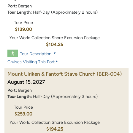
Port:
Bergen
Tour Length:
Half-Day (Approximately 2 hours)
Tour Price
$139.00
Your World Collection Shore Excursion Package
$104.25
Tour Description
Cruises Visiting This Port
Mount Ulriken & Fantoft Stave Church
(BER-004)
August 15, 2027
Port:
Bergen
Tour Length:
Half-Day (Approximately 3 hours)
Tour Price
$259.00
Your World Collection Shore Excursion Package
$194.25