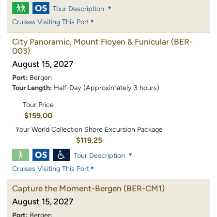
Tour Description
Cruises Visiting This Port
City Panoramic, Mount Floyen & Funicular
(BER-
003)
August 15, 2027
Port:
Bergen
Tour Length:
Half-Day (Approximately 3 hours)
Tour Price
$159.00
Your World Collection Shore Excursion Package
$119.25
Tour Description
Cruises Visiting This Port
Capture the Moment-Bergen
(BER-CM1)
August 15, 2027
Port:
Bergen