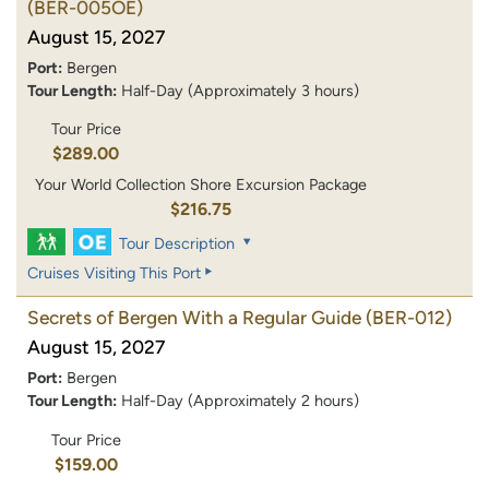
(BER-005OE)
August 15, 2027
Port:
Bergen
Tour Length:
Half-Day (Approximately 3 hours)
Tour Price
$289.00
Your World Collection Shore Excursion Package
$216.75
Tour Description
Cruises Visiting This Port
Secrets of Bergen With a Regular Guide
(BER-012)
August 15, 2027
Port:
Bergen
Tour Length:
Half-Day (Approximately 2 hours)
Tour Price
$159.00