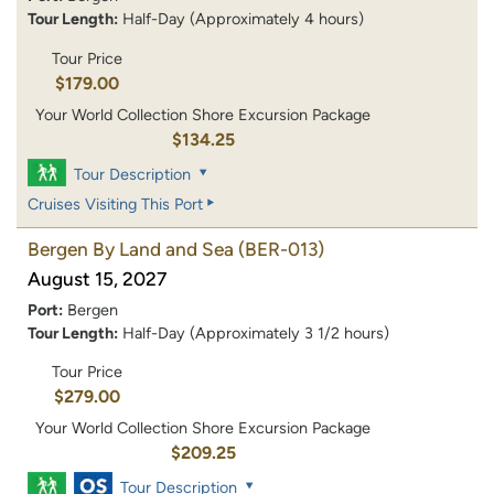
Tour Length:
Half-Day (Approximately 4 hours)
Tour Price
$179.00
Your World Collection Shore Excursion Package
$134.25
Tour Description
Cruises Visiting This Port
Bergen By Land and Sea
(BER-013)
August 15, 2027
Port:
Bergen
Tour Length:
Half-Day (Approximately 3 1/2 hours)
Tour Price
$279.00
Your World Collection Shore Excursion Package
$209.25
Tour Description