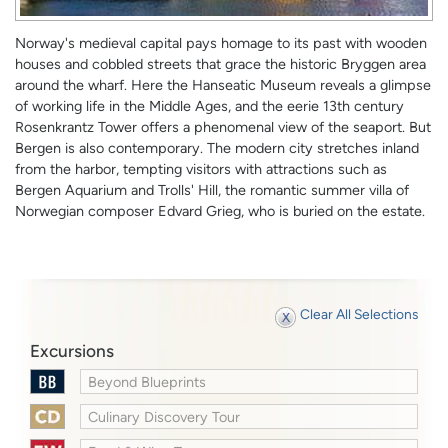
Norway's medieval capital pays homage to its past with wooden
houses and cobbled streets that grace the historic Bryggen area
around the wharf. Here the Hanseatic Museum reveals a glimpse
of working life in the Middle Ages, and the eerie 13th century
Rosenkrantz Tower offers a phenomenal view of the seaport. But
Bergen is also contemporary. The modern city stretches inland
from the harbor, tempting visitors with attractions such as
Bergen Aquarium and Trolls' Hill, the romantic summer villa of
Norwegian composer Edvard Grieg, who is buried on the estate.
Clear All Selections
Excursions
Beyond Blueprints
Culinary Discovery Tour