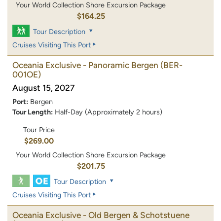
Your World Collection Shore Excursion Package
$164.25
Tour Description
Cruises Visiting This Port
Oceania Exclusive - Panoramic Bergen
(BER-
001OE)
August 15, 2027
Port:
Bergen
Tour Length:
Half-Day (Approximately 2 hours)
Tour Price
$269.00
Your World Collection Shore Excursion Package
$201.75
Tour Description
Cruises Visiting This Port
Oceania Exclusive - Old Bergen & Schotstuene