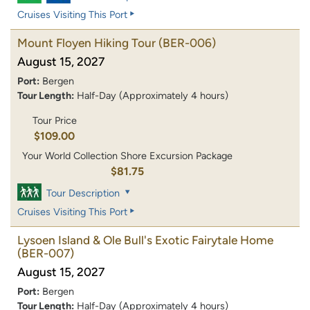
Cruises Visiting This Port
Mount Floyen Hiking Tour
(BER-006)
August 15, 2027
Port:
Bergen
Tour Length:
Half-Day (Approximately 4 hours)
Tour Price
$109.00
Your World Collection Shore Excursion Package
$81.75
Tour Description
Cruises Visiting This Port
Lysoen Island & Ole Bull's Exotic Fairytale Home
(BER-007)
August 15, 2027
Port:
Bergen
Tour Length:
Half-Day (Approximately 4 hours)