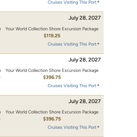
Cruises Visiting This Port
July 28, 2027
e
Your World Collection Shore Excursion Package
0
$119.25
Cruises Visiting This Port
July 28, 2027
e
Your World Collection Shore Excursion Package
0
$396.75
Cruises Visiting This Port
July 28, 2027
e
Your World Collection Shore Excursion Package
0
$396.75
Cruises Visiting This Port