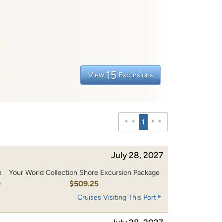
15
View
Excursions
1
July 28, 2027
e
Your World Collection Shore Excursion Package
0
$509.25
Cruises Visiting This Port