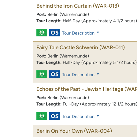
Behind the Iron Curtain
(WAR-013)
Port:
Berlin (Warnemunde)
Tour Length:
Half-Day (Approximately 4 1/2 hours)
Tour Description
Fairy Tale Castle Schwerin
(WAR-011)
Port:
Berlin (Warnemunde)
Tour Length:
Half-Day (Approximately 5 1/2 hours)
Tour Description
Echoes of the Past - Jewish Heritage
(WAR
Port:
Berlin (Warnemunde)
Tour Length:
Full-Day (Approximately 12 1/2 hours
Tour Description
Berlin On Your Own
(WAR-004)