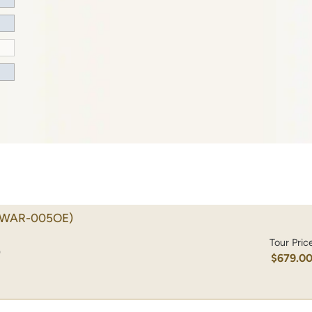
(WAR-005OE)
Tour Pric
)
$679.0