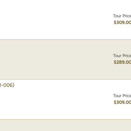
Tour Pric
$309.0
Tour Pric
$289.0
-006)
Tour Pric
)
$309.0