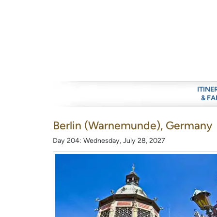
ITINE
& FA
Berlin (Warnemunde), Germany
Day 204: Wednesday, July 28, 2027