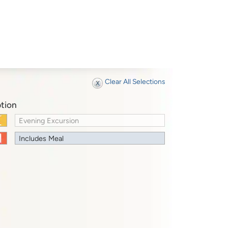
Clear All Selections
tion
Evening Excursion
Includes Meal