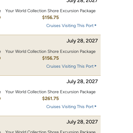
July 28, 2027
e
Your World Collection Shore Excursion Package
0
$156.75
Cruises Visiting This Port
July 28, 2027
e
Your World Collection Shore Excursion Package
0
$156.75
Cruises Visiting This Port
July 28, 2027
e
Your World Collection Shore Excursion Package
0
$261.75
Cruises Visiting This Port
July 28, 2027
e
Your World Collection Shore Excursion Package