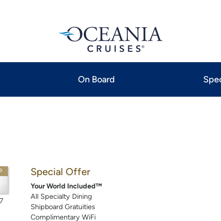
On Board
Spec
Special Offer
P
Your World Included™
All Specialty Dining
7
Shipboard Gratuities
Complimentary WiFi