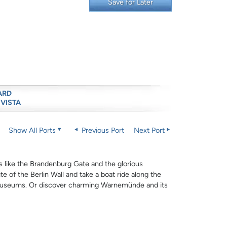
Save for Later
ARD
 VISTA
Show All Ports
Previous Port
Next Port
s like the Brandenburg Gate and the glorious
e of the Berlin Wall and take a boat ride along the
y museums. Or discover charming Warnemünde and its