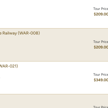
Tour Pric
$209.0
e Railway
(WAR-008)
Tour Pric
$209.0
WAR-021)
Tour Pric
)
$349.0
Tour Pric