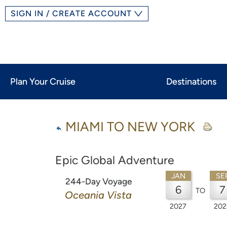
SIGN IN / CREATE ACCOUNT
Plan Your Cruise
Destinations
MIAMI TO NEW YORK
Epic Global Adventure
JAN
SE
244-Day Voyage
6
7
TO
Oceania Vista
2027
202