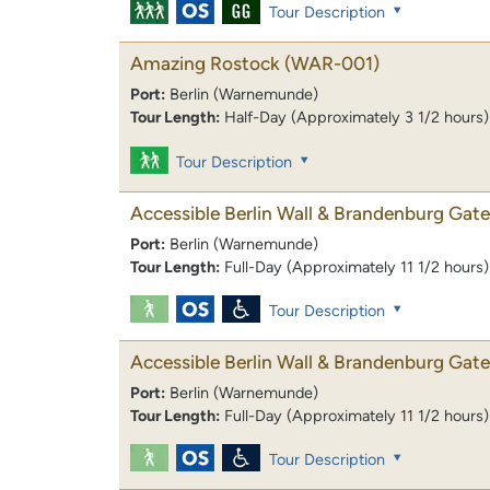
Tour Description
Amazing Rostock
(WAR-001)
Port:
Berlin (Warnemunde)
Tour Length:
Half-Day (Approximately 3 1/2 hours)
Tour Description
Accessible Berlin Wall & Brandenburg Gate
Port:
Berlin (Warnemunde)
Tour Length:
Full-Day (Approximately 11 1/2 hours)
Tour Description
Accessible Berlin Wall & Brandenburg Gate
Port:
Berlin (Warnemunde)
Tour Length:
Full-Day (Approximately 11 1/2 hours)
Tour Description