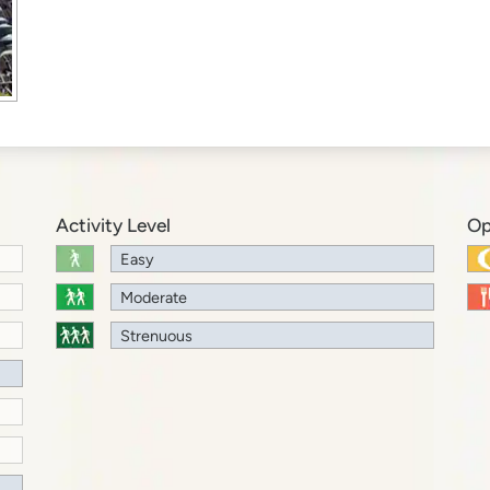
Activity Level
Op
Easy
Moderate
Strenuous