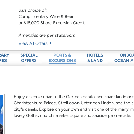
plus choice of:
Complimentary Wine & Beer
or $16,000 Shore Excursion Credit
Amenities are per stateroom
View All Offers
RARY
SPECIAL
HOTELS
ONBO
PORTS &
RES
OFFERS
& LAND
OCEANIA
EXCURSIONS
Enjoy a scenic drive to the German capital and savor landmark
Charlottenburg Palace. Stroll down Unter den Linden, see the sit
city's canals. Explore on your own and visit one of the man
lovely Gothic church, market square and seaside promenade.