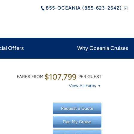
855-OCEANIA (855-623-2642)
ial Offers
Why Oceania Cruises
$107,799
FARES FROM
PER GUEST
View All Fares
Request a Quote
Plan My Cruise