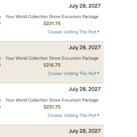
July 28, 2027
e
Your World Collection Shore Excursion Package
0
$231.75
Cruises Visiting This Port
July 28, 2027
e
Your World Collection Shore Excursion Package
0
$216.75
Cruises Visiting This Port
July 28, 2027
e
Your World Collection Shore Excursion Package
0
$231.75
Cruises Visiting This Port
July 28, 2027