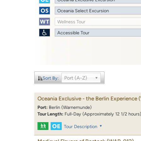
Oceania Select Excursion
Wellness Tour
Accessible Tour
Port (A-Z)
Sort By:
Oceania Exclusive - the Berlin Experience
Port:
Berlin (Warnemunde)
Tour Length:
Full-Day (Approximately 12 1/2 hours
Tour Description