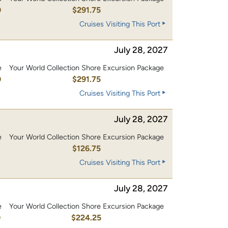
0
$291.75
Cruises Visiting This Port
July 28, 2027
e
Your World Collection Shore Excursion Package
0
$291.75
Cruises Visiting This Port
July 28, 2027
e
Your World Collection Shore Excursion Package
0
$126.75
Cruises Visiting This Port
July 28, 2027
e
Your World Collection Shore Excursion Package
0
$224.25