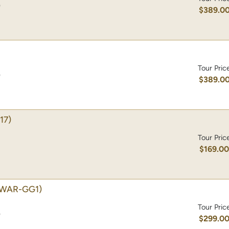
)
$389.0
Tour Pric
)
$389.0
17)
Tour Pric
$169.0
(WAR-GG1)
Tour Pric
)
$299.0