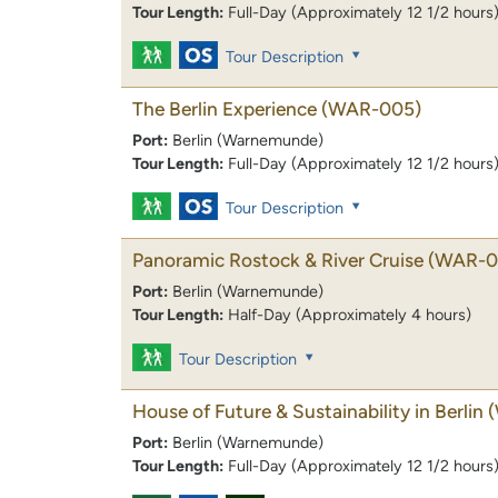
Tour Length:
Full-Day (Approximately 12 1/2 hours
Tour Description
The Berlin Experience
(WAR-005)
Port:
Berlin (Warnemunde)
Tour Length:
Full-Day (Approximately 12 1/2 hours
Tour Description
Panoramic Rostock & River Cruise
(WAR-0
Port:
Berlin (Warnemunde)
Tour Length:
Half-Day (Approximately 4 hours)
Tour Description
House of Future & Sustainability in Berlin
Port:
Berlin (Warnemunde)
Tour Length:
Full-Day (Approximately 12 1/2 hours