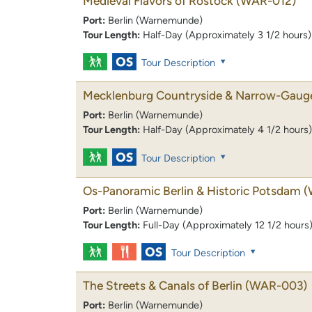
Medieval Flavors of Rostock
(WAR-012)
Port:
Berlin (Warnemunde)
Tour Length:
Half-Day (Approximately 3 1/2 hours)
Tour Description
Mecklenburg Countryside & Narrow-Gaug
Port:
Berlin (Warnemunde)
Tour Length:
Half-Day (Approximately 4 1/2 hours)
Tour Description
Os-Panoramic Berlin & Historic Potsdam
(
Port:
Berlin (Warnemunde)
Tour Length:
Full-Day (Approximately 12 1/2 hours
Tour Description
The Streets & Canals of Berlin
(WAR-003)
Port:
Berlin (Warnemunde)