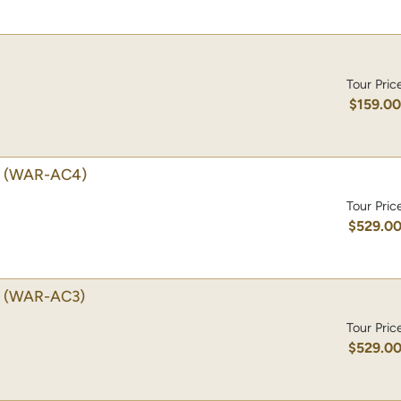
Tour Pric
$159.0
(WAR-AC4)
Tour Pric
$529.0
(WAR-AC3)
Tour Pric
$529.0