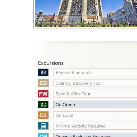
Excursions
Beyond Blueprints
Culinary Discovery Tour
Food & Wine Tour
Go Green
Go Local
Minimal Activity Required
Oceania Exclusive Excursion