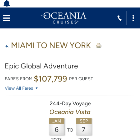
MIAMI TO NEW YORK
Epic Global Adventure
$107,799
FARES FROM
PER GUEST
View All Fares
244-Day Voyage
Oceania Vista
JAN
SEP
6
7
TO
2027
2027