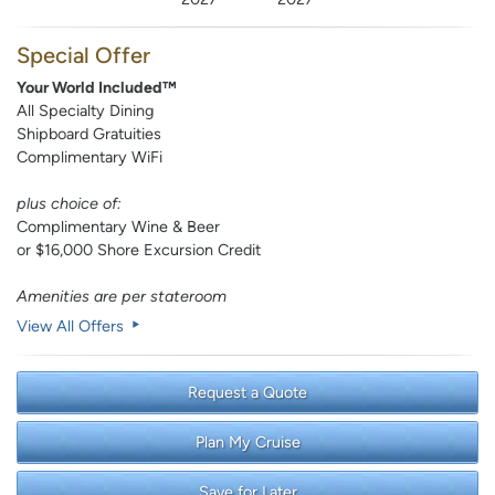
Special Offer
Your World Included™
All Specialty Dining
Shipboard Gratuities
Complimentary WiFi
plus choice of:
Complimentary Wine & Beer
or $16,000 Shore Excursion Credit
Amenities are per stateroom
View All Offers
Request a Quote
Plan My Cruise
Save for Later