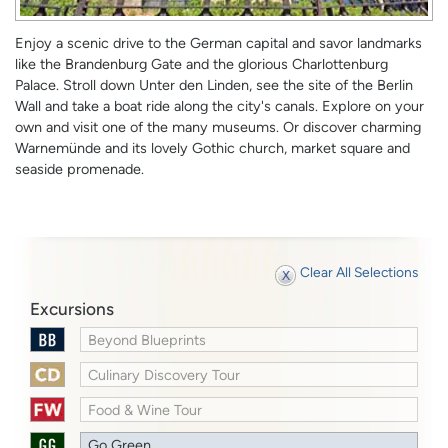
Enjoy a scenic drive to the German capital and savor landmarks
like the Brandenburg Gate and the glorious Charlottenburg
Palace. Stroll down Unter den Linden, see the site of the Berlin
Wall and take a boat ride along the city's canals. Explore on your
own and visit one of the many museums. Or discover charming
Warnemünde and its lovely Gothic church, market square and
seaside promenade.
Clear All Selections
Excursions
Beyond Blueprints
Culinary Discovery Tour
Food & Wine Tour
Go Green