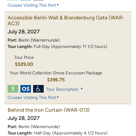
Cruises Visiting This Port
Accessible Berlin Wall & Brandenburg Gate
(WAR-
AC3)
July 28, 2027
Port:
Berlin (Warnemunde)
Tour Length:
Full-Day (Approximately 11 1/2 hours)
Tour Price
$529.00
Your World Collection Shore Excursion Package
$396.75
Tour Description
Cruises Visiting This Port
Behind the Iron Curtain
(WAR-013)
July 28, 2027
Port:
Berlin (Warnemunde)
Tour Length:
Half-Day (Approximately 4 1/2 hours)