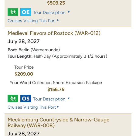
$509.25
Tour Description
Cruises Visiting This Port
Medieval Flavors of Rostock
(WAR-012)
July 28, 2027
Port:
Berlin (Warnemunde)
Tour Length:
Half-Day (Approximately 3 1/2 hours)
Tour Price
$209.00
Your World Collection Shore Excursion Package
$156.75
Tour Description
Cruises Visiting This Port
Mecklenburg Countryside & Narrow-Gauge
Railway
(WAR-008)
July 28, 2027