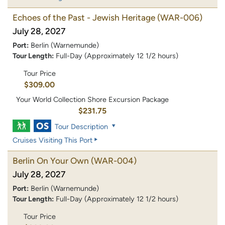
Echoes of the Past - Jewish Heritage
(WAR-006)
July 28, 2027
Port:
Berlin (Warnemunde)
Tour Length:
Full-Day (Approximately 12 1/2 hours)
Tour Price
$309.00
Your World Collection Shore Excursion Package
$231.75
Tour Description
Cruises Visiting This Port
Berlin On Your Own
(WAR-004)
July 28, 2027
Port:
Berlin (Warnemunde)
Tour Length:
Full-Day (Approximately 12 1/2 hours)
Tour Price