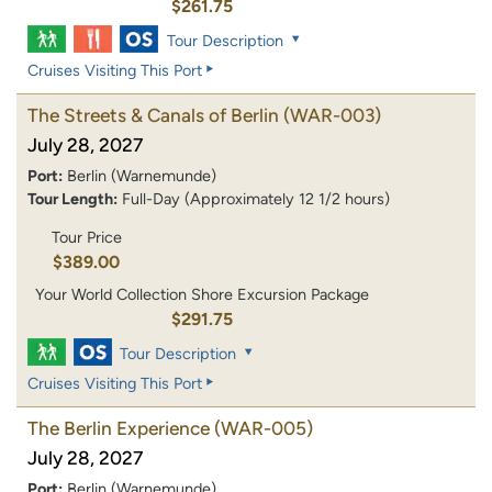
$261.75
Tour Description
Cruises Visiting This Port
The Streets & Canals of Berlin
(WAR-003)
July 28, 2027
Port:
Berlin (Warnemunde)
Tour Length:
Full-Day (Approximately 12 1/2 hours)
Tour Price
$389.00
Your World Collection Shore Excursion Package
$291.75
Tour Description
Cruises Visiting This Port
The Berlin Experience
(WAR-005)
July 28, 2027
Port:
Berlin (Warnemunde)