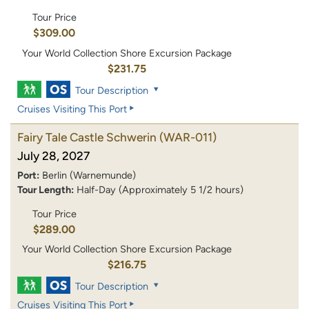
Tour Price
$309.00
Your World Collection Shore Excursion Package
$231.75
Tour Description
Cruises Visiting This Port
Fairy Tale Castle Schwerin
(WAR-011)
July 28, 2027
Port:
Berlin (Warnemunde)
Tour Length:
Half-Day (Approximately 5 1/2 hours)
Tour Price
$289.00
Your World Collection Shore Excursion Package
$216.75
Tour Description
Cruises Visiting This Port