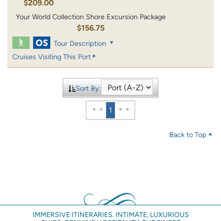
$209.00
Your World Collection Shore Excursion Package
$156.75
Tour Description
Cruises Visiting This Port
Sort By:
1
Back to Top
IMMERSIVE ITINERARIES. INTIMATE, LUXURIOUS