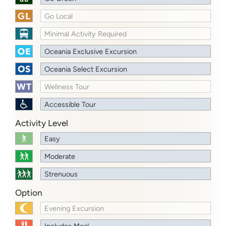
Go Local
Minimal Activity Required
Oceania Exclusive Excursion
Oceania Select Excursion
Wellness Tour
Accessible Tour
Activity Level
Easy
Moderate
Strenuous
Option
Evening Excursion
Includes Meal