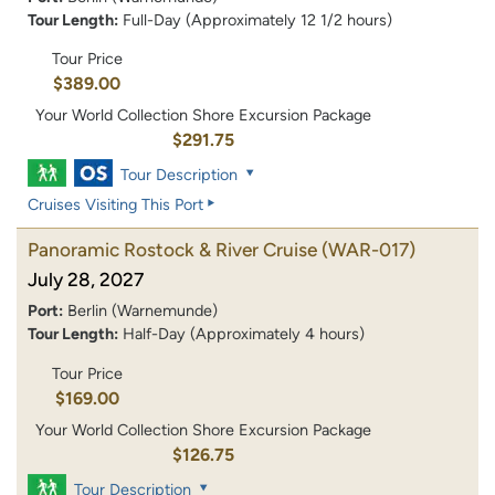
Tour Length:
Full-Day (Approximately 12 1/2 hours)
Tour Price
$389.00
Your World Collection Shore Excursion Package
$291.75
Tour Description
Cruises Visiting This Port
Panoramic Rostock & River Cruise
(WAR-017)
July 28, 2027
Port:
Berlin (Warnemunde)
Tour Length:
Half-Day (Approximately 4 hours)
Tour Price
$169.00
Your World Collection Shore Excursion Package
$126.75
Tour Description