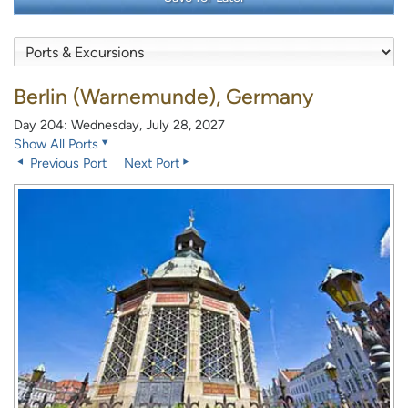
Berlin (Warnemunde), Germany
Day 204: Wednesday, July 28, 2027
Show All Ports
Previous Port
Next Port