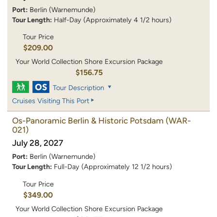
Port:
Berlin (Warnemunde)
Tour Length:
Half-Day (Approximately 4 1/2 hours)
Tour Price
$209.00
Your World Collection Shore Excursion Package
$156.75
Tour Description
Cruises Visiting This Port
Os-Panoramic Berlin & Historic Potsdam
(WAR-
021)
July 28, 2027
Port:
Berlin (Warnemunde)
Tour Length:
Full-Day (Approximately 12 1/2 hours)
Tour Price
$349.00
Your World Collection Shore Excursion Package