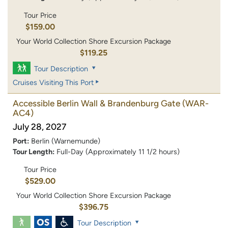
Tour Price
$159.00
Your World Collection Shore Excursion Package
$119.25
Tour Description
Cruises Visiting This Port
Accessible Berlin Wall & Brandenburg Gate
(WAR-
AC4)
July 28, 2027
Port:
Berlin (Warnemunde)
Tour Length:
Full-Day (Approximately 11 1/2 hours)
Tour Price
$529.00
Your World Collection Shore Excursion Package
$396.75
Tour Description