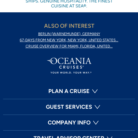
SHIPS. GENUINE HOSPITALITY. THE FINEST
CUISINE AT SEA®.
ALSO OF INTEREST
BERLIN (WARNEMUNDE), GERMANY
67-DAYS FROM NEW YORK, NEW YORK, UNITED STATES...
CRUISE OVERVIEW FOR MIAMI, FLORIDA, UNITED...
PLAN A CRUISE
GUEST SERVICES
COMPANY INFO