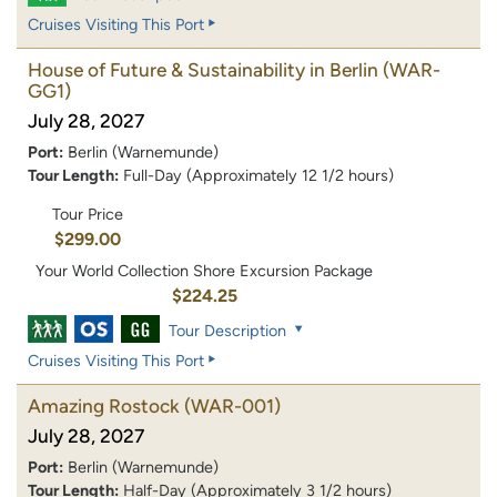
Cruises Visiting This Port
House of Future & Sustainability in Berlin
(WAR-
GG1)
July 28, 2027
Port:
Berlin (Warnemunde)
Tour Length:
Full-Day (Approximately 12 1/2 hours)
Tour Price
$299.00
Your World Collection Shore Excursion Package
$224.25
Tour Description
Cruises Visiting This Port
Amazing Rostock
(WAR-001)
July 28, 2027
Port:
Berlin (Warnemunde)
Tour Length:
Half-Day (Approximately 3 1/2 hours)