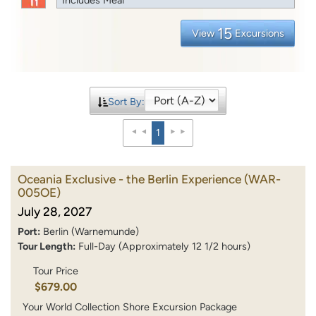
15
View
Excursions
Sort By:
1
Oceania Exclusive - the Berlin Experience
(WAR-
005OE)
July 28, 2027
Port:
Berlin (Warnemunde)
Tour Length:
Full-Day (Approximately 12 1/2 hours)
Tour Price
$679.00
Your World Collection Shore Excursion Package