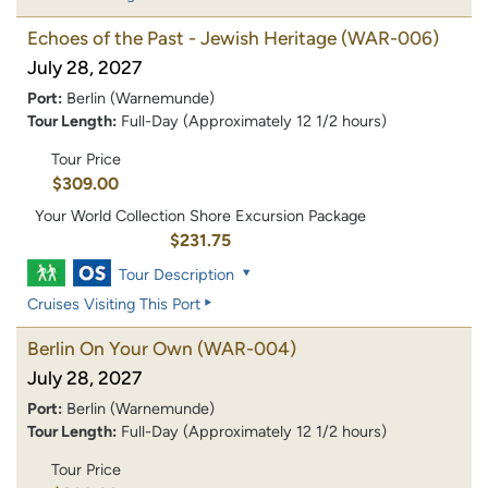
Echoes of the Past - Jewish Heritage
(WAR-006)
July 28, 2027
Port:
Berlin (Warnemunde)
Tour Length:
Full-Day (Approximately 12 1/2 hours)
Tour Price
$309.00
Your World Collection Shore Excursion Package
$231.75
Tour Description
Cruises Visiting This Port
Berlin On Your Own
(WAR-004)
July 28, 2027
Port:
Berlin (Warnemunde)
Tour Length:
Full-Day (Approximately 12 1/2 hours)
Tour Price