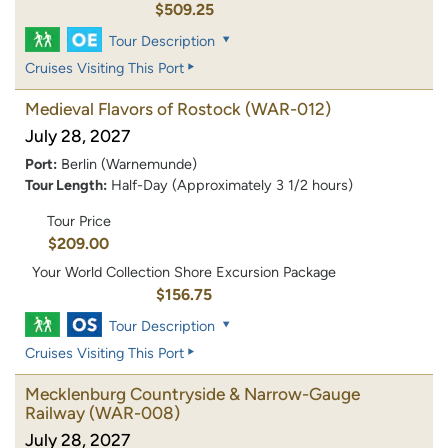
$509.25
Tour Description
Cruises Visiting This Port
Medieval Flavors of Rostock
(WAR-012)
July 28, 2027
Port:
Berlin (Warnemunde)
Tour Length:
Half-Day (Approximately 3 1/2 hours)
Tour Price
$209.00
Your World Collection Shore Excursion Package
$156.75
Tour Description
Cruises Visiting This Port
Mecklenburg Countryside & Narrow-Gauge
Railway
(WAR-008)
July 28, 2027