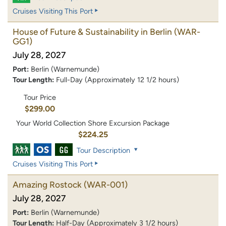
Cruises Visiting This Port
House of Future & Sustainability in Berlin
(WAR-
GG1)
July 28, 2027
Port:
Berlin (Warnemunde)
Tour Length:
Full-Day (Approximately 12 1/2 hours)
Tour Price
$299.00
Your World Collection Shore Excursion Package
$224.25
Tour Description
Cruises Visiting This Port
Amazing Rostock
(WAR-001)
July 28, 2027
Port:
Berlin (Warnemunde)
Tour Length:
Half-Day (Approximately 3 1/2 hours)