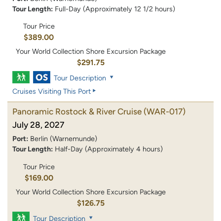
Tour Length:
Full-Day (Approximately 12 1/2 hours)
Tour Price
$389.00
Your World Collection Shore Excursion Package
$291.75
Tour Description
Cruises Visiting This Port
Panoramic Rostock & River Cruise
(WAR-017)
July 28, 2027
Port:
Berlin (Warnemunde)
Tour Length:
Half-Day (Approximately 4 hours)
Tour Price
$169.00
Your World Collection Shore Excursion Package
$126.75
Tour Description