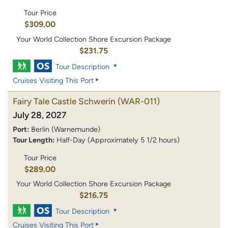
Tour Price
$309.00
Your World Collection Shore Excursion Package
$231.75
Tour Description
Cruises Visiting This Port
Fairy Tale Castle Schwerin
(WAR-011)
July 28, 2027
Port:
Berlin (Warnemunde)
Tour Length:
Half-Day (Approximately 5 1/2 hours)
Tour Price
$289.00
Your World Collection Shore Excursion Package
$216.75
Tour Description
Cruises Visiting This Port