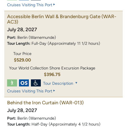
Cruises Visiting This Port
Accessible Berlin Wall & Brandenburg Gate
(WAR-
AC3)
July 28, 2027
Port:
Berlin (Warnemunde)
Tour Length:
Full-Day (Approximately 11 1/2 hours)
Tour Price
$529.00
Your World Collection Shore Excursion Package
$396.75
Tour Description
Cruises Visiting This Port
Behind the Iron Curtain
(WAR-013)
July 28, 2027
Port:
Berlin (Warnemunde)
Tour Length:
Half-Day (Approximately 4 1/2 hours)