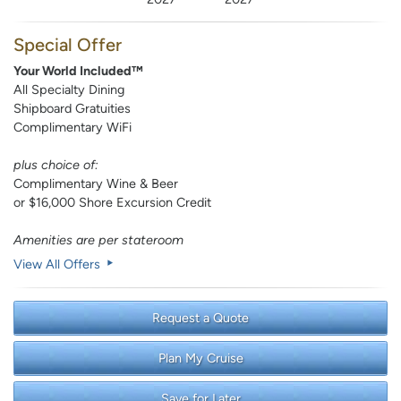
Special Offer
Your World Included™
All Specialty Dining
Shipboard Gratuities
Complimentary WiFi
plus choice of:
Complimentary Wine & Beer
or $16,000 Shore Excursion Credit
Amenities are per stateroom
View All Offers
Request a Quote
Plan My Cruise
Save for Later