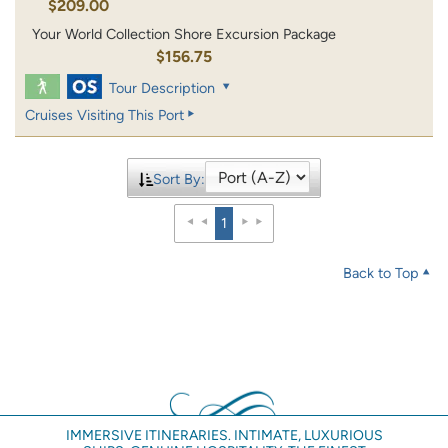
$209.00
Your World Collection Shore Excursion Package
$156.75
Tour Description
Cruises Visiting This Port
Sort By:
1
Back to Top
IMMERSIVE ITINERARIES. INTIMATE, LUXURIOUS