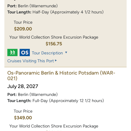
Port:
Berlin (Warnemunde)
Tour Length:
Half-Day (Approximately 4 1/2 hours)
Tour Price
$209.00
Your World Collection Shore Excursion Package
$156.75
Tour Description
Cruises Visiting This Port
Os-Panoramic Berlin & Historic Potsdam
(WAR-
021)
July 28, 2027
Port:
Berlin (Warnemunde)
Tour Length:
Full-Day (Approximately 12 1/2 hours)
Tour Price
$349.00
Your World Collection Shore Excursion Package