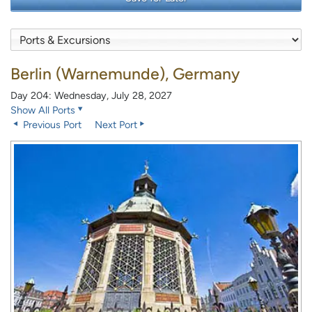
Berlin (Warnemunde), Germany
Day 204: Wednesday, July 28, 2027
Show All Ports
Previous Port
Next Port