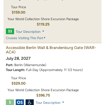
Tour Price
$159.00
Your World Collection Shore Excursion Package
$119.25
Tour Description
Cruises Visiting This Port
Accessible Berlin Wall & Brandenburg Gate
(WAR-
AC4)
July 28, 2027
Port:
Berlin (Warnemunde)
Tour Length:
Full-Day (Approximately 11 1/2 hours)
Tour Price
$529.00
Your World Collection Shore Excursion Package
$396.75
Tour Description