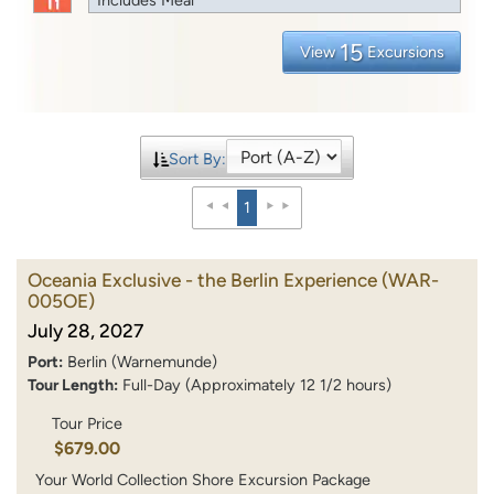
15
View
Excursions
Sort By:
1
Oceania Exclusive - the Berlin Experience
(WAR-
005OE)
July 28, 2027
Port:
Berlin (Warnemunde)
Tour Length:
Full-Day (Approximately 12 1/2 hours)
Tour Price
$679.00
Your World Collection Shore Excursion Package