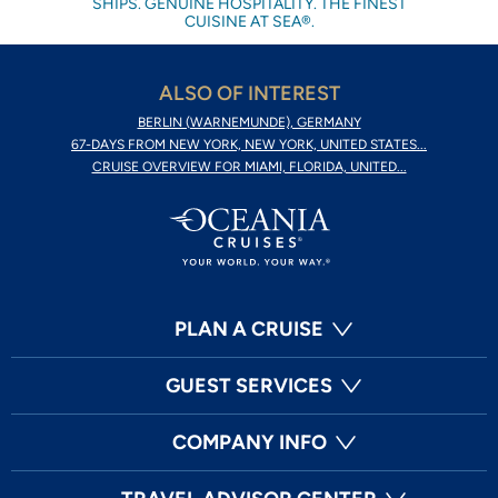
SHIPS. GENUINE HOSPITALITY. THE FINEST
CUISINE AT SEA®.
ALSO OF INTEREST
BERLIN (WARNEMUNDE), GERMANY
67-DAYS FROM NEW YORK, NEW YORK, UNITED STATES...
CRUISE OVERVIEW FOR MIAMI, FLORIDA, UNITED...
PLAN A CRUISE
GUEST SERVICES
COMPANY INFO