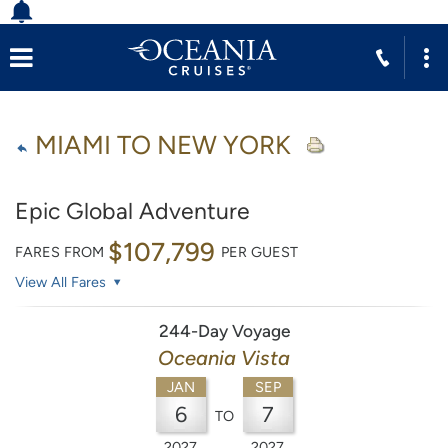
MIAMI TO NEW YORK
Epic Global Adventure
$107,799
FARES FROM
PER GUEST
View All Fares
244-Day Voyage
Oceania Vista
JAN
SEP
6
7
TO
2027
2027