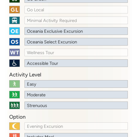
Go Local
Minimal Activity Required
Oceania Exclusive Excursion
Oceania Select Excursion
Wellness Tour
Accessible Tour
Activity Level
Easy
Moderate
Strenuous
Option
Evening Excursion
Includes Meal