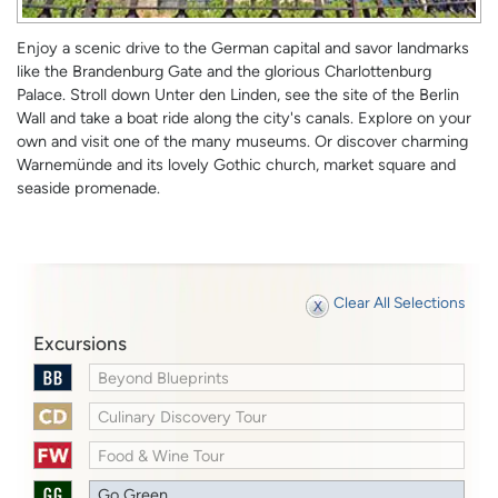
Enjoy a scenic drive to the German capital and savor landmarks
like the Brandenburg Gate and the glorious Charlottenburg
Palace. Stroll down Unter den Linden, see the site of the Berlin
Wall and take a boat ride along the city's canals. Explore on your
own and visit one of the many museums. Or discover charming
Warnemünde and its lovely Gothic church, market square and
seaside promenade.
Clear All Selections
Excursions
Beyond Blueprints
Culinary Discovery Tour
Food & Wine Tour
Go Green