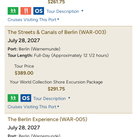
$261.75
Tour Description
Cruises Visiting This Port
The Streets & Canals of Berlin
(WAR-003)
July 28, 2027
Port:
Berlin (Warnemunde)
Tour Length:
Full-Day (Approximately 12 1/2 hours)
Tour Price
$389.00
Your World Collection Shore Excursion Package
$291.75
Tour Description
Cruises Visiting This Port
The Berlin Experience
(WAR-005)
July 28, 2027
Port:
Berlin (Warnemunde)