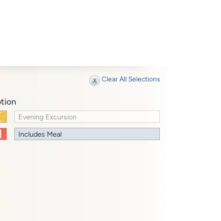
Clear All Selections
tion
Evening Excursion
Includes Meal