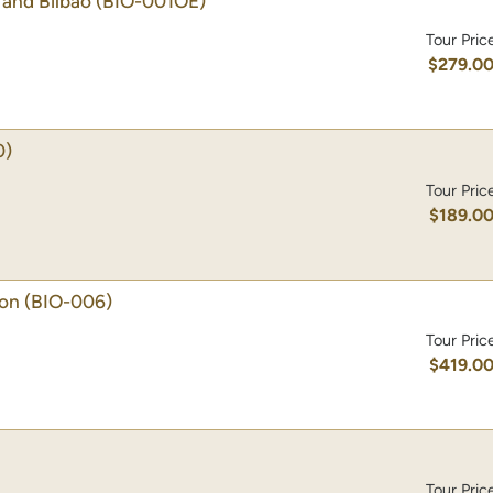
and Bilbao
(BIO-001OE)
Tour Pric
$279.0
0)
Tour Pric
$189.0
ion
(BIO-006)
Tour Pric
$419.0
Tour Pric