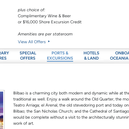
plus choice of:
Complimentary Wine & Beer
or $16,000 Shore Excursion Credit
Amenities are per stateroom
View All Offers
RARY
SPECIAL
HOTELS
ONBO
PORTS &
RES
OFFERS
& LAND
OCEANIA
EXCURSIONS
Bilbao is a charming city both modern and dynamic while at the 
traditional as well. Enjoy a walk around the Old Quarter, the mo
Teatro Arriaga; el Arenal, the old stevedoring port and today o
Bilbao; the San Nicholas Church; and the Cathedral of Santiago a
would be complete without a visit to the architecturally stunn
work of art.