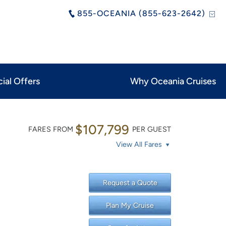
855-OCEANIA (855-623-2642)
ial Offers
Why Oceania Cruises
$107,799
FARES FROM
PER GUEST
View All Fares
Request a Quote
Plan My Cruise