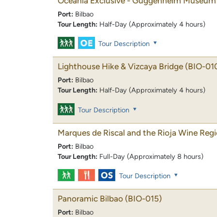
Oceania Exclusive - Guggenheim Museum 
Port:
Bilbao
Tour Length:
Half-Day (Approximately 4 hours)
Tour Description
Lighthouse Hike & Vizcaya Bridge
(BIO-01
Port:
Bilbao
Tour Length:
Half-Day (Approximately 4 hours)
Tour Description
Marques de Riscal and the Rioja Wine Reg
Port:
Bilbao
Tour Length:
Full-Day (Approximately 8 hours)
Tour Description
Panoramic Bilbao
(BIO-015)
Port:
Bilbao