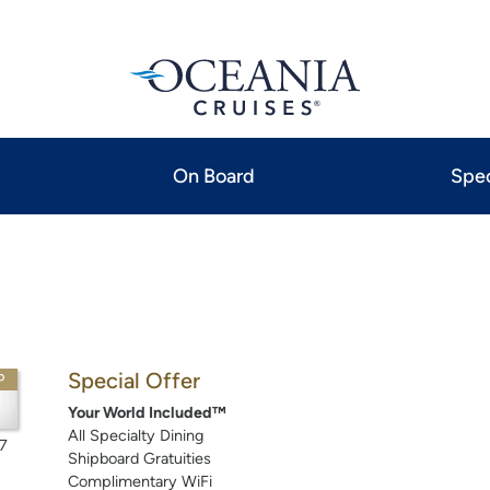
On Board
Spec
Special Offer
P
Your World Included™
All Specialty Dining
7
Shipboard Gratuities
Complimentary WiFi