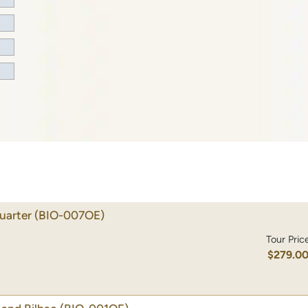
uarter
(BIO-007OE)
Tour Pric
$279.0