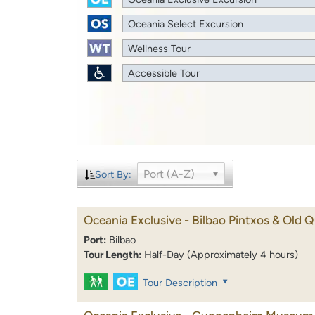
Oceania Select Excursion
Wellness Tour
Accessible Tour
Port (A-Z)
Sort By:
Oceania Exclusive - Bilbao Pintxos & Old Q
Port:
Bilbao
Tour Length:
Half-Day (Approximately 4 hours)
Tour Description