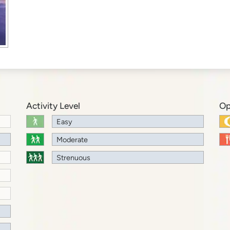
Activity Level
Op
Easy
Moderate
Strenuous