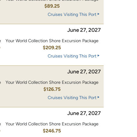
$89.25
Cruises Visiting This Port
June 27, 2027
e
Your World Collection Shore Excursion Package
0
$209.25
Cruises Visiting This Port
June 27, 2027
e
Your World Collection Shore Excursion Package
0
$126.75
Cruises Visiting This Port
June 27, 2027
e
Your World Collection Shore Excursion Package
0
$246.75