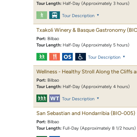
Tour Length:
Half-Day (Approximately 3 hours)
Tour Description
Txakoli Winery & Basque Gastronomy
(BI
Port:
Bilbao
Tour Length:
Half-Day (Approximately 5 hours)
Tour Description
Wellness - Healthy Stroll Along the Cliffs
Port:
Bilbao
Tour Length:
Half-Day (Approximately 4 hours)
Tour Description
San Sebastian and Hondarribia
(BIO-005)
Port:
Bilbao
Tour Length:
Full-Day (Approximately 8 1/2 hours)