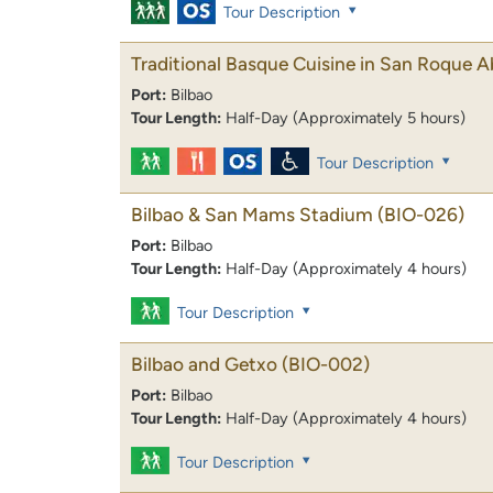
Tour Description
Traditional Basque Cuisine in San Roque 
Port:
Bilbao
Tour Length:
Half-Day (Approximately 5 hours)
Tour Description
Bilbao & San Mams Stadium
(BIO-026)
Port:
Bilbao
Tour Length:
Half-Day (Approximately 4 hours)
Tour Description
Bilbao and Getxo
(BIO-002)
Port:
Bilbao
Tour Length:
Half-Day (Approximately 4 hours)
Tour Description