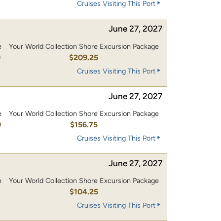
Cruises Visiting This Port
June 27, 2027
e
Your World Collection Shore Excursion Package
0
$209.25
Cruises Visiting This Port
June 27, 2027
e
Your World Collection Shore Excursion Package
0
$156.75
Cruises Visiting This Port
June 27, 2027
e
Your World Collection Shore Excursion Package
0
$104.25
Cruises Visiting This Port