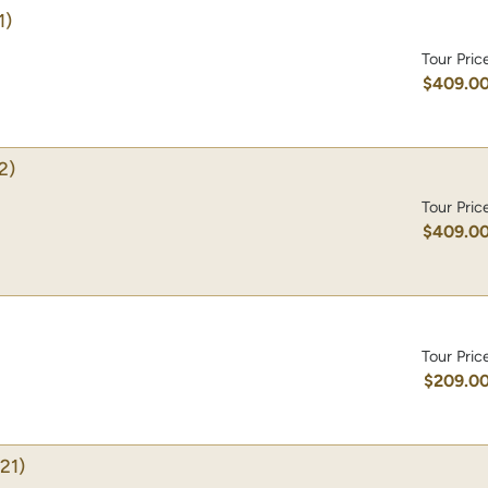
1)
Tour Pric
$409.0
2)
Tour Pric
$409.0
Tour Pric
$209.0
21)