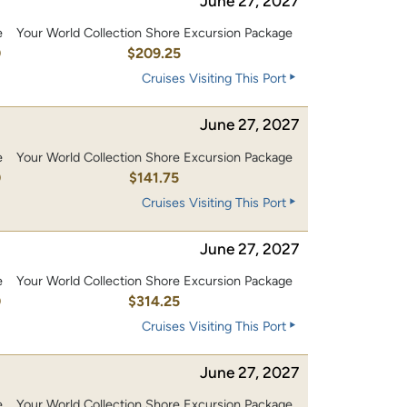
June 27, 2027
e
Your World Collection Shore Excursion Package
0
$209.25
Cruises Visiting This Port
June 27, 2027
e
Your World Collection Shore Excursion Package
0
$141.75
Cruises Visiting This Port
June 27, 2027
e
Your World Collection Shore Excursion Package
0
$314.25
Cruises Visiting This Port
June 27, 2027
e
Your World Collection Shore Excursion Package