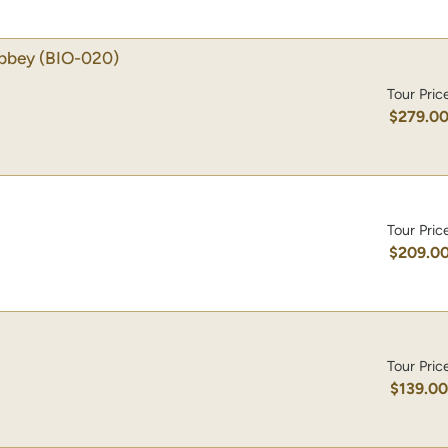
Abbey
(BIO-020)
Tour Pric
$279.0
Tour Pric
$209.0
Tour Pric
$139.0