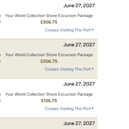
June 27, 2027
e
Your World Collection Shore Excursion Package
0
$306.75
Cruises Visiting This Port
June 27, 2027
e
Your World Collection Shore Excursion Package
0
$306.75
Cruises Visiting This Port
June 27, 2027
e
Your World Collection Shore Excursion Package
0
$156.75
Cruises Visiting This Port
June 27, 2027