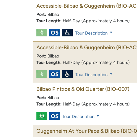
Accessible-Bilbao & Guggenheim
(BIO-AC
Port:
Bilbao
Tour Length:
Half-Day (Approximately 4 hours)
Tour Description
Accessible-Bilbao & Guggenheim
(BIO-AC
Port:
Bilbao
Tour Length:
Half-Day (Approximately 4 hours)
Tour Description
Bilbao Pintxos & Old Quarter
(BIO-007)
Port:
Bilbao
Tour Length:
Half-Day (Approximately 4 hours)
Tour Description
Guggenheim At Your Pace & Bilbao
(BIO-0