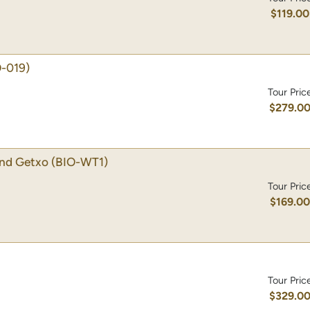
$119.00
O-019)
Tour Pric
$279.0
 and Getxo
(BIO-WT1)
Tour Pric
$169.0
Tour Pric
$329.0