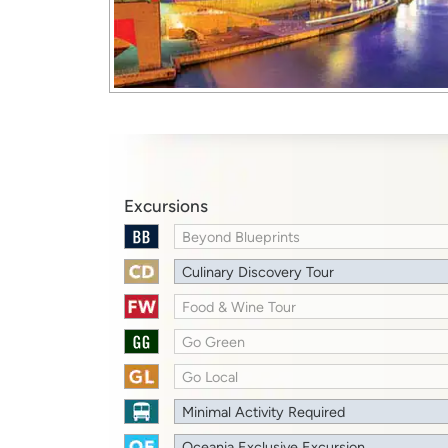
Excursions
Beyond Blueprints
Culinary Discovery Tour
Food & Wine Tour
Go Green
Go Local
Minimal Activity Required
Oceania Exclusive Excursion