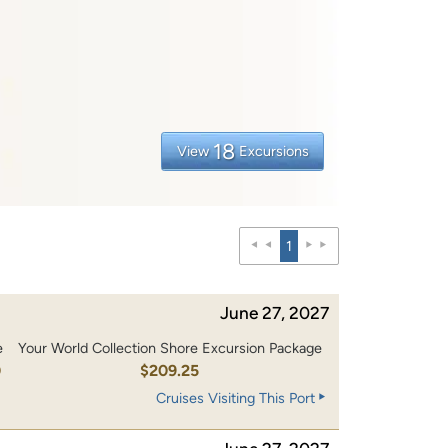
18
View
Excursions
1
June 27, 2027
e
Your World Collection Shore Excursion Package
0
$209.25
Cruises Visiting This Port