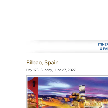
ITINE
& FA
Bilbao, Spain
Day 173: Sunday, June 27, 2027