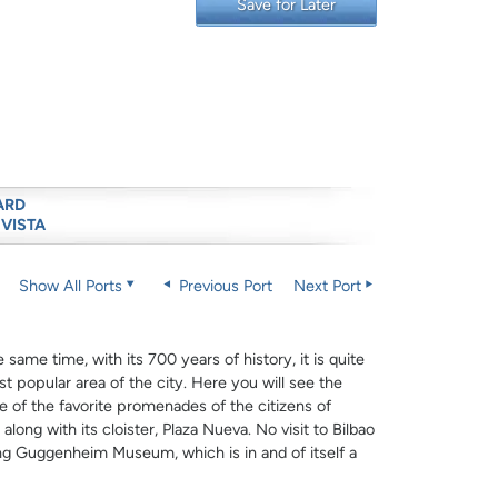
Save for Later
ARD
 VISTA
Show All Ports
Previous Port
Next Port
same time, with its 700 years of history, it is quite
st popular area of the city. Here you will see the
ne of the favorite promenades of the citizens of
long with its cloister, Plaza Nueva. No visit to Bilbao
ing Guggenheim Museum, which is in and of itself a