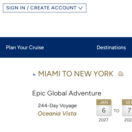
SIGN IN / CREATE ACCOUNT
Plan Your Cruise
Destinations
MIAMI TO NEW YORK
Epic Global Adventure
JAN
SE
244-Day Voyage
6
7
TO
Oceania Vista
2027
202