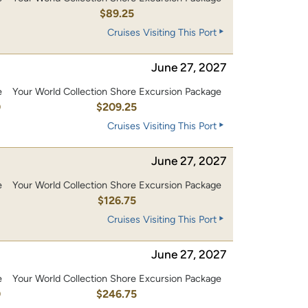
$89.25
Cruises Visiting This Port
June 27, 2027
e
Your World Collection Shore Excursion Package
0
$209.25
Cruises Visiting This Port
June 27, 2027
e
Your World Collection Shore Excursion Package
0
$126.75
Cruises Visiting This Port
June 27, 2027
e
Your World Collection Shore Excursion Package
0
$246.75