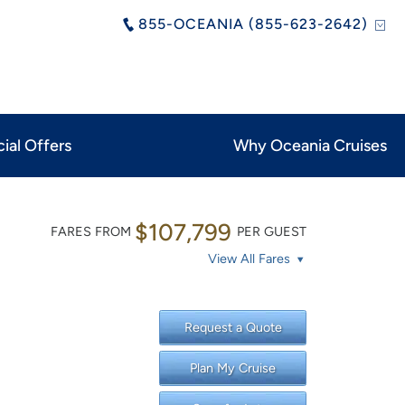
855-OCEANIA (855-623-2642)
ial Offers
Why Oceania Cruises
$107,799
FARES FROM
PER GUEST
View All Fares
Request a Quote
Plan My Cruise