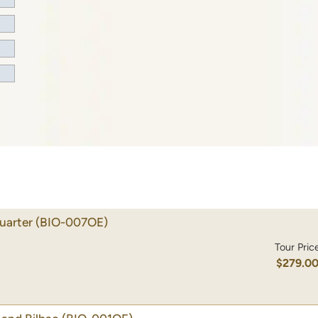
uarter
(BIO-007OE)
Tour Pric
$279.0