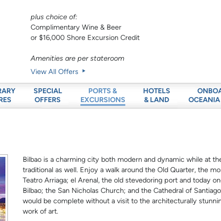
plus choice of:
Complimentary Wine & Beer
or $16,000 Shore Excursion Credit
Amenities are per stateroom
View All Offers
RARY
SPECIAL
HOTELS
ONBO
PORTS &
RES
OFFERS
& LAND
OCEANIA
EXCURSIONS
Bilbao is a charming city both modern and dynamic while at the 
traditional as well. Enjoy a walk around the Old Quarter, the mo
Teatro Arriaga; el Arenal, the old stevedoring port and today o
Bilbao; the San Nicholas Church; and the Cathedral of Santiago a
would be complete without a visit to the architecturally stunn
work of art.