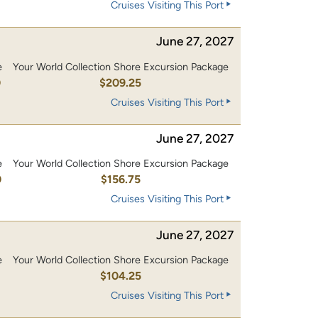
Cruises Visiting This Port
June 27, 2027
e
Your World Collection Shore Excursion Package
0
$209.25
Cruises Visiting This Port
June 27, 2027
e
Your World Collection Shore Excursion Package
0
$156.75
Cruises Visiting This Port
June 27, 2027
e
Your World Collection Shore Excursion Package
0
$104.25
Cruises Visiting This Port