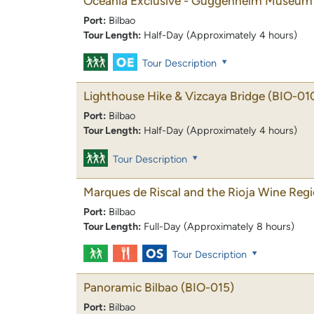
Oceania Exclusive - Guggenheim Museum 
Port:
Bilbao
Tour Length:
Half-Day (Approximately 4 hours)
Tour Description
Lighthouse Hike & Vizcaya Bridge
(BIO-01
Port:
Bilbao
Tour Length:
Half-Day (Approximately 4 hours)
Tour Description
Marques de Riscal and the Rioja Wine Reg
Port:
Bilbao
Tour Length:
Full-Day (Approximately 8 hours)
Tour Description
Panoramic Bilbao
(BIO-015)
Port:
Bilbao