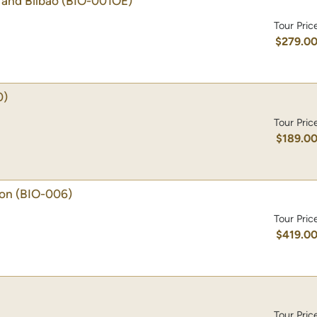
and Bilbao
(BIO-001OE)
Tour Pric
$279.0
0)
Tour Pric
$189.0
ion
(BIO-006)
Tour Pric
$419.0
Tour Pric