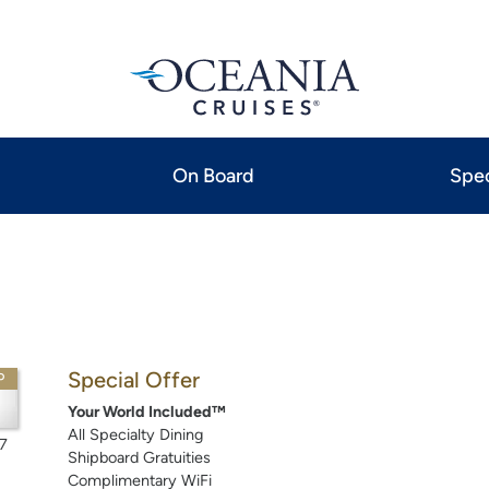
On Board
Spec
Special Offer
P
Your World Included™
All Specialty Dining
7
Shipboard Gratuities
Complimentary WiFi