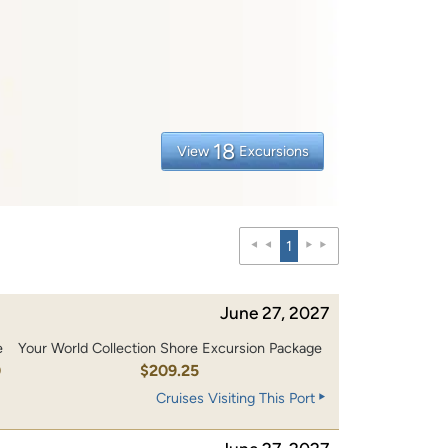
18
View
Excursions
1
June 27, 2027
e
Your World Collection Shore Excursion Package
0
$209.25
Cruises Visiting This Port