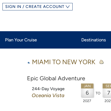
SIGN IN / CREATE ACCOUNT
Plan Your Cruise
Destinations
MIAMI TO NEW YORK
Epic Global Adventure
JAN
SE
244-Day Voyage
6
7
TO
Oceania Vista
2027
202