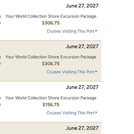
June 27, 2027
e
Your World Collection Shore Excursion Package
0
$306.75
Cruises Visiting This Port
June 27, 2027
e
Your World Collection Shore Excursion Package
0
$306.75
Cruises Visiting This Port
June 27, 2027
e
Your World Collection Shore Excursion Package
0
$156.75
Cruises Visiting This Port
June 27, 2027