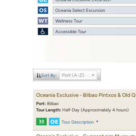
Oceania Select Excursion
Wellness Tour
Accessible Tour
Port (A-Z)
Sort By:
Oceania Exclusive - Bilbao Pintxos & Old Q
Port:
Bilbao
Tour Length:
Half-Day (Approximately 4 hours)
Tour Description