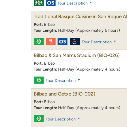
Tour Description
Traditional Basque Cuisine in San Roque 
Port:
Bilbao
Tour Length:
Half-Day (Approximately 5 hours)
Tour Description
Bilbao & San Mams Stadium
(BIO-026)
Port:
Bilbao
Tour Length:
Half-Day (Approximately 4 hours)
Tour Description
Bilbao and Getxo
(BIO-002)
Port:
Bilbao
Tour Length:
Half-Day (Approximately 4 hours)
Tour Description