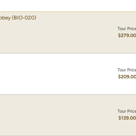
Abbey
(BIO-020)
Tour Pric
$279.0
Tour Pric
$209.0
Tour Pric
$139.0