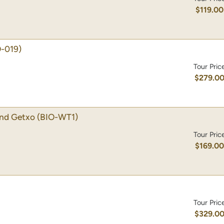
$119.00
O-019)
Tour Pric
$279.0
 and Getxo
(BIO-WT1)
Tour Pric
$169.0
Tour Pric
$329.0