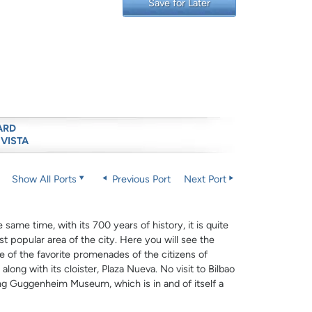
Save for Later
ARD
 VISTA
Show All Ports
Previous Port
Next Port
same time, with its 700 years of history, it is quite
st popular area of the city. Here you will see the
ne of the favorite promenades of the citizens of
long with its cloister, Plaza Nueva. No visit to Bilbao
ing Guggenheim Museum, which is in and of itself a