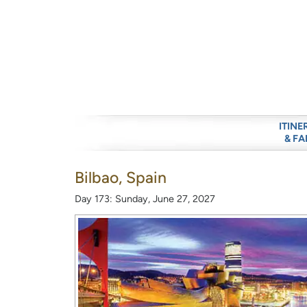
ITINE
& FA
Bilbao, Spain
Day 173: Sunday, June 27, 2027