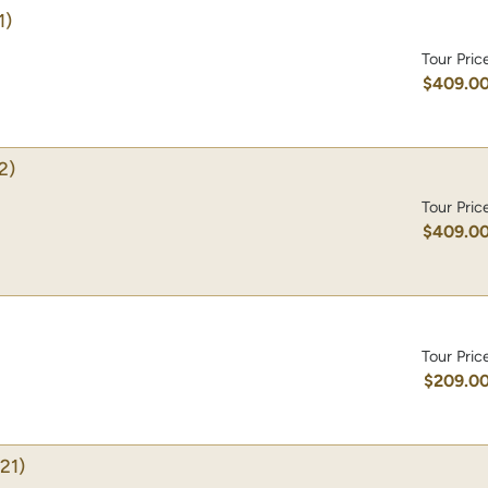
1)
Tour Pric
$409.0
2)
Tour Pric
$409.0
Tour Pric
$209.0
21)