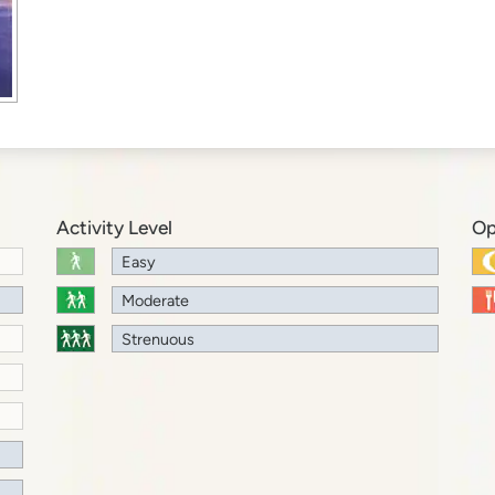
Activity Level
Op
Easy
Moderate
Strenuous