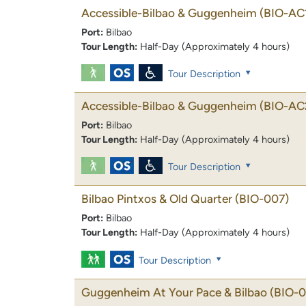
Accessible-Bilbao & Guggenheim
(BIO-AC
Port:
Bilbao
Tour Length:
Half-Day (Approximately 4 hours)
Tour Description
Accessible-Bilbao & Guggenheim
(BIO-AC
Port:
Bilbao
Tour Length:
Half-Day (Approximately 4 hours)
Tour Description
Bilbao Pintxos & Old Quarter
(BIO-007)
Port:
Bilbao
Tour Length:
Half-Day (Approximately 4 hours)
Tour Description
Guggenheim At Your Pace & Bilbao
(BIO-0