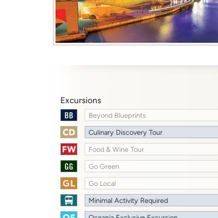
Excursions
Beyond Blueprints
Culinary Discovery Tour
Food & Wine Tour
Go Green
Go Local
Minimal Activity Required
Oceania Exclusive Excursion