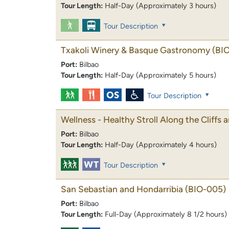
Tour Length:
Half-Day (Approximately 3 hours)
Tour Description
Txakoli Winery & Basque Gastronomy
(BI
Port:
Bilbao
Tour Length:
Half-Day (Approximately 5 hours)
Tour Description
Wellness - Healthy Stroll Along the Cliffs
Port:
Bilbao
Tour Length:
Half-Day (Approximately 4 hours)
Tour Description
San Sebastian and Hondarribia
(BIO-005)
Port:
Bilbao
Tour Length:
Full-Day (Approximately 8 1/2 hours)