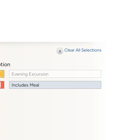
Clear All Selections
tion
Evening Excursion
Includes Meal