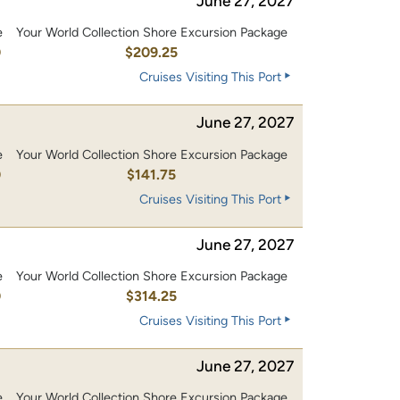
June 27, 2027
e
Your World Collection Shore Excursion Package
0
$209.25
Cruises Visiting This Port
June 27, 2027
e
Your World Collection Shore Excursion Package
0
$141.75
Cruises Visiting This Port
June 27, 2027
e
Your World Collection Shore Excursion Package
0
$314.25
Cruises Visiting This Port
June 27, 2027
e
Your World Collection Shore Excursion Package