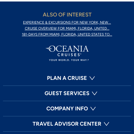
ALSO OF INTEREST
EXPERIENCE & EXCURSIONS FOR NEW YORK, NEW...
CRUISE OVERVIEW FOR MIAMI, FLORIDA, UNITED...
181-DAYS FROM MIAMI, FLORIDA, UNITED STATES TO...
PLAN A CRUISE
GUEST SERVICES
COMPANY INFO
TRAVEL ADVISOR CENTER