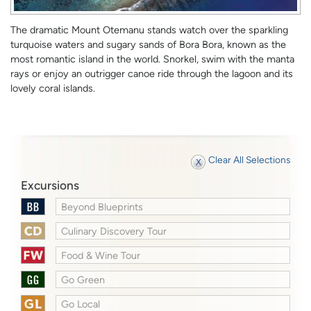
The dramatic Mount Otemanu stands watch over the sparkling
turquoise waters and sugary sands of Bora Bora, known as the
most romantic island in the world. Snorkel, swim with the manta
rays or enjoy an outrigger canoe ride through the lagoon and its
lovely coral islands.
Clear All Selections
Excursions
Beyond Blueprints
Culinary Discovery Tour
Food & Wine Tour
Go Green
Go Local