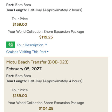
Port:
Bora Bora
Tour Length:
Half-Day (Approximately 2 hours)
Tour Price
$159.00
Your World Collection Shore Excursion Package
$119.25
Tour Description
Cruises Visiting This Port
Motu Beach Transfer
(BOB-023)
February 05, 2027
Port:
Bora Bora
Tour Length:
Half-Day (Approximately 4 hours)
Tour Price
$139.00
Your World Collection Shore Excursion Package
$104.25