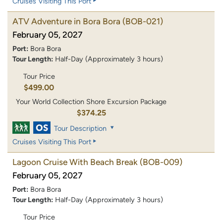
Cruises Visiting This Port
ATV Adventure in Bora Bora
(BOB-021)
February 05, 2027
Port:
Bora Bora
Tour Length:
Half-Day (Approximately 3 hours)
Tour Price
$499.00
Your World Collection Shore Excursion Package
$374.25
Tour Description
Cruises Visiting This Port
Lagoon Cruise With Beach Break
(BOB-009)
February 05, 2027
Port:
Bora Bora
Tour Length:
Half-Day (Approximately 3 hours)
Tour Price