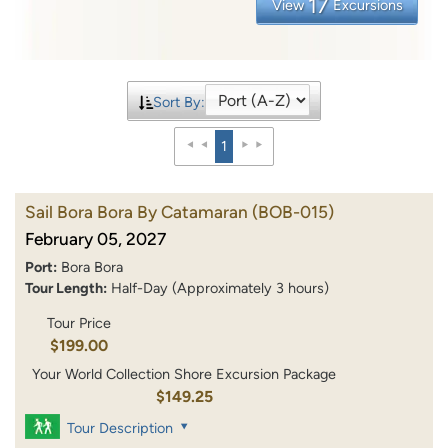
17
View
Excursions
Sort By:
1
Sail Bora Bora By Catamaran
(BOB-015)
February 05, 2027
Port:
Bora Bora
Tour Length:
Half-Day (Approximately 3 hours)
Tour Price
$199.00
Your World Collection Shore Excursion Package
$149.25
Tour Description