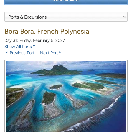
Bora Bora, French Polynesia
Day 31: Friday, February 5, 2027
Show All Ports
Previous Port
Next Port