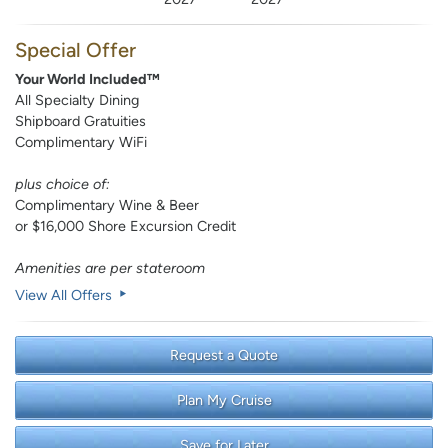
Special Offer
Your World Included™
All Specialty Dining
Shipboard Gratuities
Complimentary WiFi
plus choice of:
Complimentary Wine & Beer
or $16,000 Shore Excursion Credit
Amenities are per stateroom
View All Offers
Request a Quote
Plan My Cruise
Save for Later