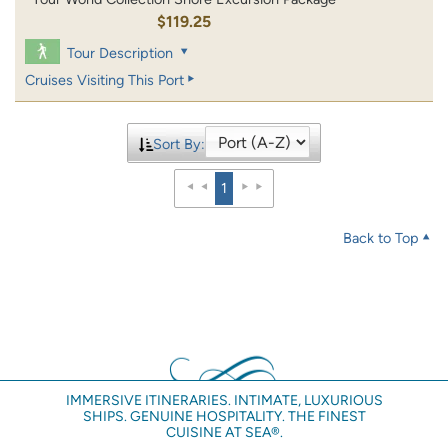
$119.25
Tour Description
Cruises Visiting This Port
Sort By:
1
Back to Top
IMMERSIVE ITINERARIES. INTIMATE, LUXURIOUS
SHIPS. GENUINE HOSPITALITY. THE FINEST
CUISINE AT SEA®.