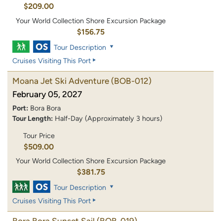
$209.00
Your World Collection Shore Excursion Package
$156.75
Tour Description
Cruises Visiting This Port
Moana Jet Ski Adventure
(BOB-012)
February 05, 2027
Port:
Bora Bora
Tour Length:
Half-Day (Approximately 3 hours)
Tour Price
$509.00
Your World Collection Shore Excursion Package
$381.75
Tour Description
Cruises Visiting This Port