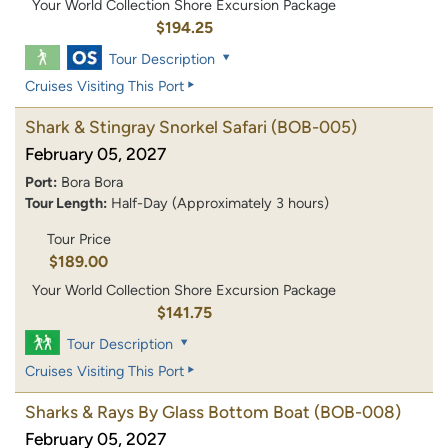
Your World Collection Shore Excursion Package
$194.25
Tour Description
Cruises Visiting This Port
Shark & Stingray Snorkel Safari
(BOB-005)
February 05, 2027
Port:
Bora Bora
Tour Length:
Half-Day (Approximately 3 hours)
Tour Price
$189.00
Your World Collection Shore Excursion Package
$141.75
Tour Description
Cruises Visiting This Port
Sharks & Rays By Glass Bottom Boat
(BOB-008)
February 05, 2027