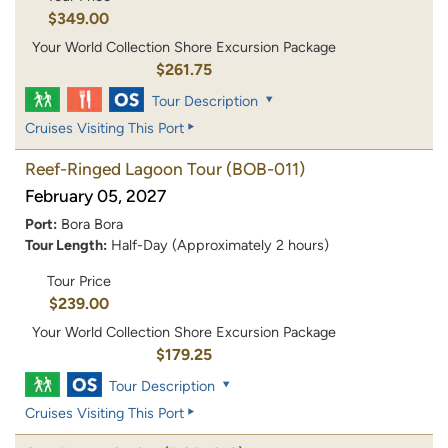
$349.00
Your World Collection Shore Excursion Package
$261.75
Tour Description
Cruises Visiting This Port
Reef-Ringed Lagoon Tour
(BOB-011)
February 05, 2027
Port:
Bora Bora
Tour Length:
Half-Day (Approximately 2 hours)
Tour Price
$239.00
Your World Collection Shore Excursion Package
$179.25
Tour Description
Cruises Visiting This Port