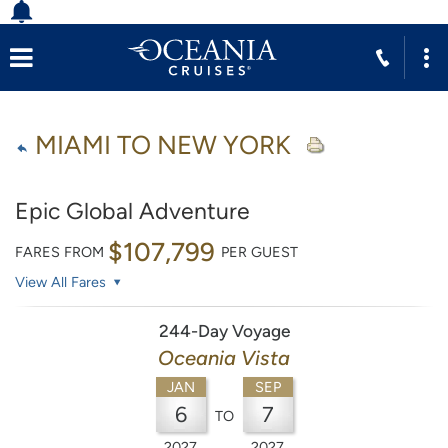
MIAMI TO NEW YORK
Epic Global Adventure
$107,799
FARES FROM
PER GUEST
View All Fares
244-Day Voyage
Oceania Vista
JAN
SEP
6
7
TO
2027
2027