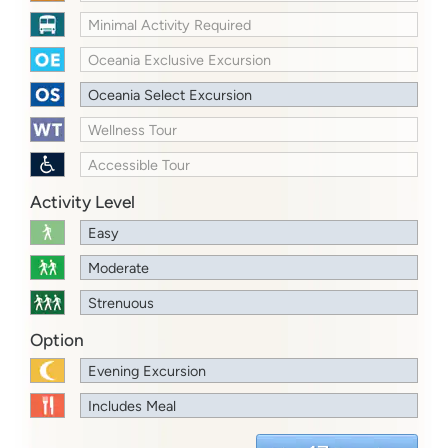
Minimal Activity Required
Oceania Exclusive Excursion
Oceania Select Excursion
Wellness Tour
Accessible Tour
Activity Level
Easy
Moderate
Strenuous
Option
Evening Excursion
Includes Meal