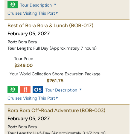
Tour Description
Cruises Visiting This Port
Best of Bora Bora & Lunch
(BOB-017)
February 05, 2027
Port:
Bora Bora
Tour Length:
Full Day (Approximately 7 hours)
Tour Price
$349.00
Your World Collection Shore Excursion Package
$261.75
Tour Description
Cruises Visiting This Port
Bora Bora Off-Road Adventure
(BOB-003)
February 05, 2027
Port:
Bora Bora
Tour Length:
Half-Day (Approximately 3 1/2 hours)