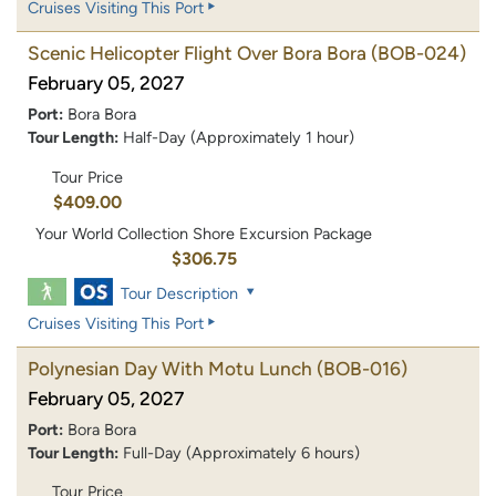
Cruises Visiting This Port
Scenic Helicopter Flight Over Bora Bora
(BOB-024)
February 05, 2027
Port:
Bora Bora
Tour Length:
Half-Day (Approximately 1 hour)
Tour Price
$409.00
Your World Collection Shore Excursion Package
$306.75
Tour Description
Cruises Visiting This Port
Polynesian Day With Motu Lunch
(BOB-016)
February 05, 2027
Port:
Bora Bora
Tour Length:
Full-Day (Approximately 6 hours)
Tour Price