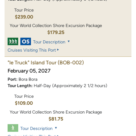
Tour Price
$239.00
Your World Collection Shore Excursion Package
$179.25
Tour Description
Cruises Visiting This Port
"le Truck" Island Tour
(BOB-002)
February 05, 2027
Port:
Bora Bora
Tour Length:
Half-Day (Approximately 2 1/2 hours)
Tour Price
$109.00
Your World Collection Shore Excursion Package
$81.75
Tour Description