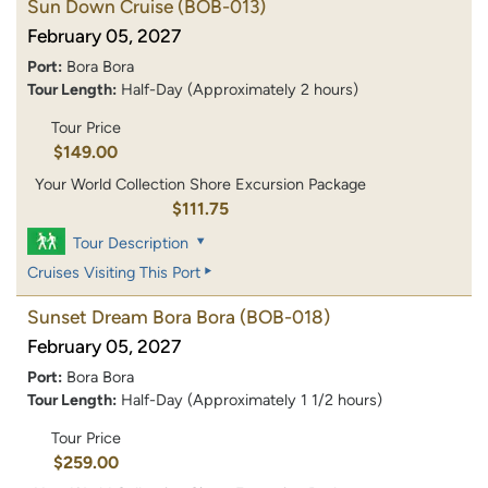
Sun Down Cruise
(BOB-013)
February 05, 2027
Port:
Bora Bora
Tour Length:
Half-Day (Approximately 2 hours)
Tour Price
$149.00
Your World Collection Shore Excursion Package
$111.75
Tour Description
Cruises Visiting This Port
Sunset Dream Bora Bora
(BOB-018)
February 05, 2027
Port:
Bora Bora
Tour Length:
Half-Day (Approximately 1 1/2 hours)
Tour Price
$259.00