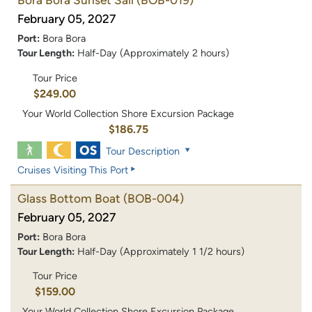
Bora Bora Sunset Sail
(BOB-019)
February 05, 2027
Port:
Bora Bora
Tour Length:
Half-Day (Approximately 2 hours)
Tour Price
$249.00
Your World Collection Shore Excursion Package
$186.75
Tour Description
Cruises Visiting This Port
Glass Bottom Boat
(BOB-004)
February 05, 2027
Port:
Bora Bora
Tour Length:
Half-Day (Approximately 1 1/2 hours)
Tour Price
$159.00
Your World Collection Shore Excursion Package