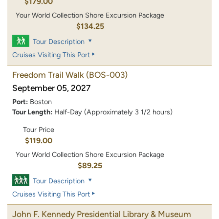
$179.00
Your World Collection Shore Excursion Package
$134.25
Tour Description
Cruises Visiting This Port
Freedom Trail Walk
(BOS-003)
September 05, 2027
Port:
Boston
Tour Length:
Half-Day (Approximately 3 1/2 hours)
Tour Price
$119.00
Your World Collection Shore Excursion Package
$89.25
Tour Description
Cruises Visiting This Port
John F. Kennedy Presidential Library & Museum