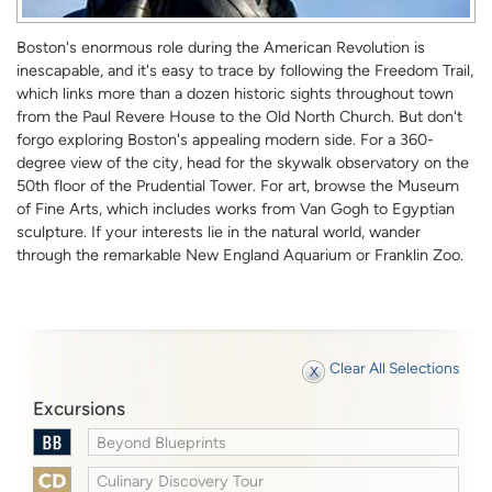
Boston's enormous role during the American Revolution is
inescapable, and it's easy to trace by following the Freedom Trail,
which links more than a dozen historic sights throughout town
from the Paul Revere House to the Old North Church. But don't
forgo exploring Boston's appealing modern side. For a 360-
degree view of the city, head for the skywalk observatory on the
50th floor of the Prudential Tower. For art, browse the Museum
of Fine Arts, which includes works from Van Gogh to Egyptian
sculpture. If your interests lie in the natural world, wander
through the remarkable New England Aquarium or Franklin Zoo.
Clear All Selections
Excursions
Beyond Blueprints
Culinary Discovery Tour