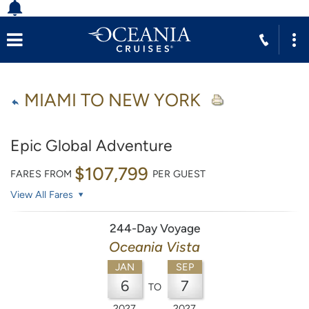
MIAMI TO NEW YORK
Epic Global Adventure
$107,799
FARES FROM
PER GUEST
View All Fares
244-Day Voyage
Oceania Vista
JAN
SEP
6
7
TO
2027
2027