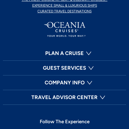
EXPERIENCE SMALL & LUXURIOUS SHIPS
CURATED TRAVEL DESTINATIONS
PLAN A CRUISE
GUEST SERVICES
COMPANY INFO
TRAVEL ADVISOR CENTER
Follow The Experience