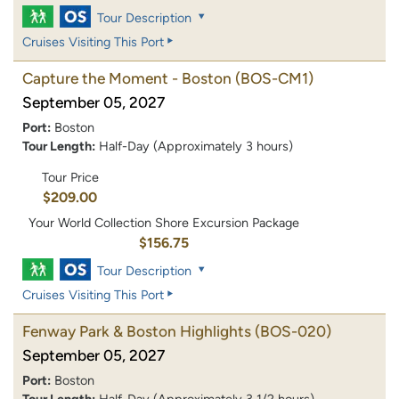
Tour Description
Cruises Visiting This Port
Capture the Moment - Boston
(BOS-CM1)
September 05, 2027
Port:
Boston
Tour Length:
Half-Day (Approximately 3 hours)
Tour Price
$209.00
Your World Collection Shore Excursion Package
$156.75
Tour Description
Cruises Visiting This Port
Fenway Park & Boston Highlights
(BOS-020)
September 05, 2027
Port:
Boston