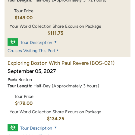
Tour Length:
Half-Day (Approximately 3 1/2 hours)
Tour Price
$149.00
Your World Collection Shore Excursion Package
$111.75
Tour Description
Cruises Visiting This Port
Exploring Boston With Paul Revere
(BOS-021)
September 05, 2027
Port:
Boston
Tour Length:
Half-Day (Approximately 3 hours)
Tour Price
$179.00
Your World Collection Shore Excursion Package
$134.25
Tour Description