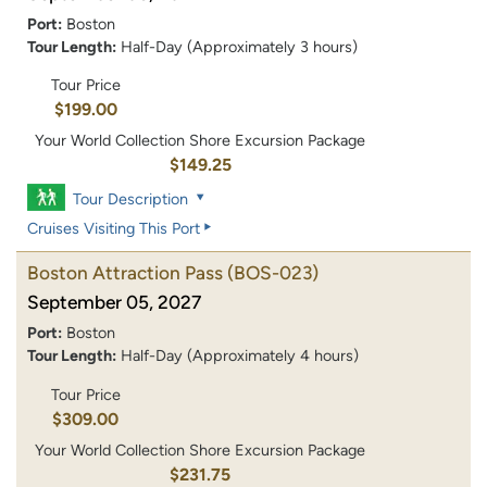
Port:
Boston
Tour Length:
Half-Day (Approximately 3 hours)
Tour Price
$199.00
Your World Collection Shore Excursion Package
$149.25
Tour Description
Cruises Visiting This Port
Boston Attraction Pass
(BOS-023)
September 05, 2027
Port:
Boston
Tour Length:
Half-Day (Approximately 4 hours)
Tour Price
$309.00
Your World Collection Shore Excursion Package
$231.75