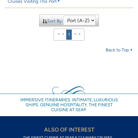
Cruises Visiting This Port
Sort By:
1
Back to Top
IMMERSIVE ITINERARIES. INTIMATE, LUXURIOUS
SHIPS. GENUINE HOSPITALITY. THE FINEST
CUISINE AT SEA®.
ALSO OF INTEREST
THE FINEST CUISINE AT SEA® & CULINARY CRUISES...