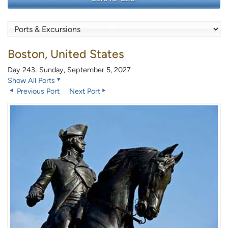
Boston, United States
Day 243: Sunday, September 5, 2027
Show All Ports
Previous Port
Next Port