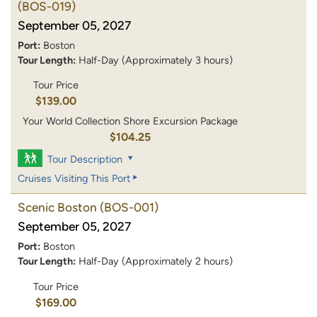
(BOS-019)
September 05, 2027
Port:
Boston
Tour Length:
Half-Day (Approximately 3 hours)
Tour Price
$139.00
Your World Collection Shore Excursion Package
$104.25
Tour Description
Cruises Visiting This Port
Scenic Boston
(BOS-001)
September 05, 2027
Port:
Boston
Tour Length:
Half-Day (Approximately 2 hours)
Tour Price
$169.00