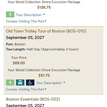
Your World Collection Shore Excursion Package
$126.75
Tour Description
Cruises Visiting This Port
Old Town Trolley Tour of Boston
(BOS-010)
September 05, 2027
Port:
Boston
Tour Length:
Half-Day (Approximately 2 hours)
Tour Price
$69.00
Your World Collection Shore Excursion Package
$51.75
Tour Description
Cruises Visiting This Port
Boston Essentials
(BOS-022)
September 05, 2027