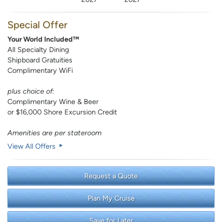
Special Offer
Your World Included™
All Specialty Dining
Shipboard Gratuities
Complimentary WiFi
plus choice of:
Complimentary Wine & Beer
or $16,000 Shore Excursion Credit
Amenities are per stateroom
View All Offers
Request a Quote
Plan My Cruise
Save for Later