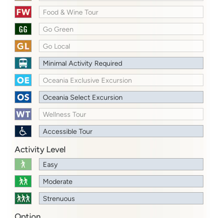
Food & Wine Tour
Go Green
Go Local
Minimal Activity Required
Oceania Exclusive Excursion
Oceania Select Excursion
Wellness Tour
Accessible Tour
Activity Level
Easy
Moderate
Strenuous
Option