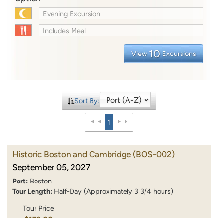
Evening Excursion
Includes Meal
10
View
Excursions
Sort By:
1
Historic Boston and Cambridge
(BOS-002)
September 05, 2027
Port:
Boston
Tour Length:
Half-Day (Approximately 3 3/4 hours)
Tour Price