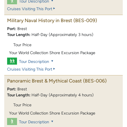
Tour Description
Cruises Visiting This Port
Military Naval History in Brest
(BES-009)
Port:
Brest
Tour Length:
Half-Day (Approximately 3 hours)
Tour Price
Your World Collection Shore Excursion Package
Tour Description
Cruises Visiting This Port
Panoramic Brest & Mythical Coast
(BES-006)
Port:
Brest
Tour Length:
Half-Day (Approximately 4 hours)
Tour Price
Your World Collection Shore Excursion Package
Tour Description