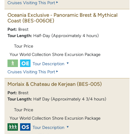
Cruises Visiting This Port
Oceania Exclusive - Panoramic Brest & Mythical
Coast
(BES-006OE)
Port:
Brest
Tour Length:
Half-Day (Approximately 4 hours)
Tour Price
Your World Collection Shore Excursion Package
Tour Description
Cruises Visiting This Port
Morlaix & Chateau de Kerjean
(BES-005)
Port:
Brest
Tour Length:
Half Day (Approximately 4 3/4 hours)
Tour Price
Your World Collection Shore Excursion Package
Tour Description