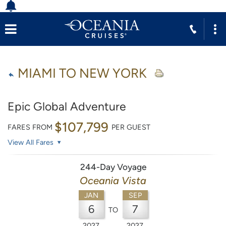
MIAMI TO NEW YORK
Epic Global Adventure
$107,799
FARES FROM
PER GUEST
View All Fares
244-Day Voyage
Oceania Vista
JAN
SEP
6
7
TO
2027
2027