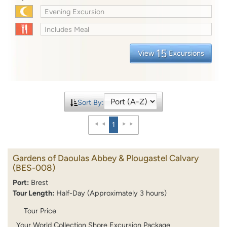
Evening Excursion
Includes Meal
15
View
Excursions
Sort By:
1
Gardens of Daoulas Abbey & Plougastel Calvary
(BES-008)
Port:
Brest
Tour Length:
Half-Day (Approximately 3 hours)
Tour Price
Your World Collection Shore Excursion Package