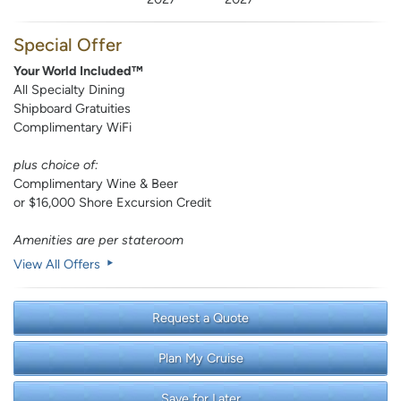
Special Offer
Your World Included™
All Specialty Dining
Shipboard Gratuities
Complimentary WiFi
plus choice of:
Complimentary Wine & Beer
or $16,000 Shore Excursion Credit
Amenities are per stateroom
View All Offers
Request a Quote
Plan My Cruise
Save for Later