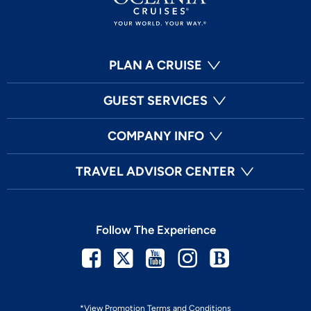
PLAN A CRUISE
GUEST SERVICES
COMPANY INFO
TRAVEL ADVISOR CENTER
Follow The Experience
Facebook
Twitter
Youtube
Instagram
Blog
*View Promotion Terms and Conditions