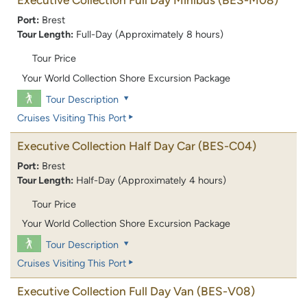
Port:
Brest
Tour Length:
Full-Day (Approximately 8 hours)
Tour Price
Your World Collection Shore Excursion Package
Tour Description
Cruises Visiting This Port
Executive Collection Half Day Car
(BES-C04)
Port:
Brest
Tour Length:
Half-Day (Approximately 4 hours)
Tour Price
Your World Collection Shore Excursion Package
Tour Description
Cruises Visiting This Port
Executive Collection Full Day Van
(BES-V08)