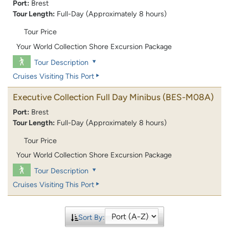
Port:
Brest
Tour Length:
Full-Day (Approximately 8 hours)
Tour Price
Your World Collection Shore Excursion Package
Tour Description
Cruises Visiting This Port
Executive Collection Full Day Minibus
(BES-M08A)
Port:
Brest
Tour Length:
Full-Day (Approximately 8 hours)
Tour Price
Your World Collection Shore Excursion Package
Tour Description
Cruises Visiting This Port
Sort By: