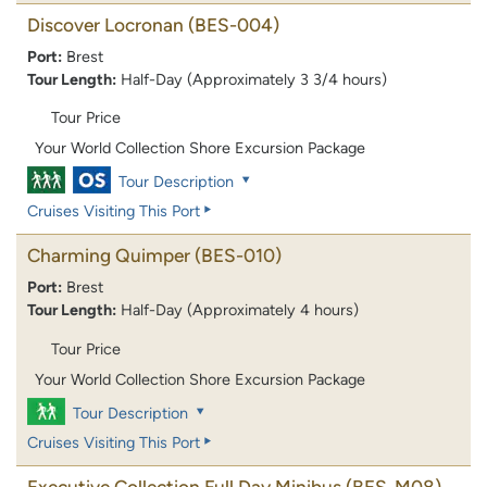
Discover Locronan
(BES-004)
Port:
Brest
Tour Length:
Half-Day (Approximately 3 3/4 hours)
Tour Price
Your World Collection Shore Excursion Package
Tour Description
Cruises Visiting This Port
Charming Quimper
(BES-010)
Port:
Brest
Tour Length:
Half-Day (Approximately 4 hours)
Tour Price
Your World Collection Shore Excursion Package
Tour Description
Cruises Visiting This Port
Executive Collection Full Day Minibus
(BES-M08)