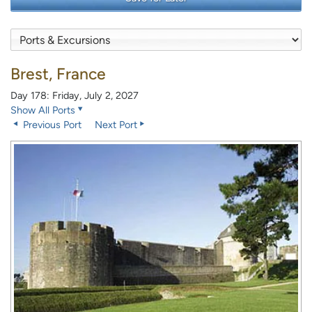
Brest, France
Day 178: Friday, July 2, 2027
Show All Ports
Previous Port
Next Port