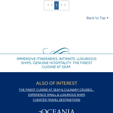
1
Back to Top
IMMERSIVE ITINERARIES. INTIMATE, LUXURIOUS
SHIPS. GENUINE HOSPITALITY. THE FINEST
CUISINE AT SEA®.
ALSO OF INTEREST
THE FINEST CUISINE AT SEA® & CULINARY CRUISES...
EXPERIENCE SMALL & LUXURIOUS SHIPS
CURATED TRAVEL DESTINATIONS