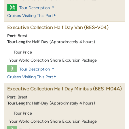
Tour Description
Cruises Visiting This Port
Executive Collection Half Day Van
(BES-V04)
Port:
Brest
Tour Length:
Half-Day (Approximately 4 hours)
Tour Price
Your World Collection Shore Excursion Package
Tour Description
Cruises Visiting This Port
Executive Collection Half Day Minibus
(BES-M04A)
Port:
Brest
Tour Length:
Half-Day (Approximately 4 hours)
Tour Price
Your World Collection Shore Excursion Package