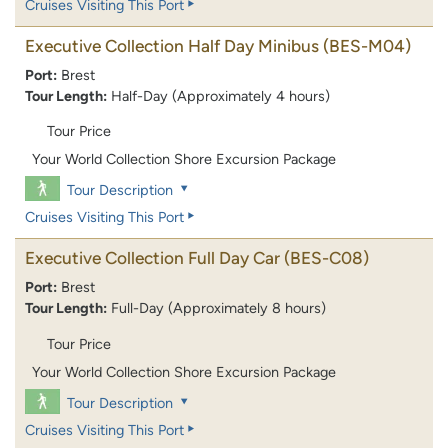
Cruises Visiting This Port
Executive Collection Half Day Minibus
(BES-M04)
Port:
Brest
Tour Length:
Half-Day (Approximately 4 hours)
Tour Price
Your World Collection Shore Excursion Package
Tour Description
Cruises Visiting This Port
Executive Collection Full Day Car
(BES-C08)
Port:
Brest
Tour Length:
Full-Day (Approximately 8 hours)
Tour Price
Your World Collection Shore Excursion Package
Tour Description
Cruises Visiting This Port