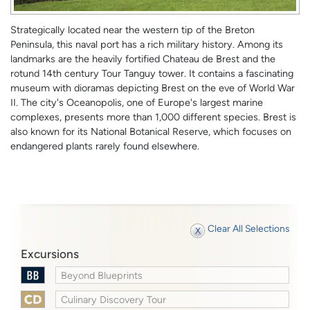
Strategically located near the western tip of the Breton
Peninsula, this naval port has a rich military history. Among its
landmarks are the heavily fortified Chateau de Brest and the
rotund 14th century Tour Tanguy tower. It contains a fascinating
museum with dioramas depicting Brest on the eve of World War
II. The city's Oceanopolis, one of Europe's largest marine
complexes, presents more than 1,000 different species. Brest is
also known for its National Botanical Reserve, which focuses on
endangered plants rarely found elsewhere.
Clear All Selections
Excursions
Beyond Blueprints
Culinary Discovery Tour