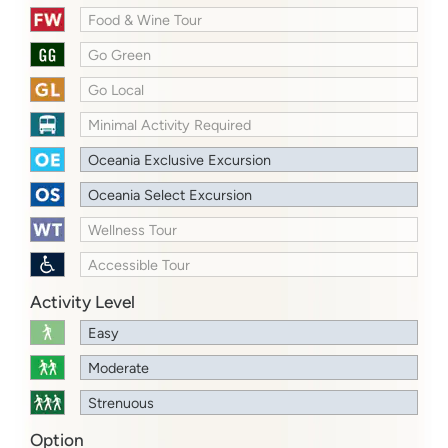
Food & Wine Tour
Go Green
Go Local
Minimal Activity Required
Oceania Exclusive Excursion
Oceania Select Excursion
Wellness Tour
Accessible Tour
Activity Level
Easy
Moderate
Strenuous
Option