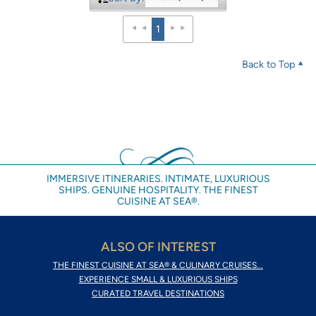
1
Back to Top
IMMERSIVE ITINERARIES. INTIMATE, LUXURIOUS
SHIPS. GENUINE HOSPITALITY. THE FINEST
CUISINE AT SEA®.
ALSO OF INTEREST
THE FINEST CUISINE AT SEA® & CULINARY CRUISES...
EXPERIENCE SMALL & LUXURIOUS SHIPS
CURATED TRAVEL DESTINATIONS