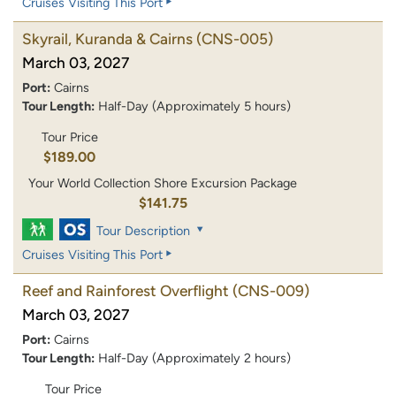
Cruises Visiting This Port
Skyrail, Kuranda & Cairns
(CNS-005)
March 03, 2027
Port:
Cairns
Tour Length:
Half-Day (Approximately 5 hours)
Tour Price
$189.00
Your World Collection Shore Excursion Package
$141.75
Tour Description
Cruises Visiting This Port
Reef and Rainforest Overflight
(CNS-009)
March 03, 2027
Port:
Cairns
Tour Length:
Half-Day (Approximately 2 hours)
Tour Price