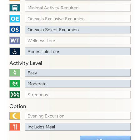
Minimal Activity Required
Oceania Exclusive Excursion
Oceania Select Excursion
Wellness Tour
Accessible Tour
Activity Level
Easy
Moderate
Strenuous
Option
Evening Excursion
Includes Meal