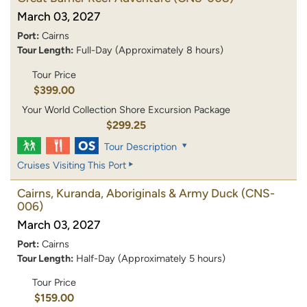
March 03, 2027
Port:
Cairns
Tour Length:
Full-Day (Approximately 8 hours)
Tour Price
$399.00
Your World Collection Shore Excursion Package
$299.25
Tour Description
Cruises Visiting This Port
Cairns, Kuranda, Aboriginals & Army Duck
(CNS-
006)
March 03, 2027
Port:
Cairns
Tour Length:
Half-Day (Approximately 5 hours)
Tour Price
$159.00