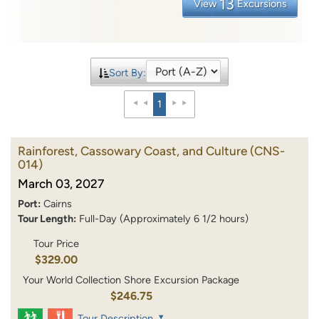
13
View
Excursions
Sort By:
1
Rainforest, Cassowary Coast, and Culture
(CNS-
014)
March 03, 2027
Port:
Cairns
Tour Length:
Full-Day (Approximately 6 1/2 hours)
Tour Price
$329.00
Your World Collection Shore Excursion Package
$246.75
Tour Description