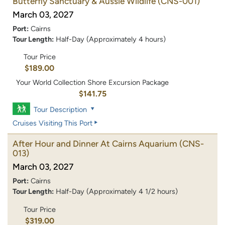
Butterfly Sanctuary & Aussie Wildlife
(CNS-001)
March 03, 2027
Port:
Cairns
Tour Length:
Half-Day (Approximately 4 hours)
Tour Price
$189.00
Your World Collection Shore Excursion Package
$141.75
Tour Description
Cruises Visiting This Port
After Hour and Dinner At Cairns Aquarium
(CNS-
013)
March 03, 2027
Port:
Cairns
Tour Length:
Half-Day (Approximately 4 1/2 hours)
Tour Price
$319.00