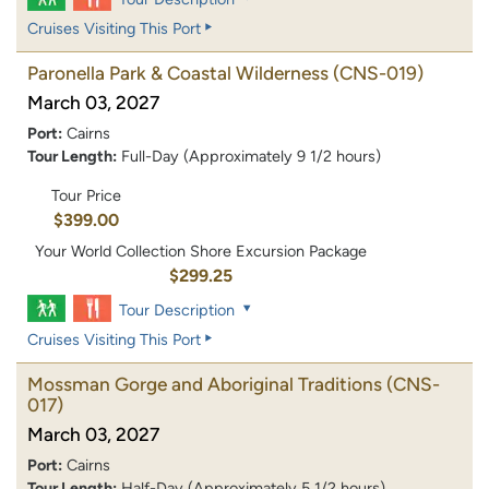
Cruises Visiting This Port
Paronella Park & Coastal Wilderness
(CNS-019)
March 03, 2027
Port:
Cairns
Tour Length:
Full-Day (Approximately 9 1/2 hours)
Tour Price
$399.00
Your World Collection Shore Excursion Package
$299.25
Tour Description
Cruises Visiting This Port
Mossman Gorge and Aboriginal Traditions
(CNS-
017)
March 03, 2027
Port:
Cairns
Tour Length:
Half-Day (Approximately 5 1/2 hours)