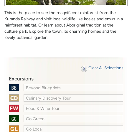
This is the place to see the magnificent rainforest from the
Kuranda Railway and visit local wildlife like koalas and emus in a
rainforest habitat. Or learn about Aboriginal tradition at the
culture park. Explore the town, its charming homes and the
lovely botanical garden.
Clear All Selections
Excursions
Beyond Blueprints
Culinary Discovery Tour
Food & Wine Tour
Go Green
Go Local