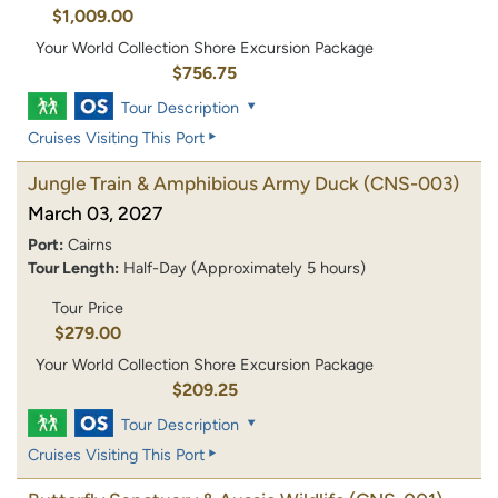
$1,009.00
Your World Collection Shore Excursion Package
$756.75
Tour Description
Cruises Visiting This Port
Jungle Train & Amphibious Army Duck
(CNS-003)
March 03, 2027
Port:
Cairns
Tour Length:
Half-Day (Approximately 5 hours)
Tour Price
$279.00
Your World Collection Shore Excursion Package
$209.25
Tour Description
Cruises Visiting This Port