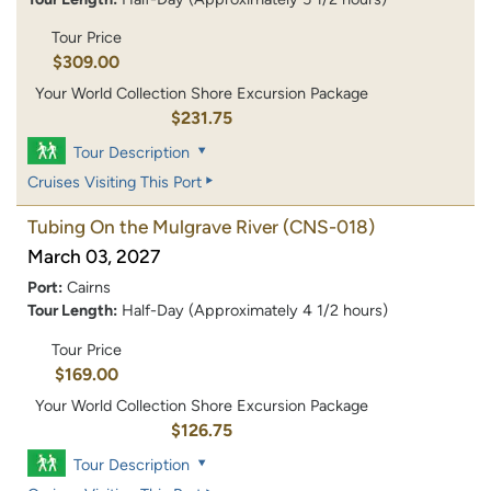
Tour Price
$309.00
Your World Collection Shore Excursion Package
$231.75
Tour Description
Cruises Visiting This Port
Tubing On the Mulgrave River
(CNS-018)
March 03, 2027
Port:
Cairns
Tour Length:
Half-Day (Approximately 4 1/2 hours)
Tour Price
$169.00
Your World Collection Shore Excursion Package
$126.75
Tour Description