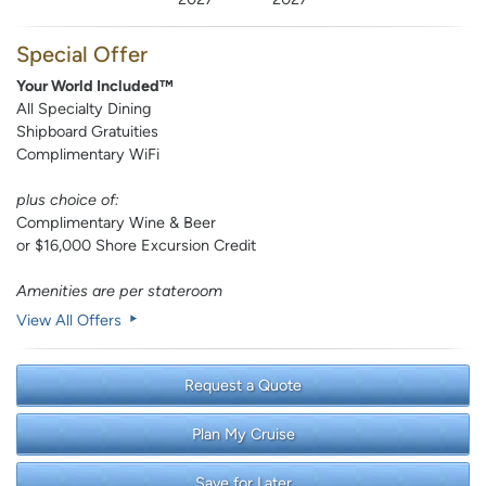
Special Offer
Your World Included™
All Specialty Dining
Shipboard Gratuities
Complimentary WiFi
plus choice of:
Complimentary Wine & Beer
or $16,000 Shore Excursion Credit
Amenities are per stateroom
View All Offers
Request a Quote
Plan My Cruise
Save for Later