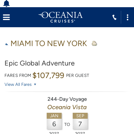
MIAMI TO NEW YORK
Epic Global Adventure
$107,799
FARES FROM
PER GUEST
View All Fares
244-Day Voyage
Oceania Vista
JAN
SEP
6
7
TO
2027
2027