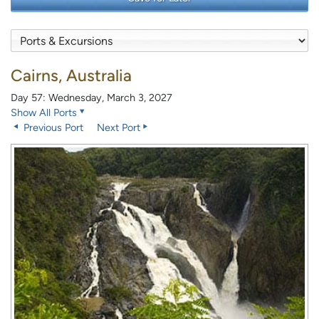
Cairns, Australia
Day 57: Wednesday, March 3, 2027
Show All Ports
Previous Port
Next Port