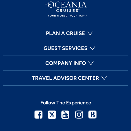
PLAN A CRUISE
GUEST SERVICES
COMPANY INFO
TRAVEL ADVISOR CENTER
Follow The Experience
Facebook
Twitter
Youtube
Instagram
Blog