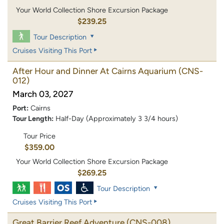
Your World Collection Shore Excursion Package
$239.25
Tour Description
Cruises Visiting This Port
After Hour and Dinner At Cairns Aquarium
(CNS-
012)
March 03, 2027
Port:
Cairns
Tour Length:
Half-Day (Approximately 3 3/4 hours)
Tour Price
$359.00
Your World Collection Shore Excursion Package
$269.25
Tour Description
Cruises Visiting This Port
Great Barrier Reef Adventure
(CNS-008)