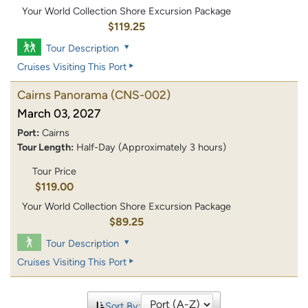
Your World Collection Shore Excursion Package
$119.25
Tour Description
Cruises Visiting This Port
Cairns Panorama
(CNS-002)
March 03, 2027
Port:
Cairns
Tour Length:
Half-Day (Approximately 3 hours)
Tour Price
$119.00
Your World Collection Shore Excursion Package
$89.25
Tour Description
Cruises Visiting This Port
Sort By: