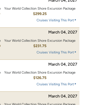
March 04, 2027
e
Your World Collection Shore Excursion Package
0
$299.25
Cruises Visiting This Port
March 04, 2027
e
Your World Collection Shore Excursion Package
0
$231.75
Cruises Visiting This Port
March 04, 2027
e
Your World Collection Shore Excursion Package
0
$126.75
Cruises Visiting This Port
March 04, 2027
e
Your World Collection Shore Excursion Package