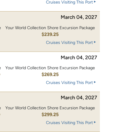
Cruises Visiting This Port
March 04, 2027
e
Your World Collection Shore Excursion Package
0
$239.25
Cruises Visiting This Port
March 04, 2027
e
Your World Collection Shore Excursion Package
0
$269.25
Cruises Visiting This Port
March 04, 2027
e
Your World Collection Shore Excursion Package
0
$299.25
Cruises Visiting This Port