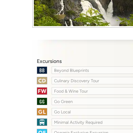
Excursions
Beyond Blueprints
Culinary Discovery Tour
Food & Wine Tour
Go Green
Go Local
Minimal Activity Required
Oceania Exclusive Excursion