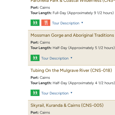
Paronella Park & Coastal Wilderness
(CNS-
Port:
Cairns
Tour Length:
Full-Day (Approximately 9 1/2 hours)
Tour Description
Mossman Gorge and Aboriginal Traditions
Port:
Cairns
Tour Length:
Half-Day (Approximately 5 1/2 hours)
Tour Description
Tubing On the Mulgrave River
(CNS-018)
Port:
Cairns
Tour Length:
Half-Day (Approximately 4 1/2 hours)
Tour Description
Skyrail, Kuranda & Cairns
(CNS-005)
Port:
Cairns