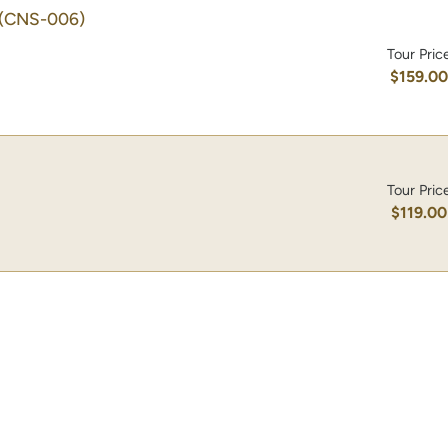
(CNS-006)
Tour Pric
$159.0
Tour Pric
$119.00