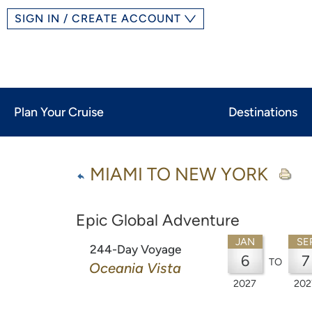
SIGN IN / CREATE ACCOUNT
Plan Your Cruise
Destinations
MIAMI TO NEW YORK
Epic Global Adventure
JAN
SE
244-Day Voyage
6
7
TO
Oceania Vista
2027
202