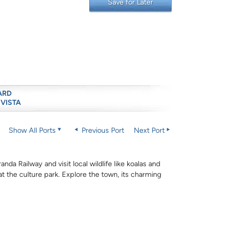
Save for Later
ARD
 VISTA
Show All Ports
Previous Port
Next Port
nda Railway and visit local wildlife like koalas and
 at the culture park. Explore the town, its charming