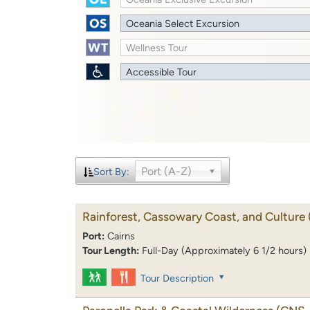
Oceania Select Excursion
Wellness Tour
Accessible Tour
Port (A-Z)
Sort By:
Rainforest, Cassowary Coast, and Culture
Port:
Cairns
Tour Length:
Full-Day (Approximately 6 1/2 hours)
Tour Description