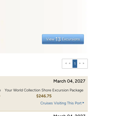
13
View
Excursions
1
March 04, 2027
e
Your World Collection Shore Excursion Package
0
$246.75
Cruises Visiting This Port