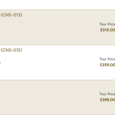
(CNS-013)
Tour Pric
$319.0
(CNS-012)
Tour Pric
)
$359.0
Tour Pric
$399.0