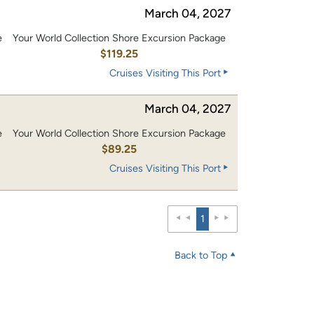
March 04, 2027
e
Your World Collection Shore Excursion Package
0
$119.25
Cruises Visiting This Port
March 04, 2027
e
Your World Collection Shore Excursion Package
$89.25
Cruises Visiting This Port
1
Back to Top