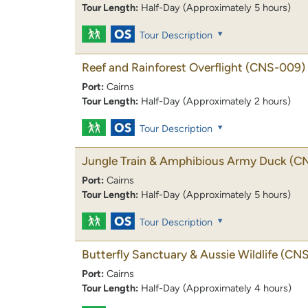
Tour Length:
Half-Day (Approximately 5 hours)
Tour Description
Reef and Rainforest Overflight
(CNS-009)
Port:
Cairns
Tour Length:
Half-Day (Approximately 2 hours)
Tour Description
Jungle Train & Amphibious Army Duck
(C
Port:
Cairns
Tour Length:
Half-Day (Approximately 5 hours)
Tour Description
Butterfly Sanctuary & Aussie Wildlife
(CNS
Port:
Cairns
Tour Length:
Half-Day (Approximately 4 hours)