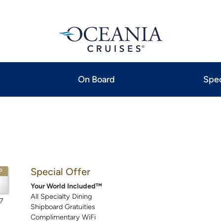
On Board
Spec
Special Offer
P
Your World Included™
All Specialty Dining
7
Shipboard Gratuities
Complimentary WiFi