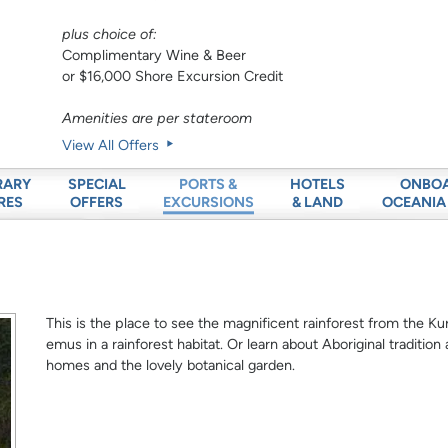
plus choice of:
Complimentary Wine & Beer
or $16,000 Shore Excursion Credit
Amenities are per stateroom
View All Offers
RARY
SPECIAL
HOTELS
ONBO
PORTS &
RES
OFFERS
& LAND
OCEANIA
EXCURSIONS
This is the place to see the magnificent rainforest from the Kura
emus in a rainforest habitat. Or learn about Aboriginal tradition
homes and the lovely botanical garden.