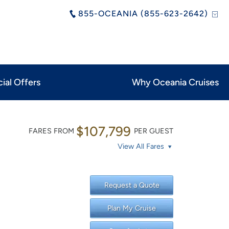
855-OCEANIA (855-623-2642)
ial Offers
Why Oceania Cruises
$107,799
FARES FROM
PER GUEST
View All Fares
Request a Quote
Plan My Cruise