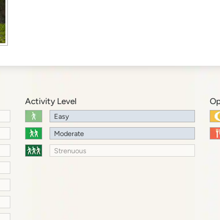
Activity Level
Op
Easy
Moderate
Strenuous