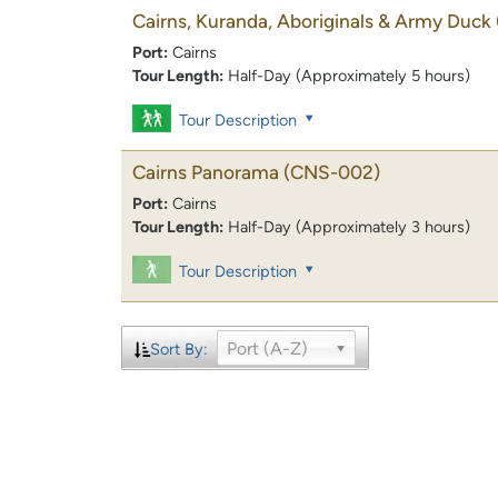
Cairns, Kuranda, Aboriginals & Army Duck
Port:
Cairns
Tour Length:
Half-Day (Approximately 5 hours)
Tour Description
Cairns Panorama
(CNS-002)
Port:
Cairns
Tour Length:
Half-Day (Approximately 3 hours)
Tour Description
Port (A-Z)
Sort By: