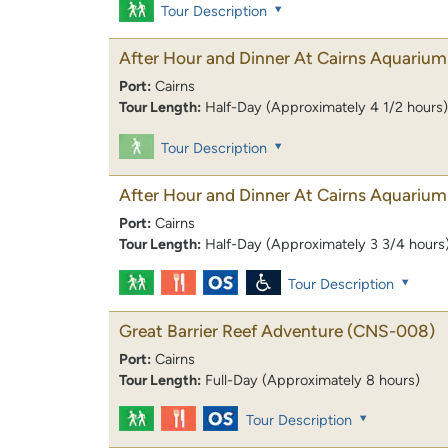
Tour Description
After Hour and Dinner At Cairns Aquarium
Port:
Cairns
Tour Length:
Half-Day (Approximately 4 1/2 hours)
Tour Description
After Hour and Dinner At Cairns Aquarium
Port:
Cairns
Tour Length:
Half-Day (Approximately 3 3/4 hours
Tour Description
Great Barrier Reef Adventure
(CNS-008)
Port:
Cairns
Tour Length:
Full-Day (Approximately 8 hours)
Tour Description