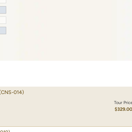
(CNS-014)
Tour Pric
$329.0