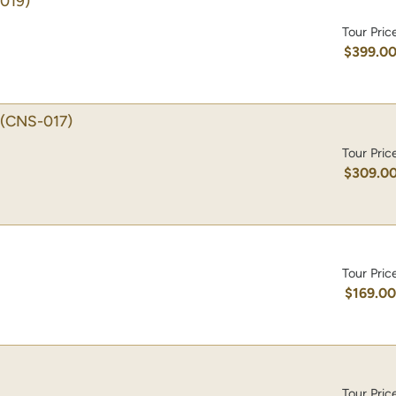
019)
Tour Pric
$399.0
(CNS-017)
Tour Pric
$309.0
Tour Pric
$169.0
Tour Pric