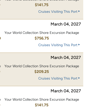
0
$141.75
Cruises Visiting This Port
March 04, 2027
Your World Collection Shore Excursion Package
0
$756.75
Cruises Visiting This Port
March 04, 2027
e
Your World Collection Shore Excursion Package
0
$209.25
Cruises Visiting This Port
March 04, 2027
e
Your World Collection Shore Excursion Package
0
$141.75