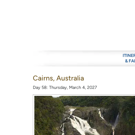
ITINE
& FA
Cairns, Australia
Day 58: Thursday, March 4, 2027