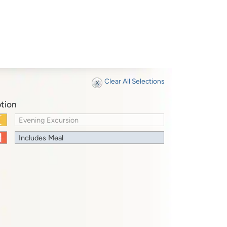
Clear All Selections
tion
Evening Excursion
Includes Meal