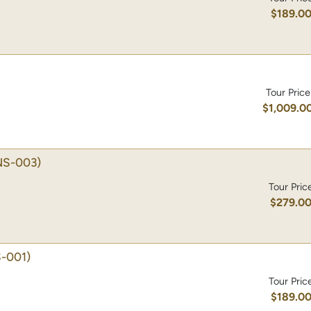
$189.0
Tour Price
$1,009.0
NS-003)
Tour Pric
$279.0
-001)
Tour Pric
$189.0