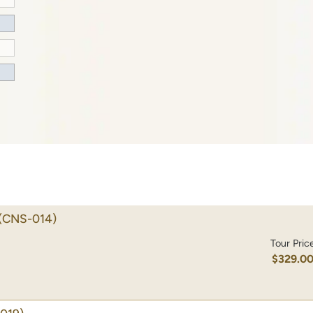
(CNS-014)
Tour Pric
$329.0