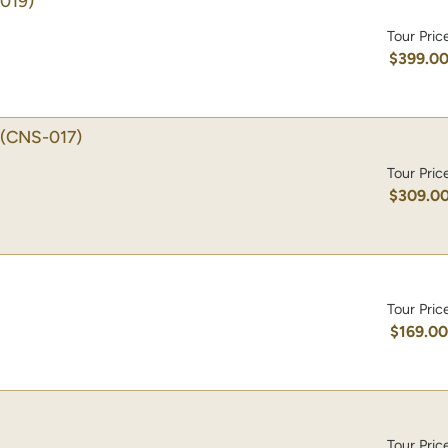
019)
Tour Pric
$399.0
(CNS-017)
Tour Pric
$309.0
Tour Pric
$169.0
Tour Pric