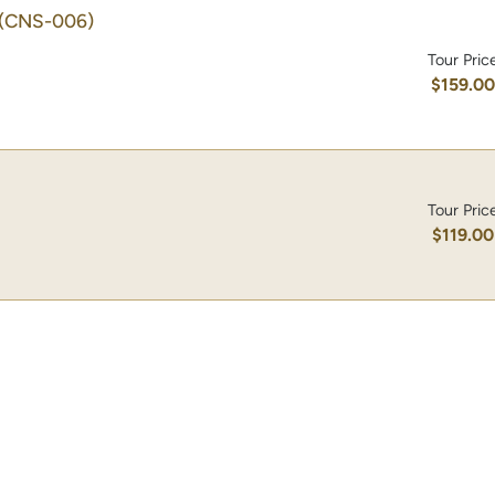
(CNS-006)
Tour Pric
$159.0
Tour Pric
$119.00