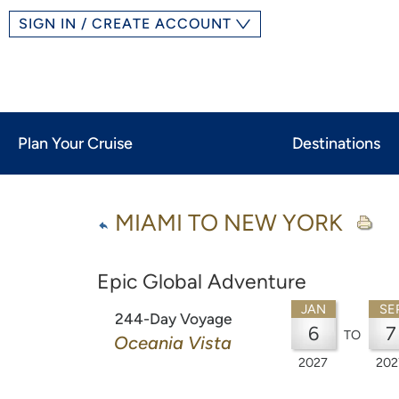
SIGN IN / CREATE ACCOUNT
Plan Your Cruise
Destinations
MIAMI TO NEW YORK
Epic Global Adventure
JAN
SE
244-Day Voyage
6
7
TO
Oceania Vista
2027
202