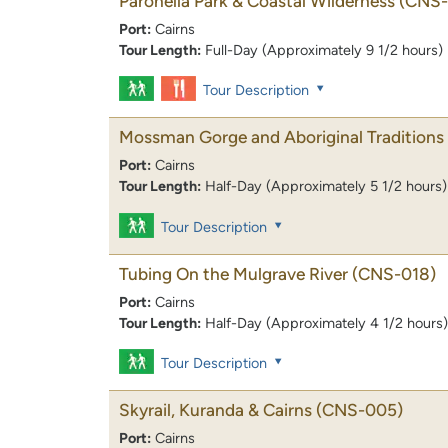
Paronella Park & Coastal Wilderness
(CNS-
Port:
Cairns
Tour Length:
Full-Day (Approximately 9 1/2 hours)
Tour Description
Mossman Gorge and Aboriginal Traditions
Port:
Cairns
Tour Length:
Half-Day (Approximately 5 1/2 hours)
Tour Description
Tubing On the Mulgrave River
(CNS-018)
Port:
Cairns
Tour Length:
Half-Day (Approximately 4 1/2 hours)
Tour Description
Skyrail, Kuranda & Cairns
(CNS-005)
Port:
Cairns