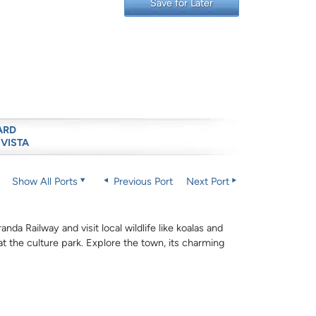
Save for Later
ARD
 VISTA
Show All Ports
Previous Port
Next Port
nda Railway and visit local wildlife like koalas and
 at the culture park. Explore the town, its charming