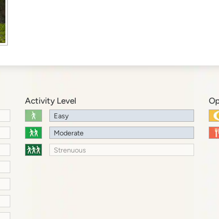
Activity Level
Op
Easy
Moderate
Strenuous