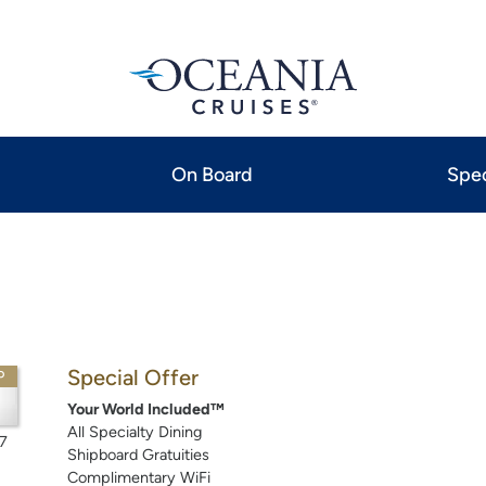
On Board
Spec
Special Offer
P
Your World Included™
All Specialty Dining
7
Shipboard Gratuities
Complimentary WiFi