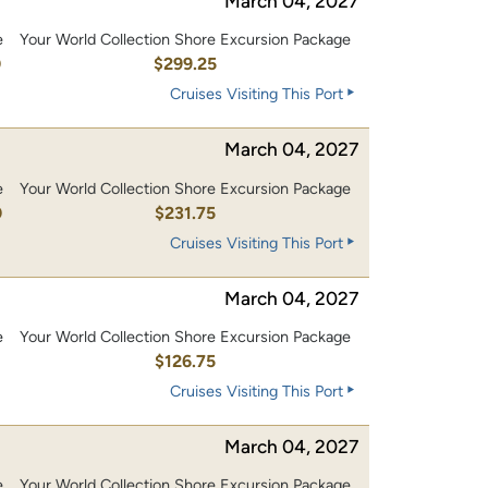
March 04, 2027
e
Your World Collection Shore Excursion Package
0
$299.25
Cruises Visiting This Port
March 04, 2027
e
Your World Collection Shore Excursion Package
0
$231.75
Cruises Visiting This Port
March 04, 2027
e
Your World Collection Shore Excursion Package
0
$126.75
Cruises Visiting This Port
March 04, 2027
e
Your World Collection Shore Excursion Package