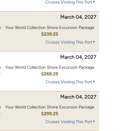
Cruises Visiting This Port
March 04, 2027
e
Your World Collection Shore Excursion Package
0
$239.25
Cruises Visiting This Port
March 04, 2027
e
Your World Collection Shore Excursion Package
0
$269.25
Cruises Visiting This Port
March 04, 2027
e
Your World Collection Shore Excursion Package
0
$299.25
Cruises Visiting This Port