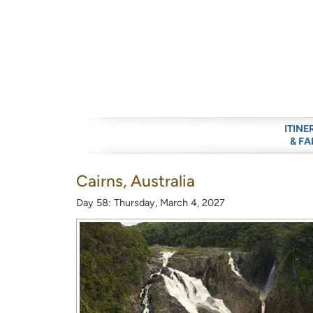
ITINE
& FA
Cairns, Australia
Day 58: Thursday, March 4, 2027