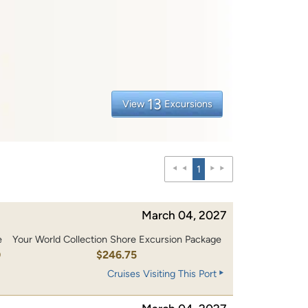
13
View
Excursions
1
March 04, 2027
e
Your World Collection Shore Excursion Package
0
$246.75
Cruises Visiting This Port