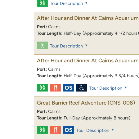
Tour Description
After Hour and Dinner At Cairns Aquarium
Port:
Cairns
Tour Length:
Half-Day (Approximately 4 1/2 hours)
Tour Description
After Hour and Dinner At Cairns Aquarium
Port:
Cairns
Tour Length:
Half-Day (Approximately 3 3/4 hours
Tour Description
Great Barrier Reef Adventure
(CNS-008)
Port:
Cairns
Tour Length:
Full-Day (Approximately 8 hours)
Tour Description