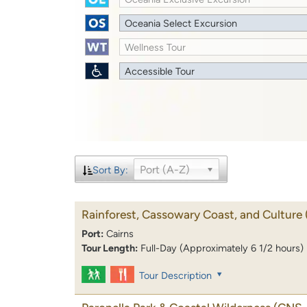
Oceania Select Excursion
Wellness Tour
Accessible Tour
Port (A-Z)
Sort By:
Rainforest, Cassowary Coast, and Culture
Port:
Cairns
Tour Length:
Full-Day (Approximately 6 1/2 hours)
Tour Description