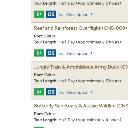
Tour Length:
Half-Day (Approximately 5 hours)
Tour Description
Reef and Rainforest Overflight
(CNS-009)
Port:
Cairns
Tour Length:
Half-Day (Approximately 2 hours)
Tour Description
Jungle Train & Amphibious Army Duck
(C
Port:
Cairns
Tour Length:
Half-Day (Approximately 5 hours)
Tour Description
Butterfly Sanctuary & Aussie Wildlife
(CNS
Port:
Cairns
Tour Length:
Half-Day (Approximately 4 hours)