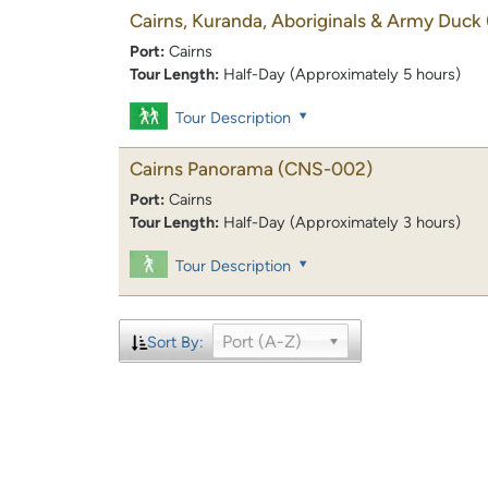
Cairns, Kuranda, Aboriginals & Army Duck
Port:
Cairns
Tour Length:
Half-Day (Approximately 5 hours)
Tour Description
Cairns Panorama
(CNS-002)
Port:
Cairns
Tour Length:
Half-Day (Approximately 3 hours)
Tour Description
Port (A-Z)
Sort By: