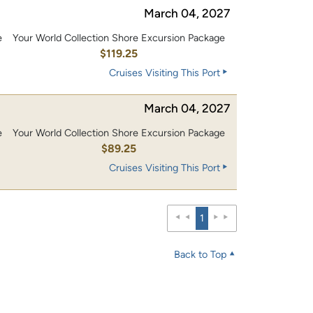
March 04, 2027
e
Your World Collection Shore Excursion Package
0
$119.25
Cruises Visiting This Port
March 04, 2027
e
Your World Collection Shore Excursion Package
$89.25
Cruises Visiting This Port
1
Back to Top