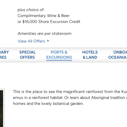
plus choice of:
Complimentary Wine & Beer
or $16,000 Shore Excursion Credit
Amenities are per stateroom
View All Offers
RARY
SPECIAL
HOTELS
ONBO
PORTS &
RES
OFFERS
& LAND
OCEANIA
EXCURSIONS
This is the place to see the magnificent rainforest from the Kura
emus in a rainforest habitat. Or learn about Aboriginal tradition
homes and the lovely botanical garden.