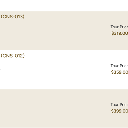
(CNS-013)
Tour Pric
$319.0
(CNS-012)
Tour Pric
)
$359.0
Tour Pric
$399.0