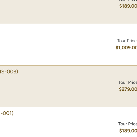
$189.0
Tour Price
$1,009.0
NS-003)
Tour Pric
$279.0
-001)
Tour Pric
$189.0