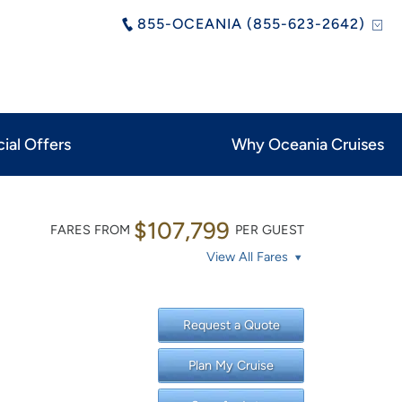
855-OCEANIA (855-623-2642)
ial Offers
Why Oceania Cruises
$107,799
FARES FROM
PER GUEST
View All Fares
Request a Quote
Plan My Cruise