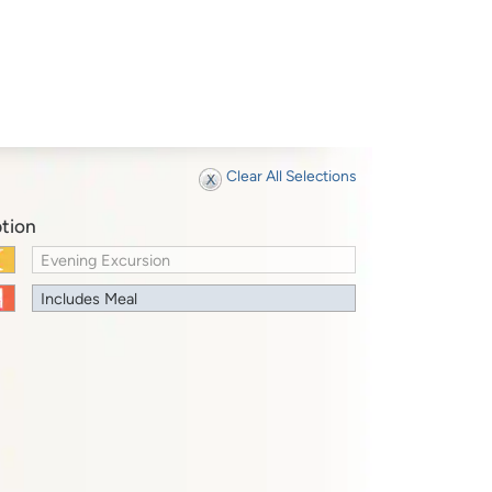
Clear All Selections
tion
Evening Excursion
Includes Meal