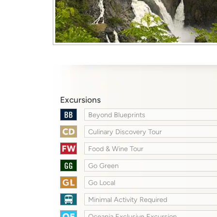
Excursions
Beyond Blueprints
Culinary Discovery Tour
Food & Wine Tour
Go Green
Go Local
Minimal Activity Required
Oceania Exclusive Excursion