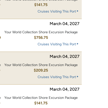
0
$141.75
Cruises Visiting This Port
March 04, 2027
Your World Collection Shore Excursion Package
0
$756.75
Cruises Visiting This Port
March 04, 2027
e
Your World Collection Shore Excursion Package
0
$209.25
Cruises Visiting This Port
March 04, 2027
e
Your World Collection Shore Excursion Package
0
$141.75