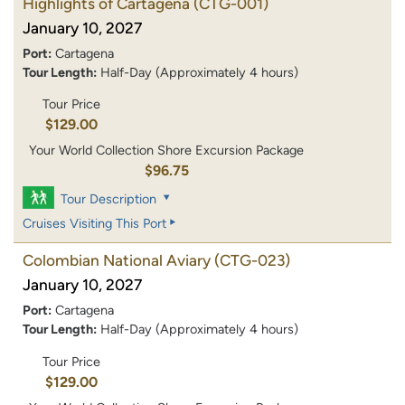
Highlights of Cartagena
(CTG-001)
January 10, 2027
Port:
Cartagena
Tour Length:
Half-Day (Approximately 4 hours)
Tour Price
$129.00
Your World Collection Shore Excursion Package
$96.75
Tour Description
Cruises Visiting This Port
Colombian National Aviary
(CTG-023)
January 10, 2027
Port:
Cartagena
Tour Length:
Half-Day (Approximately 4 hours)
Tour Price
$129.00