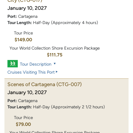
January 10, 2027
Port:
Cartagena
Tour Length:
Half-Day (Approximately 4 hours)
Tour Price
$149.00
Your World Collection Shore Excursion Package
$111.75
Tour Description
Cruises Visiting This Port
Scenes of Cartagena
(CTG-007)
January 10, 2027
Port:
Cartagena
Tour Length:
Half-Day (Approximately 2 1/2 hours)
Tour Price
$79.00
Your World Collection Shore Excursion Package