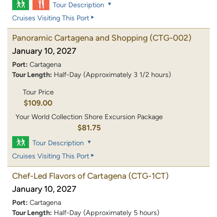
Tour Description
Cruises Visiting This Port
Panoramic Cartagena and Shopping
(CTG-002)
January 10, 2027
Port:
Cartagena
Tour Length:
Half-Day (Approximately 3 1/2 hours)
Tour Price
$109.00
Your World Collection Shore Excursion Package
$81.75
Tour Description
Cruises Visiting This Port
Chef-Led Flavors of Cartagena
(CTG-1CT)
January 10, 2027
Port:
Cartagena
Tour Length:
Half-Day (Approximately 5 hours)