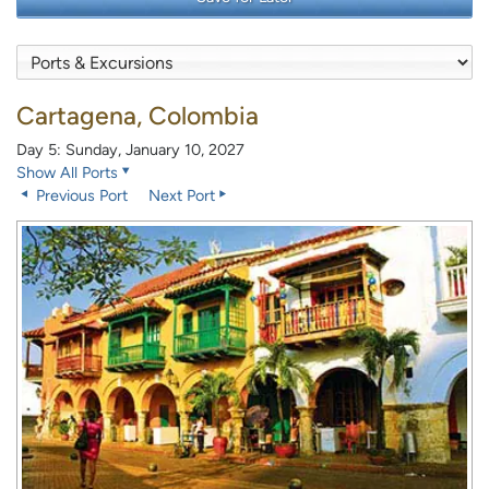
Cartagena, Colombia
Day 5: Sunday, January 10, 2027
Show All Ports
Previous Port
Next Port