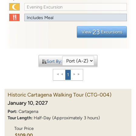
Evening Excursion
Includes Meal
23
View
Excursions
Sort By:
1
Historic Cartagena Walking Tour
(CTG-004)
January 10, 2027
Port:
Cartagena
Tour Length:
Half-Day (Approximately 3 hours)
Tour Price
$109.00