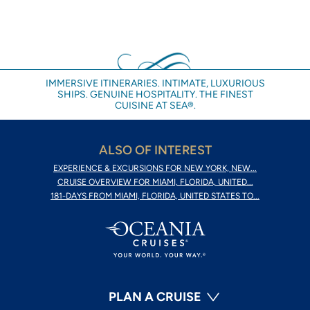
IMMERSIVE ITINERARIES. INTIMATE, LUXURIOUS
SHIPS. GENUINE HOSPITALITY. THE FINEST
CUISINE AT SEA®.
ALSO OF INTEREST
EXPERIENCE & EXCURSIONS FOR NEW YORK, NEW...
CRUISE OVERVIEW FOR MIAMI, FLORIDA, UNITED...
181-DAYS FROM MIAMI, FLORIDA, UNITED STATES TO...
PLAN A CRUISE