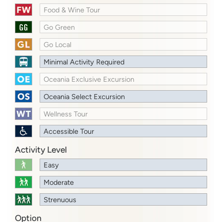
Food & Wine Tour
Go Green
Go Local
Minimal Activity Required
Oceania Exclusive Excursion
Oceania Select Excursion
Wellness Tour
Accessible Tour
Activity Level
Easy
Moderate
Strenuous
Option