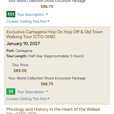
Your World Collection Shore Excursion Package
$96.75
Tour Description
Cruises Visiting This Port
Exclusive Cartagena Hop On Hop Off & Old Town
Walking Tour
(CTG-008)
January 10, 2027
Port:
Cartagena
Tour Length:
Half-Day (Approximately 5 hours)
Tour Price
$89.00
Your World Collection Shore Excursion Package
$66.75
Tour Description
Cruises Visiting This Port
Mixology and History in the Heart of the Walled
City
(CTG-017)