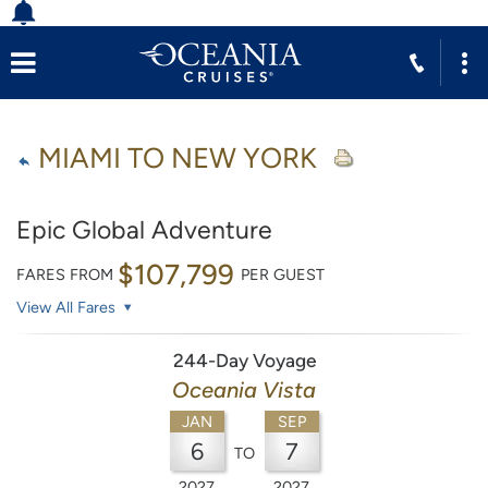
MIAMI TO NEW YORK
Epic Global Adventure
$107,799
FARES FROM
PER GUEST
View All Fares
244-Day Voyage
Oceania Vista
JAN
SEP
6
7
TO
2027
2027