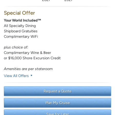
Special Offer
Your World Included™
All Specialty Dining
Shipboard Gratuities
Complimentary WiFi
plus choice of:
Complimentary Wine & Beer
or $16,000 Shore Excursion Credit
Amenities are per stateroom
View All Offers
Request a Quote
Plan My Cruise
Save for Later