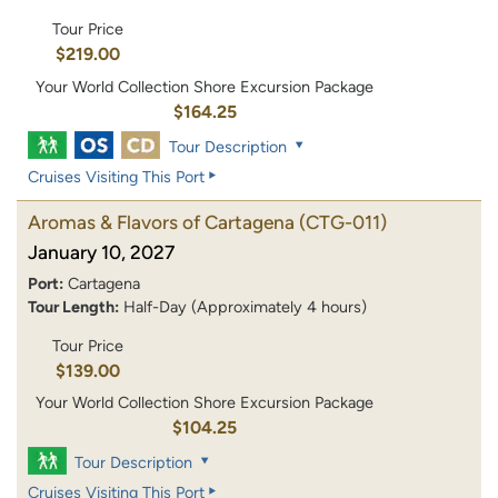
Tour Price
$219.00
Your World Collection Shore Excursion Package
$164.25
Tour Description
Cruises Visiting This Port
Aromas & Flavors of Cartagena
(CTG-011)
January 10, 2027
Port:
Cartagena
Tour Length:
Half-Day (Approximately 4 hours)
Tour Price
$139.00
Your World Collection Shore Excursion Package
$104.25
Tour Description
Cruises Visiting This Port