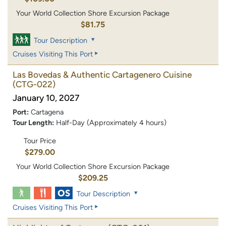
Your World Collection Shore Excursion Package
$81.75
Tour Description
Cruises Visiting This Port
Las Bovedas & Authentic Cartagenero Cuisine
(CTG-022)
January 10, 2027
Port:
Cartagena
Tour Length:
Half-Day (Approximately 4 hours)
Tour Price
$279.00
Your World Collection Shore Excursion Package
$209.25
Tour Description
Cruises Visiting This Port