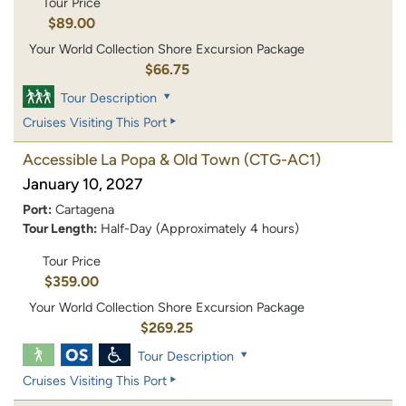
Tour Price
$89.00
Your World Collection Shore Excursion Package
$66.75
Tour Description
Cruises Visiting This Port
Accessible La Popa & Old Town
(CTG-AC1)
January 10, 2027
Port:
Cartagena
Tour Length:
Half-Day (Approximately 4 hours)
Tour Price
$359.00
Your World Collection Shore Excursion Package
$269.25
Tour Description
Cruises Visiting This Port