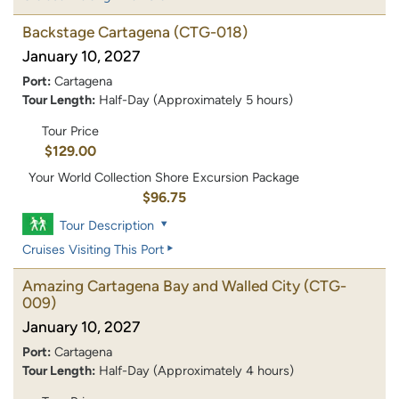
Backstage Cartagena
(CTG-018)
January 10, 2027
Port:
Cartagena
Tour Length:
Half-Day (Approximately 5 hours)
Tour Price
$129.00
Your World Collection Shore Excursion Package
$96.75
Tour Description
Cruises Visiting This Port
Amazing Cartagena Bay and Walled City
(CTG-
009)
January 10, 2027
Port:
Cartagena
Tour Length:
Half-Day (Approximately 4 hours)