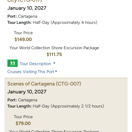
January 10, 2027
Port:
Cartagena
Tour Length:
Half-Day (Approximately 4 hours)
Tour Price
$149.00
Your World Collection Shore Excursion Package
$111.75
Tour Description
Cruises Visiting This Port
Scenes of Cartagena
(CTG-007)
January 10, 2027
Port:
Cartagena
Tour Length:
Half-Day (Approximately 2 1/2 hours)
Tour Price
$79.00
Your World Collection Shore Excursion Package