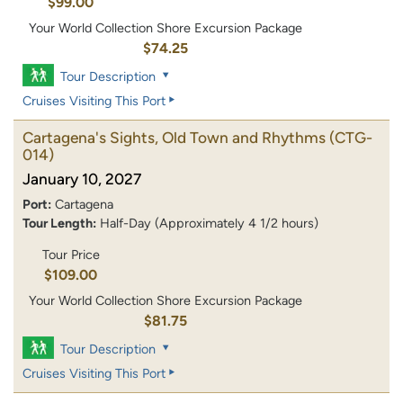
$99.00
Your World Collection Shore Excursion Package
$74.25
Tour Description
Cruises Visiting This Port
Cartagena's Sights, Old Town and Rhythms
(CTG-
014)
January 10, 2027
Port:
Cartagena
Tour Length:
Half-Day (Approximately 4 1/2 hours)
Tour Price
$109.00
Your World Collection Shore Excursion Package
$81.75
Tour Description
Cruises Visiting This Port