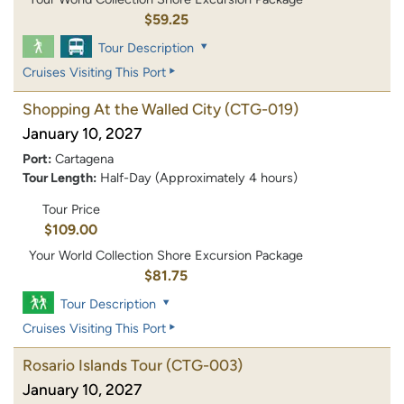
$59.25
Tour Description
Cruises Visiting This Port
Shopping At the Walled City
(CTG-019)
January 10, 2027
Port:
Cartagena
Tour Length:
Half-Day (Approximately 4 hours)
Tour Price
$109.00
Your World Collection Shore Excursion Package
$81.75
Tour Description
Cruises Visiting This Port
Rosario Islands Tour
(CTG-003)
January 10, 2027