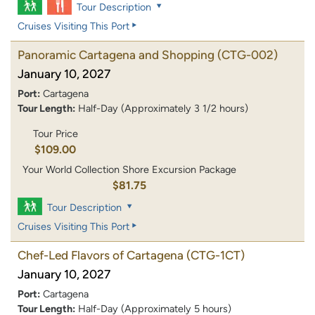
Tour Description
Cruises Visiting This Port
Panoramic Cartagena and Shopping
(CTG-002)
January 10, 2027
Port:
Cartagena
Tour Length:
Half-Day (Approximately 3 1/2 hours)
Tour Price
$109.00
Your World Collection Shore Excursion Package
$81.75
Tour Description
Cruises Visiting This Port
Chef-Led Flavors of Cartagena
(CTG-1CT)
January 10, 2027
Port:
Cartagena
Tour Length:
Half-Day (Approximately 5 hours)