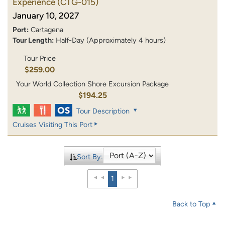
Experience
(CTG-015)
January 10, 2027
Port:
Cartagena
Tour Length:
Half-Day (Approximately 4 hours)
Tour Price
$259.00
Your World Collection Shore Excursion Package
$194.25
Tour Description
Cruises Visiting This Port
Sort By:
1
Back to Top