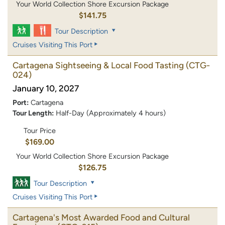
Your World Collection Shore Excursion Package
$141.75
Tour Description
Cruises Visiting This Port
Cartagena Sightseeing & Local Food Tasting
(CTG-
024)
January 10, 2027
Port:
Cartagena
Tour Length:
Half-Day (Approximately 4 hours)
Tour Price
$169.00
Your World Collection Shore Excursion Package
$126.75
Tour Description
Cruises Visiting This Port
Cartagena's Most Awarded Food and Cultural