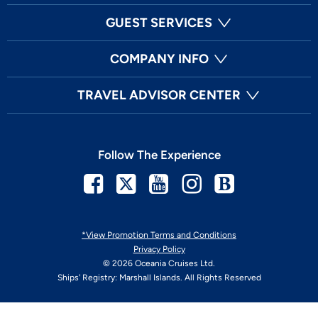
GUEST SERVICES
COMPANY INFO
TRAVEL ADVISOR CENTER
Follow The Experience
Facebook
Twitter
Youtube
Instagram
Blog
*View Promotion Terms and Conditions
Privacy Policy
© 2026 Oceania Cruises Ltd.
Ships' Registry: Marshall Islands. All Rights Reserved