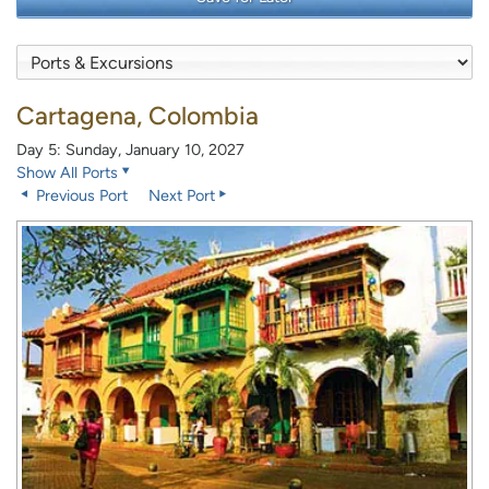
Cartagena, Colombia
Day 5: Sunday, January 10, 2027
Show All Ports
Previous Port
Next Port