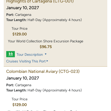
Highlights of Cartagena
(CTG-001)
January 10, 2027
Port:
Cartagena
Tour Length:
Half-Day (Approximately 4 hours)
Tour Price
$129.00
Your World Collection Shore Excursion Package
$96.75
Tour Description
Cruises Visiting This Port
Colombian National Aviary
(CTG-023)
January 10, 2027
Port:
Cartagena
Tour Length:
Half-Day (Approximately 4 hours)
Tour Price
$129.00