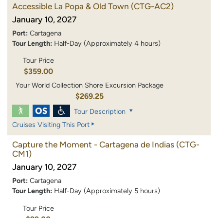
Accessible La Popa & Old Town
(CTG-AC2)
January 10, 2027
Port:
Cartagena
Tour Length:
Half-Day (Approximately 4 hours)
Tour Price
$359.00
Your World Collection Shore Excursion Package
$269.25
Tour Description
Cruises Visiting This Port
Capture the Moment - Cartagena de Indias
(CTG-
CM1)
January 10, 2027
Port:
Cartagena
Tour Length:
Half-Day (Approximately 5 hours)
Tour Price