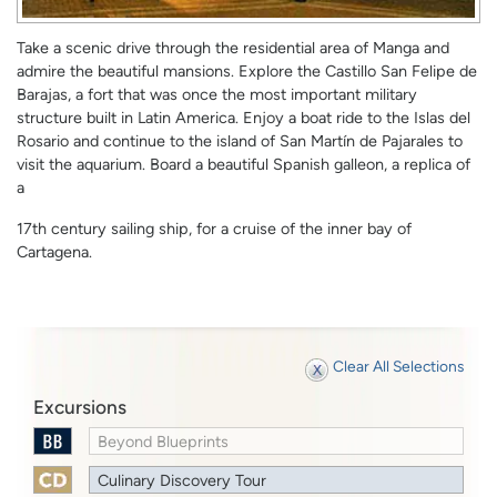
Take a scenic drive through the residential area of Manga and
admire the beautiful mansions. Explore the Castillo San Felipe de
Barajas, a fort that was once the most important military
structure built in Latin America. Enjoy a boat ride to the Islas del
Rosario and continue to the island of San Martín de Pajarales to
visit the aquarium. Board a beautiful Spanish galleon, a replica of
a
17th century sailing ship, for a cruise of the inner bay of
Cartagena.
Clear All Selections
Excursions
Beyond Blueprints
Culinary Discovery Tour