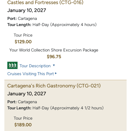
Castles and Fortresses
(CTG-016)
January 10, 2027
Port:
Cartagena
Tour Length:
Half-Day (Approximately 4 hours)
Tour Price
$129.00
Your World Collection Shore Excursion Package
$96.75
Tour Description
Cruises Visiting This Port
Cartagena's Rich Gastronomy
(CTG-021)
January 10, 2027
Port:
Cartagena
Tour Length:
Half-Day (Approximately 4 1/2 hours)
Tour Price
$189.00