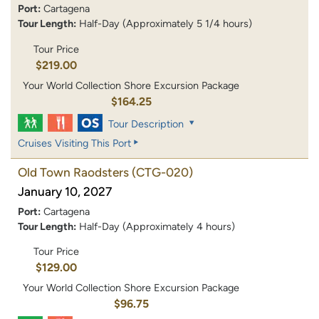
Port:
Cartagena
Tour Length:
Half-Day (Approximately 5 1/4 hours)
Tour Price
$219.00
Your World Collection Shore Excursion Package
$164.25
Tour Description
Cruises Visiting This Port
Old Town Raodsters
(CTG-020)
January 10, 2027
Port:
Cartagena
Tour Length:
Half-Day (Approximately 4 hours)
Tour Price
$129.00
Your World Collection Shore Excursion Package
$96.75