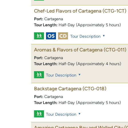
Chef-Led Flavors of Cartagena
(CTG-1CT)
Port:
Cartagena
Tour Length:
Half-Day (Approximately 5 hours)
Tour Description
Aromas & Flavors of Cartagena
(CTG-011)
Port:
Cartagena
Tour Length:
Half-Day (Approximately 4 hours)
Tour Description
Backstage Cartagena
(CTG-018)
Port:
Cartagena
Tour Length:
Half-Day (Approximately 5 hours)
Tour Description
Amazing Cartagena Bay and Walled City
(