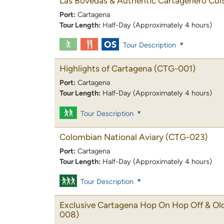
Las Bovedas & Authentic Cartagenero Cui
Port:
Cartagena
Tour Length:
Half-Day (Approximately 4 hours)
Tour Description
Highlights of Cartagena
(CTG-001)
Port:
Cartagena
Tour Length:
Half-Day (Approximately 4 hours)
Tour Description
Colombian National Aviary
(CTG-023)
Port:
Cartagena
Tour Length:
Half-Day (Approximately 4 hours)
Tour Description
Exclusive Cartagena Hop On Hop Off & Ol
008)