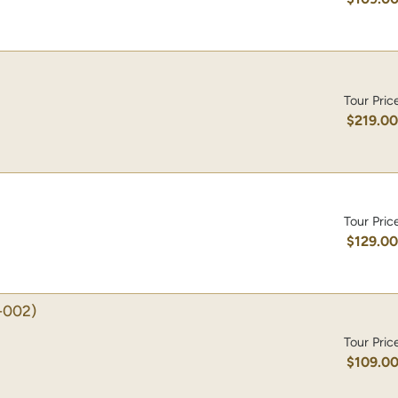
Tour Pric
$219.0
Tour Pric
$129.0
-002)
Tour Pric
$109.0