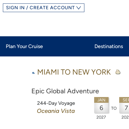
SIGN IN / CREATE ACCOUNT
Plan Your Cruise
Destinations
MIAMI TO NEW YORK
Epic Global Adventure
JAN
SE
244-Day Voyage
6
7
TO
Oceania Vista
2027
202