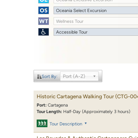
Oceania Select Excursion
Wellness Tour
Accessible Tour
Port (A-Z)
Sort By:
Historic Cartagena Walking Tour
(CTG-00
Port:
Cartagena
Tour Length:
Half-Day (Approximately 3 hours)
Tour Description