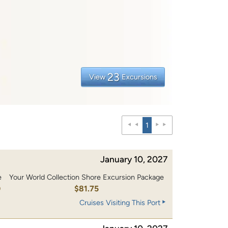
23
View
Excursions
1
January 10, 2027
e
Your World Collection Shore Excursion Package
0
$81.75
Cruises Visiting This Port