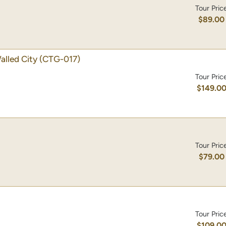
Tour Pric
$89.00
alled City
(CTG-017)
Tour Pric
$149.0
Tour Pric
$79.00
Tour Pric
$109.0