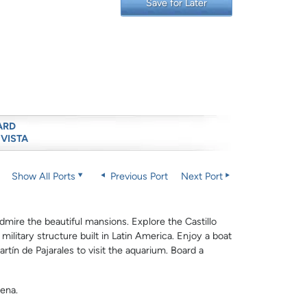
Save for Later
ARD
 VISTA
Show All Ports
Previous Port
Next Port
dmire the beautiful mansions. Explore the Castillo
ilitary structure built in Latin America. Enjoy a boat
artín de Pajarales to visit the aquarium. Board a
gena.