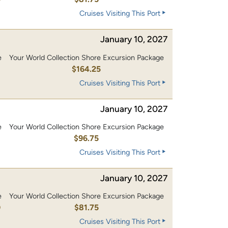
Cruises Visiting This Port
January 10, 2027
e
Your World Collection Shore Excursion Package
0
$164.25
Cruises Visiting This Port
January 10, 2027
e
Your World Collection Shore Excursion Package
0
$96.75
Cruises Visiting This Port
January 10, 2027
e
Your World Collection Shore Excursion Package
0
$81.75
Cruises Visiting This Port