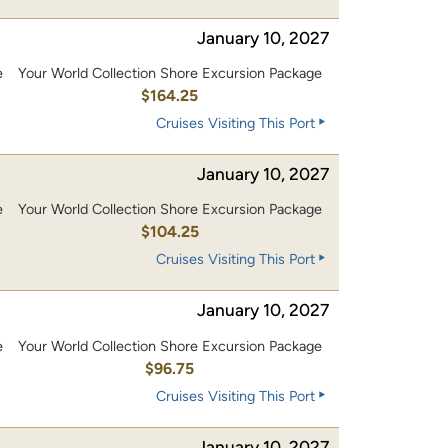
January 10, 2027
e
Your World Collection Shore Excursion Package
0
$164.25
Cruises Visiting This Port
January 10, 2027
e
Your World Collection Shore Excursion Package
0
$104.25
Cruises Visiting This Port
January 10, 2027
e
Your World Collection Shore Excursion Package
0
$96.75
Cruises Visiting This Port
January 10, 2027