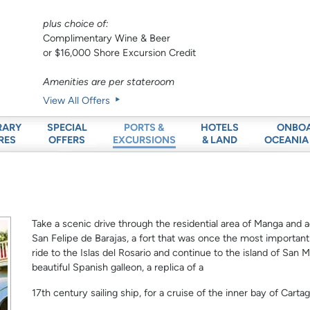
plus choice of:
Complimentary Wine & Beer
or $16,000 Shore Excursion Credit
Amenities are per stateroom
View All Offers
RARY
SPECIAL
HOTELS
ONBO
PORTS &
RES
OFFERS
& LAND
OCEANIA
EXCURSIONS
Take a scenic drive through the residential area of Manga and a
San Felipe de Barajas, a fort that was once the most important m
ride to the Islas del Rosario and continue to the island of San M
beautiful Spanish galleon, a replica of a
17th century sailing ship, for a cruise of the inner bay of Carta