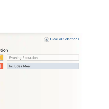
Clear All Selections
tion
Evening Excursion
Includes Meal