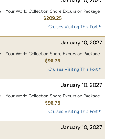
January 10, 2027
e
Your World Collection Shore Excursion Package
0
$209.25
Cruises Visiting This Port
January 10, 2027
e
Your World Collection Shore Excursion Package
0
$96.75
Cruises Visiting This Port
January 10, 2027
e
Your World Collection Shore Excursion Package
0
$96.75
Cruises Visiting This Port
January 10, 2027