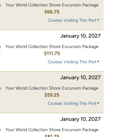
e
Your World Collection Shore Excursion Package
$66.75
Cruises Visiting This Port
January 10, 2027
e
Your World Collection Shore Excursion Package
0
$111.75
Cruises Visiting This Port
January 10, 2027
e
Your World Collection Shore Excursion Package
$59.25
Cruises Visiting This Port
January 10, 2027
e
Your World Collection Shore Excursion Package
0
$81.75