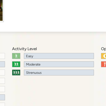
Activity Level
Op
Easy
Moderate
Strenuous