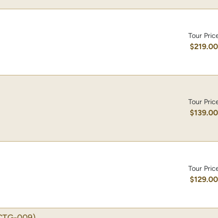
Tour Pric
$219.0
Tour Pric
$139.0
Tour Pric
$129.0
CTG-009)