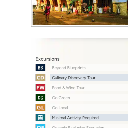
Excursions
Beyond Blueprints
Culinary Discovery Tour
Food & Wine Tour
Go Green
Go Local
Minimal Activity Required
Oceania Exclusive Excursion