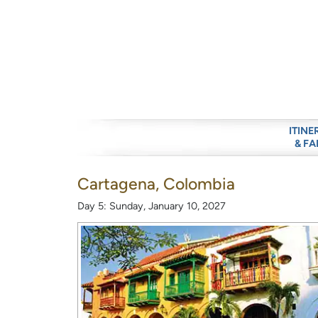
ITINE
& FA
Cartagena, Colombia
Day 5: Sunday, January 10, 2027