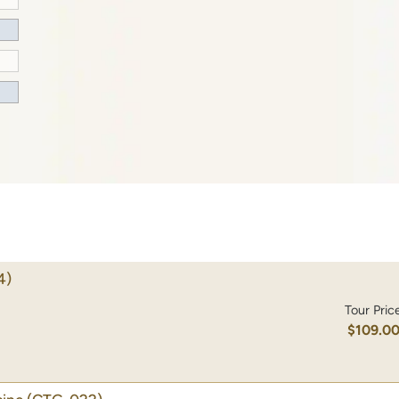
4)
Tour Pric
$109.0