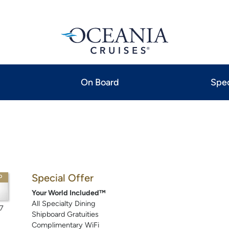
On Board
Spec
Special Offer
P
Your World Included™
All Specialty Dining
7
Shipboard Gratuities
Complimentary WiFi