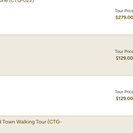
sine
(CTG-022)
Tour Pric
$279.0
Tour Pric
$129.0
Tour Pric
$129.0
d Town Walking Tour
(CTG-