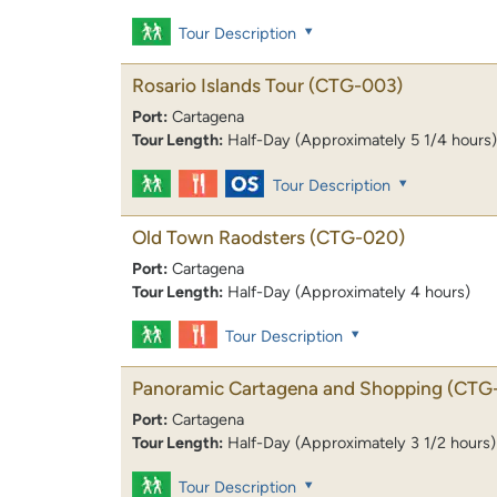
Tour Description
Rosario Islands Tour
(CTG-003)
Port:
Cartagena
Tour Length:
Half-Day (Approximately 5 1/4 hours)
Tour Description
Old Town Raodsters
(CTG-020)
Port:
Cartagena
Tour Length:
Half-Day (Approximately 4 hours)
Tour Description
Panoramic Cartagena and Shopping
(CTG
Port:
Cartagena
Tour Length:
Half-Day (Approximately 3 1/2 hours)
Tour Description