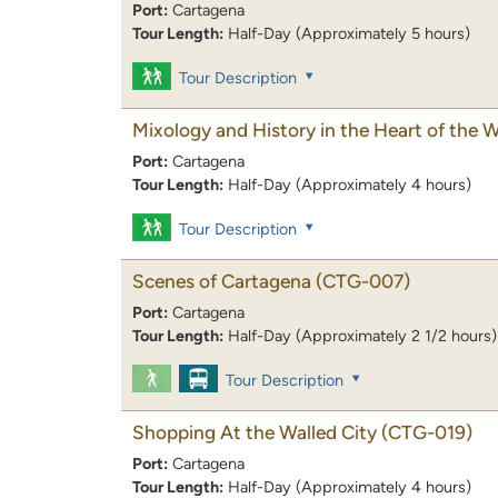
Port:
Cartagena
Tour Length:
Half-Day (Approximately 5 hours)
Tour Description
Mixology and History in the Heart of the W
Port:
Cartagena
Tour Length:
Half-Day (Approximately 4 hours)
Tour Description
Scenes of Cartagena
(CTG-007)
Port:
Cartagena
Tour Length:
Half-Day (Approximately 2 1/2 hours)
Tour Description
Shopping At the Walled City
(CTG-019)
Port:
Cartagena
Tour Length:
Half-Day (Approximately 4 hours)