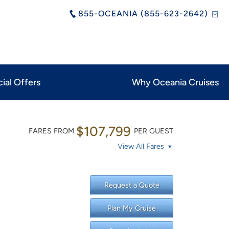
855-OCEANIA (855-623-2642)
ial Offers
Why Oceania Cruises
$107,799
FARES FROM
PER GUEST
View All Fares
Request a Quote
Plan My Cruise