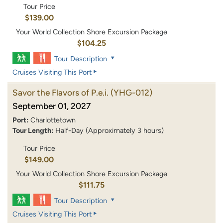
Tour Price
$139.00
Your World Collection Shore Excursion Package
$104.25
Tour Description
Cruises Visiting This Port
Savor the Flavors of P.e.i.
(YHG-012)
September 01, 2027
Port:
Charlottetown
Tour Length:
Half-Day (Approximately 3 hours)
Tour Price
$149.00
Your World Collection Shore Excursion Package
$111.75
Tour Description
Cruises Visiting This Port