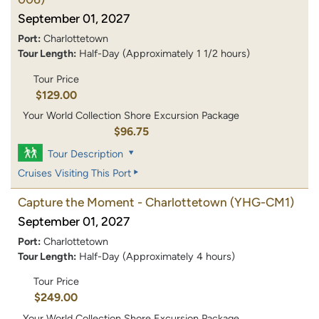
September 01, 2027
Port:
Charlottetown
Tour Length:
Half-Day (Approximately 1 1/2 hours)
Tour Price
$129.00
Your World Collection Shore Excursion Package
$96.75
Tour Description
Cruises Visiting This Port
Capture the Moment - Charlottetown
(YHG-CM1)
September 01, 2027
Port:
Charlottetown
Tour Length:
Half-Day (Approximately 4 hours)
Tour Price
$249.00
Your World Collection Shore Excursion Package