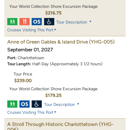
Your World Collection Shore Excursion Package
$216.75
Tour Description
Cruises Visiting This Port
Anne of Green Gables & Island Drive
(YHG-005)
September 01, 2027
Port:
Charlottetown
Tour Length:
Half-Day (Approximately 3 1/2 hours)
Tour Price
$239.00
Your World Collection Shore Excursion Package
$179.25
Tour Description
Cruises Visiting This Port
A Stroll Through Historic Charlottetown
(YHG-
006)