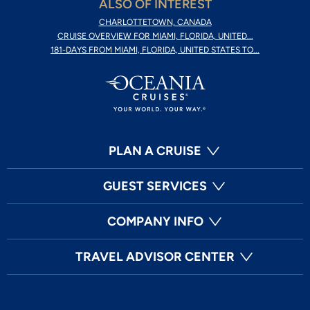
ALSO OF INTEREST
CHARLOTTETOWN, CANADA
CRUISE OVERVIEW FOR MIAMI, FLORIDA, UNITED...
181-DAYS FROM MIAMI, FLORIDA, UNITED STATES TO...
PLAN A CRUISE
GUEST SERVICES
COMPANY INFO
TRAVEL ADVISOR CENTER