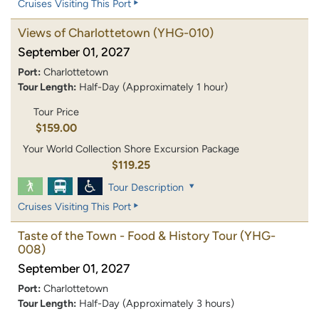
Cruises Visiting This Port
Views of Charlottetown
(YHG-010)
September 01, 2027
Port:
Charlottetown
Tour Length:
Half-Day (Approximately 1 hour)
Tour Price
$159.00
Your World Collection Shore Excursion Package
$119.25
Tour Description
Cruises Visiting This Port
Taste of the Town - Food & History Tour
(YHG-
008)
September 01, 2027
Port:
Charlottetown
Tour Length:
Half-Day (Approximately 3 hours)