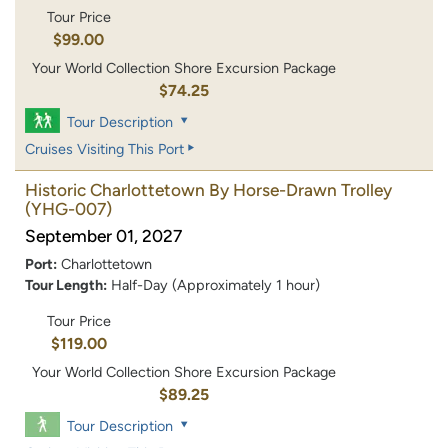
Tour Price
$99.00
Your World Collection Shore Excursion Package
$74.25
Tour Description
Cruises Visiting This Port
Historic Charlottetown By Horse-Drawn Trolley
(YHG-007)
September 01, 2027
Port:
Charlottetown
Tour Length:
Half-Day (Approximately 1 hour)
Tour Price
$119.00
Your World Collection Shore Excursion Package
$89.25
Tour Description