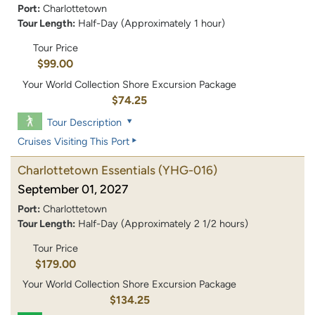
Port:
Charlottetown
Tour Length:
Half-Day (Approximately 1 hour)
Tour Price
$99.00
Your World Collection Shore Excursion Package
$74.25
Tour Description
Cruises Visiting This Port
Charlottetown Essentials
(YHG-016)
September 01, 2027
Port:
Charlottetown
Tour Length:
Half-Day (Approximately 2 1/2 hours)
Tour Price
$179.00
Your World Collection Shore Excursion Package
$134.25