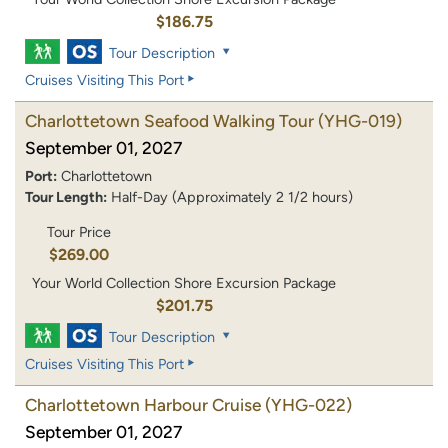
$186.75
Tour Description
Cruises Visiting This Port
Charlottetown Seafood Walking Tour
(YHG-019)
September 01, 2027
Port:
Charlottetown
Tour Length:
Half-Day (Approximately 2 1/2 hours)
Tour Price
$269.00
Your World Collection Shore Excursion Package
$201.75
Tour Description
Cruises Visiting This Port
Charlottetown Harbour Cruise
(YHG-022)
September 01, 2027