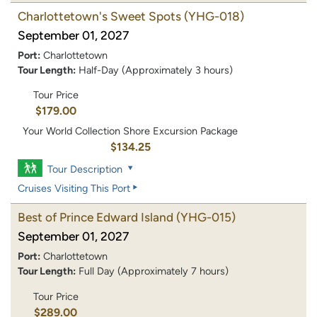
Charlottetown's Sweet Spots
(YHG-018)
September 01, 2027
Port:
Charlottetown
Tour Length:
Half-Day (Approximately 3 hours)
Tour Price
$179.00
Your World Collection Shore Excursion Package
$134.25
Tour Description
Cruises Visiting This Port
Best of Prince Edward Island
(YHG-015)
September 01, 2027
Port:
Charlottetown
Tour Length:
Full Day (Approximately 7 hours)
Tour Price
$289.00