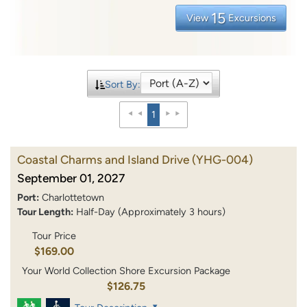
15
View
Excursions
Sort By:
1
Coastal Charms and Island Drive
(YHG-004)
September 01, 2027
Port:
Charlottetown
Tour Length:
Half-Day (Approximately 3 hours)
Tour Price
$169.00
Your World Collection Shore Excursion Package
$126.75