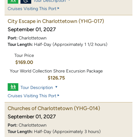
Tour Description
Cruises Visiting This Port
City Escape in Charlottetown
(YHG-017)
September 01, 2027
Port:
Charlottetown
Tour Length:
Half-Day (Approximately 1 1/2 hours)
Tour Price
$169.00
Your World Collection Shore Excursion Package
$126.75
Tour Description
Cruises Visiting This Port
Churches of Charlottetown
(YHG-014)
September 01, 2027
Port:
Charlottetown
Tour Length:
Half-Day (Approximately 3 hours)