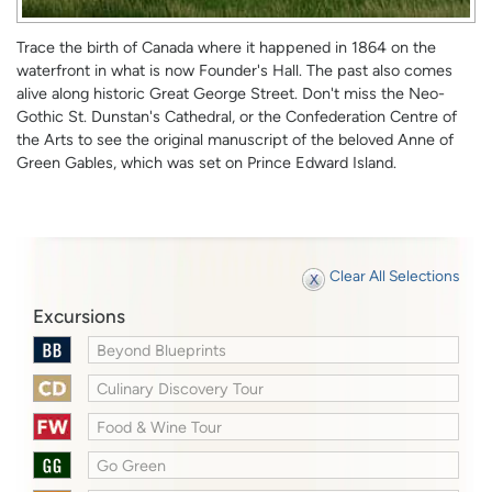
Trace the birth of Canada where it happened in 1864 on the
waterfront in what is now Founder's Hall. The past also comes
alive along historic Great George Street. Don't miss the Neo-
Gothic St. Dunstan's Cathedral, or the Confederation Centre of
the Arts to see the original manuscript of the beloved Anne of
Green Gables, which was set on Prince Edward Island.
Clear All Selections
Excursions
Beyond Blueprints
Culinary Discovery Tour
Food & Wine Tour
Go Green