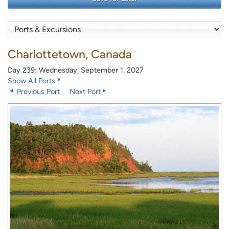
Charlottetown, Canada
Day 239: Wednesday, September 1, 2027
Show All Ports
Previous Port
Next Port