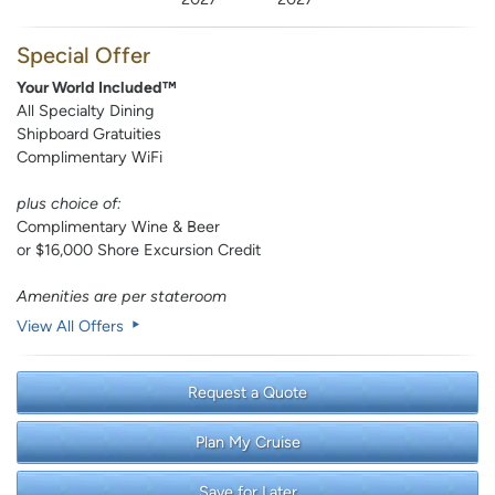
Special Offer
Your World Included™
All Specialty Dining
Shipboard Gratuities
Complimentary WiFi
plus choice of:
Complimentary Wine & Beer
or $16,000 Shore Excursion Credit
Amenities are per stateroom
View All Offers
Request a Quote
Plan My Cruise
Save for Later