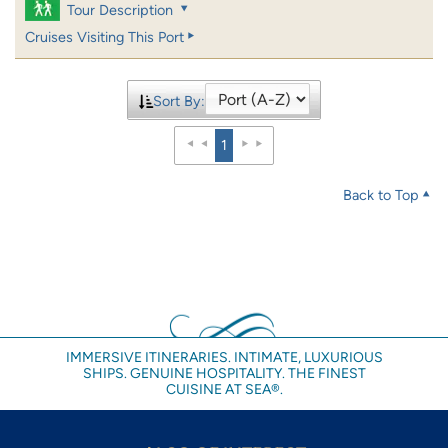
Tour Description
Cruises Visiting This Port
Sort By:
1
Back to Top
IMMERSIVE ITINERARIES. INTIMATE, LUXURIOUS
SHIPS. GENUINE HOSPITALITY. THE FINEST
CUISINE AT SEA®.