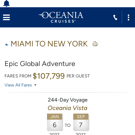
MIAMI TO NEW YORK
Epic Global Adventure
$107,799
FARES FROM
PER GUEST
View All Fares
244-Day Voyage
Oceania Vista
JAN
SEP
6
7
TO
2027
2027