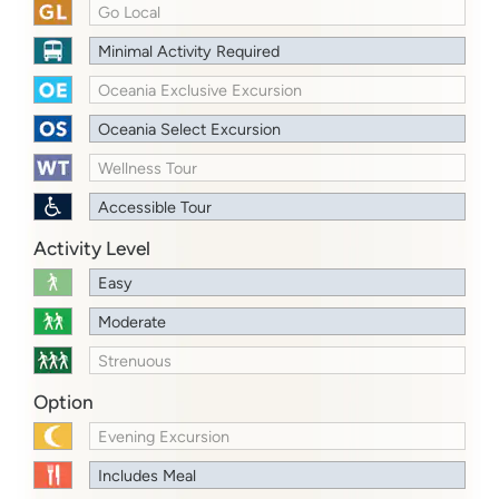
Go Local
Minimal Activity Required
Oceania Exclusive Excursion
Oceania Select Excursion
Wellness Tour
Accessible Tour
Activity Level
Easy
Moderate
Strenuous
Option
Evening Excursion
Includes Meal