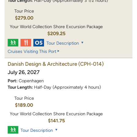
Tour Length:
Half-Day (Approximately 3 1/2 hours)
Tour Price
$279.00
Your World Collection Shore Excursion Package
$209.25
Tour Description
Cruises Visiting This Port
Danish Design & Architecture
(CPH-014)
July 26, 2027
Port:
Copenhagen
Tour Length:
Half-Day (Approximately 4 hours)
Tour Price
$189.00
Your World Collection Shore Excursion Package
$141.75
Tour Description