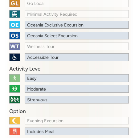
Go Local
Minimal Activity Required
Oceania Exclusive Excursion
Oceania Select Excursion
Wellness Tour
Accessible Tour
Activity Level
Easy
Moderate
Strenuous
Option
Evening Excursion
Includes Meal