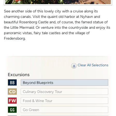
See another side of this lovely city with a cruise along its
charming canals. Visit the quaint old harbor at Nyhavn and
beautiful Rosenborg Castle and, of course, the famed statue of
the Little Mermaid. Or venture into the countryside and enjoy its
panoramic vistas, fairy tale castles and the village of
Fredensborg.
Clear All Selections
Excursions
Beyond Blueprints
Culinary Discovery Tour
Food & Wine Tour
Go Green