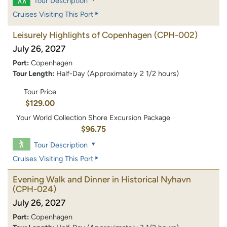
Tour Description
Cruises Visiting This Port
Leisurely Highlights of Copenhagen
(CPH-002)
July 26, 2027
Port:
Copenhagen
Tour Length:
Half-Day (Approximately 2 1/2 hours)
Tour Price
$129.00
Your World Collection Shore Excursion Package
$96.75
Tour Description
Cruises Visiting This Port
Evening Walk and Dinner in Historical Nyhavn
(CPH-024)
July 26, 2027
Port:
Copenhagen