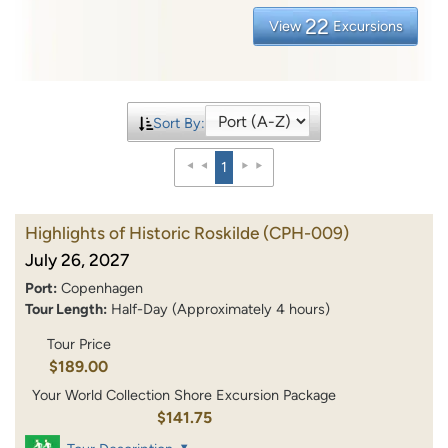
22
View
Excursions
Sort By:
1
Highlights of Historic Roskilde
(CPH-009)
July 26, 2027
Port:
Copenhagen
Tour Length:
Half-Day (Approximately 4 hours)
Tour Price
$189.00
Your World Collection Shore Excursion Package
$141.75