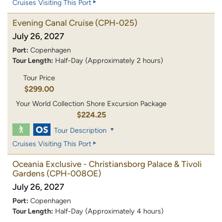
Cruises Visiting This Port
Evening Canal Cruise
(CPH-025)
July 26, 2027
Port:
Copenhagen
Tour Length:
Half-Day (Approximately 2 hours)
Tour Price
$299.00
Your World Collection Shore Excursion Package
$224.25
Tour Description
Cruises Visiting This Port
Oceania Exclusive - Christiansborg Palace & Tivoli
Gardens
(CPH-008OE)
July 26, 2027
Port:
Copenhagen
Tour Length:
Half-Day (Approximately 4 hours)