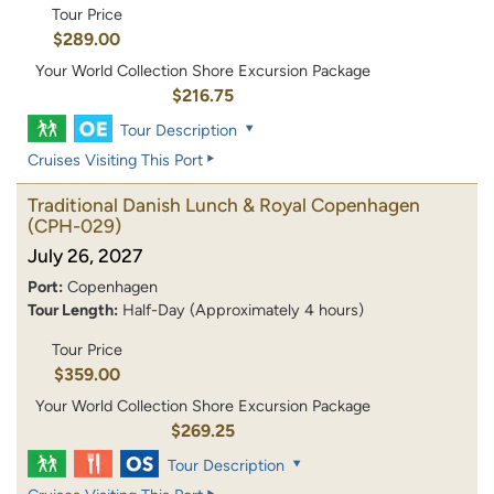
Tour Price
$289.00
Your World Collection Shore Excursion Package
$216.75
Tour Description
Cruises Visiting This Port
Traditional Danish Lunch & Royal Copenhagen
(CPH-029)
July 26, 2027
Port:
Copenhagen
Tour Length:
Half-Day (Approximately 4 hours)
Tour Price
$359.00
Your World Collection Shore Excursion Package
$269.25
Tour Description