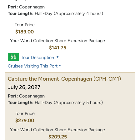
Port:
Copenhagen
Tour Length:
Half-Day (Approximately 4 hours)
Tour Price
$189.00
Your World Collection Shore Excursion Package
$141.75
Tour Description
Cruises Visiting This Port
Capture the Moment-Copenhagen
(CPH-CM1)
July 26, 2027
Port:
Copenhagen
Tour Length:
Half-Day (Approximately 5 hours)
Tour Price
$279.00
Your World Collection Shore Excursion Package
$209.25