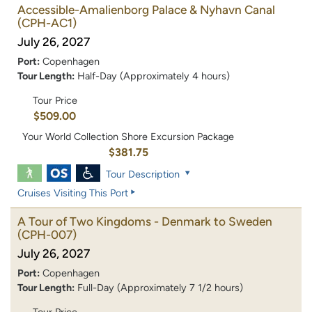
Accessible-Amalienborg Palace & Nyhavn Canal
(CPH-AC1)
July 26, 2027
Port:
Copenhagen
Tour Length:
Half-Day (Approximately 4 hours)
Tour Price
$509.00
Your World Collection Shore Excursion Package
$381.75
Tour Description
Cruises Visiting This Port
A Tour of Two Kingdoms - Denmark to Sweden
(CPH-007)
July 26, 2027
Port:
Copenhagen
Tour Length:
Full-Day (Approximately 7 1/2 hours)