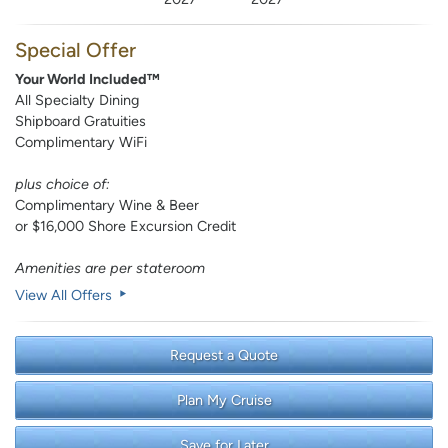
Special Offer
Your World Included™
All Specialty Dining
Shipboard Gratuities
Complimentary WiFi
plus choice of:
Complimentary Wine & Beer
or $16,000 Shore Excursion Credit
Amenities are per stateroom
View All Offers
Request a Quote
Plan My Cruise
Save for Later