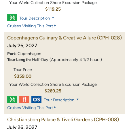
Your World Collection Shore Excursion Package
$119.25
Tour Description
Cruises Visiting This Port
Copenhagens Culinary & Creative Allure
(CPH-028)
July 26, 2027
Port:
Copenhagen
Tour Length:
Half-Day (Approximately 4 1/2 hours)
Tour Price
$359.00
Your World Collection Shore Excursion Package
$269.25
Tour Description
Cruises Visiting This Port
Christiansborg Palace & Tivoli Gardens
(CPH-008)
July 26, 2027