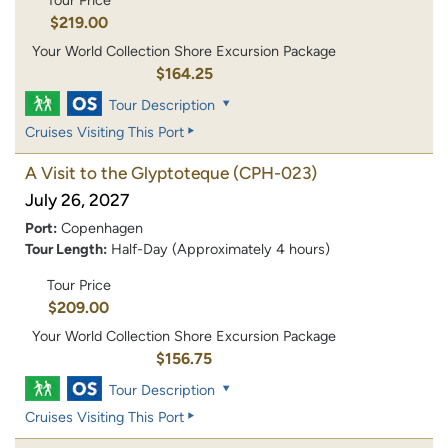
Tour Price
$219.00
Your World Collection Shore Excursion Package
$164.25
Tour Description
Cruises Visiting This Port
A Visit to the Glyptoteque
(CPH-023)
July 26, 2027
Port:
Copenhagen
Tour Length:
Half-Day (Approximately 4 hours)
Tour Price
$209.00
Your World Collection Shore Excursion Package
$156.75
Tour Description
Cruises Visiting This Port