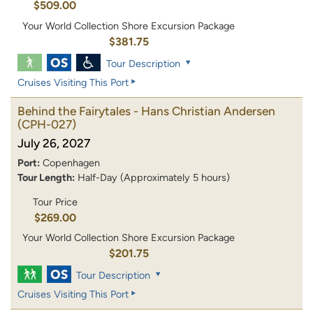
$509.00
Your World Collection Shore Excursion Package
$381.75
Tour Description
Cruises Visiting This Port
Behind the Fairytales - Hans Christian Andersen
(CPH-027)
July 26, 2027
Port:
Copenhagen
Tour Length:
Half-Day (Approximately 5 hours)
Tour Price
$269.00
Your World Collection Shore Excursion Package
$201.75
Tour Description
Cruises Visiting This Port