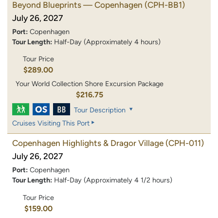
Beyond Blueprints — Copenhagen
(CPH-BB1)
July 26, 2027
Port:
Copenhagen
Tour Length:
Half-Day (Approximately 4 hours)
Tour Price
$289.00
Your World Collection Shore Excursion Package
$216.75
Tour Description
Cruises Visiting This Port
Copenhagen Highlights & Dragor Village
(CPH-011)
July 26, 2027
Port:
Copenhagen
Tour Length:
Half-Day (Approximately 4 1/2 hours)
Tour Price
$159.00