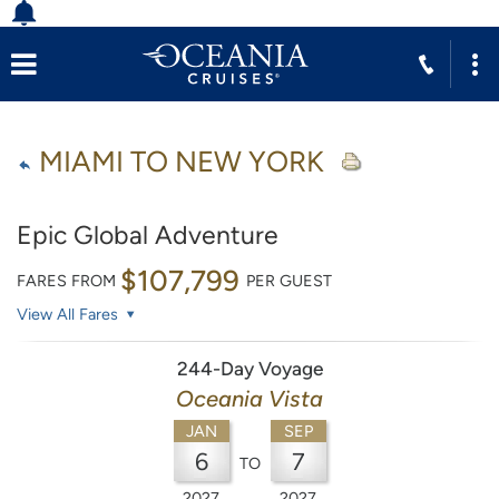
MIAMI TO NEW YORK
Epic Global Adventure
$107,799
FARES FROM
PER GUEST
View All Fares
244-Day Voyage
Oceania Vista
JAN
SEP
6
7
TO
2027
2027