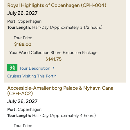
Royal Highlights of Copenhagen
(CPH-004)
July 26, 2027
Port:
Copenhagen
Tour Length:
Half-Day (Approximately 3 1/2 hours)
Tour Price
$189.00
Your World Collection Shore Excursion Package
$141.75
Tour Description
Cruises Visiting This Port
Accessible-Amalienborg Palace & Nyhavn Canal
(CPH-AC2)
July 26, 2027
Port:
Copenhagen
Tour Length:
Half-Day (Approximately 4 hours)
Tour Price