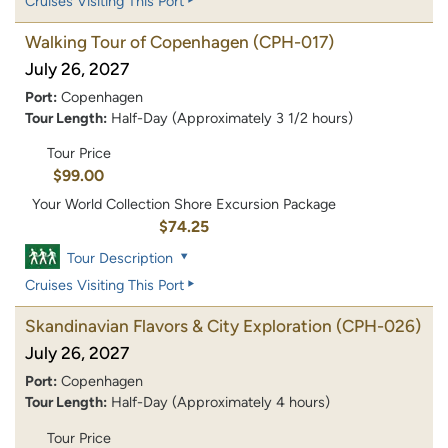
Cruises Visiting This Port
Walking Tour of Copenhagen
(CPH-017)
July 26, 2027
Port:
Copenhagen
Tour Length:
Half-Day (Approximately 3 1/2 hours)
Tour Price
$99.00
Your World Collection Shore Excursion Package
$74.25
Tour Description
Cruises Visiting This Port
Skandinavian Flavors & City Exploration
(CPH-026)
July 26, 2027
Port:
Copenhagen
Tour Length:
Half-Day (Approximately 4 hours)
Tour Price