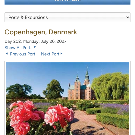
Copenhagen, Denmark
Day 202: Monday, July 26, 2027
Show All Ports
Previous Port
Next Port