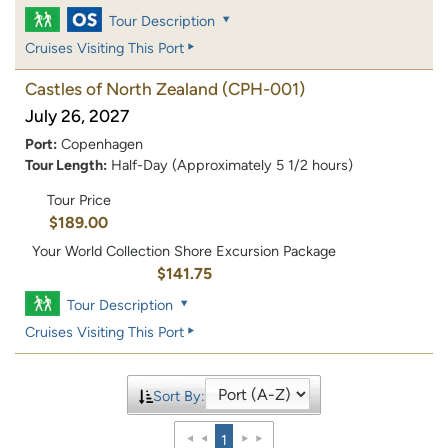
Tour Description
Cruises Visiting This Port
Castles of North Zealand
(CPH-001)
July 26, 2027
Port:
Copenhagen
Tour Length:
Half-Day (Approximately 5 1/2 hours)
Tour Price
$189.00
Your World Collection Shore Excursion Package
$141.75
Tour Description
Cruises Visiting This Port
Sort By:
1