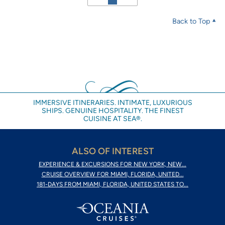
Back to Top
IMMERSIVE ITINERARIES. INTIMATE, LUXURIOUS
SHIPS. GENUINE HOSPITALITY. THE FINEST
CUISINE AT SEA®.
ALSO OF INTEREST
EXPERIENCE & EXCURSIONS FOR NEW YORK, NEW...
CRUISE OVERVIEW FOR MIAMI, FLORIDA, UNITED...
181-DAYS FROM MIAMI, FLORIDA, UNITED STATES TO...