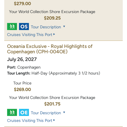
$279.00
Your World Collection Shore Excursion Package
$209.25
Tour Description
Cruises Visiting This Port
Oceania Exclusive - Royal Highlights of
Copenhagen
(CPH-004OE)
July 26, 2027
Port:
Copenhagen
Tour Length:
Half-Day (Approximately 3 1/2 hours)
Tour Price
$269.00
Your World Collection Shore Excursion Package
$201.75
Tour Description
Cruises Visiting This Port