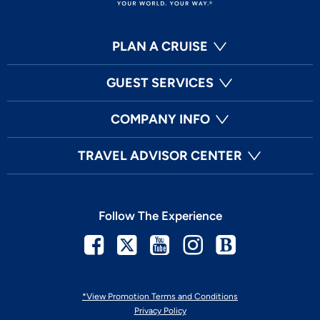
PLAN A CRUISE
GUEST SERVICES
COMPANY INFO
TRAVEL ADVISOR CENTER
Follow The Experience
Facebook
Twitter
Youtube
Instagram
Blog
*View Promotion Terms and Conditions
Privacy Policy