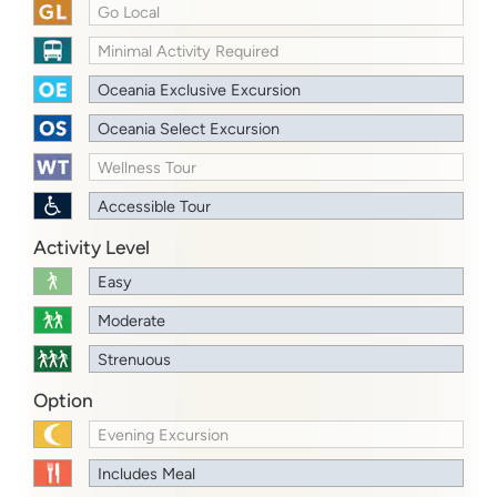
Go Local
Minimal Activity Required
Oceania Exclusive Excursion
Oceania Select Excursion
Wellness Tour
Accessible Tour
Activity Level
Easy
Moderate
Strenuous
Option
Evening Excursion
Includes Meal