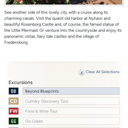
See another side of this lovely city with a cruise along its
charming canals. Visit the quaint old harbor at Nyhavn and
beautiful Rosenborg Castle and, of course, the famed statue of
the Little Mermaid. Or venture into the countryside and enjoy its
panoramic vistas, fairy tale castles and the village of
Fredensborg.
Clear All Selections
Excursions
Beyond Blueprints
Culinary Discovery Tour
Food & Wine Tour
Go Green