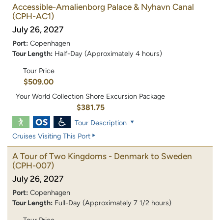
Accessible-Amalienborg Palace & Nyhavn Canal
(CPH-AC1)
July 26, 2027
Port:
Copenhagen
Tour Length:
Half-Day (Approximately 4 hours)
Tour Price
$509.00
Your World Collection Shore Excursion Package
$381.75
Tour Description
Cruises Visiting This Port
A Tour of Two Kingdoms - Denmark to Sweden
(CPH-007)
July 26, 2027
Port:
Copenhagen
Tour Length:
Full-Day (Approximately 7 1/2 hours)