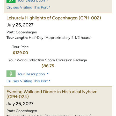
Tour Description
Cruises Visiting This Port
Leisurely Highlights of Copenhagen
(CPH-002)
July 26, 2027
Port:
Copenhagen
Tour Length:
Half-Day (Approximately 2 1/2 hours)
Tour Price
$129.00
Your World Collection Shore Excursion Package
$96.75
Tour Description
Cruises Visiting This Port
Evening Walk and Dinner in Historical Nyhavn
(CPH-024)
July 26, 2027
Port:
Copenhagen