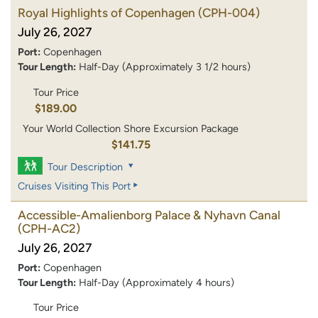
Royal Highlights of Copenhagen
(CPH-004)
July 26, 2027
Port:
Copenhagen
Tour Length:
Half-Day (Approximately 3 1/2 hours)
Tour Price
$189.00
Your World Collection Shore Excursion Package
$141.75
Tour Description
Cruises Visiting This Port
Accessible-Amalienborg Palace & Nyhavn Canal
(CPH-AC2)
July 26, 2027
Port:
Copenhagen
Tour Length:
Half-Day (Approximately 4 hours)
Tour Price