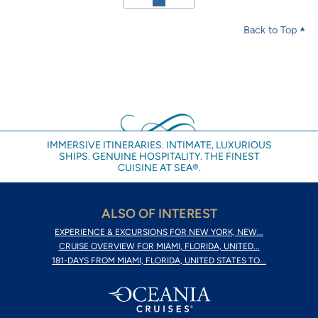
Back to Top
IMMERSIVE ITINERARIES. INTIMATE, LUXURIOUS
SHIPS. GENUINE HOSPITALITY. THE FINEST
CUISINE AT SEA®.
ALSO OF INTEREST
EXPERIENCE & EXCURSIONS FOR NEW YORK, NEW...
CRUISE OVERVIEW FOR MIAMI, FLORIDA, UNITED...
181-DAYS FROM MIAMI, FLORIDA, UNITED STATES TO...