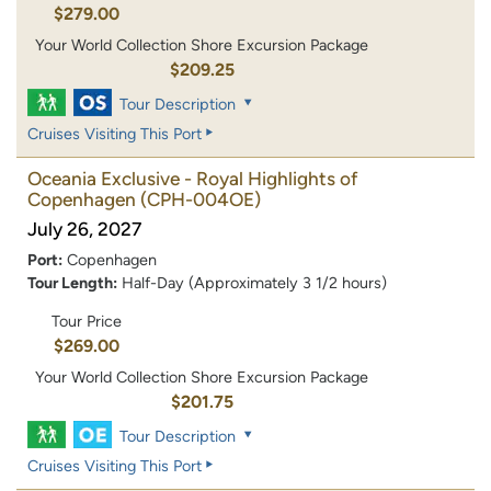
$279.00
Your World Collection Shore Excursion Package
$209.25
Tour Description
Cruises Visiting This Port
Oceania Exclusive - Royal Highlights of
Copenhagen
(CPH-004OE)
July 26, 2027
Port:
Copenhagen
Tour Length:
Half-Day (Approximately 3 1/2 hours)
Tour Price
$269.00
Your World Collection Shore Excursion Package
$201.75
Tour Description
Cruises Visiting This Port