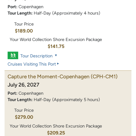
Port:
Copenhagen
Tour Length:
Half-Day (Approximately 4 hours)
Tour Price
$189.00
Your World Collection Shore Excursion Package
$141.75
Tour Description
Cruises Visiting This Port
Capture the Moment-Copenhagen
(CPH-CM1)
July 26, 2027
Port:
Copenhagen
Tour Length:
Half-Day (Approximately 5 hours)
Tour Price
$279.00
Your World Collection Shore Excursion Package
$209.25