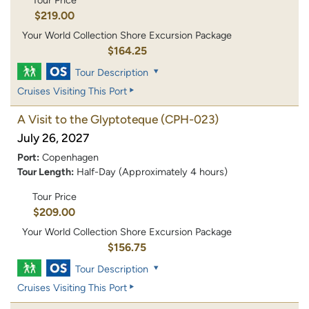
Tour Price
$219.00
Your World Collection Shore Excursion Package
$164.25
Tour Description
Cruises Visiting This Port
A Visit to the Glyptoteque
(CPH-023)
July 26, 2027
Port:
Copenhagen
Tour Length:
Half-Day (Approximately 4 hours)
Tour Price
$209.00
Your World Collection Shore Excursion Package
$156.75
Tour Description
Cruises Visiting This Port