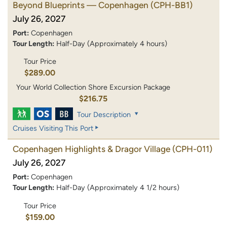
Beyond Blueprints — Copenhagen
(CPH-BB1)
July 26, 2027
Port:
Copenhagen
Tour Length:
Half-Day (Approximately 4 hours)
Tour Price
$289.00
Your World Collection Shore Excursion Package
$216.75
Tour Description
Cruises Visiting This Port
Copenhagen Highlights & Dragor Village
(CPH-011)
July 26, 2027
Port:
Copenhagen
Tour Length:
Half-Day (Approximately 4 1/2 hours)
Tour Price
$159.00