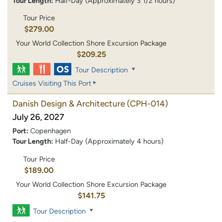
Tour Length:
Half-Day (Approximately 3 1/2 hours)
Tour Price
$279.00
Your World Collection Shore Excursion Package
$209.25
Tour Description
Cruises Visiting This Port
Danish Design & Architecture
(CPH-014)
July 26, 2027
Port:
Copenhagen
Tour Length:
Half-Day (Approximately 4 hours)
Tour Price
$189.00
Your World Collection Shore Excursion Package
$141.75
Tour Description