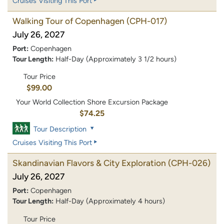
Cruises Visiting This Port
Walking Tour of Copenhagen
(CPH-017)
July 26, 2027
Port:
Copenhagen
Tour Length:
Half-Day (Approximately 3 1/2 hours)
Tour Price
$99.00
Your World Collection Shore Excursion Package
$74.25
Tour Description
Cruises Visiting This Port
Skandinavian Flavors & City Exploration
(CPH-026)
July 26, 2027
Port:
Copenhagen
Tour Length:
Half-Day (Approximately 4 hours)
Tour Price