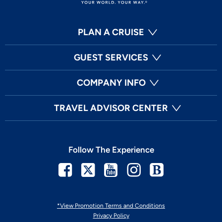
PLAN A CRUISE
GUEST SERVICES
COMPANY INFO
TRAVEL ADVISOR CENTER
Follow The Experience
Facebook
Twitter
Youtube
Instagram
Blog
*View Promotion Terms and Conditions
Privacy Policy