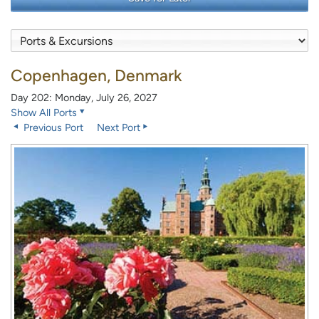
Copenhagen, Denmark
Day 202: Monday, July 26, 2027
Show All Ports
Previous Port
Next Port