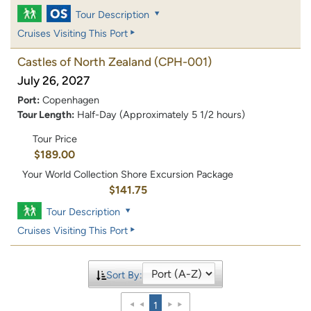
Tour Description
Cruises Visiting This Port
Castles of North Zealand
(CPH-001)
July 26, 2027
Port:
Copenhagen
Tour Length:
Half-Day (Approximately 5 1/2 hours)
Tour Price
$189.00
Your World Collection Shore Excursion Package
$141.75
Tour Description
Cruises Visiting This Port
Sort By:
1