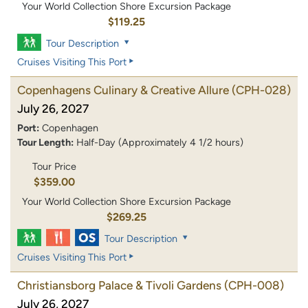
Your World Collection Shore Excursion Package
$119.25
Tour Description
Cruises Visiting This Port
Copenhagens Culinary & Creative Allure
(CPH-028)
July 26, 2027
Port:
Copenhagen
Tour Length:
Half-Day (Approximately 4 1/2 hours)
Tour Price
$359.00
Your World Collection Shore Excursion Package
$269.25
Tour Description
Cruises Visiting This Port
Christiansborg Palace & Tivoli Gardens
(CPH-008)
July 26, 2027