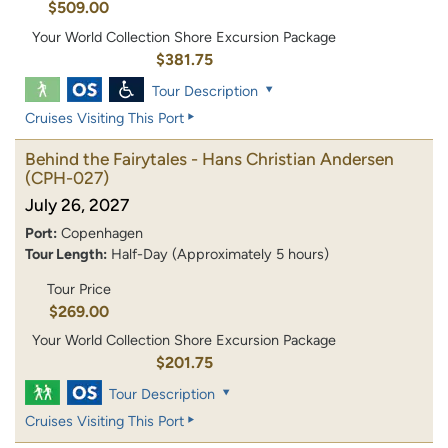
$509.00
Your World Collection Shore Excursion Package
$381.75
Tour Description
Cruises Visiting This Port
Behind the Fairytales - Hans Christian Andersen
(CPH-027)
July 26, 2027
Port:
Copenhagen
Tour Length:
Half-Day (Approximately 5 hours)
Tour Price
$269.00
Your World Collection Shore Excursion Package
$201.75
Tour Description
Cruises Visiting This Port