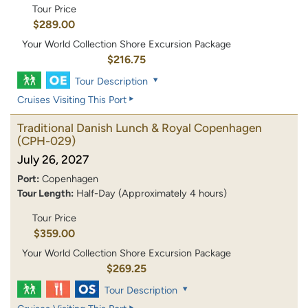
Tour Price
$289.00
Your World Collection Shore Excursion Package
$216.75
Tour Description
Cruises Visiting This Port
Traditional Danish Lunch & Royal Copenhagen
(CPH-029)
July 26, 2027
Port:
Copenhagen
Tour Length:
Half-Day (Approximately 4 hours)
Tour Price
$359.00
Your World Collection Shore Excursion Package
$269.25
Tour Description