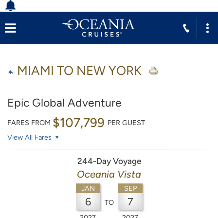
MIAMI TO NEW YORK
Epic Global Adventure
$107,799
FARES FROM
PER GUEST
View All Fares
244-Day Voyage
Oceania Vista
JAN
SEP
6
7
TO
2027
2027