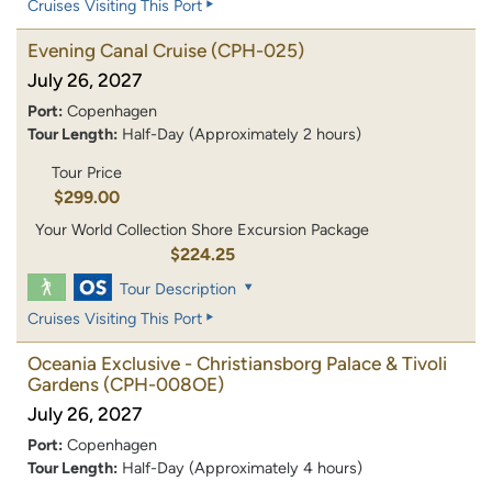
Cruises Visiting This Port
Evening Canal Cruise
(CPH-025)
July 26, 2027
Port:
Copenhagen
Tour Length:
Half-Day (Approximately 2 hours)
Tour Price
$299.00
Your World Collection Shore Excursion Package
$224.25
Tour Description
Cruises Visiting This Port
Oceania Exclusive - Christiansborg Palace & Tivoli
Gardens
(CPH-008OE)
July 26, 2027
Port:
Copenhagen
Tour Length:
Half-Day (Approximately 4 hours)