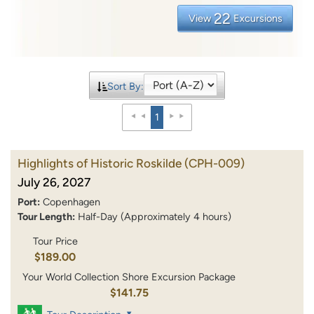
22
View
Excursions
Sort By:
1
Highlights of Historic Roskilde
(CPH-009)
July 26, 2027
Port:
Copenhagen
Tour Length:
Half-Day (Approximately 4 hours)
Tour Price
$189.00
Your World Collection Shore Excursion Package
$141.75