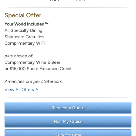
Special Offer
Your World Included™
All Specialty Dining
Shipboard Gratuities
Complimentary WiFi
plus choice of:
Complimentary Wine & Beer
or $16,000 Shore Excursion Credit
Amenities are per stateroom
View All Offers
Request a Quote
Plan My Cruise
Save for Later