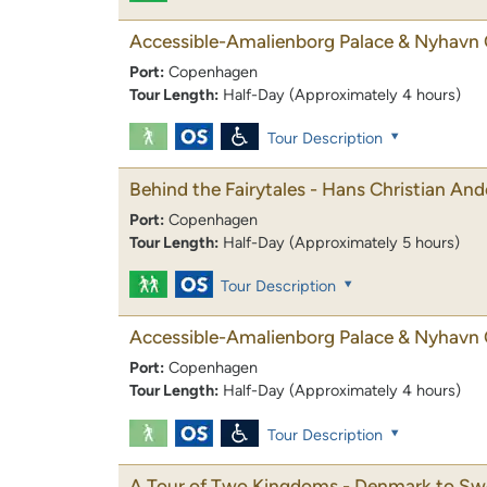
Accessible-Amalienborg Palace & Nyhavn 
Port:
Copenhagen
Tour Length:
Half-Day (Approximately 4 hours)
Tour Description
Behind the Fairytales - Hans Christian An
Port:
Copenhagen
Tour Length:
Half-Day (Approximately 5 hours)
Tour Description
Accessible-Amalienborg Palace & Nyhavn 
Port:
Copenhagen
Tour Length:
Half-Day (Approximately 4 hours)
Tour Description
A Tour of Two Kingdoms - Denmark to S