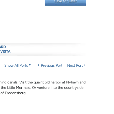
Save for Later
ARD
 VISTA
Show All Ports
Previous Port
Next Port
rming canals. Visit the quaint old harbor at Nyhavn and
 the Little Mermaid. Or venture into the countryside
e of Fredensborg.