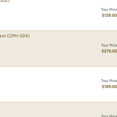
002)
Tour Pric
$129.0
avn
(CPH-024)
Tour Pric
$279.0
Tour Pric
$189.0
Tour Pric