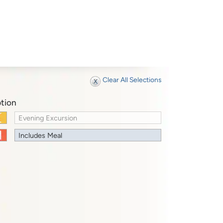
Clear All Selections
tion
Evening Excursion
Includes Meal