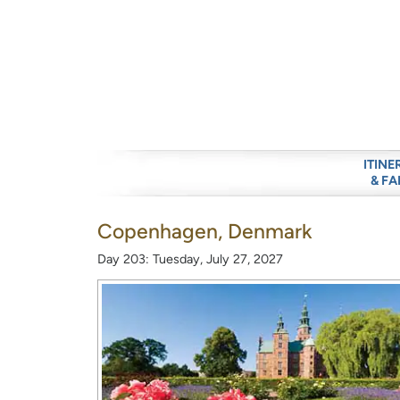
ITINE
& FA
Copenhagen, Denmark
Day 203: Tuesday, July 27, 2027