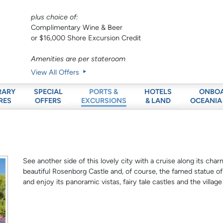
plus choice of:
Complimentary Wine & Beer
or $16,000 Shore Excursion Credit
Amenities are per stateroom
View All Offers
RARY
SPECIAL
HOTELS
ONBO
PORTS &
RES
OFFERS
& LAND
OCEANIA
EXCURSIONS
See another side of this lovely city with a cruise along its cha
beautiful Rosenborg Castle and, of course, the famed statue of
and enjoy its panoramic vistas, fairy tale castles and the villag