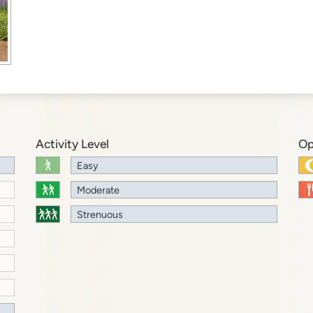
Activity Level
Op
Easy
Moderate
Strenuous