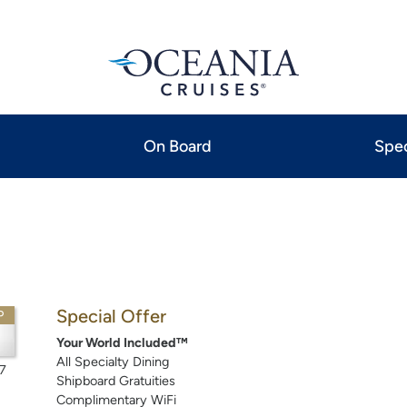
On Board
Spec
Special Offer
P
Your World Included™
All Specialty Dining
7
Shipboard Gratuities
Complimentary WiFi