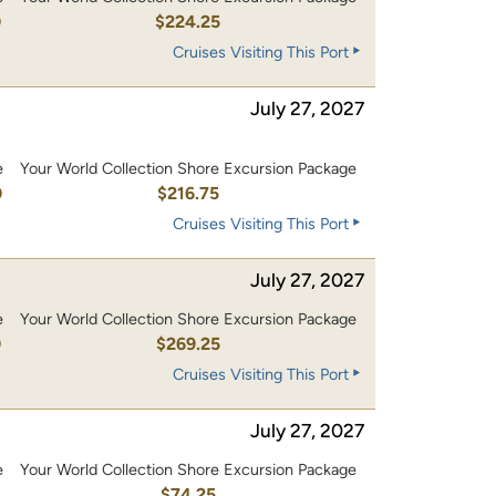
0
$224.25
Cruises Visiting This Port
July 27, 2027
e
Your World Collection Shore Excursion Package
0
$216.75
Cruises Visiting This Port
July 27, 2027
e
Your World Collection Shore Excursion Package
0
$269.25
Cruises Visiting This Port
July 27, 2027
e
Your World Collection Shore Excursion Package
$74.25