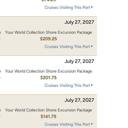
Cruises Visiting This Port
July 27, 2027
e
Your World Collection Shore Excursion Package
0
$209.25
Cruises Visiting This Port
July 27, 2027
e
Your World Collection Shore Excursion Package
0
$201.75
Cruises Visiting This Port
July 27, 2027
e
Your World Collection Shore Excursion Package
0
$141.75
Cruises Visiting This Port