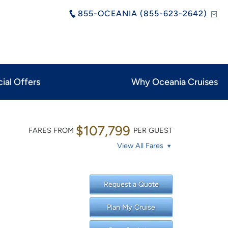
855-OCEANIA (855-623-2642)
ial Offers
Why Oceania Cruises
$107,799
FARES FROM
PER GUEST
View All Fares
Request a Quote
Plan My Cruise