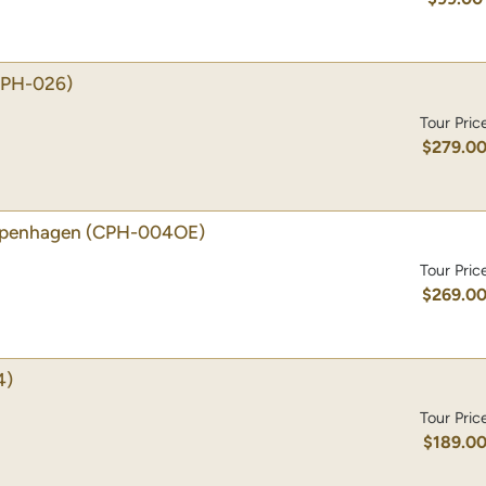
CPH-026)
Tour Pric
$279.0
Copenhagen
(CPH-004OE)
Tour Pric
$269.0
4)
Tour Pric
$189.0