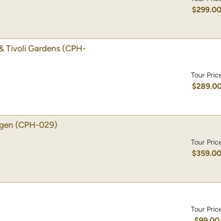
$299.0
& Tivoli Gardens
(CPH-
Tour Pric
$289.0
agen
(CPH-029)
Tour Pric
$359.0
Tour Pric
$99.00