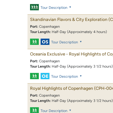
Tour Description
Skandinavian Flavors & City Exploration
(
Port:
Copenhagen
Tour Length:
Half-Day (Approximately 4 hours)
Tour Description
Oceania Exclusive - Royal Highlights of 
Port:
Copenhagen
Tour Length:
Half-Day (Approximately 3 1/2 hours)
Tour Description
Royal Highlights of Copenhagen
(CPH-00
Port:
Copenhagen
Tour Length:
Half-Day (Approximately 3 1/2 hours)
Tour Description