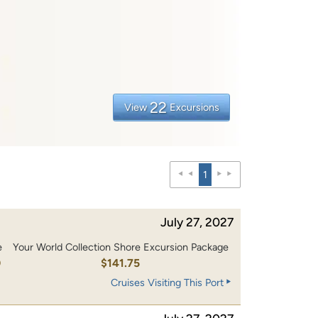
22
View
Excursions
1
July 27, 2027
e
Your World Collection Shore Excursion Package
0
$141.75
Cruises Visiting This Port