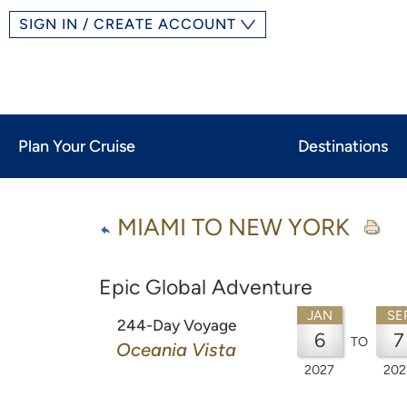
SIGN IN / CREATE ACCOUNT
Plan Your Cruise
Destinations
MIAMI TO NEW YORK
Epic Global Adventure
JAN
SE
244-Day Voyage
6
7
TO
Oceania Vista
2027
202