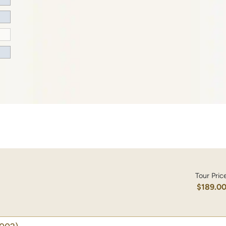
Tour Pric
$189.0