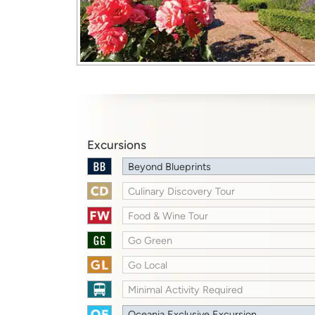
Excursions
Beyond Blueprints
Culinary Discovery Tour
Food & Wine Tour
Go Green
Go Local
Minimal Activity Required
Oceania Exclusive Excursion