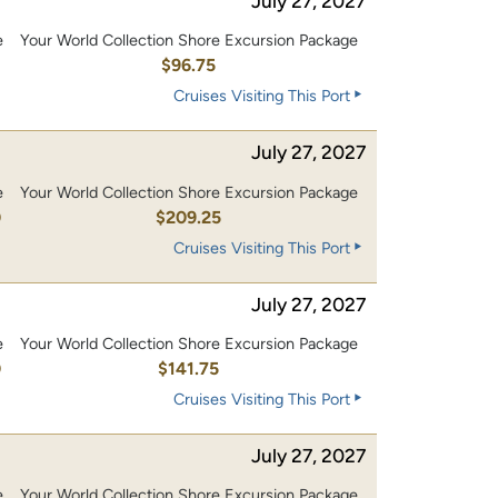
July 27, 2027
e
Your World Collection Shore Excursion Package
0
$96.75
Cruises Visiting This Port
July 27, 2027
e
Your World Collection Shore Excursion Package
0
$209.25
Cruises Visiting This Port
July 27, 2027
e
Your World Collection Shore Excursion Package
0
$141.75
Cruises Visiting This Port
July 27, 2027
e
Your World Collection Shore Excursion Package