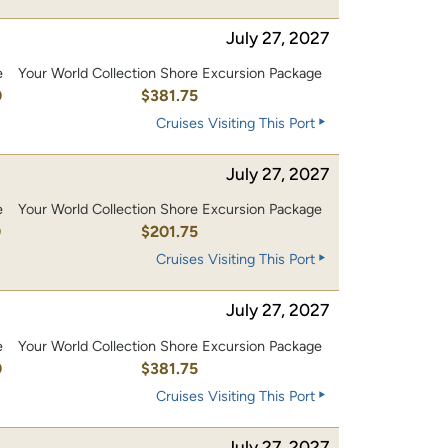
July 27, 2027
e
Your World Collection Shore Excursion Package
0
$381.75
Cruises Visiting This Port
July 27, 2027
e
Your World Collection Shore Excursion Package
0
$201.75
Cruises Visiting This Port
July 27, 2027
e
Your World Collection Shore Excursion Package
0
$381.75
Cruises Visiting This Port
July 27, 2027