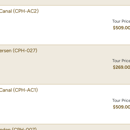
Canal
(CPH-AC2)
Tour Pric
$509.0
dersen
(CPH-027)
Tour Pric
$269.0
Canal
(CPH-AC1)
Tour Pric
$509.0
weden
(CPH-007)