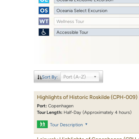
Oceania Select Excursion
Wellness Tour
Accessible Tour
Port (A-Z)
Sort By:
Highlights of Historic Roskilde
(CPH-009)
Port:
Copenhagen
Tour Length:
Half-Day (Approximately 4 hours)
Tour Description