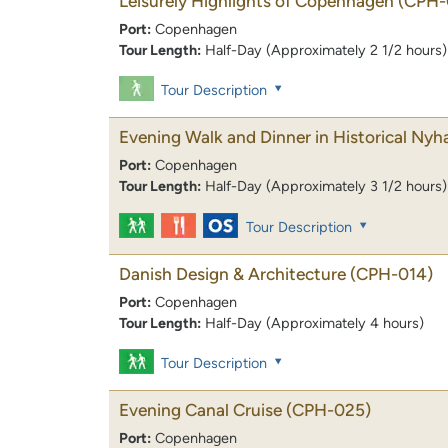
Leisurely Highlights of Copenhagen
(CPH-
Port:
Copenhagen
Tour Length:
Half-Day (Approximately 2 1/2 hours)
Tour Description
Evening Walk and Dinner in Historical Nyh
Port:
Copenhagen
Tour Length:
Half-Day (Approximately 3 1/2 hours)
Tour Description
Danish Design & Architecture
(CPH-014)
Port:
Copenhagen
Tour Length:
Half-Day (Approximately 4 hours)
Tour Description
Evening Canal Cruise
(CPH-025)
Port:
Copenhagen