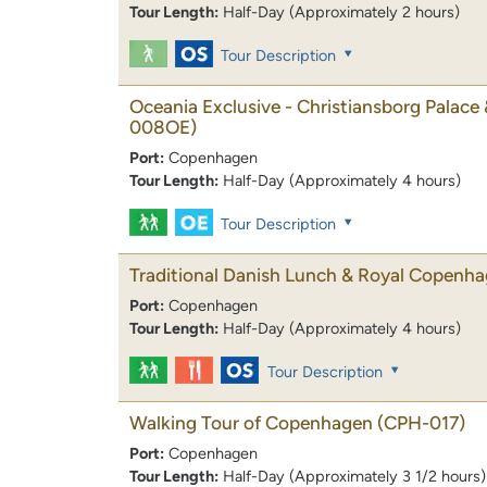
Tour Length:
Half-Day (Approximately 2 hours)
Tour Description
Oceania Exclusive - Christiansborg Palace 
008OE)
Port:
Copenhagen
Tour Length:
Half-Day (Approximately 4 hours)
Tour Description
Traditional Danish Lunch & Royal Copenh
Port:
Copenhagen
Tour Length:
Half-Day (Approximately 4 hours)
Tour Description
Walking Tour of Copenhagen
(CPH-017)
Port:
Copenhagen
Tour Length:
Half-Day (Approximately 3 1/2 hours)