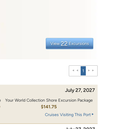
22
View
Excursions
1
July 27, 2027
e
Your World Collection Shore Excursion Package
0
$141.75
Cruises Visiting This Port