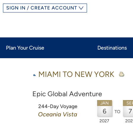
SIGN IN / CREATE ACCOUNT
Plan Your Cruise
Destinations
MIAMI TO NEW YORK
Epic Global Adventure
JAN
SE
244-Day Voyage
6
7
TO
Oceania Vista
2027
202