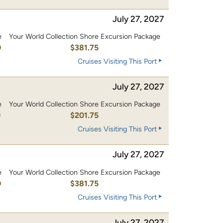
July 27, 2027
e
Your World Collection Shore Excursion Package
0
$381.75
Cruises Visiting This Port
July 27, 2027
e
Your World Collection Shore Excursion Package
0
$201.75
Cruises Visiting This Port
July 27, 2027
e
Your World Collection Shore Excursion Package
0
$381.75
Cruises Visiting This Port
July 27, 2027