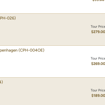
CPH-026)
Tour Pric
$279.0
Copenhagen
(CPH-004OE)
Tour Pric
$269.0
4)
Tour Pric
$189.0