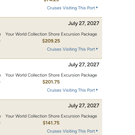
Cruises Visiting This Port
July 27, 2027
e
Your World Collection Shore Excursion Package
0
$209.25
Cruises Visiting This Port
July 27, 2027
e
Your World Collection Shore Excursion Package
0
$201.75
Cruises Visiting This Port
July 27, 2027
e
Your World Collection Shore Excursion Package
0
$141.75
Cruises Visiting This Port