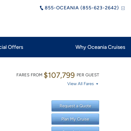
855-OCEANIA (855-623-2642)
ial Offers
Why Oceania Cruises
$107,799
FARES FROM
PER GUEST
View All Fares
Request a Quote
Plan My Cruise