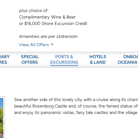
plus choice of:
Complimentary Wine & Beer
or $16,000 Shore Excursion Credit
Amenities are per stateroom
View All Offers
RARY
SPECIAL
HOTELS
ONBO
PORTS &
RES
OFFERS
& LAND
OCEANIA
EXCURSIONS
See another side of this lovely city with a cruise along its cha
beautiful Rosenborg Castle and, of course, the famed statue of
and enjoy its panoramic vistas, fairy tale castles and the villag