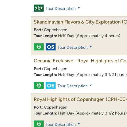
Tour Description
Skandinavian Flavors & City Exploration
(
Port:
Copenhagen
Tour Length:
Half-Day (Approximately 4 hours)
Tour Description
Oceania Exclusive - Royal Highlights of 
Port:
Copenhagen
Tour Length:
Half-Day (Approximately 3 1/2 hours)
Tour Description
Royal Highlights of Copenhagen
(CPH-00
Port:
Copenhagen
Tour Length:
Half-Day (Approximately 3 1/2 hours)
Tour Description