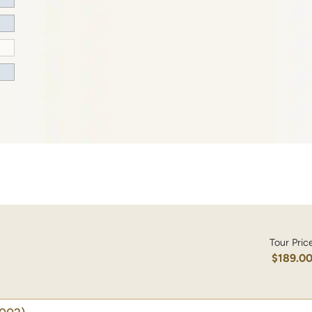
Tour Pric
$189.0