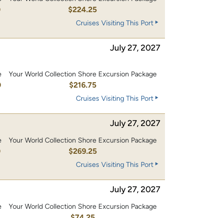
0
$224.25
Cruises Visiting This Port
July 27, 2027
e
Your World Collection Shore Excursion Package
0
$216.75
Cruises Visiting This Port
July 27, 2027
e
Your World Collection Shore Excursion Package
0
$269.25
Cruises Visiting This Port
July 27, 2027
e
Your World Collection Shore Excursion Package
$74.25