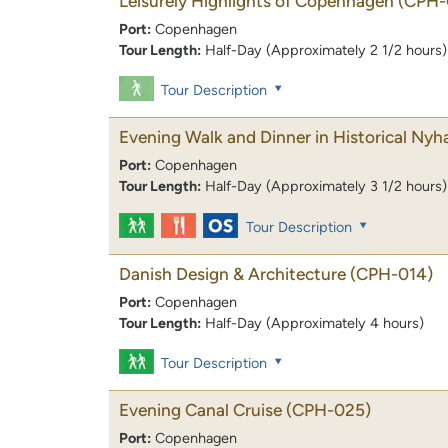
Leisurely Highlights of Copenhagen
(CPH-
Port:
Copenhagen
Tour Length:
Half-Day (Approximately 2 1/2 hours)
Tour Description
Evening Walk and Dinner in Historical Nyh
Port:
Copenhagen
Tour Length:
Half-Day (Approximately 3 1/2 hours)
Tour Description
Danish Design & Architecture
(CPH-014)
Port:
Copenhagen
Tour Length:
Half-Day (Approximately 4 hours)
Tour Description
Evening Canal Cruise
(CPH-025)
Port:
Copenhagen