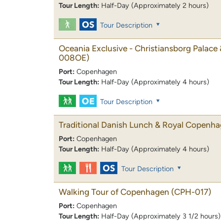
Tour Length:
Half-Day (Approximately 2 hours)
Tour Description
Oceania Exclusive - Christiansborg Palace 
008OE)
Port:
Copenhagen
Tour Length:
Half-Day (Approximately 4 hours)
Tour Description
Traditional Danish Lunch & Royal Copenh
Port:
Copenhagen
Tour Length:
Half-Day (Approximately 4 hours)
Tour Description
Walking Tour of Copenhagen
(CPH-017)
Port:
Copenhagen
Tour Length:
Half-Day (Approximately 3 1/2 hours)