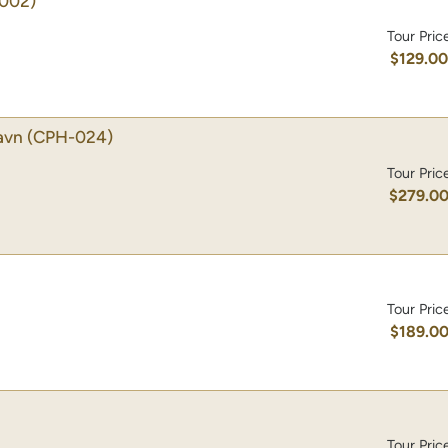
002)
Tour Pric
$129.0
avn
(CPH-024)
Tour Pric
$279.0
Tour Pric
$189.0
Tour Pric