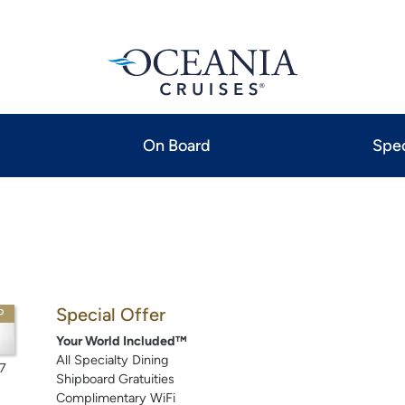
On Board
Spec
Special Offer
P
Your World Included™
All Specialty Dining
7
Shipboard Gratuities
Complimentary WiFi