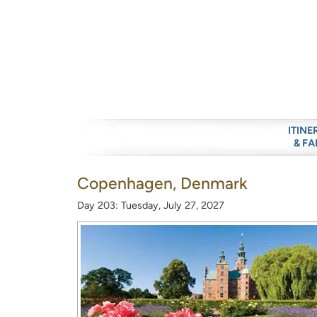
ITINE
& FA
Copenhagen, Denmark
Day 203: Tuesday, July 27, 2027