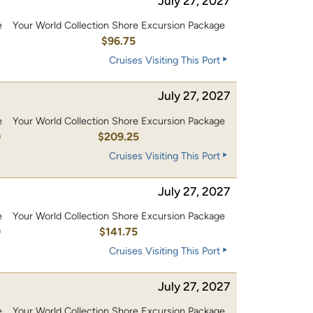
July 27, 2027
e
Your World Collection Shore Excursion Package
0
$96.75
Cruises Visiting This Port
July 27, 2027
e
Your World Collection Shore Excursion Package
0
$209.25
Cruises Visiting This Port
July 27, 2027
e
Your World Collection Shore Excursion Package
0
$141.75
Cruises Visiting This Port
July 27, 2027
e
Your World Collection Shore Excursion Package