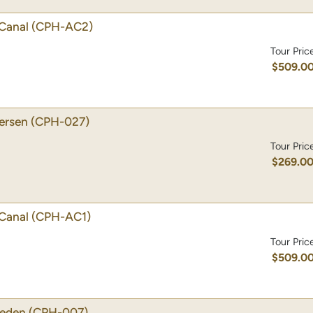
Canal
(CPH-AC2)
Tour Pric
$509.0
dersen
(CPH-027)
Tour Pric
$269.0
Canal
(CPH-AC1)
Tour Pric
$509.0
weden
(CPH-007)