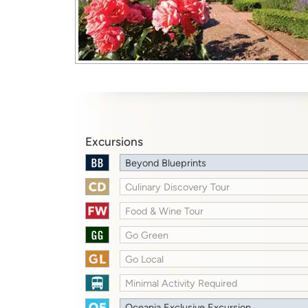
Excursions
Beyond Blueprints
Culinary Discovery Tour
Food & Wine Tour
Go Green
Go Local
Minimal Activity Required
Oceania Exclusive Excursion