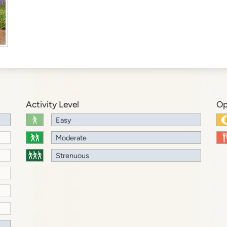
Activity Level
Op
Easy
Moderate
Strenuous