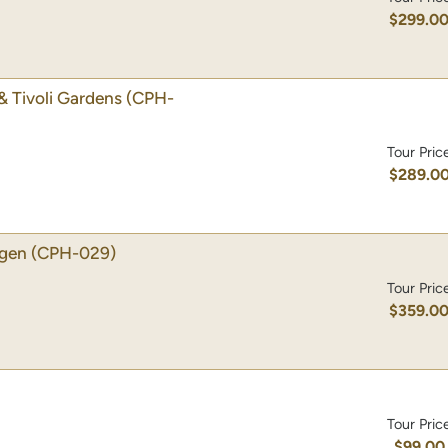
$299.0
& Tivoli Gardens
(CPH-
Tour Pric
$289.0
agen
(CPH-029)
Tour Pric
$359.0
Tour Pric
$99.00