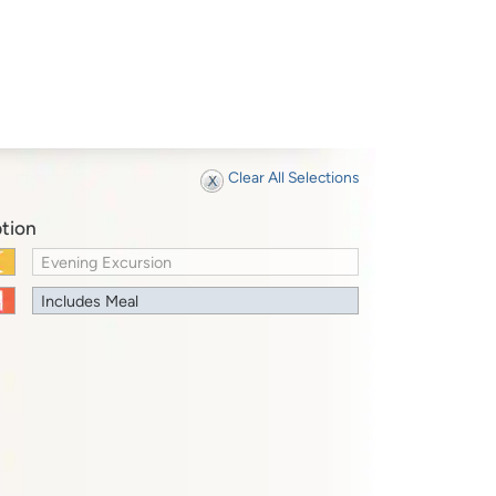
Clear All Selections
tion
Evening Excursion
Includes Meal