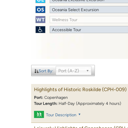
Oceania Select Excursion
Wellness Tour
Accessible Tour
Port (A-Z)
Sort By:
Highlights of Historic Roskilde
(CPH-009)
Port:
Copenhagen
Tour Length:
Half-Day (Approximately 4 hours)
Tour Description