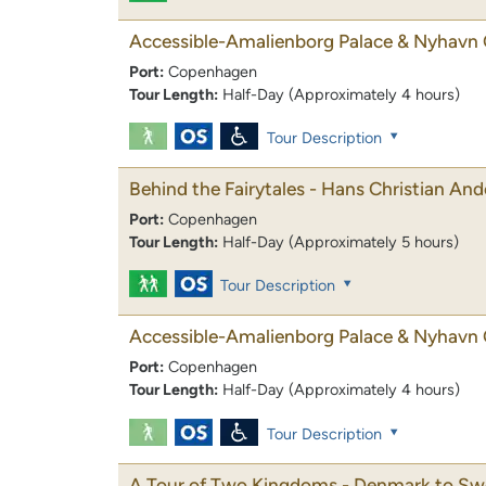
Accessible-Amalienborg Palace & Nyhavn 
Port:
Copenhagen
Tour Length:
Half-Day (Approximately 4 hours)
Tour Description
Behind the Fairytales - Hans Christian An
Port:
Copenhagen
Tour Length:
Half-Day (Approximately 5 hours)
Tour Description
Accessible-Amalienborg Palace & Nyhavn 
Port:
Copenhagen
Tour Length:
Half-Day (Approximately 4 hours)
Tour Description
A Tour of Two Kingdoms - Denmark to S