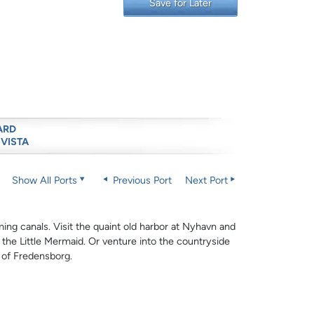
Save for Later
ARD
 VISTA
Show All Ports
Previous Port
Next Port
rming canals. Visit the quaint old harbor at Nyhavn and
 the Little Mermaid. Or venture into the countryside
e of Fredensborg.