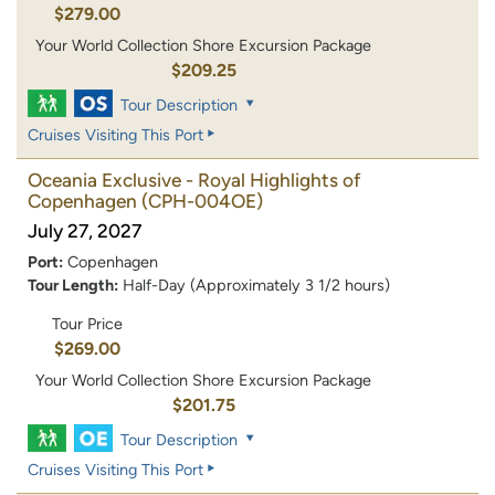
$279.00
Your World Collection Shore Excursion Package
$209.25
Tour Description
Cruises Visiting This Port
Oceania Exclusive - Royal Highlights of
Copenhagen
(CPH-004OE)
July 27, 2027
Port:
Copenhagen
Tour Length:
Half-Day (Approximately 3 1/2 hours)
Tour Price
$269.00
Your World Collection Shore Excursion Package
$201.75
Tour Description
Cruises Visiting This Port