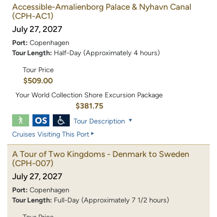
Accessible-Amalienborg Palace & Nyhavn Canal
(CPH-AC1)
July 27, 2027
Port:
Copenhagen
Tour Length:
Half-Day (Approximately 4 hours)
Tour Price
$509.00
Your World Collection Shore Excursion Package
$381.75
Tour Description
Cruises Visiting This Port
A Tour of Two Kingdoms - Denmark to Sweden
(CPH-007)
July 27, 2027
Port:
Copenhagen
Tour Length:
Full-Day (Approximately 7 1/2 hours)