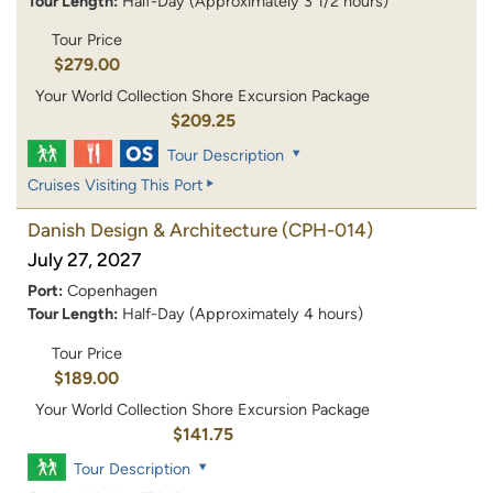
Tour Length:
Half-Day (Approximately 3 1/2 hours)
Tour Price
$279.00
Your World Collection Shore Excursion Package
$209.25
Tour Description
Cruises Visiting This Port
Danish Design & Architecture
(CPH-014)
July 27, 2027
Port:
Copenhagen
Tour Length:
Half-Day (Approximately 4 hours)
Tour Price
$189.00
Your World Collection Shore Excursion Package
$141.75
Tour Description