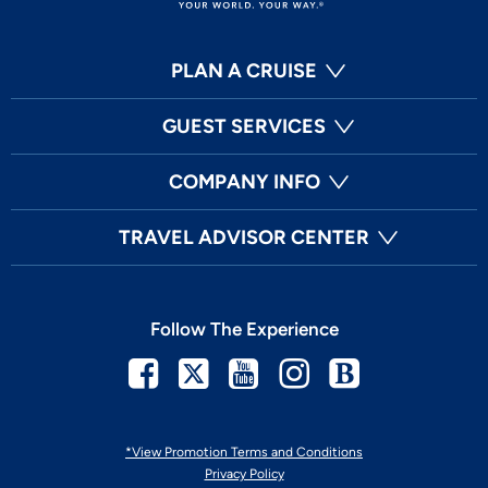
PLAN A CRUISE
GUEST SERVICES
COMPANY INFO
TRAVEL ADVISOR CENTER
Follow The Experience
Facebook
Twitter
Youtube
Instagram
Blog
*View Promotion Terms and Conditions
Privacy Policy