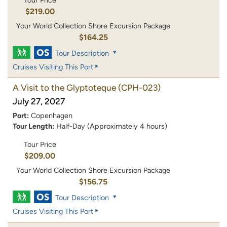
Tour Price
$219.00
Your World Collection Shore Excursion Package
$164.25
Tour Description
Cruises Visiting This Port
A Visit to the Glyptoteque
(CPH-023)
July 27, 2027
Port:
Copenhagen
Tour Length:
Half-Day (Approximately 4 hours)
Tour Price
$209.00
Your World Collection Shore Excursion Package
$156.75
Tour Description
Cruises Visiting This Port