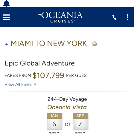
MIAMI TO NEW YORK
Epic Global Adventure
$107,799
FARES FROM
PER GUEST
View All Fares
244-Day Voyage
Oceania Vista
JAN
SEP
6
7
TO
2027
2027