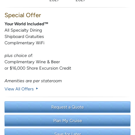
Special Offer
Your World Included™
All Specialty Dining
Shipboard Gratuities
Complimentary WiFi
plus choice of:
Complimentary Wine & Beer
or $16,000 Shore Excursion Credit
Amenities are per stateroom
View All Offers
Request a Quote
Plan My Cruise
Save for Later