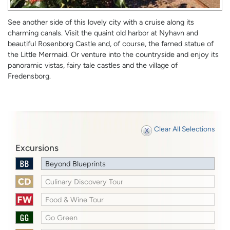
See another side of this lovely city with a cruise along its
charming canals. Visit the quaint old harbor at Nyhavn and
beautiful Rosenborg Castle and, of course, the famed statue of
the Little Mermaid. Or venture into the countryside and enjoy its
panoramic vistas, fairy tale castles and the village of
Fredensborg.
Clear All Selections
Excursions
Beyond Blueprints
Culinary Discovery Tour
Food & Wine Tour
Go Green