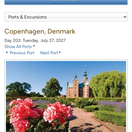
Copenhagen, Denmark
Day 203: Tuesday, July 27, 2027
Show All Ports
Previous Port
Next Port