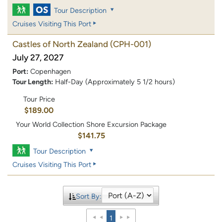
Tour Description
Cruises Visiting This Port
Castles of North Zealand
(CPH-001)
July 27, 2027
Port:
Copenhagen
Tour Length:
Half-Day (Approximately 5 1/2 hours)
Tour Price
$189.00
Your World Collection Shore Excursion Package
$141.75
Tour Description
Cruises Visiting This Port
Sort By:
1