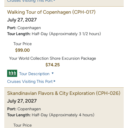
Cruises Visiting This Port
Walking Tour of Copenhagen
(CPH-017)
July 27, 2027
Port:
Copenhagen
Tour Length:
Half-Day (Approximately 3 1/2 hours)
Tour Price
$99.00
Your World Collection Shore Excursion Package
$74.25
Tour Description
Cruises Visiting This Port
Skandinavian Flavors & City Exploration
(CPH-026)
July 27, 2027
Port:
Copenhagen
Tour Length:
Half-Day (Approximately 4 hours)
Tour Price