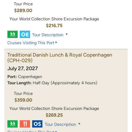
Tour Price
$289.00
Your World Collection Shore Excursion Package
$216.75
Tour Description
Cruises Visiting This Port
Traditional Danish Lunch & Royal Copenhagen
(CPH-029)
July 27, 2027
Port:
Copenhagen
Tour Length:
Half-Day (Approximately 4 hours)
Tour Price
$359.00
Your World Collection Shore Excursion Package
$269.25
Tour Description