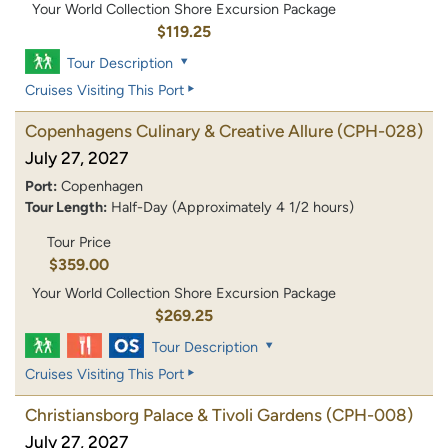
Your World Collection Shore Excursion Package
$119.25
Tour Description
Cruises Visiting This Port
Copenhagens Culinary & Creative Allure
(CPH-028)
July 27, 2027
Port:
Copenhagen
Tour Length:
Half-Day (Approximately 4 1/2 hours)
Tour Price
$359.00
Your World Collection Shore Excursion Package
$269.25
Tour Description
Cruises Visiting This Port
Christiansborg Palace & Tivoli Gardens
(CPH-008)
July 27, 2027