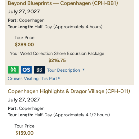
Beyond Blueprints — Copenhagen
(CPH-BB1)
July 27, 2027
Port:
Copenhagen
Tour Length:
Half-Day (Approximately 4 hours)
Tour Price
$289.00
Your World Collection Shore Excursion Package
$216.75
Tour Description
Cruises Visiting This Port
Copenhagen Highlights & Dragor Village
(CPH-011)
July 27, 2027
Port:
Copenhagen
Tour Length:
Half-Day (Approximately 4 1/2 hours)
Tour Price
$159.00