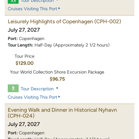
Tour Description
Cruises Visiting This Port
Leisurely Highlights of Copenhagen
(CPH-002)
July 27, 2027
Port:
Copenhagen
Tour Length:
Half-Day (Approximately 2 1/2 hours)
Tour Price
$129.00
Your World Collection Shore Excursion Package
$96.75
Tour Description
Cruises Visiting This Port
Evening Walk and Dinner in Historical Nyhavn
(CPH-024)
July 27, 2027
Port:
Copenhagen