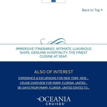
Back to Top
IMMERSIVE ITINERARIES. INTIMATE, LUXURIOUS
SHIPS. GENUINE HOSPITALITY. THE FINEST
CUISINE AT SEA®.
ALSO OF INTEREST
EXPERIENCE & EXCURSIONS FOR NEW YORK, NEW...
CRUISE OVERVIEW FOR MIAMI, FLORIDA, UNITED...
181-DAYS FROM MIAMI, FLORIDA, UNITED STATES TO...