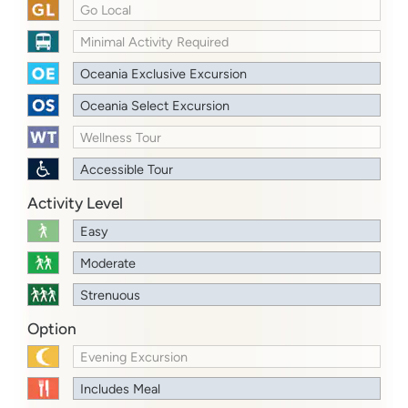
Go Local
Minimal Activity Required
Oceania Exclusive Excursion
Oceania Select Excursion
Wellness Tour
Accessible Tour
Activity Level
Easy
Moderate
Strenuous
Option
Evening Excursion
Includes Meal