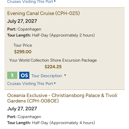
Cruises Visiting This Port
Evening Canal Cruise
(CPH-025)
July 27, 2027
Port:
Copenhagen
Tour Length:
Half-Day (Approximately 2 hours)
Tour Price
$299.00
Your World Collection Shore Excursion Package
$224.25
Tour Description
Cruises Visiting This Port
Oceania Exclusive - Christiansborg Palace & Tivoli
Gardens
(CPH-008OE)
July 27, 2027
Port:
Copenhagen
Tour Length:
Half-Day (Approximately 4 hours)