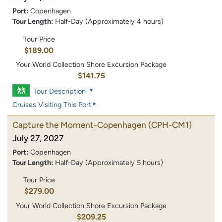
Port:
Copenhagen
Tour Length:
Half-Day (Approximately 4 hours)
Tour Price
$189.00
Your World Collection Shore Excursion Package
$141.75
Tour Description
Cruises Visiting This Port
Capture the Moment-Copenhagen
(CPH-CM1)
July 27, 2027
Port:
Copenhagen
Tour Length:
Half-Day (Approximately 5 hours)
Tour Price
$279.00
Your World Collection Shore Excursion Package
$209.25