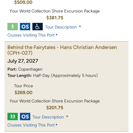
$509.00
Your World Collection Shore Excursion Package
$381.75
Tour Description
Cruises Visiting This Port
Behind the Fairytales - Hans Christian Andersen
(CPH-027)
July 27, 2027
Port:
Copenhagen
Tour Length:
Half-Day (Approximately 5 hours)
Tour Price
$269.00
Your World Collection Shore Excursion Package
$201.75
Tour Description
Cruises Visiting This Port