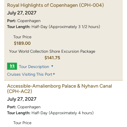
Royal Highlights of Copenhagen
(CPH-004)
July 27, 2027
Port:
Copenhagen
Tour Length:
Half-Day (Approximately 3 1/2 hours)
Tour Price
$189.00
Your World Collection Shore Excursion Package
$141.75
Tour Description
Cruises Visiting This Port
Accessible-Amalienborg Palace & Nyhavn Canal
(CPH-AC2)
July 27, 2027
Port:
Copenhagen
Tour Length:
Half-Day (Approximately 4 hours)
Tour Price