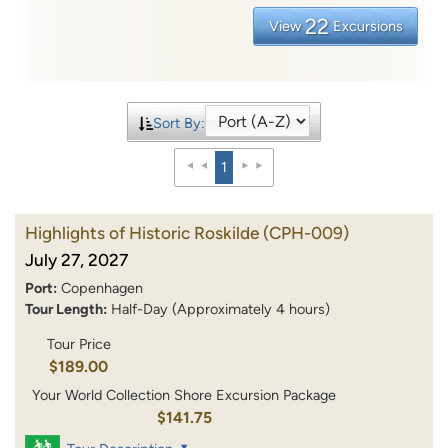
22
View
Excursions
Sort By:
1
Highlights of Historic Roskilde
(CPH-009)
July 27, 2027
Port:
Copenhagen
Tour Length:
Half-Day (Approximately 4 hours)
Tour Price
$189.00
Your World Collection Shore Excursion Package
$141.75