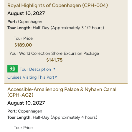
Royal Highlights of Copenhagen
(CPH-004)
August 10, 2027
Port:
Copenhagen
Tour Length:
Half-Day (Approximately 3 1/2 hours)
Tour Price
$189.00
Your World Collection Shore Excursion Package
$141.75
Tour Description
Cruises Visiting This Port
Accessible-Amalienborg Palace & Nyhavn Canal
(CPH-AC2)
August 10, 2027
Port:
Copenhagen
Tour Length:
Half-Day (Approximately 4 hours)
Tour Price