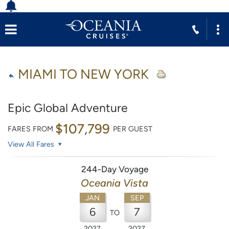
MIAMI TO NEW YORK
Epic Global Adventure
$107,799
FARES FROM
PER GUEST
View All Fares
244-Day Voyage
Oceania Vista
JAN
SEP
6
7
TO
2027
2027