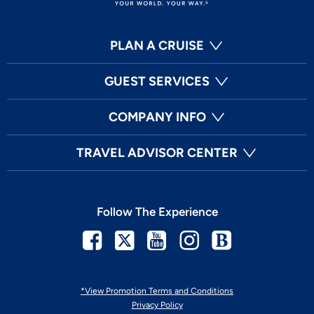
PLAN A CRUISE
GUEST SERVICES
COMPANY INFO
TRAVEL ADVISOR CENTER
Follow The Experience
Facebook
Twitter
Youtube
Instagram
Blog
*View Promotion Terms and Conditions
Privacy Policy