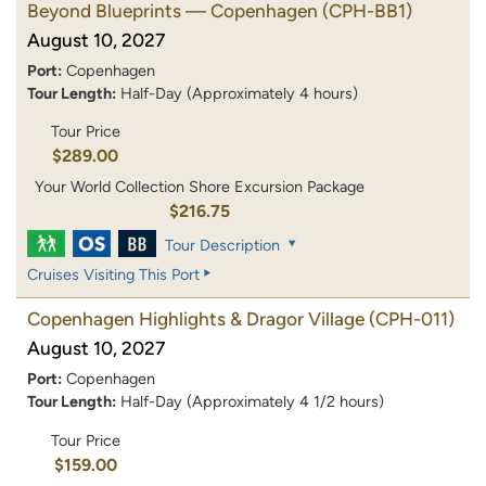
Beyond Blueprints — Copenhagen
(CPH-BB1)
August 10, 2027
Port:
Copenhagen
Tour Length:
Half-Day (Approximately 4 hours)
Tour Price
$289.00
Your World Collection Shore Excursion Package
$216.75
Tour Description
Cruises Visiting This Port
Copenhagen Highlights & Dragor Village
(CPH-011)
August 10, 2027
Port:
Copenhagen
Tour Length:
Half-Day (Approximately 4 1/2 hours)
Tour Price
$159.00