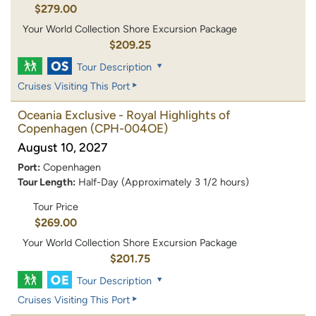
$279.00
Your World Collection Shore Excursion Package
$209.25
Tour Description
Cruises Visiting This Port
Oceania Exclusive - Royal Highlights of
Copenhagen
(CPH-004OE)
August 10, 2027
Port:
Copenhagen
Tour Length:
Half-Day (Approximately 3 1/2 hours)
Tour Price
$269.00
Your World Collection Shore Excursion Package
$201.75
Tour Description
Cruises Visiting This Port