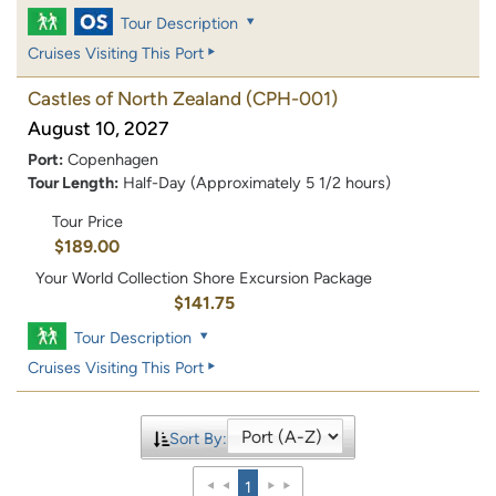
Tour Description
Cruises Visiting This Port
Castles of North Zealand
(CPH-001)
August 10, 2027
Port:
Copenhagen
Tour Length:
Half-Day (Approximately 5 1/2 hours)
Tour Price
$189.00
Your World Collection Shore Excursion Package
$141.75
Tour Description
Cruises Visiting This Port
Sort By:
1