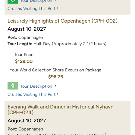
Tour Description
Cruises Visiting This Port
Leisurely Highlights of Copenhagen
(CPH-002)
August 10, 2027
Port:
Copenhagen
Tour Length:
Half-Day (Approximately 2 1/2 hours)
Tour Price
$129.00
Your World Collection Shore Excursion Package
$96.75
Tour Description
Cruises Visiting This Port
Evening Walk and Dinner in Historical Nyhavn
(CPH-024)
August 10, 2027
Port:
Copenhagen