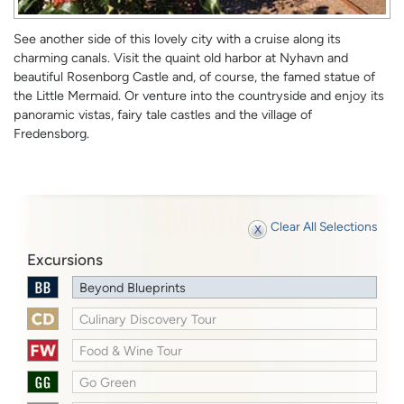
See another side of this lovely city with a cruise along its
charming canals. Visit the quaint old harbor at Nyhavn and
beautiful Rosenborg Castle and, of course, the famed statue of
the Little Mermaid. Or venture into the countryside and enjoy its
panoramic vistas, fairy tale castles and the village of
Fredensborg.
Clear All Selections
Excursions
Beyond Blueprints
Culinary Discovery Tour
Food & Wine Tour
Go Green