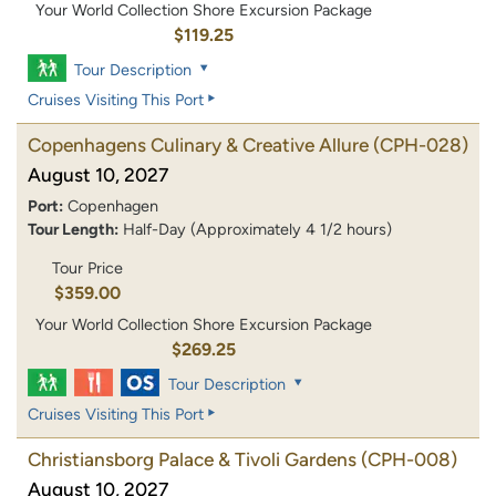
Your World Collection Shore Excursion Package
$119.25
Tour Description
Cruises Visiting This Port
Copenhagens Culinary & Creative Allure
(CPH-028)
August 10, 2027
Port:
Copenhagen
Tour Length:
Half-Day (Approximately 4 1/2 hours)
Tour Price
$359.00
Your World Collection Shore Excursion Package
$269.25
Tour Description
Cruises Visiting This Port
Christiansborg Palace & Tivoli Gardens
(CPH-008)
August 10, 2027