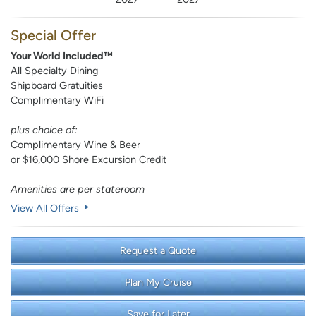
Special Offer
Your World Included™
All Specialty Dining
Shipboard Gratuities
Complimentary WiFi
plus choice of:
Complimentary Wine & Beer
or $16,000 Shore Excursion Credit
Amenities are per stateroom
View All Offers
Request a Quote
Plan My Cruise
Save for Later