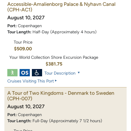
Accessible-Amalienborg Palace & Nyhavn Canal
(CPH-AC1)
August 10, 2027
Port:
Copenhagen
Tour Length:
Half-Day (Approximately 4 hours)
Tour Price
$509.00
Your World Collection Shore Excursion Package
$381.75
Tour Description
Cruises Visiting This Port
A Tour of Two Kingdoms - Denmark to Sweden
(CPH-007)
August 10, 2027
Port:
Copenhagen
Tour Length:
Full-Day (Approximately 7 1/2 hours)