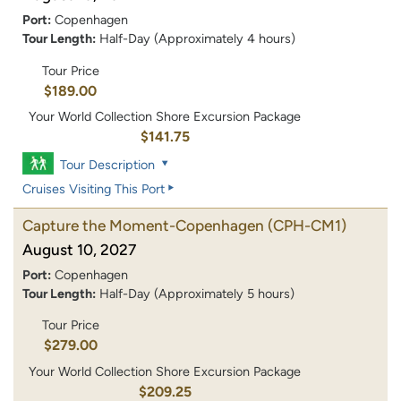
Port:
Copenhagen
Tour Length:
Half-Day (Approximately 4 hours)
Tour Price
$189.00
Your World Collection Shore Excursion Package
$141.75
Tour Description
Cruises Visiting This Port
Capture the Moment-Copenhagen
(CPH-CM1)
August 10, 2027
Port:
Copenhagen
Tour Length:
Half-Day (Approximately 5 hours)
Tour Price
$279.00
Your World Collection Shore Excursion Package
$209.25