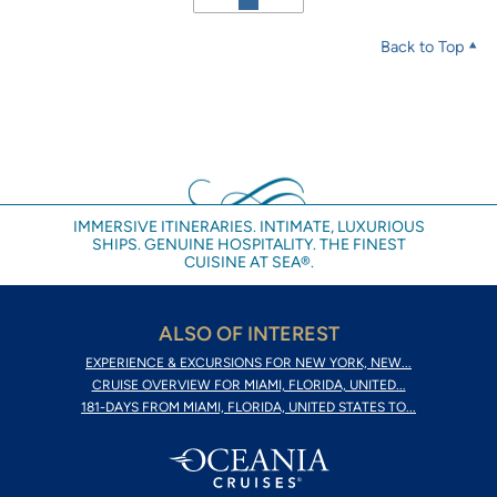
Back to Top
IMMERSIVE ITINERARIES. INTIMATE, LUXURIOUS
SHIPS. GENUINE HOSPITALITY. THE FINEST
CUISINE AT SEA®.
ALSO OF INTEREST
EXPERIENCE & EXCURSIONS FOR NEW YORK, NEW...
CRUISE OVERVIEW FOR MIAMI, FLORIDA, UNITED...
181-DAYS FROM MIAMI, FLORIDA, UNITED STATES TO...