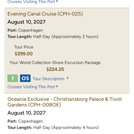
Cruises Visiting This Port
Evening Canal Cruise
(CPH-025)
August 10, 2027
Port:
Copenhagen
Tour Length:
Half-Day (Approximately 2 hours)
Tour Price
$299.00
Your World Collection Shore Excursion Package
$224.25
Tour Description
Cruises Visiting This Port
Oceania Exclusive - Christiansborg Palace & Tivoli
Gardens
(CPH-008OE)
August 10, 2027
Port:
Copenhagen
Tour Length:
Half-Day (Approximately 4 hours)