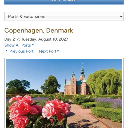
Copenhagen, Denmark
Day 217: Tuesday, August 10, 2027
Show All Ports
Previous Port
Next Port