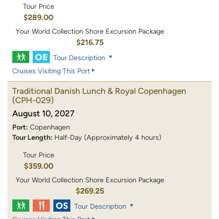
Tour Price
$289.00
Your World Collection Shore Excursion Package
$216.75
Tour Description
Cruises Visiting This Port
Traditional Danish Lunch & Royal Copenhagen
(CPH-029)
August 10, 2027
Port:
Copenhagen
Tour Length:
Half-Day (Approximately 4 hours)
Tour Price
$359.00
Your World Collection Shore Excursion Package
$269.25
Tour Description