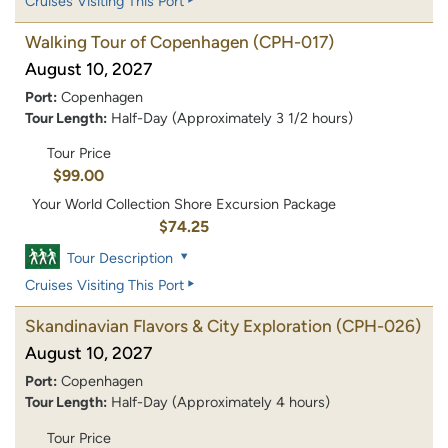
Cruises Visiting This Port
Walking Tour of Copenhagen
(CPH-017)
August 10, 2027
Port:
Copenhagen
Tour Length:
Half-Day (Approximately 3 1/2 hours)
Tour Price
$99.00
Your World Collection Shore Excursion Package
$74.25
Tour Description
Cruises Visiting This Port
Skandinavian Flavors & City Exploration
(CPH-026)
August 10, 2027
Port:
Copenhagen
Tour Length:
Half-Day (Approximately 4 hours)
Tour Price