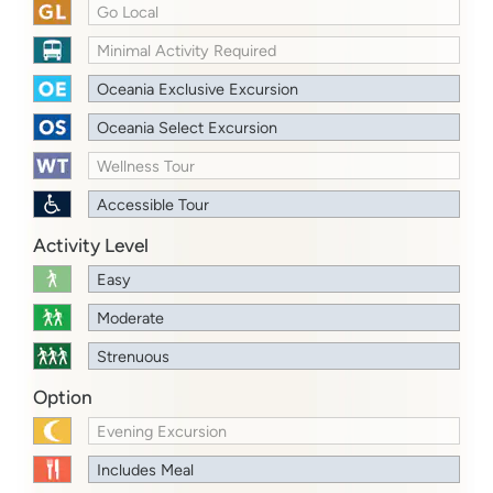
Go Local
Minimal Activity Required
Oceania Exclusive Excursion
Oceania Select Excursion
Wellness Tour
Accessible Tour
Activity Level
Easy
Moderate
Strenuous
Option
Evening Excursion
Includes Meal