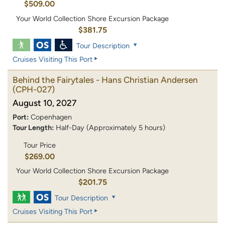
$509.00
Your World Collection Shore Excursion Package
$381.75
Tour Description
Cruises Visiting This Port
Behind the Fairytales - Hans Christian Andersen
(CPH-027)
August 10, 2027
Port:
Copenhagen
Tour Length:
Half-Day (Approximately 5 hours)
Tour Price
$269.00
Your World Collection Shore Excursion Package
$201.75
Tour Description
Cruises Visiting This Port