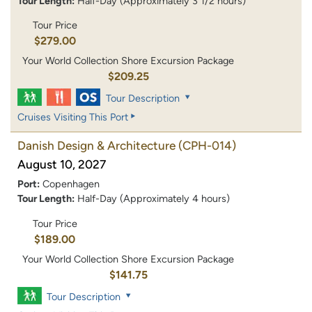
Tour Length:
Half-Day (Approximately 3 1/2 hours)
Tour Price
$279.00
Your World Collection Shore Excursion Package
$209.25
Tour Description
Cruises Visiting This Port
Danish Design & Architecture
(CPH-014)
August 10, 2027
Port:
Copenhagen
Tour Length:
Half-Day (Approximately 4 hours)
Tour Price
$189.00
Your World Collection Shore Excursion Package
$141.75
Tour Description