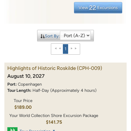
22
View
Excursions
Sort By:
1
Highlights of Historic Roskilde
(CPH-009)
August 10, 2027
Port:
Copenhagen
Tour Length:
Half-Day (Approximately 4 hours)
Tour Price
$189.00
Your World Collection Shore Excursion Package
$141.75