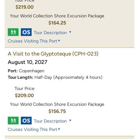
Tour Price
$219.00
Your World Collection Shore Excursion Package
$164.25
Tour Description
Cruises Visiting This Port
A Visit to the Glyptoteque
(CPH-023)
August 10, 2027
Port:
Copenhagen
Tour Length:
Half-Day (Approximately 4 hours)
Tour Price
$209.00
Your World Collection Shore Excursion Package
$156.75
Tour Description
Cruises Visiting This Port